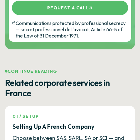
REQUEST A CALL
Communications protected by professional secrecy
— secret professionnel de l'avocat, Article 66-5 of
the Law of 31 December 1971.
CONTINUE READING
Related corporate services in
France
01
/
SETUP
Setting Up A French Company
Choose between SAS, SARL, SA or SCI — and