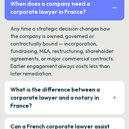
When does a company need a
corporate lawyer in France?
Any time a strategic decision changes how
the company is owned, governed or
contractually bound — incorporation,
fundraising, M&A, restructuring, shareholder
agreements, or major commercial contracts.
Earlier engagement always costs less than
later remediation.
What is the difference between a
corporate lawyer and a notary in
France?
Can a French corporate lawyer assist