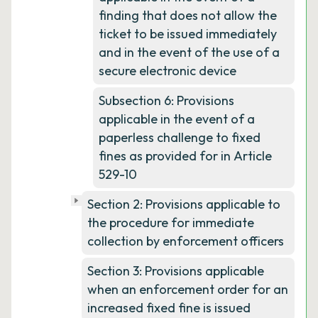
finding that does not allow the
ticket to be issued immediately
and in the event of the use of a
secure electronic device
Subsection 6: Provisions
applicable in the event of a
paperless challenge to fixed
fines as provided for in Article
529-10
Section 2: Provisions applicable to
the procedure for immediate
collection by enforcement officers
Section 3: Provisions applicable
when an enforcement order for an
increased fixed fine is issued