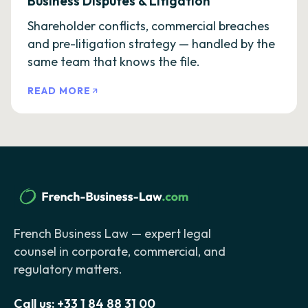
Business Disputes & Litigation
Shareholder conflicts, commercial breaches
and pre-litigation strategy — handled by the
same team that knows the file.
READ MORE
French Business Law — expert legal
counsel in corporate, commercial, and
regulatory matters.
Call us:
+33 1 84 88 31 00