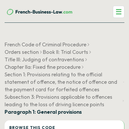
☰
French Code of Criminal Procedure
Orders section
Book II: Trial Courts
Title III: Judging of contraventions
Chapter IIa: Fixed fine procedure
Section 1: Provisions relating to the official
statement of offence, the notice of offence and
the payment card for forfeited offences
Subsection 3: Provisions applicable to offences
leading to the loss of driving licence points
Paragraph 1: General provisions
BROWSE THIS CODE