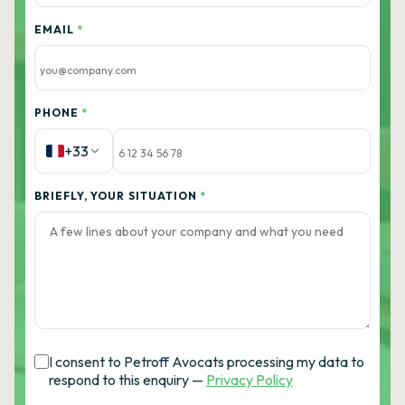
EMAIL
*
PHONE
*
+33
BRIEFLY, YOUR SITUATION
*
I consent to Petroff Avocats processing my data to
respond to this enquiry —
Privacy Policy