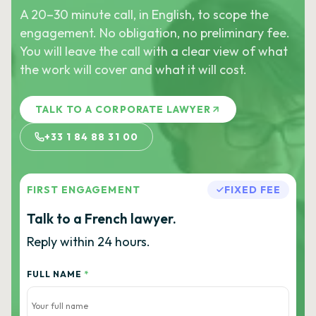
A 20–30 minute call, in English, to scope the
engagement. No obligation, no preliminary fee.
You will leave the call with a clear view of what
the work will cover and what it will cost.
TALK TO A CORPORATE LAWYER
+33 1 84 88 31 00
FIRST ENGAGEMENT
FIXED FEE
Talk to a French lawyer.
Reply within 24 hours.
FULL NAME
*