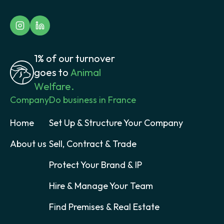
1% of our turnover
goes to
Animal
Welfare.
Company
Do business in France
Home
Set Up & Structure Your Company
About us
Sell, Contract & Trade
Protect Your Brand & IP
Hire & Manage Your Team
Find Premises & Real Estate