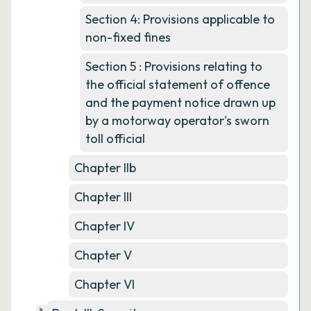
Section 4: Provisions applicable to
non-fixed fines
Section 5 : Provisions relating to
the official statement of offence
and the payment notice drawn up
by a motorway operator's sworn
toll official
Chapter IIb
Chapter III
Chapter IV
Chapter V
Chapter VI