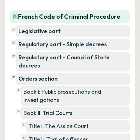
French Code of Criminal Procedure
Legislative part
Regulatory part - Simple decrees
Regulatory part - Council of State
decrees
Orders section
Book I: Public prosecutions and
investigations
Book II: Trial Courts
Title I: The Assize Court
Title II: Trial of offences