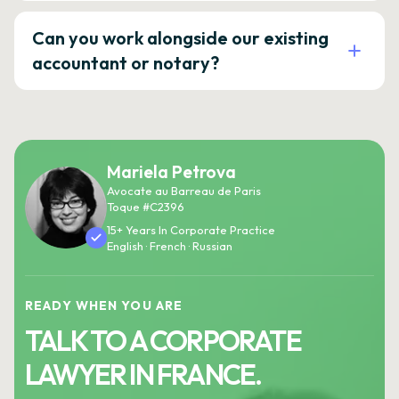
Can you work alongside our existing
accountant or notary?
Mariela Petrova
Avocate au Barreau de Paris
Toque #C2396
15+ Years In Corporate Practice
English · French · Russian
READY WHEN YOU ARE
TALK TO A CORPORATE
LAWYER IN FRANCE.