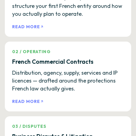
structure your first French entity around how
you actually plan to operate.
READ MORE
02
/
OPERATING
French Commercial Contracts
Distribution, agency, supply, services and IP
licences — drafted around the protections
French law actually gives.
READ MORE
03
/
DISPUTES