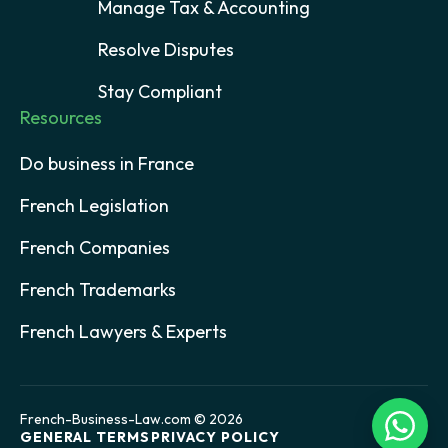
Manage Tax & Accounting
Resolve Disputes
Stay Compliant
Resources
Do business in France
French Legislation
French Companies
French Trademarks
French Lawyers & Experts
French-Business-Law.com © 2026
GENERAL TERMS
PRIVACY POLICY