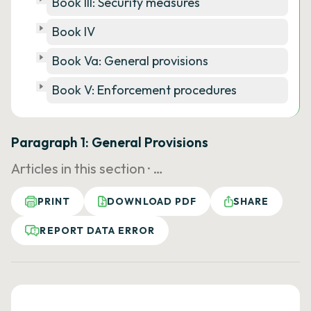
Book III: Security measures
Book IV
Book Va: General provisions
Book V: Enforcement procedures
Paragraph 1: General Provisions
Articles in this section ·
…
PRINT
DOWNLOAD PDF
SHARE
REPORT DATA ERROR