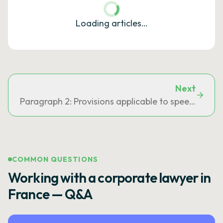
Loading articles…
Next
Paragraph 2: Provisions applicable to speeding of
COMMON QUESTIONS
Working with a corporate lawyer in
France — Q&A