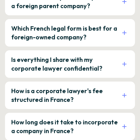
a foreign parent company?
Which French legal form is best for a
foreign-owned company?
Is everything I share with my
corporate lawyer confidential?
How is a corporate lawyer's fee
structured in France?
How long does it take to incorporate
a company in France?