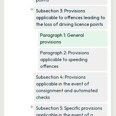
Subsection 3: Provisions
applicable to offences leading to
the loss of driving licence points
Paragraph 1: General
provisions
Paragraph 2: Provisions
applicable to speeding
offences
Subsection 4: Provisions
applicable in the event of
consignment and automated
checks
Subsection 5: Specific provisions
applicable in the event of a