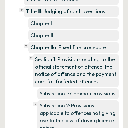
Title III: Judging of contraventions
Chapter I
Chapter II
Chapter IIa: Fixed fine procedure
Section 1: Provisions relating to the
official statement of offence, the
notice of offence and the payment
card for forfeited offences
Subsection 1: Common provisions
Subsection 2: Provisions
applicable to offences not giving
rise to the loss of driving licence
points