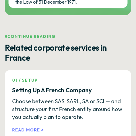
the Law of 31 December 1971.
CONTINUE READING
Related corporate services in
France
01
/
SETUP
Setting Up A French Company
Choose between SAS, SARL, SA or SCI — and
structure your first French entity around how
you actually plan to operate.
READ MORE