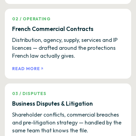
02
/
OPERATING
French Commercial Contracts
Distribution, agency, supply, services and IP
licences — drafted around the protections
French law actually gives.
READ MORE
03
/
DISPUTES
Business Disputes & Litigation
Shareholder conflicts, commercial breaches
and pre-litigation strategy — handled by the
same team that knows the file.