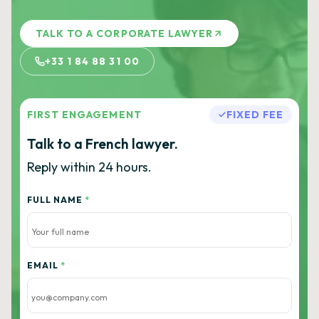
TALK TO A CORPORATE LAWYER
+33 1 84 88 31 00
FIRST ENGAGEMENT
FIXED FEE
Talk to a French lawyer.
Reply within 24 hours.
FULL NAME
*
EMAIL
*