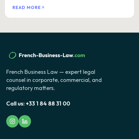
READ MORE
French Business Law — expert legal
counsel in corporate, commercial, and
regulatory matters.
Call us:
+33 1 84 88 31 00