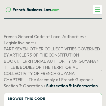
☰
French General Code of Local Authorities
Legislative part
PART SEVEN: OTHER COLLECTIVITIES GOVERNED
BY ARTICLE 73 OF THE CONSTITUTION
BOOK I: TERRITORIAL AUTHORITY OF GUYANA
TITLE II: BODIES OF THE TERRITORIAL
COLLECTIVITY OF FRENCH GUYANA
CHAPTER II : The Assembly of French Guyana
Section 3: Operation
Subsection 5: Information
BROWSE THIS CODE