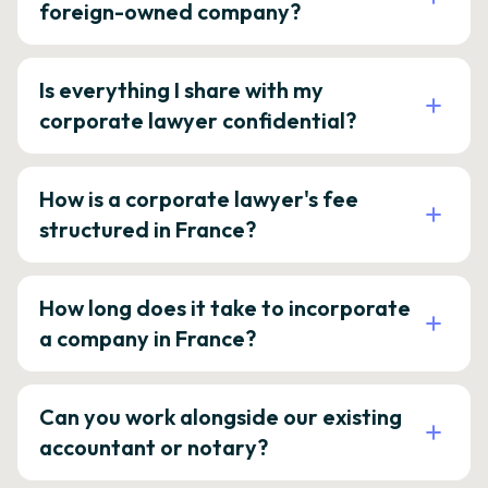
foreign-owned company?
Is everything I share with my
corporate lawyer confidential?
How is a corporate lawyer's fee
structured in France?
How long does it take to incorporate
a company in France?
Can you work alongside our existing
accountant or notary?