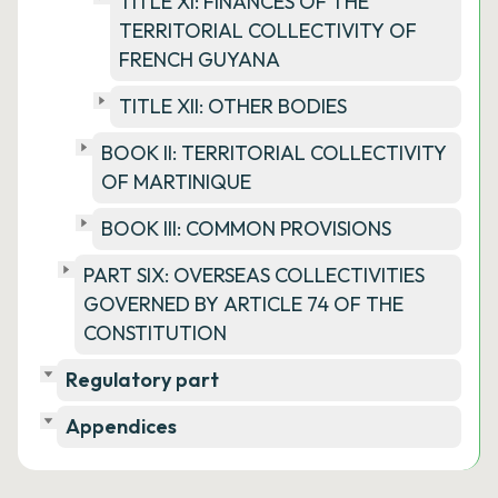
TITLE XI: FINANCES OF THE
TERRITORIAL COLLECTIVITY OF
FRENCH GUYANA
TITLE XII: OTHER BODIES
BOOK II: TERRITORIAL COLLECTIVITY
OF MARTINIQUE
BOOK III: COMMON PROVISIONS
PART SIX: OVERSEAS COLLECTIVITIES
GOVERNED BY ARTICLE 74 OF THE
CONSTITUTION
Regulatory part
Appendices