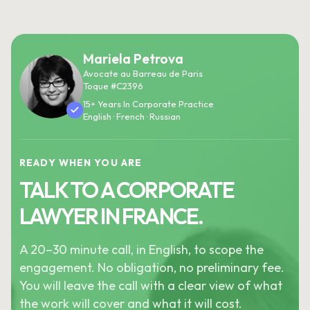
Mariela Petrova
Avocate au Barreau de Paris
Toque #C2396
15+ Years In Corporate Practice
English · French · Russian
READY WHEN YOU ARE
TALK TO A CORPORATE
LAWYER IN FRANCE.
A 20–30 minute call, in English, to scope the
engagement. No obligation, no preliminary fee.
You will leave the call with a clear view of what
the work will cover and what it will cost.