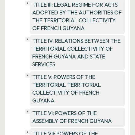
TITLE III: LEGAL REGIME FOR ACTS
ADOPTED BY THE AUTHORITIES OF
THE TERRITORIAL COLLECTIVITY
OF FRENCH GUYANA
TITLE IV: RELATIONS BETWEEN THE
TERRITORIAL COLLECTIVITY OF
FRENCH GUYANA AND STATE
SERVICES
TITLE V: POWERS OF THE
TERRITORIAL TERRITORIAL
COLLECTIVITY OF FRENCH
GUYANA
TITLE VI: POWERS OF THE
ASSEMBLY OF FRENCH GUYANA
TITLE VII: POWERS OF THE