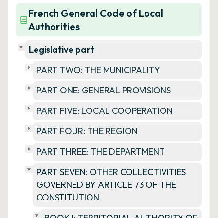
French General Code of Local
Authorities
Legislative part
PART TWO: THE MUNICIPALITY
PART ONE: GENERAL PROVISIONS
PART FIVE: LOCAL COOPERATION
PART FOUR: THE REGION
PART THREE: THE DEPARTMENT
PART SEVEN: OTHER COLLECTIVITIES
GOVERNED BY ARTICLE 73 OF THE
CONSTITUTION
BOOK I: TERRITORIAL AUTHORITY OF