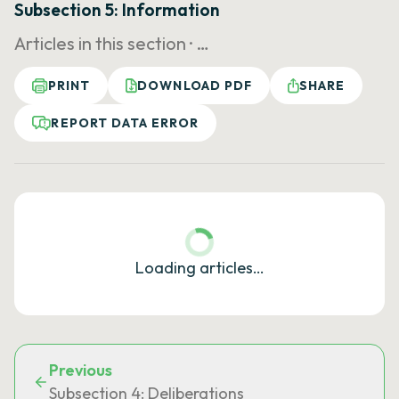
Subsection 5: Information
Articles in this section ·
…
PRINT
DOWNLOAD PDF
SHARE
REPORT DATA ERROR
Loading articles…
Previous
Subsection 4: Deliberations