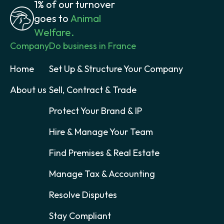
1% of our turnover
goes to
Animal
Welfare.
Company
Do business in France
Home
Set Up & Structure Your Company
About us
Sell, Contract & Trade
Protect Your Brand & IP
Hire & Manage Your Team
Find Premises & Real Estate
Manage Tax & Accounting
Resolve Disputes
Stay Compliant