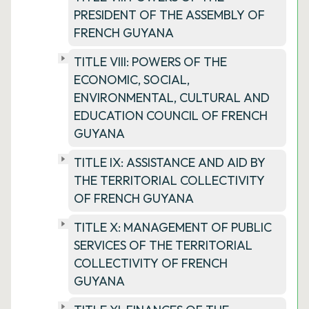
PRESIDENT OF THE ASSEMBLY OF
FRENCH GUYANA
TITLE VIII: POWERS OF THE
ECONOMIC, SOCIAL,
ENVIRONMENTAL, CULTURAL AND
EDUCATION COUNCIL OF FRENCH
GUYANA
TITLE IX: ASSISTANCE AND AID BY
THE TERRITORIAL COLLECTIVITY
OF FRENCH GUYANA
TITLE X: MANAGEMENT OF PUBLIC
SERVICES OF THE TERRITORIAL
COLLECTIVITY OF FRENCH
GUYANA