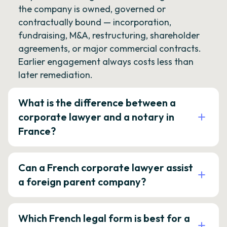
the company is owned, governed or
contractually bound — incorporation,
fundraising, M&A, restructuring, shareholder
agreements, or major commercial contracts.
Earlier engagement always costs less than
later remediation.
What is the difference between a
corporate lawyer and a notary in
France?
Can a French corporate lawyer assist
a foreign parent company?
Which French legal form is best for a