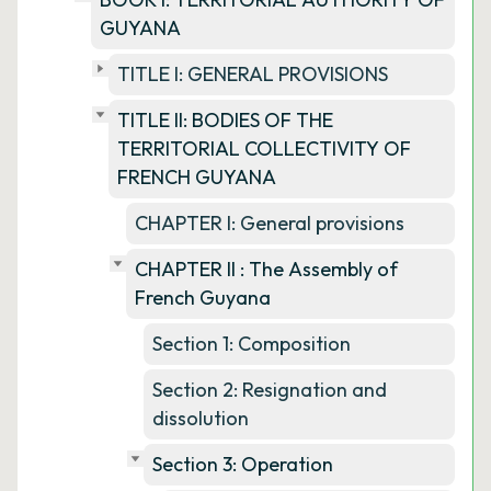
GUYANA
TITLE I: GENERAL PROVISIONS
TITLE II: BODIES OF THE
TERRITORIAL COLLECTIVITY OF
FRENCH GUYANA
CHAPTER I: General provisions
CHAPTER II : The Assembly of
French Guyana
Section 1: Composition
Section 2: Resignation and
dissolution
Section 3: Operation