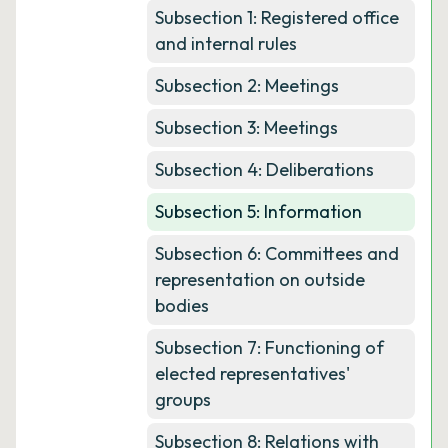
Subsection 1: Registered office
and internal rules
Subsection 2: Meetings
Subsection 3: Meetings
Subsection 4: Deliberations
Subsection 5: Information
Subsection 6: Committees and
representation on outside
bodies
Subsection 7: Functioning of
elected representatives'
groups
Subsection 8: Relations with