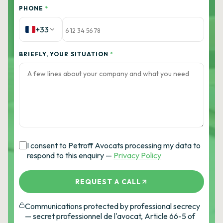
PHONE
*
+33
BRIEFLY, YOUR SITUATION
*
I consent to Petroff Avocats processing my data to
respond to this enquiry —
Privacy Policy
REQUEST A CALL
Communications protected by professional secrecy
— secret professionnel de l'avocat, Article 66-5 of