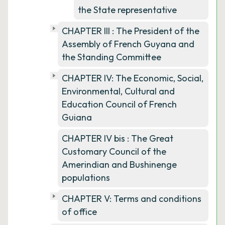
the State representative
CHAPTER III : The President of the
Assembly of French Guyana and
the Standing Committee
CHAPTER IV: The Economic, Social,
Environmental, Cultural and
Education Council of French
Guiana
CHAPTER IV bis : The Great
Customary Council of the
Amerindian and Bushinenge
populations
CHAPTER V: Terms and conditions
of office