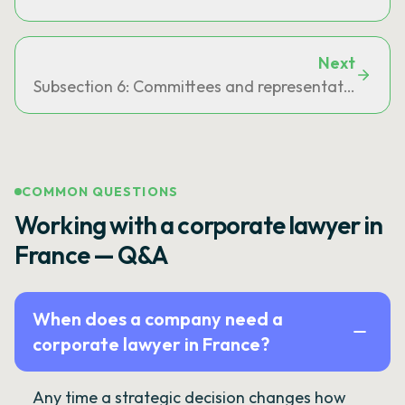
Next
Subsection 6: Committees and representation on o
COMMON QUESTIONS
Working with a corporate lawyer in
France — Q&A
When does a company need a
corporate lawyer in France?
Any time a strategic decision changes how