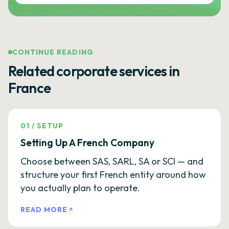
CONTINUE READING
Related corporate services in
France
01
/
SETUP
Setting Up A French Company
Choose between SAS, SARL, SA or SCI — and
structure your first French entity around how
you actually plan to operate.
READ MORE