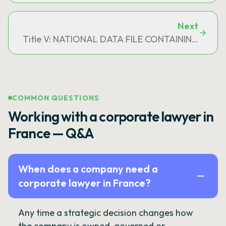
Next
Title V: NATIONAL DATA FILE CONTAINING IN
COMMON QUESTIONS
Working with a corporate lawyer in
France — Q&A
When does a company need a
corporate lawyer in France?
Any time a strategic decision changes how
the company is owned, governed or