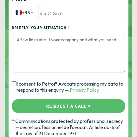
+33
BRIEFLY, YOUR SITUATION
*
I consent to Petroff Avocats processing my data to
respond to this enquiry —
Privacy Policy
REQUEST A CALL
Communications protected by professional secrecy
— secret professionnel de l'avocat, Article 66-5 of
the Law of 31 December 1971.