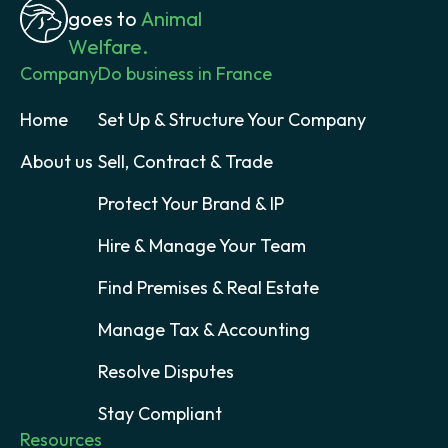
goes to
Animal
Welfare.
Company
Do business in France
Home
Set Up & Structure Your Company
About us
Sell, Contract & Trade
Protect Your Brand & IP
Hire & Manage Your Team
Find Premises & Real Estate
Manage Tax & Accounting
Resolve Disputes
Stay Compliant
Resources