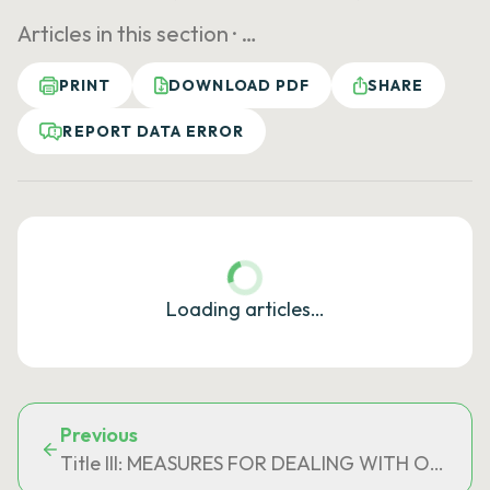
Articles in this section ·
…
PRINT
DOWNLOAD PDF
SHARE
REPORT DATA ERROR
Loading articles…
Previous
Title III: MEASURES FOR DEALING WITH OVER-I