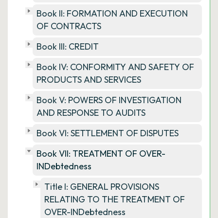
Book II: FORMATION AND EXECUTION
OF CONTRACTS
Book III: CREDIT
Book IV: CONFORMITY AND SAFETY OF
PRODUCTS AND SERVICES
Book V: POWERS OF INVESTIGATION
AND RESPONSE TO AUDITS
Book VI: SETTLEMENT OF DISPUTES
Book VII: TREATMENT OF OVER-
INDebtedness
Title I: GENERAL PROVISIONS
RELATING TO THE TREATMENT OF
OVER-INDebtedness