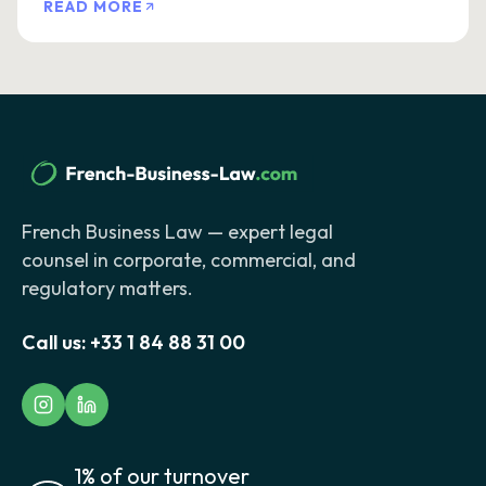
READ MORE
French Business Law — expert legal
counsel in corporate, commercial, and
regulatory matters.
Call us:
+33 1 84 88 31 00
1% of our turnover