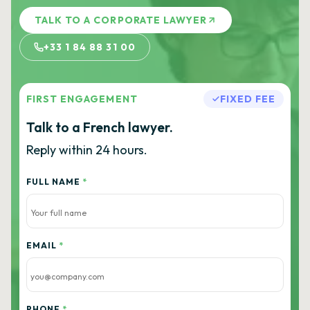
TALK TO A CORPORATE LAWYER
+33 1 84 88 31 00
FIRST ENGAGEMENT
FIXED FEE
Talk to a French lawyer.
Reply within 24 hours.
FULL NAME
*
EMAIL
*
PHONE
*