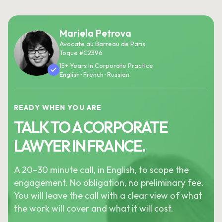
Mariela Petrova
Avocate au Barreau de Paris
Toque #C2396
15+ Years In Corporate Practice
English · French · Russian
READY WHEN YOU ARE
TALK TO A CORPORATE
LAWYER IN FRANCE.
A 20–30 minute call, in English, to scope the
engagement. No obligation, no preliminary fee.
You will leave the call with a clear view of what
the work will cover and what it will cost.