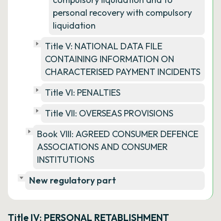
personal recovery with compulsory
liquidation
Title V: NATIONAL DATA FILE
CONTAINING INFORMATION ON
CHARACTERISED PAYMENT INCIDENTS
Title VI: PENALTIES
Title VII: OVERSEAS PROVISIONS
Book VIII: AGREED CONSUMER DEFENCE
ASSOCIATIONS AND CONSUMER
INSTITUTIONS
New regulatory part
Title IV: PERSONAL RETABLISHMENT