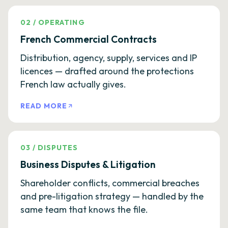
02
/
OPERATING
French Commercial Contracts
Distribution, agency, supply, services and IP
licences — drafted around the protections
French law actually gives.
READ MORE
03
/
DISPUTES
Business Disputes & Litigation
Shareholder conflicts, commercial breaches
and pre-litigation strategy — handled by the
same team that knows the file.