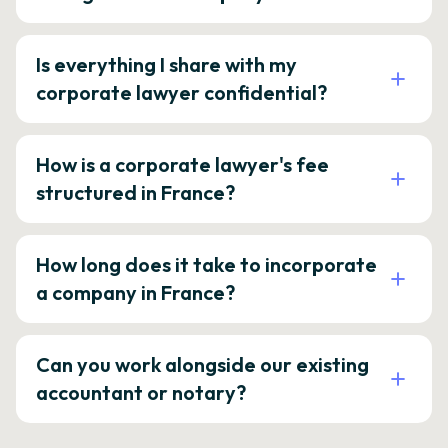
Is everything I share with my
corporate lawyer confidential?
How is a corporate lawyer's fee
structured in France?
How long does it take to incorporate
a company in France?
Can you work alongside our existing
accountant or notary?