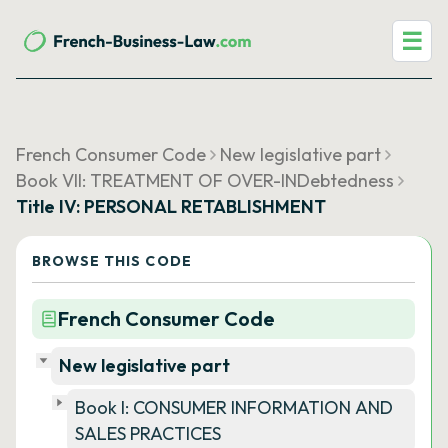
☰
French Consumer Code
New legislative part
Book VII: TREATMENT OF OVER-INDebtedness
Title IV: PERSONAL RETABLISHMENT
BROWSE THIS CODE
French Consumer Code
New legislative part
Book I: CONSUMER INFORMATION AND
SALES PRACTICES