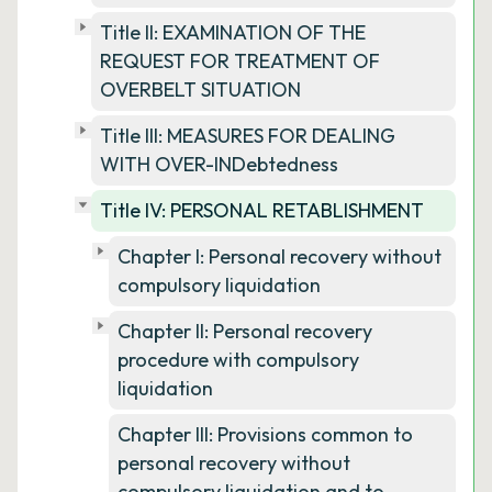
Title II: EXAMINATION OF THE
REQUEST FOR TREATMENT OF
OVERBELT SITUATION
Title III: MEASURES FOR DEALING
WITH OVER-INDebtedness
Title IV: PERSONAL RETABLISHMENT
Chapter I: Personal recovery without
compulsory liquidation
Chapter II: Personal recovery
procedure with compulsory
liquidation
Chapter III: Provisions common to
personal recovery without
compulsory liquidation and to