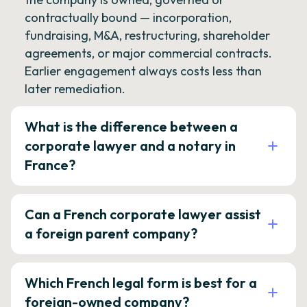
contractually bound — incorporation,
fundraising, M&A, restructuring, shareholder
agreements, or major commercial contracts.
Earlier engagement always costs less than
later remediation.
What is the difference between a
corporate lawyer and a notary in
France?
Can a French corporate lawyer assist
a foreign parent company?
Which French legal form is best for a
foreign-owned company?