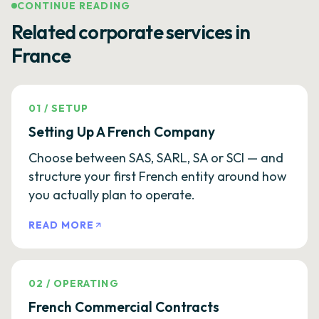
CONTINUE READING
Related corporate services in
France
01
/
SETUP
Setting Up A French Company
Choose between SAS, SARL, SA or SCI — and
structure your first French entity around how
you actually plan to operate.
READ MORE
02
/
OPERATING
French Commercial Contracts