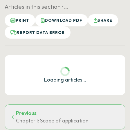
Articles in this section ·
…
PRINT
DOWNLOAD PDF
SHARE
REPORT DATA ERROR
Loading articles…
Previous
Chapter I: Scope of application