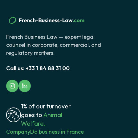
French Business Law — expert legal
counsel in corporate, commercial, and
regulatory matters.
Call us:
+33 1 84 88 31 00
1% of our turnover
goes to
Animal
Welfare.
Company
Do business in France