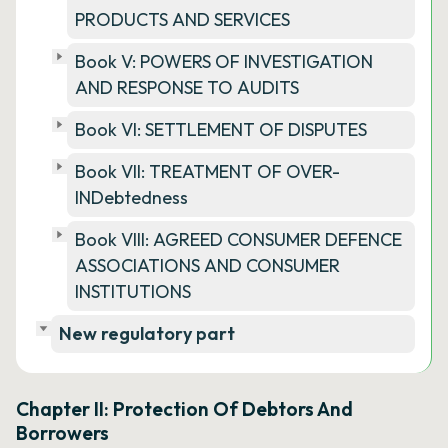
PRODUCTS AND SERVICES
Book V: POWERS OF INVESTIGATION
AND RESPONSE TO AUDITS
Book VI: SETTLEMENT OF DISPUTES
Book VII: TREATMENT OF OVER-
INDebtedness
Book VIII: AGREED CONSUMER DEFENCE
ASSOCIATIONS AND CONSUMER
INSTITUTIONS
New regulatory part
Chapter II: Protection Of Debtors And
Borrowers