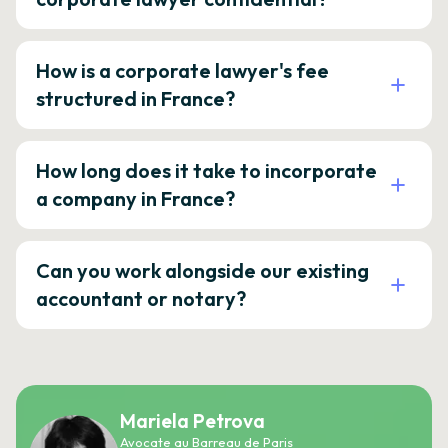
How is a corporate lawyer's fee
structured in France?
How long does it take to incorporate
a company in France?
Can you work alongside our existing
accountant or notary?
Mariela Petrova
Avocate au Barreau de Paris