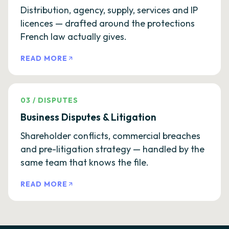
Distribution, agency, supply, services and IP
licences — drafted around the protections
French law actually gives.
READ MORE
03
/
DISPUTES
Business Disputes & Litigation
Shareholder conflicts, commercial breaches
and pre-litigation strategy — handled by the
same team that knows the file.
READ MORE