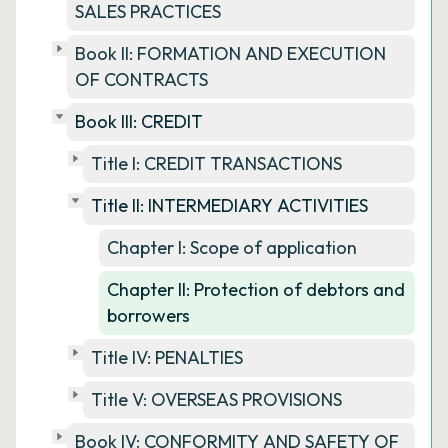
SALES PRACTICES
Book II: FORMATION AND EXECUTION
OF CONTRACTS
Book III: CREDIT
Title I: CREDIT TRANSACTIONS
Title II: INTERMEDIARY ACTIVITIES
Chapter I: Scope of application
Chapter II: Protection of debtors and
borrowers
Title IV: PENALTIES
Title V: OVERSEAS PROVISIONS
Book IV: CONFORMITY AND SAFETY OF