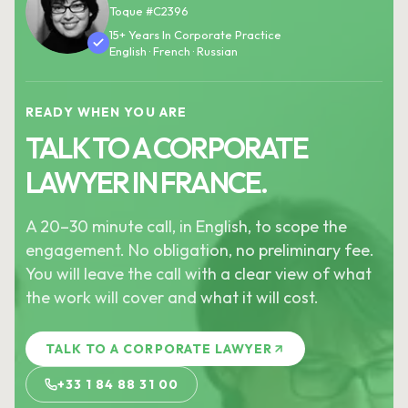
Toque #C2396
15+ Years In Corporate Practice
English · French · Russian
READY WHEN YOU ARE
TALK TO A CORPORATE
LAWYER IN FRANCE.
A 20–30 minute call, in English, to scope the
engagement. No obligation, no preliminary fee.
You will leave the call with a clear view of what
the work will cover and what it will cost.
TALK TO A CORPORATE LAWYER
+33 1 84 88 31 00