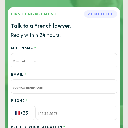
FIRST ENGAGEMENT
FIXED FEE
Talk to a French lawyer.
Reply within 24 hours.
FULL NAME
*
EMAIL
*
PHONE
*
+33
BRIEFLY, YOUR SITUATION
*