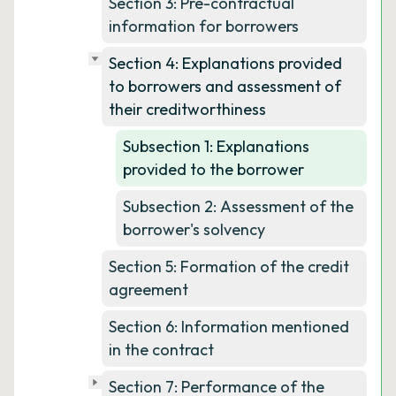
Section 3: Pre-contractual
information for borrowers
Section 4: Explanations provided
to borrowers and assessment of
their creditworthiness
Subsection 1: Explanations
provided to the borrower
Subsection 2: Assessment of the
borrower's solvency
Section 5: Formation of the credit
agreement
Section 6: Information mentioned
in the contract
Section 7: Performance of the