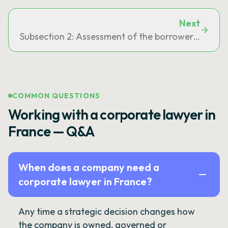
Next
Subsection 2: Assessment of the borrower's solve
COMMON QUESTIONS
Working with a corporate lawyer in
France — Q&A
When does a company need a
corporate lawyer in France?
Any time a strategic decision changes how
the company is owned, governed or