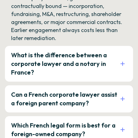
contractually bound — incorporation,
fundraising, M&A, restructuring, shareholder
agreements, or major commercial contracts.
Earlier engagement always costs less than
later remediation.
What is the difference between a
corporate lawyer and a notary in
France?
Can a French corporate lawyer assist
a foreign parent company?
Which French legal form is best for a
foreign-owned company?