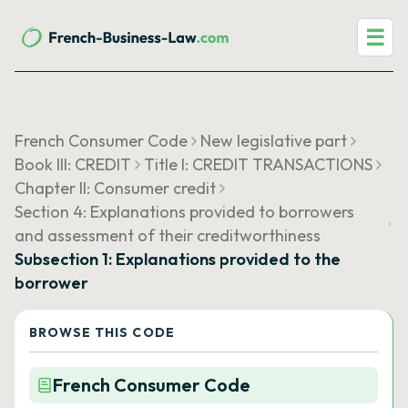
☰
French Consumer Code
New legislative part
Book III: CREDIT
Title I: CREDIT TRANSACTIONS
Chapter II: Consumer credit
Section 4: Explanations provided to borrowers
and assessment of their creditworthiness
Subsection 1: Explanations provided to the
borrower
BROWSE THIS CODE
French Consumer Code