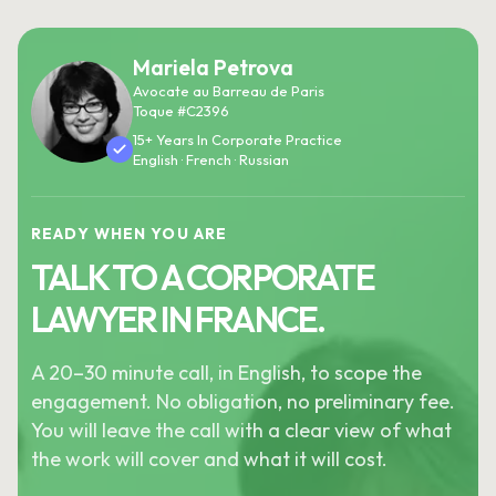
Mariela Petrova
Avocate au Barreau de Paris
Toque #C2396
15+ Years In Corporate Practice
English · French · Russian
READY WHEN YOU ARE
TALK TO A CORPORATE
LAWYER IN FRANCE.
A 20–30 minute call, in English, to scope the
engagement. No obligation, no preliminary fee.
You will leave the call with a clear view of what
the work will cover and what it will cost.