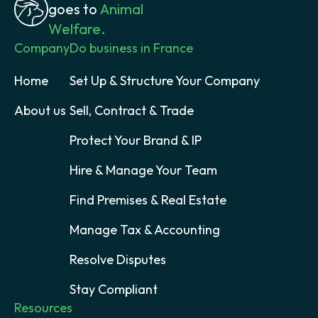
goes to
Animal
Welfare.
Company
Do business in France
Home
Set Up & Structure Your Company
About us
Sell, Contract & Trade
Protect Your Brand & IP
Hire & Manage Your Team
Find Premises & Real Estate
Manage Tax & Accounting
Resolve Disputes
Stay Compliant
Resources