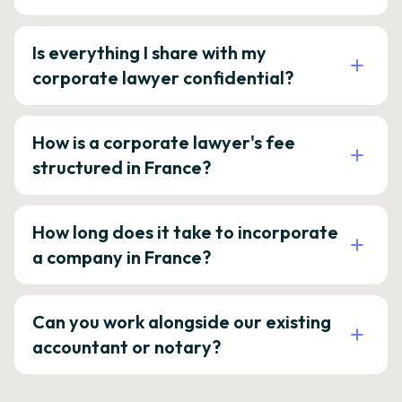
Is everything I share with my
corporate lawyer confidential?
How is a corporate lawyer's fee
structured in France?
How long does it take to incorporate
a company in France?
Can you work alongside our existing
accountant or notary?