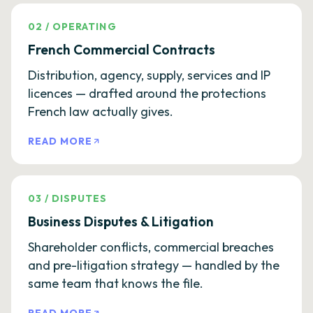
02
/
OPERATING
French Commercial Contracts
Distribution, agency, supply, services and IP
licences — drafted around the protections
French law actually gives.
READ MORE
03
/
DISPUTES
Business Disputes & Litigation
Shareholder conflicts, commercial breaches
and pre-litigation strategy — handled by the
same team that knows the file.