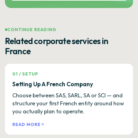
CONTINUE READING
Related corporate services in
France
01
/
SETUP
Setting Up A French Company
Choose between SAS, SARL, SA or SCI — and
structure your first French entity around how
you actually plan to operate.
READ MORE