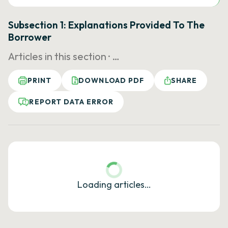
Subsection 1: Explanations Provided To The
Borrower
Articles in this section ·
…
PRINT
DOWNLOAD PDF
SHARE
REPORT DATA ERROR
Loading articles…