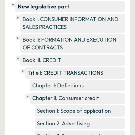
New legislative part
Book I: CONSUMER INFORMATION AND
SALES PRACTICES
Book II: FORMATION AND EXECUTION
OF CONTRACTS
Book III: CREDIT
Title I: CREDIT TRANSACTIONS
Chapter I: Definitions
Chapter II: Consumer credit
Section 1: Scope of application
Section 2: Advertising