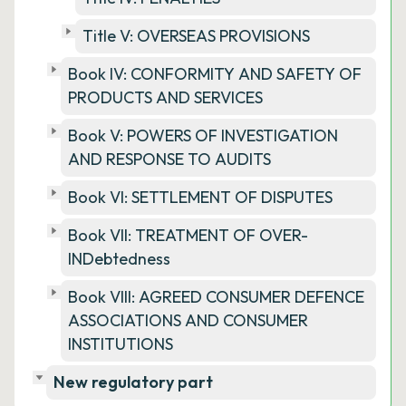
Title V: OVERSEAS PROVISIONS
Book IV: CONFORMITY AND SAFETY OF
PRODUCTS AND SERVICES
Book V: POWERS OF INVESTIGATION
AND RESPONSE TO AUDITS
Book VI: SETTLEMENT OF DISPUTES
Book VII: TREATMENT OF OVER-
INDebtedness
Book VIII: AGREED CONSUMER DEFENCE
ASSOCIATIONS AND CONSUMER
INSTITUTIONS
New regulatory part