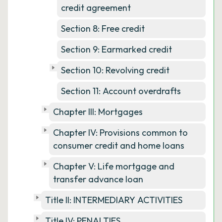
credit agreement
Section 8: Free credit
Section 9: Earmarked credit
Section 10: Revolving credit
Section 11: Account overdrafts
Chapter III: Mortgages
Chapter IV: Provisions common to
consumer credit and home loans
Chapter V: Life mortgage and
transfer advance loan
Title II: INTERMEDIARY ACTIVITIES
Title IV: PENALTIES