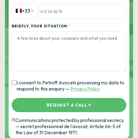
+33
BRIEFLY, YOUR SITUATION
*
I consent to Petroff Avocats processing my data to
respond to this enquiry —
Privacy Policy
REQUEST A CALL
Communications protected by professional secrecy
— secret professionnel de l'avocat, Article 66-5 of
the Law of 31 December 1971.