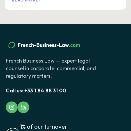
READ MORE
French Business Law — expert legal
counsel in corporate, commercial, and
regulatory matters.
Call us:
+33 1 84 88 31 00
1% of our turnover