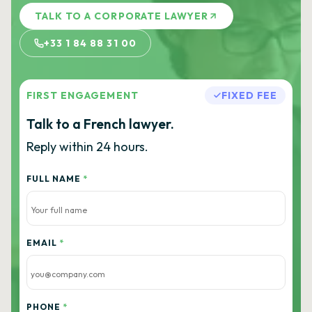
TALK TO A CORPORATE LAWYER
+33 1 84 88 31 00
FIRST ENGAGEMENT
FIXED FEE
Talk to a French lawyer.
Reply within 24 hours.
FULL NAME
*
EMAIL
*
PHONE
*