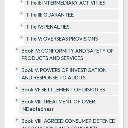
Title II: INTERMEDIARY ACTIVITIES
Title III: GUARANTEE
Title IV: PENALTIES
Title V: OVERSEAS PROVISIONS
Book IV: CONFORMITY AND SAFETY OF
PRODUCTS AND SERVICES
Book V: POWERS OF INVESTIGATION
AND RESPONSE TO AUDITS
Book VI: SETTLEMENT OF DISPUTES
Book VII: TREATMENT OF OVER-
INDebtedness
Book VIII: AGREED CONSUMER DEFENCE