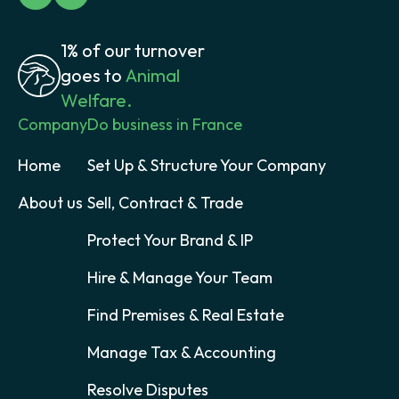
1% of our turnover
goes to
Animal
Welfare.
Company
Do business in France
Home
Set Up & Structure Your Company
About us
Sell, Contract & Trade
Protect Your Brand & IP
Hire & Manage Your Team
Find Premises & Real Estate
Manage Tax & Accounting
Resolve Disputes