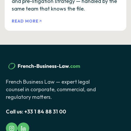
and pre-litigation strategy — handled by the
same team that knows the file.
READ MORE
French Business Law — expert legal
counsel in corporate, commercial, and
regulatory matters.
Call us:
+33 1 84 88 31 00