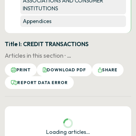
ASSOCIATIONS AND CONSUMER
INSTITUTIONS
Appendices
Title I: CREDIT TRANSACTIONS
Articles in this section ·
…
PRINT
DOWNLOAD PDF
SHARE
REPORT DATA ERROR
Loading articles…