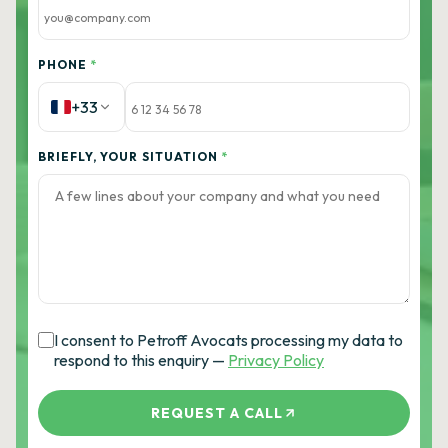
PHONE
*
+33
BRIEFLY, YOUR SITUATION
*
I consent to Petroff Avocats processing my data to
respond to this enquiry —
Privacy Policy
REQUEST A CALL