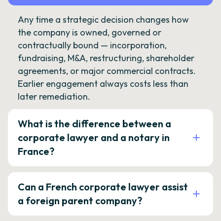
Any time a strategic decision changes how
the company is owned, governed or
contractually bound — incorporation,
fundraising, M&A, restructuring, shareholder
agreements, or major commercial contracts.
Earlier engagement always costs less than
later remediation.
What is the difference between a
corporate lawyer and a notary in
France?
Can a French corporate lawyer assist
a foreign parent company?