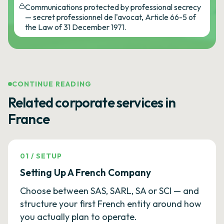
Communications protected by professional secrecy
— secret professionnel de l'avocat, Article 66-5 of
the Law of 31 December 1971.
CONTINUE READING
Related corporate services in
France
01
/
SETUP
Setting Up A French Company
Choose between SAS, SARL, SA or SCI — and
structure your first French entity around how
you actually plan to operate.