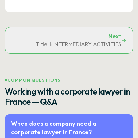
Next
Title II: INTERMEDIARY ACTIVITIES
COMMON QUESTIONS
Working with a corporate lawyer in
France — Q&A
When does a company need a
corporate lawyer in France?