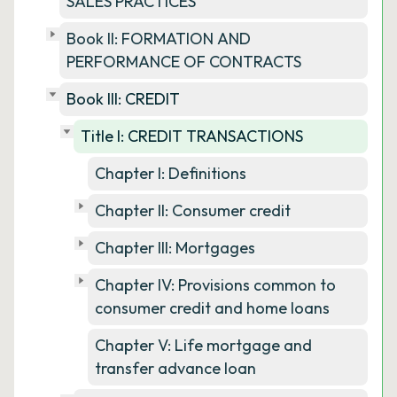
SALES PRACTICES
Book II: FORMATION AND
PERFORMANCE OF CONTRACTS
Book III: CREDIT
Title I: CREDIT TRANSACTIONS
Chapter I: Definitions
Chapter II: Consumer credit
Chapter III: Mortgages
Chapter IV: Provisions common to
consumer credit and home loans
Chapter V: Life mortgage and
transfer advance loan