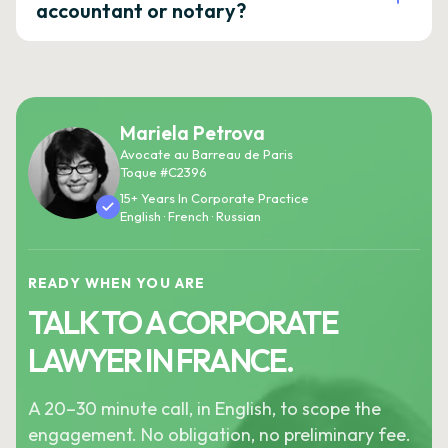
accountant or notary?
Mariela Petrova
Avocate au Barreau de Paris
Toque #C2396
15+ Years In Corporate Practice
English · French · Russian
READY WHEN YOU ARE
TALK TO A CORPORATE
LAWYER IN FRANCE.
A 20–30 minute call, in English, to scope the
engagement. No obligation, no preliminary fee.