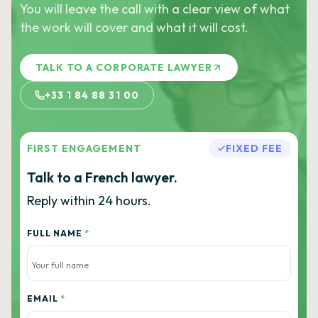
You will leave the call with a clear view of what
the work will cover and what it will cost.
TALK TO A CORPORATE LAWYER
+33 1 84 88 31 00
FIRST ENGAGEMENT
FIXED FEE
Talk to a French lawyer.
Reply within 24 hours.
FULL NAME
*
EMAIL
*