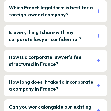
Which French legal form is best for a
foreign-owned company?
Is everything I share with my
corporate lawyer confidential?
How is a corporate lawyer's fee
structured in France?
How long does it take to incorporate
a company in France?
Can you work alongside our existing