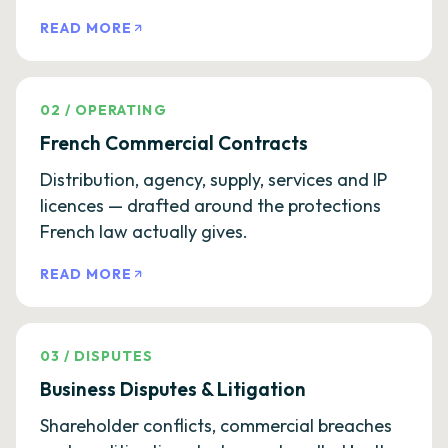
READ MORE
02
/
OPERATING
French Commercial Contracts
Distribution, agency, supply, services and IP
licences — drafted around the protections
French law actually gives.
READ MORE
03
/
DISPUTES
Business Disputes & Litigation
Shareholder conflicts, commercial breaches