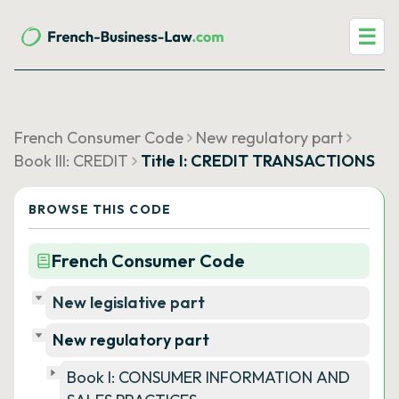
☰
French Consumer Code
New regulatory part
Book III: CREDIT
Title I: CREDIT TRANSACTIONS
BROWSE THIS CODE
French Consumer Code
New legislative part
New regulatory part
Book I: CONSUMER INFORMATION AND