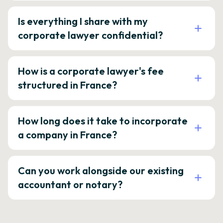
Is everything I share with my
corporate lawyer confidential?
How is a corporate lawyer's fee
structured in France?
How long does it take to incorporate
a company in France?
Can you work alongside our existing
accountant or notary?