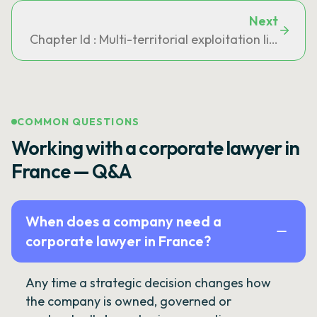
Next
Chapter Id : Multi-territorial exploitation licences 
COMMON QUESTIONS
Working with a corporate lawyer in
France — Q&A
When does a company need a
corporate lawyer in France?
Any time a strategic decision changes how
the company is owned, governed or