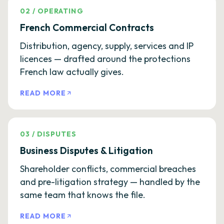
02
/
OPERATING
French Commercial Contracts
Distribution, agency, supply, services and IP
licences — drafted around the protections
French law actually gives.
READ MORE
03
/
DISPUTES
Business Disputes & Litigation
Shareholder conflicts, commercial breaches
and pre-litigation strategy — handled by the
same team that knows the file.
READ MORE