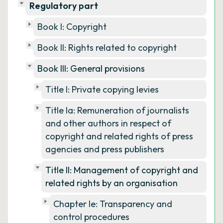
Regulatory part
Book I: Copyright
Book II: Rights related to copyright
Book III: General provisions
Title I: Private copying levies
Title Ia: Remuneration of journalists
and other authors in respect of
copyright and related rights of press
agencies and press publishers
Title II: Management of copyright and
related rights by an organisation
Chapter Ie: Transparency and
control procedures