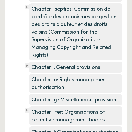
Chapter I septies: Commission de
contrôle des organismes de gestion
des droits d'auteur et des droits
voisins (Commission for the
Supervision of Organisations
Managing Copyright and Related
Rights)
Chapter I: General provisions
Chapter Ia: Rights management
authorisation
Chapter Ig : Miscellaneous provisions
Chapter I ter: Organisations of
collective management bodies
Chapter II: Organisations authorised