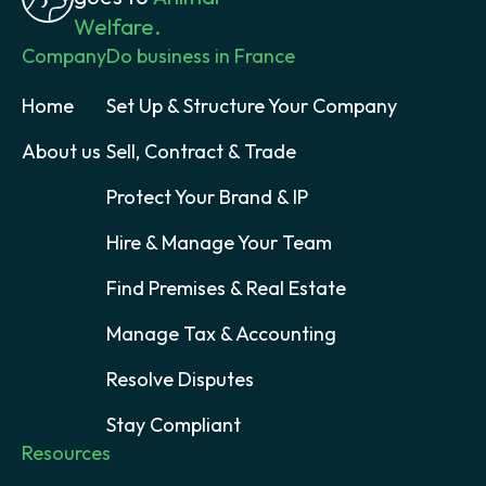
Welfare.
Company
Do business in France
Home
Set Up & Structure Your Company
About us
Sell, Contract & Trade
Protect Your Brand & IP
Hire & Manage Your Team
Find Premises & Real Estate
Manage Tax & Accounting
Resolve Disputes
Stay Compliant
Resources