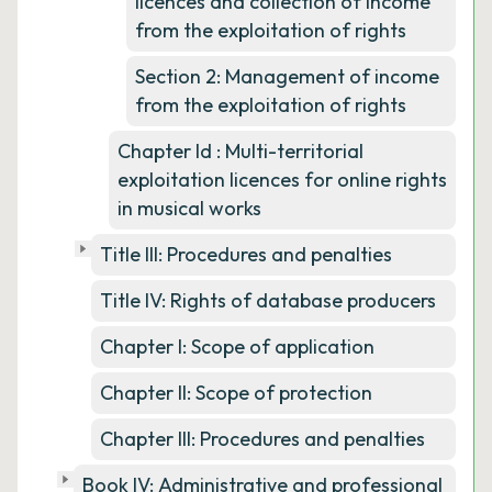
licences and collection of income
from the exploitation of rights
Section 2: Management of income
from the exploitation of rights
Chapter Id : Multi-territorial
exploitation licences for online rights
in musical works
Title III: Procedures and penalties
Title IV: Rights of database producers
Chapter I: Scope of application
Chapter II: Scope of protection
Chapter III: Procedures and penalties
Book IV: Administrative and professional