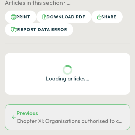
Articles in this section ·
…
PRINT
DOWNLOAD PDF
SHARE
REPORT DATA ERROR
Loading articles…
Previous
Chapter XI: Organisations authorised to conclu