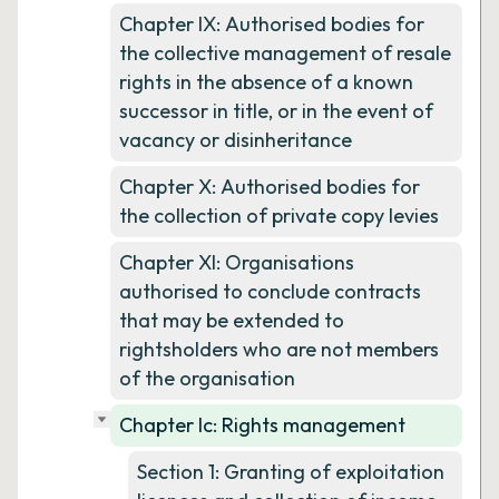
Chapter IX: Authorised bodies for
the collective management of resale
rights in the absence of a known
successor in title, or in the event of
vacancy or disinheritance
Chapter X: Authorised bodies for
the collection of private copy levies
Chapter XI: Organisations
authorised to conclude contracts
that may be extended to
rightsholders who are not members
of the organisation
Chapter Ic: Rights management
Section 1: Granting of exploitation