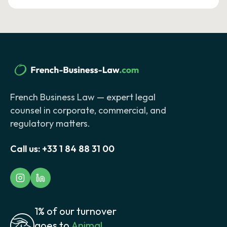
French Business Law — expert legal
counsel in corporate, commercial, and
regulatory matters.
Call us:
+33 1 84 88 31 00
1% of our turnover
goes to
Animal