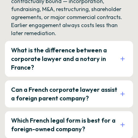
contractually bound — incorporation,
fundraising, M&A, restructuring, shareholder
agreements, or major commercial contracts.
Earlier engagement always costs less than
later remediation.
What is the difference between a
corporate lawyer and a notary in
France?
Can a French corporate lawyer assist
a foreign parent company?
Which French legal form is best for a
foreign-owned company?