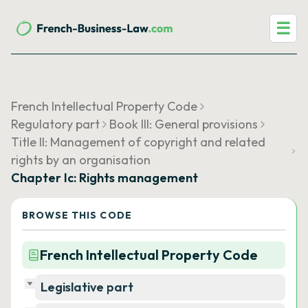
☰
French Intellectual Property Code
Regulatory part
Book III: General provisions
Title II: Management of copyright and related
rights by an organisation
Chapter Ic: Rights management
BROWSE THIS CODE
French Intellectual Property Code
Legislative part