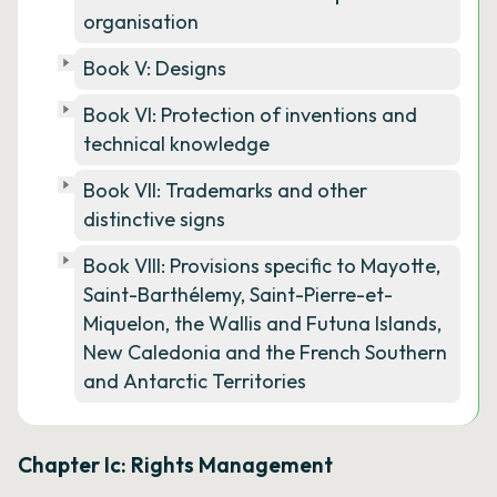
organisation
Book V: Designs
Book VI: Protection of inventions and
technical knowledge
Book VII: Trademarks and other
distinctive signs
Book VIII: Provisions specific to Mayotte,
Saint-Barthélemy, Saint-Pierre-et-
Miquelon, the Wallis and Futuna Islands,
New Caledonia and the French Southern
and Antarctic Territories
Chapter Ic: Rights Management