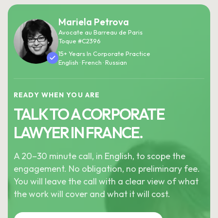
Mariela Petrova
Avocate au Barreau de Paris
Toque #C2396
15+ Years In Corporate Practice
English · French · Russian
READY WHEN YOU ARE
TALK TO A CORPORATE
LAWYER IN FRANCE.
A 20–30 minute call, in English, to scope the
engagement. No obligation, no preliminary fee.
You will leave the call with a clear view of what
the work will cover and what it will cost.