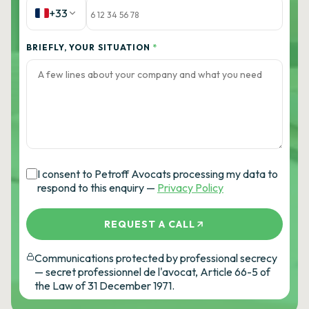
+33
BRIEFLY, YOUR SITUATION
*
I consent to Petroff Avocats processing my data to
respond to this enquiry —
Privacy Policy
REQUEST A CALL
Communications protected by professional secrecy
— secret professionnel de l'avocat, Article 66-5 of
the Law of 31 December 1971.