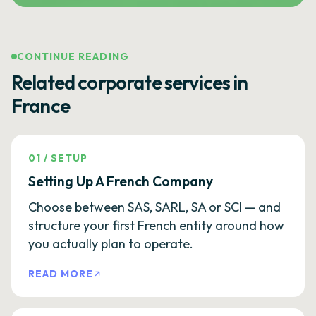
CONTINUE READING
Related corporate services in
France
01
/
SETUP
Setting Up A French Company
Choose between SAS, SARL, SA or SCI — and
structure your first French entity around how
you actually plan to operate.
READ MORE