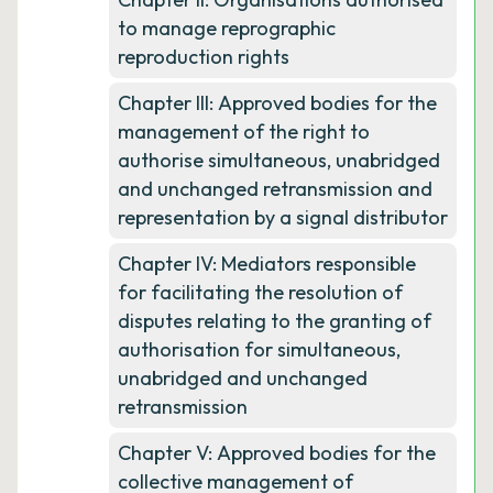
to manage reprographic
reproduction rights
Chapter III: Approved bodies for the
management of the right to
authorise simultaneous, unabridged
and unchanged retransmission and
representation by a signal distributor
Chapter IV: Mediators responsible
for facilitating the resolution of
disputes relating to the granting of
authorisation for simultaneous,
unabridged and unchanged
retransmission
Chapter V: Approved bodies for the
collective management of