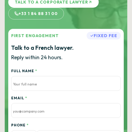
TALK TO A CORPORATE LAWYER
+33 1 84 88 31 00
FIRST ENGAGEMENT
FIXED FEE
Talk to a French lawyer.
Reply within 24 hours.
FULL NAME
*
EMAIL
*
PHONE
*