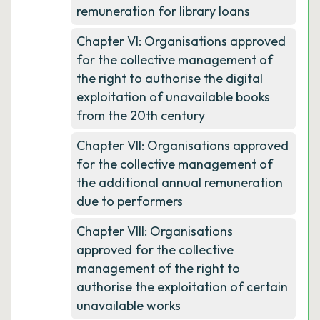
remuneration for library loans
Chapter VI: Organisations approved
for the collective management of
the right to authorise the digital
exploitation of unavailable books
from the 20th century
Chapter VII: Organisations approved
for the collective management of
the additional annual remuneration
due to performers
Chapter VIII: Organisations
approved for the collective
management of the right to
authorise the exploitation of certain
unavailable works