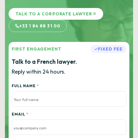
TALK TO A CORPORATE LAWYER
+33 1 84 88 31 00
FIRST ENGAGEMENT
FIXED FEE
Talk to a French lawyer.
Reply within 24 hours.
FULL NAME
*
EMAIL
*