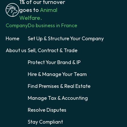
1% of our turnover
goes to
Animal
Welfare.
Company
Do business in France
Home
Set Up & Structure Your Company
About us
Sell, Contract & Trade
Protect Your Brand & IP
Hire & Manage Your Team
Find Premises & Real Estate
Manage Tax & Accounting
Resolve Disputes
Stay Compliant