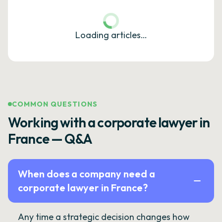
Loading articles…
COMMON QUESTIONS
Working with a corporate lawyer in
France — Q&A
When does a company need a
corporate lawyer in France?
Any time a strategic decision changes how