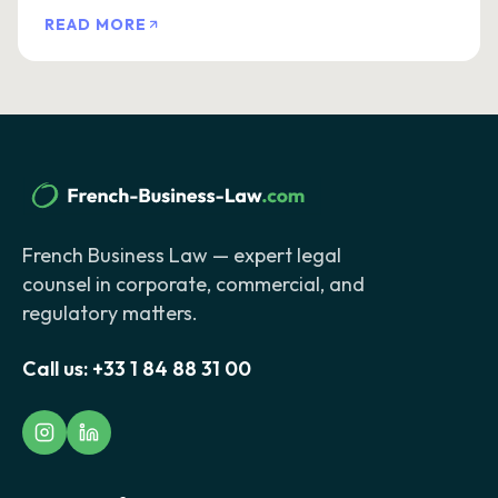
READ MORE
French Business Law — expert legal
counsel in corporate, commercial, and
regulatory matters.
Call us:
+33 1 84 88 31 00