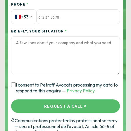
PHONE
*
+33
BRIEFLY, YOUR SITUATION
*
I consent to Petroff Avocats processing my data to
respond to this enquiry —
Privacy Policy
REQUEST A CALL
Communications protected by professional secrecy
— secret professionnel de l'avocat, Article 66-5 of