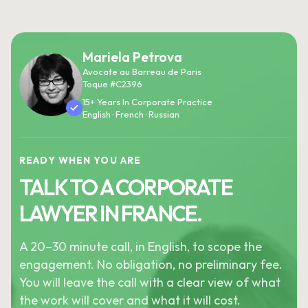
Mariela Petrova
Avocate au Barreau de Paris
Toque #C2396
15+ Years In Corporate Practice
English · French · Russian
READY WHEN YOU ARE
TALK TO A CORPORATE
LAWYER IN FRANCE.
A 20–30 minute call, in English, to scope the
engagement. No obligation, no preliminary fee.
You will leave the call with a clear view of what
the work will cover and what it will cost.