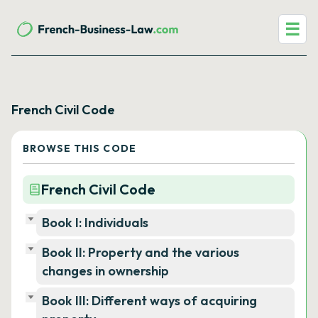
☰
French Civil Code
BROWSE THIS CODE
French Civil Code
Book I: Individuals
Book II: Property and the various
changes in ownership
Book III: Different ways of acquiring