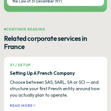
the Law of 31 December 1971.
CONTINUE READING
Related corporate services in
France
01
/
SETUP
Setting Up A French Company
Choose between SAS, SARL, SA or SCI — and
structure your first French entity around how
you actually plan to operate.
READ MORE