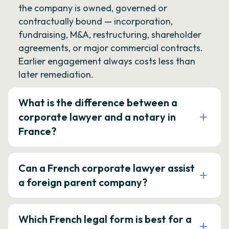
the company is owned, governed or
contractually bound — incorporation,
fundraising, M&A, restructuring, shareholder
agreements, or major commercial contracts.
Earlier engagement always costs less than
later remediation.
What is the difference between a
corporate lawyer and a notary in
France?
Can a French corporate lawyer assist
a foreign parent company?
Which French legal form is best for a