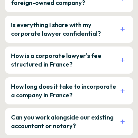
foreign-owned company?
Is everything I share with my
corporate lawyer confidential?
How is a corporate lawyer's fee
structured in France?
How long does it take to incorporate
a company in France?
Can you work alongside our existing
accountant or notary?