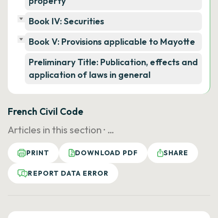
property
Book IV: Securities
Book V: Provisions applicable to Mayotte
Preliminary Title: Publication, effects and
application of laws in general
French Civil Code
Articles in this section ·
…
PRINT
DOWNLOAD PDF
SHARE
REPORT DATA ERROR