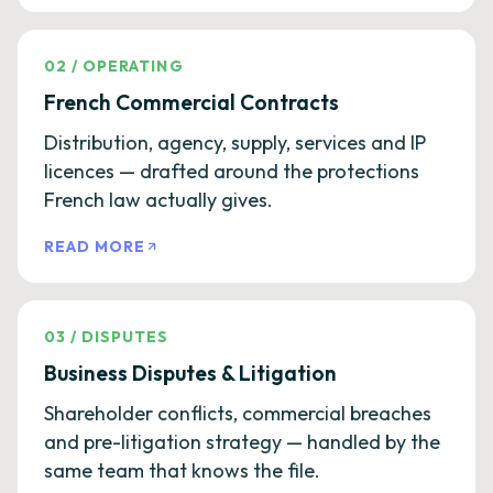
02
/
OPERATING
French Commercial Contracts
Distribution, agency, supply, services and IP
licences — drafted around the protections
French law actually gives.
READ MORE
03
/
DISPUTES
Business Disputes & Litigation
Shareholder conflicts, commercial breaches
and pre-litigation strategy — handled by the
same team that knows the file.