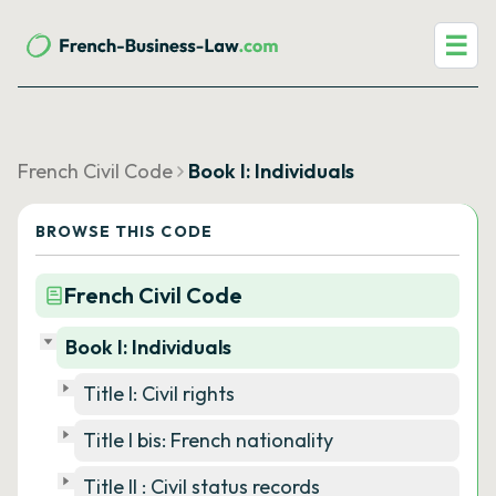
☰
French Civil Code
Book I: Individuals
BROWSE THIS CODE
French Civil Code
Book I: Individuals
Title I: Civil rights
Title I bis: French nationality
Title II : Civil status records