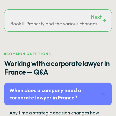
Next
Book II: Property and the various changes in owne
COMMON QUESTIONS
Working with a corporate lawyer in
France — Q&A
When does a company need a
corporate lawyer in France?
Any time a strategic decision changes how