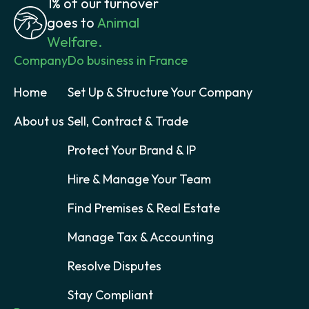
1% of our turnover
goes to
Animal
Welfare.
Company
Do business in France
Home
Set Up & Structure Your Company
About us
Sell, Contract & Trade
Protect Your Brand & IP
Hire & Manage Your Team
Find Premises & Real Estate
Manage Tax & Accounting
Resolve Disputes
Stay Compliant