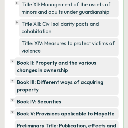
Title XII: Management of the assets of
minors and adults under guardianship
Title XIII: Civil solidarity pacts and
cohabitation
Title: XIV: Measures to protect victims of
violence
Book II: Property and the various
changes in ownership
Book III: Different ways of acquiring
property
Book IV: Securities
Book V: Provisions applicable to Mayotte
Preliminary Title: Publication, effects and