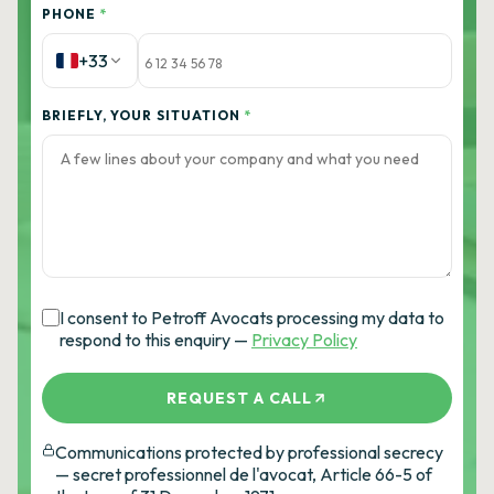
PHONE
*
+33
BRIEFLY, YOUR SITUATION
*
I consent to Petroff Avocats processing my data to
respond to this enquiry —
Privacy Policy
REQUEST A CALL
Communications protected by professional secrecy
— secret professionnel de l'avocat, Article 66-5 of