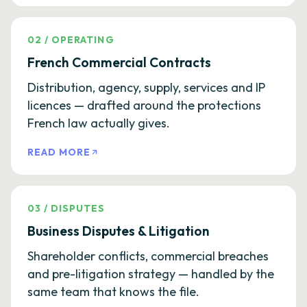
02
/
OPERATING
French Commercial Contracts
Distribution, agency, supply, services and IP
licences — drafted around the protections
French law actually gives.
READ MORE
03
/
DISPUTES
Business Disputes & Litigation
Shareholder conflicts, commercial breaches
and pre-litigation strategy — handled by the
same team that knows the file.