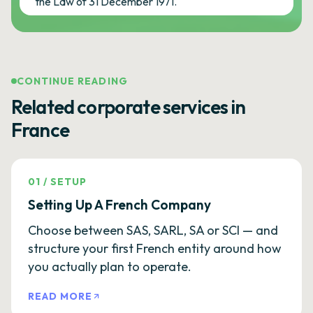
the Law of 31 December 1971.
CONTINUE READING
Related corporate services in
France
01
/
SETUP
Setting Up A French Company
Choose between SAS, SARL, SA or SCI — and
structure your first French entity around how
you actually plan to operate.
READ MORE