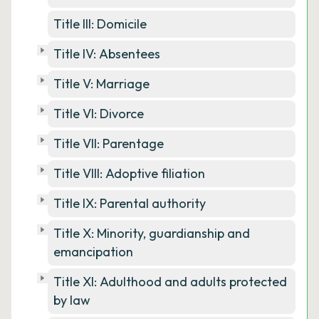
Title III: Domicile
Title IV: Absentees
Title V: Marriage
Title VI: Divorce
Title VII: Parentage
Title VIII: Adoptive filiation
Title IX: Parental authority
Title X: Minority, guardianship and
emancipation
Title XI: Adulthood and adults protected
by law