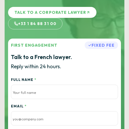
TALK TO A CORPORATE LAWYER
+33 1 84 88 31 00
FIRST ENGAGEMENT
FIXED FEE
Talk to a French lawyer.
Reply within 24 hours.
FULL NAME
*
EMAIL
*