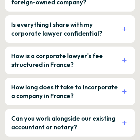
foreign-owned company?
Is everything I share with my
corporate lawyer confidential?
How is a corporate lawyer's fee
structured in France?
How long does it take to incorporate
a company in France?
Can you work alongside our existing
accountant or notary?