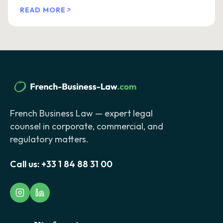
READ MORE
French Business Law — expert legal
counsel in corporate, commercial, and
regulatory matters.
Call us:
+33 1 84 88 31 00