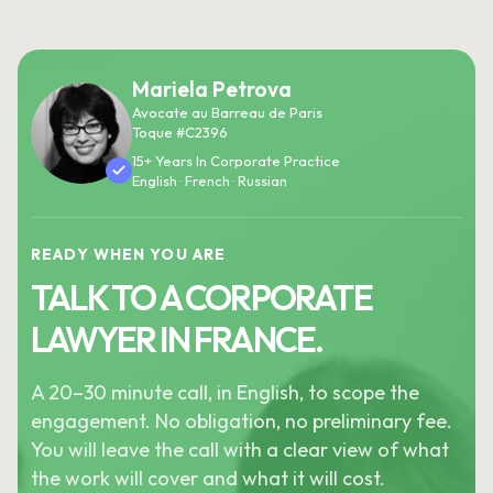
Mariela Petrova
Avocate au Barreau de Paris
Toque #C2396
15+ Years In Corporate Practice
English · French · Russian
READY WHEN YOU ARE
TALK TO A CORPORATE
LAWYER IN FRANCE.
A 20–30 minute call, in English, to scope the
engagement. No obligation, no preliminary fee.
You will leave the call with a clear view of what
the work will cover and what it will cost.