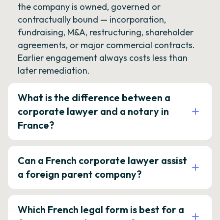
the company is owned, governed or
contractually bound — incorporation,
fundraising, M&A, restructuring, shareholder
agreements, or major commercial contracts.
Earlier engagement always costs less than
later remediation.
What is the difference between a
corporate lawyer and a notary in
France?
Can a French corporate lawyer assist
a foreign parent company?
Which French legal form is best for a