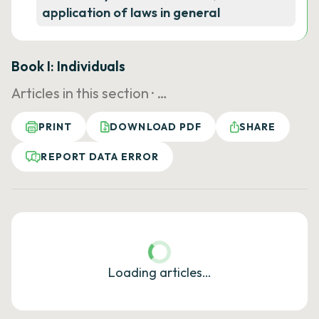
application of laws in general
Book I: Individuals
Articles in this section ·
…
PRINT
DOWNLOAD PDF
SHARE
REPORT DATA ERROR
Loading articles…