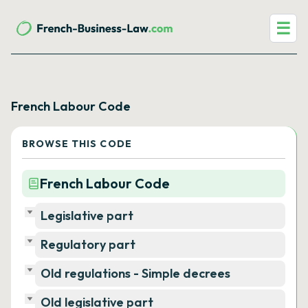
☰
French Labour Code
BROWSE THIS CODE
French Labour Code
Legislative part
Regulatory part
Old regulations - Simple decrees
Old legislative part