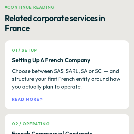
CONTINUE READING
Related corporate services in
France
01
/
SETUP
Setting Up A French Company
Choose between SAS, SARL, SA or SCI — and
structure your first French entity around how
you actually plan to operate.
READ MORE
02
/
OPERATING
French Commercial Contracts