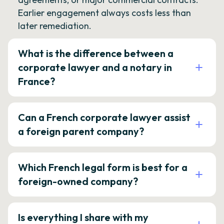
Earlier engagement always costs less than
later remediation.
What is the difference between a
corporate lawyer and a notary in
France?
Can a French corporate lawyer assist
a foreign parent company?
Which French legal form is best for a
foreign-owned company?
Is everything I share with my