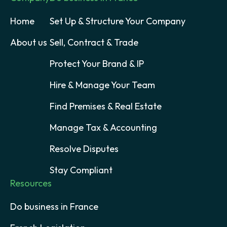
Home
Set Up & Structure Your Company
About us
Sell, Contract & Trade
Protect Your Brand & IP
Hire & Manage Your Team
Find Premises & Real Estate
Manage Tax & Accounting
Resolve Disputes
Stay Compliant
Resources
Do business in France