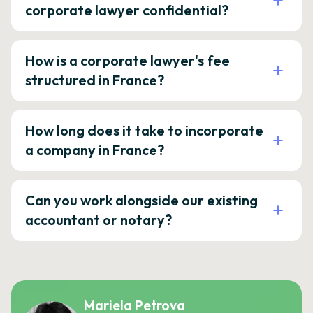
corporate lawyer confidential?
How is a corporate lawyer's fee
structured in France?
How long does it take to incorporate
a company in France?
Can you work alongside our existing
accountant or notary?
Mariela Petrova