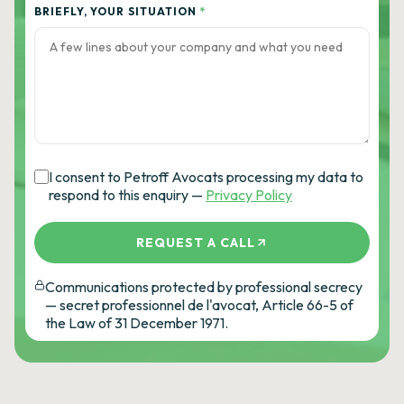
BRIEFLY, YOUR SITUATION
*
I consent to Petroff Avocats processing my data to
respond to this enquiry —
Privacy Policy
REQUEST A CALL
Communications protected by professional secrecy
— secret professionnel de l'avocat, Article 66-5 of
the Law of 31 December 1971.