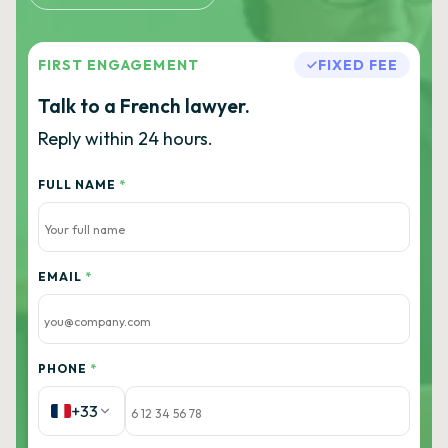
FIRST ENGAGEMENT
FIXED FEE
Talk to a French lawyer.
Reply within 24 hours.
FULL NAME
*
EMAIL
*
PHONE
*
+33