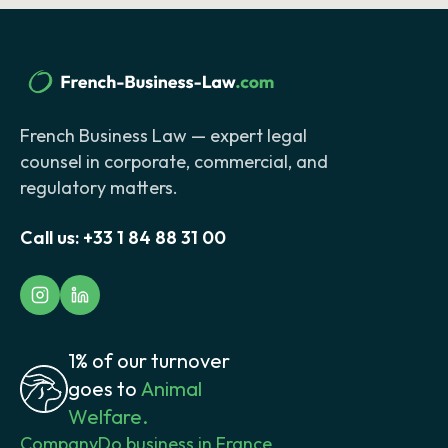
French Business Law — expert legal
counsel in corporate, commercial, and
regulatory matters.
Call us:
+33 1 84 88 31 00
1% of our turnover
goes to
Animal
Welfare.
Company
Do business in France