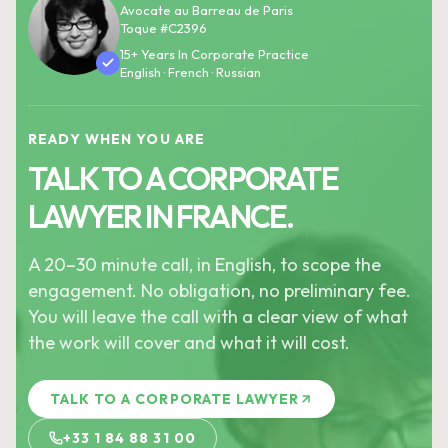
Avocate au Barreau de Paris
Toque #C2396
15+ Years In Corporate Practice
English · French · Russian
READY WHEN YOU ARE
TALK TO A CORPORATE
LAWYER IN FRANCE.
A 20–30 minute call, in English, to scope the
engagement. No obligation, no preliminary fee.
You will leave the call with a clear view of what
the work will cover and what it will cost.
TALK TO A CORPORATE LAWYER
+33 1 84 88 31 00