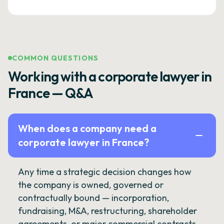
COMMON QUESTIONS
Working with a corporate lawyer in
France — Q&A
When does a company need a
corporate lawyer in France?
Any time a strategic decision changes how
the company is owned, governed or
contractually bound — incorporation,
fundraising, M&A, restructuring, shareholder
agreements, or major commercial contracts.