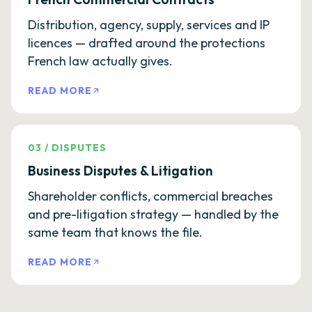
Distribution, agency, supply, services and IP
licences — drafted around the protections
French law actually gives.
READ MORE
03
/
DISPUTES
Business Disputes & Litigation
Shareholder conflicts, commercial breaches
and pre-litigation strategy — handled by the
same team that knows the file.
READ MORE