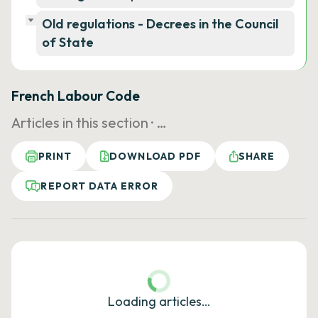
Old regulations - Decrees in the Council
of State
French Labour Code
Articles in this section ·
…
PRINT
DOWNLOAD PDF
SHARE
REPORT DATA ERROR
Loading articles…