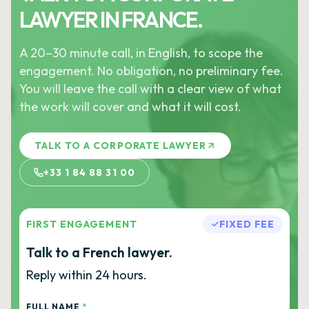
LAWYER IN FRANCE.
A 20–30 minute call, in English, to scope the
engagement. No obligation, no preliminary fee.
You will leave the call with a clear view of what
the work will cover and what it will cost.
TALK TO A CORPORATE LAWYER
+33 1 84 88 31 00
FIRST ENGAGEMENT
FIXED FEE
Talk to a French lawyer.
Reply within 24 hours.
FULL NAME
*