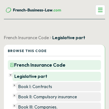
☰
French Insurance Code
Legislative part
BROWSE THIS CODE
French Insurance Code
Legislative part
Book I: Contracts
Book II: Compulsory insurance
Book III: Companies.