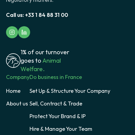
Call us:
+33 1 84 88 31 00
1% of our turnover
goes to
Animal
Welfare.
Company
Do business in France
Home
Set Up & Structure Your Company
About us
Sell, Contract & Trade
Protect Your Brand & IP
Hire & Manage Your Team