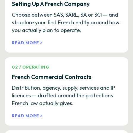
Setting Up A French Company
Choose between SAS, SARL, SA or SCI — and
structure your first French entity around how
you actually plan to operate.
READ MORE
02
/
OPERATING
French Commercial Contracts
Distribution, agency, supply, services and IP
licences — drafted around the protections
French law actually gives.
READ MORE