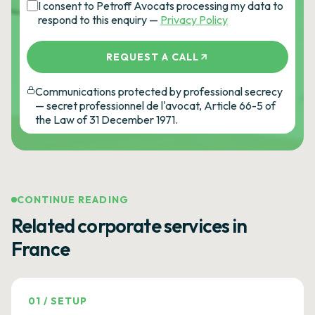
I consent to Petroff Avocats processing my data to
respond to this enquiry —
Privacy Policy
REQUEST A CALL
Communications protected by professional secrecy
— secret professionnel de l'avocat, Article 66-5 of
the Law of 31 December 1971.
CONTINUE READING
Related corporate services in
France
01
/
SETUP