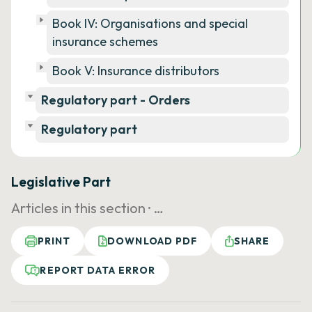
Book IV: Organisations and special
insurance schemes
Book V: Insurance distributors
Regulatory part - Orders
Regulatory part
Legislative Part
Articles in this section ·
…
PRINT
DOWNLOAD PDF
SHARE
REPORT DATA ERROR