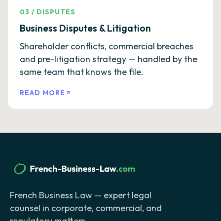
03
/
DISPUTES
Business Disputes & Litigation
Shareholder conflicts, commercial breaches
and pre-litigation strategy — handled by the
same team that knows the file.
READ MORE
French Business Law — expert legal
counsel in corporate, commercial, and
regulatory matters.