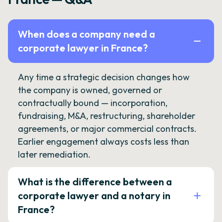
When does a company need a
corporate lawyer in France?
Any time a strategic decision changes how
the company is owned, governed or
contractually bound — incorporation,
fundraising, M&A, restructuring, shareholder
agreements, or major commercial contracts.
Earlier engagement always costs less than
later remediation.
What is the difference between a
corporate lawyer and a notary in
France?