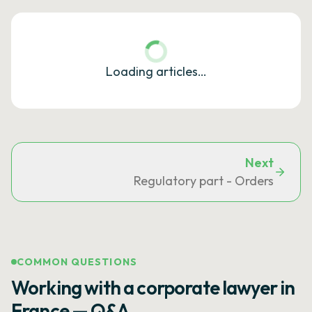
Loading articles…
Next
Regulatory part - Orders
COMMON QUESTIONS
Working with a corporate lawyer in
France — Q&A