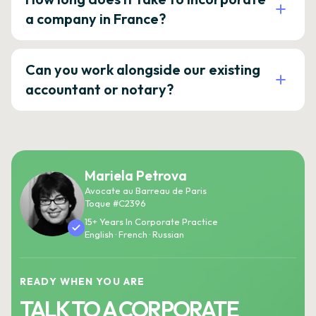
a company in France?
Can you work alongside our existing
accountant or notary?
Mariela Petrova
Avocate au Barreau de Paris
Toque #C2396
15+ Years In Corporate Practice
English · French · Russian
READY WHEN YOU ARE
TALK TO A CORPORATE