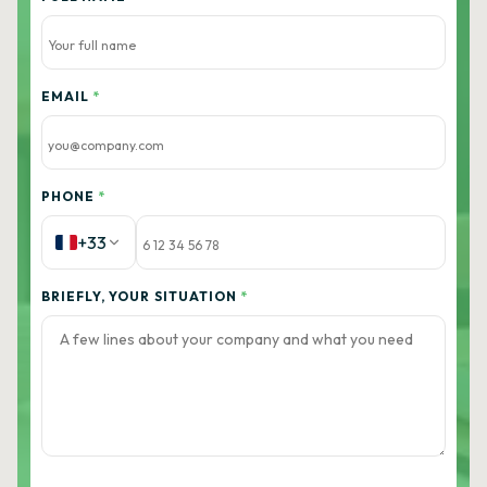
EMAIL
*
PHONE
*
+33
BRIEFLY, YOUR SITUATION
*