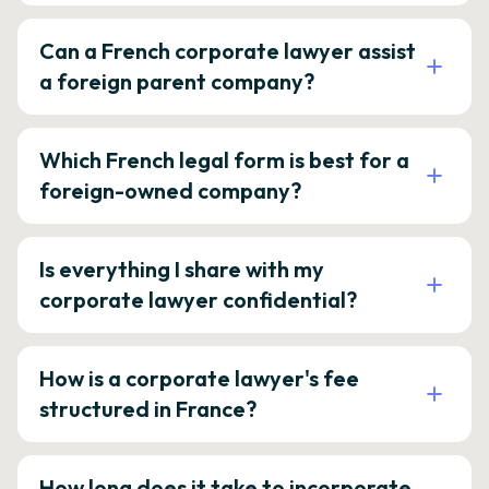
Can a French corporate lawyer assist
a foreign parent company?
Which French legal form is best for a
foreign-owned company?
Is everything I share with my
corporate lawyer confidential?
How is a corporate lawyer's fee
structured in France?
How long does it take to incorporate