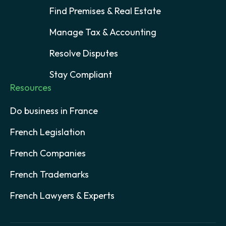
Find Premises & Real Estate
Manage Tax & Accounting
Resolve Disputes
Stay Compliant
Resources
Do business in France
French Legislation
French Companies
French Trademarks
French Lawyers & Experts