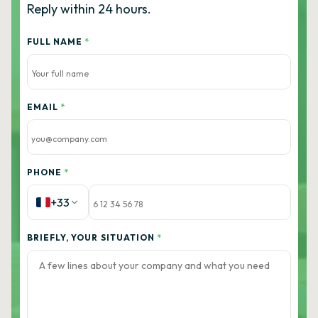
Reply within 24 hours.
FULL NAME
*
EMAIL
*
PHONE
*
+33
BRIEFLY, YOUR SITUATION
*