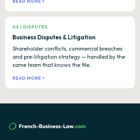
READ MORE
03
/
DISPUTES
Business Disputes & Litigation
Shareholder conflicts, commercial breaches
and pre-litigation strategy — handled by the
same team that knows the file.
READ MORE