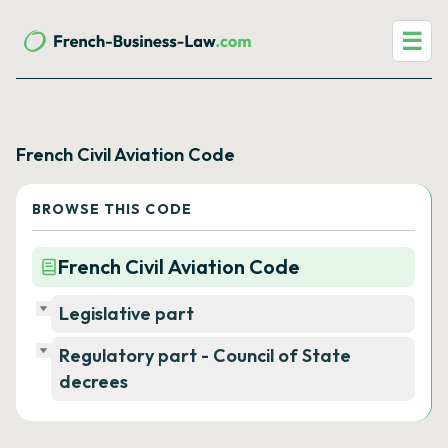
☰
French Civil Aviation Code
BROWSE THIS CODE
French Civil Aviation Code
Legislative part
Regulatory part - Council of State
decrees