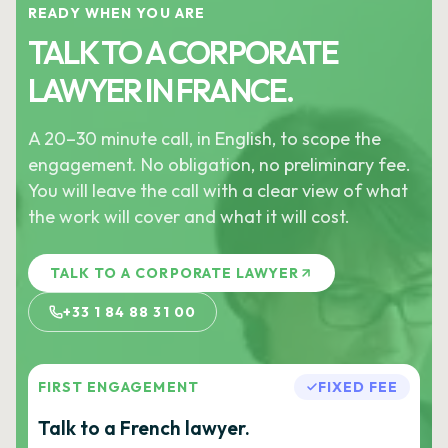
READY WHEN YOU ARE
TALK TO A CORPORATE
LAWYER IN FRANCE.
A 20–30 minute call, in English, to scope the
engagement. No obligation, no preliminary fee.
You will leave the call with a clear view of what
the work will cover and what it will cost.
TALK TO A CORPORATE LAWYER
+33 1 84 88 31 00
FIRST ENGAGEMENT
FIXED FEE
Talk to a French lawyer.