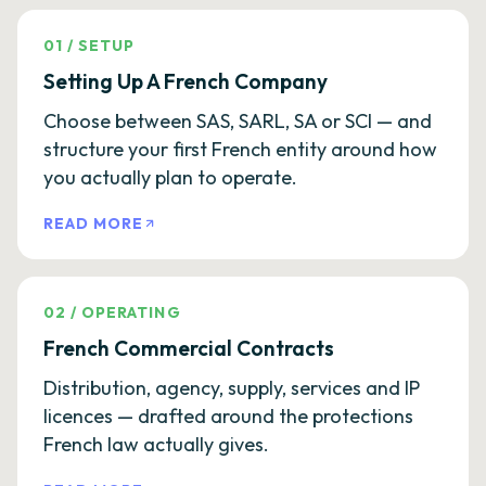
01
/
SETUP
Setting Up A French Company
Choose between SAS, SARL, SA or SCI — and
structure your first French entity around how
you actually plan to operate.
READ MORE
02
/
OPERATING
French Commercial Contracts
Distribution, agency, supply, services and IP
licences — drafted around the protections
French law actually gives.