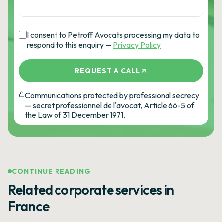
I consent to Petroff Avocats processing my data to
respond to this enquiry —
Privacy Policy
REQUEST A CALL
Communications protected by professional secrecy
— secret professionnel de l'avocat, Article 66-5 of
the Law of 31 December 1971.
CONTINUE READING
Related corporate services in
France