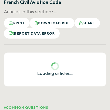
French Civil Aviation Code
Articles in this section ·
…
PRINT
DOWNLOAD PDF
SHARE
REPORT DATA ERROR
Loading articles…
COMMON QUESTIONS