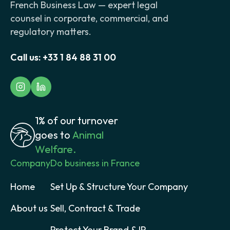
French Business Law — expert legal
counsel in corporate, commercial, and
regulatory matters.
Call us:
+33 1 84 88 31 00
1% of our turnover
goes to
Animal
Welfare.
Company
Do business in France
Home
Set Up & Structure Your Company
About us
Sell, Contract & Trade
Protect Your Brand & IP