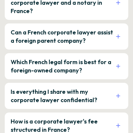
corporate lawyer and a notary in
France?
Can a French corporate lawyer assist
a foreign parent company?
Which French legal form is best for a
foreign-owned company?
Is everything I share with my
corporate lawyer confidential?
How is a corporate lawyer's fee
structured in France?