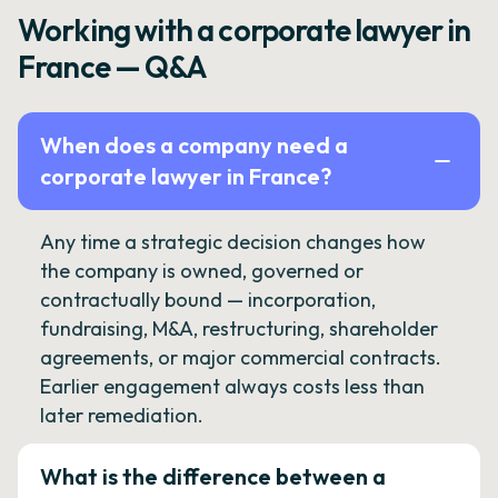
Working with a corporate lawyer in
France — Q&A
When does a company need a
corporate lawyer in France?
Any time a strategic decision changes how
the company is owned, governed or
contractually bound — incorporation,
fundraising, M&A, restructuring, shareholder
agreements, or major commercial contracts.
Earlier engagement always costs less than
later remediation.
What is the difference between a