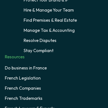
Hire & Manage Your Team
Find Premises & Real Estate
Manage Tax & Accounting
Resolve Disputes
Stay Compliant
Resources
Do business in France
French Legislation
French Companies
French Trademarks