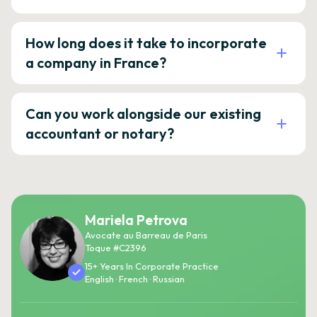
How long does it take to incorporate
a company in France?
Can you work alongside our existing
accountant or notary?
Mariela Petrova
Avocate au Barreau de Paris
Toque #C2396
15+ Years In Corporate Practice
English · French · Russian