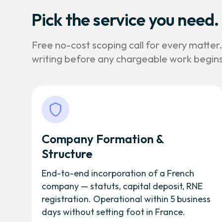
Pick the service you need.
Free no-cost scoping call for every matter
writing before any chargeable work begins
Company Formation &
Structure
End-to-end incorporation of a French
company — statuts, capital deposit, RNE
registration. Operational within 5 business
days without setting foot in France.