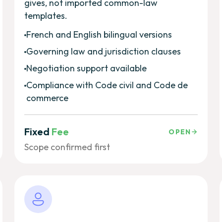
gives, not imported common-law
templates.
French and English bilingual versions
Governing law and jurisdiction clauses
Negotiation support available
Compliance with Code civil and Code de
commerce
Fixed
Fee
OPEN
Scope confirmed first