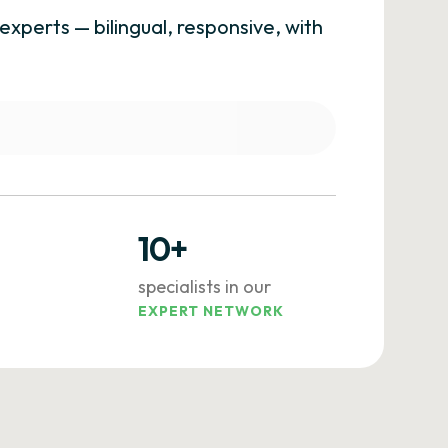
experts — bilingual, responsive, with
10+
specialists in our
EXPERT NETWORK