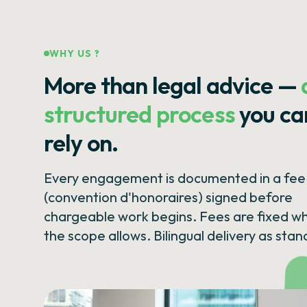
WHY US ?
More than legal advice —
structured process
you ca
rely on.
Every engagement is documented in a fee 
(convention d'honoraires) signed before
chargeable work begins. Fees are fixed w
the scope allows. Bilingual delivery as stan