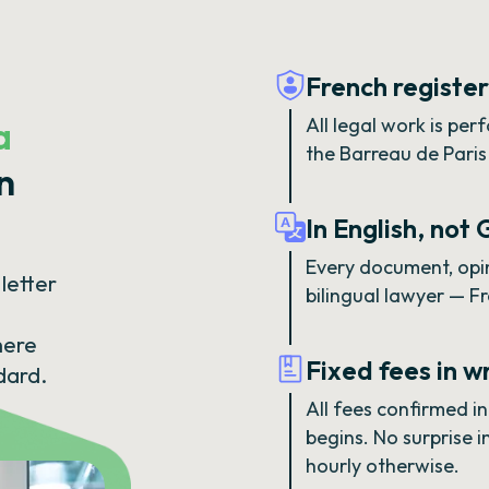
French registe
a
All legal work is pe
the Barreau de Paris 
n
In English, not
Every document, opin
letter
bilingual lawyer — F
here
Fixed fees in w
dard.
All fees confirmed i
begins. No surprise 
hourly otherwise.