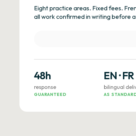
Eight practice areas. Fixed fees. Fre
all work confirmed in writing befor
48h
EN · FR
response
bilingual del
GUARANTEED
AS STANDAR