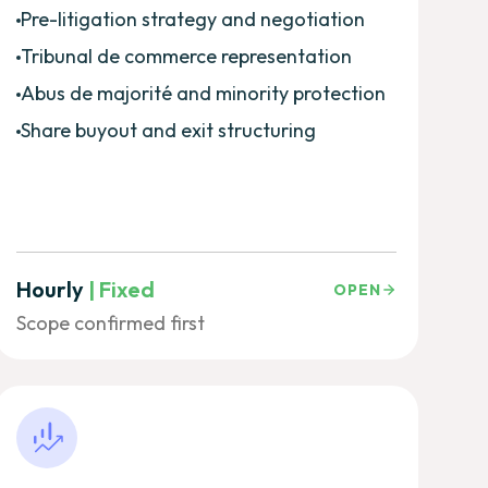
Pre-litigation strategy and negotiation
Tribunal de commerce representation
Abus de majorité and minority protection
Share buyout and exit structuring
Hourly
| Fixed
OPEN
Scope confirmed first