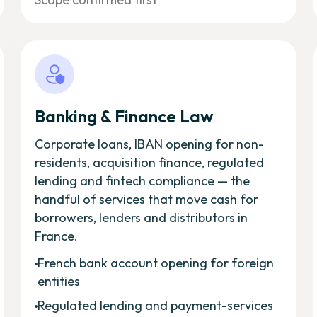
Banking & Finance Law
Corporate loans, IBAN opening for non-
residents, acquisition finance, regulated
lending and fintech compliance — the
handful of services that move cash for
borrowers, lenders and distributors in
France.
French bank account opening for foreign
entities
Regulated lending and payment-services