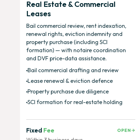
Real Estate & Commercial
Leases
Bail commercial review, rent indexation,
renewal rights, eviction indemnity and
property purchase (including SCI
formation) — with notaire coordination
and DVF price-data assistance.
Bail commercial drafting and review
Lease renewal & eviction defence
Property purchase due diligence
SCI formation for real-estate holding
Fixed
Fee
OPEN
Within 3 business days