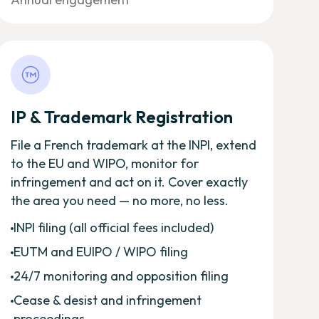
IP & Trademark Registration
File a French trademark at the INPI, extend
to the EU and WIPO, monitor for
infringement and act on it. Cover exactly
the area you need — no more, no less.
INPI filing (all official fees included)
EUTM and EUIPO / WIPO filing
24/7 monitoring and opposition filing
Cease & desist and infringement
proceedings