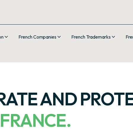
on
French Companies
French Trademarks
Fre
ERATE AND PROT
 FRANCE.