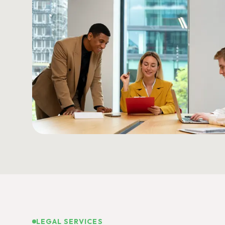
LEGAL SERVICES