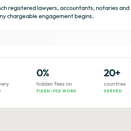
nch registered lawyers, accountants, notaries and 
e any chargeable engagement begins.
0%
20+
ivery
hidden fees on
countries
D
FIXED-FEE WORK
SERVED