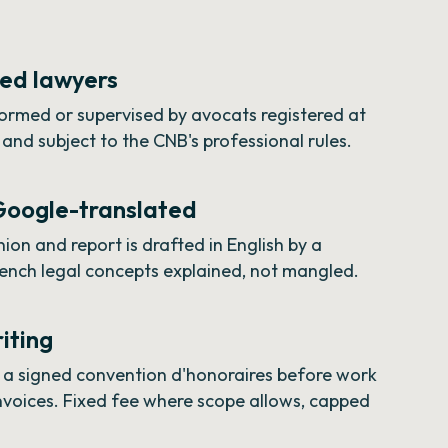
red lawyers
rformed or supervised by avocats registered at
and subject to the CNB's professional rules.
 Google-translated
ion and report is drafted in English by a
rench legal concepts explained, not mangled.
riting
n a signed convention d'honoraires before work
invoices. Fixed fee where scope allows, capped