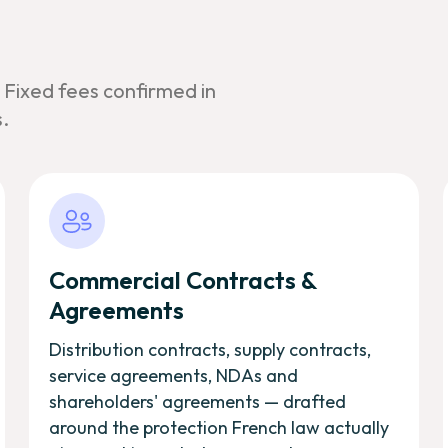
. Fixed fees confirmed in
.
Commercial Contracts &
Agreements
Distribution contracts, supply contracts,
service agreements, NDAs and
shareholders' agreements — drafted
around the protection French law actually