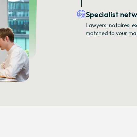
Specialist net
Lawyers, notaires, 
matched to your matt