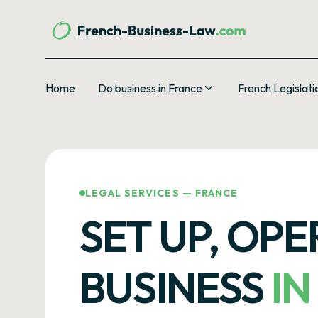
Home
Do business in France
French Legislati
LEGAL SERVICES — FRANCE
SET UP, OP
BUSINESS
IN