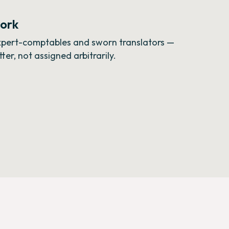
work
expert-comptables and sworn translators —
er, not assigned arbitrarily.