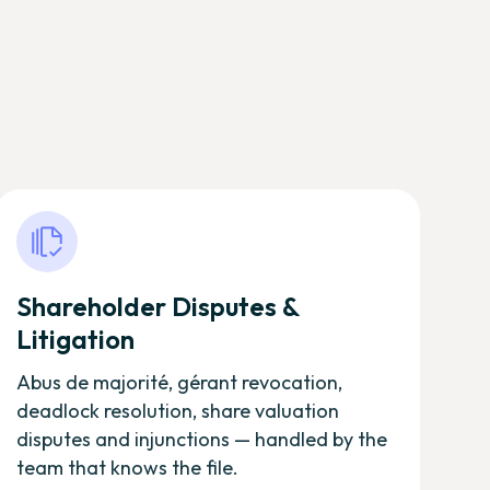
Shareholder Disputes &
Litigation
Abus de majorité, gérant revocation,
deadlock resolution, share valuation
disputes and injunctions — handled by the
team that knows the file.