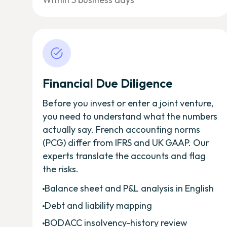
Financial Due Diligence
Before you invest or enter a joint venture,
you need to understand what the numbers
actually say. French accounting norms
(PCG) differ from IFRS and UK GAAP. Our
experts translate the accounts and flag
the risks.
Balance sheet and P&L analysis in English
Debt and liability mapping
BODACC insolvency-history review