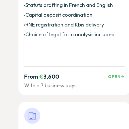
Statuts drafting in French and English
Capital deposit coordination
RNE registration and Kbis delivery
Choice of legal form analysis included
From
€
3,600
OPEN
Within 7 business days