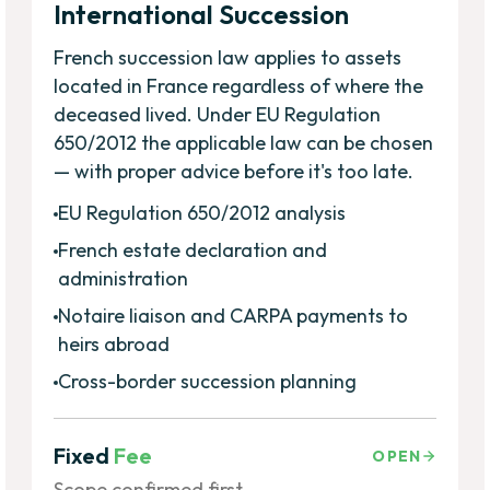
International Succession
French succession law applies to assets
located in France regardless of where the
deceased lived. Under EU Regulation
650/2012 the applicable law can be chosen
— with proper advice before it's too late.
EU Regulation 650/2012 analysis
French estate declaration and
administration
Notaire liaison and CARPA payments to
heirs abroad
Cross-border succession planning
Fixed
Fee
OPEN
Scope confirmed first