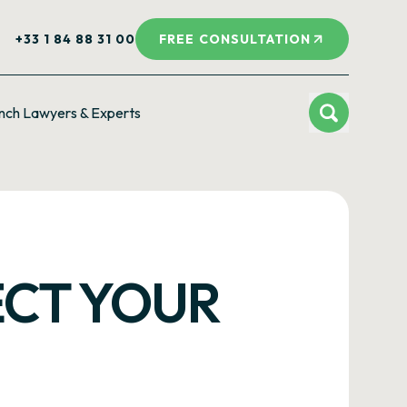
+33 1 84 88 31 00
FREE CONSULTATION
nch Lawyers & Experts
ECT YOUR