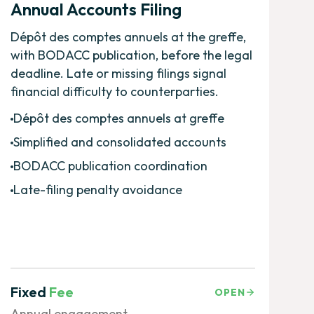
Annual Accounts Filing
Dépôt des comptes annuels at the greffe,
with BODACC publication, before the legal
deadline. Late or missing filings signal
financial difficulty to counterparties.
Dépôt des comptes annuels at greffe
Simplified and consolidated accounts
BODACC publication coordination
Late-filing penalty avoidance
Fixed
Fee
OPEN
Annual engagement