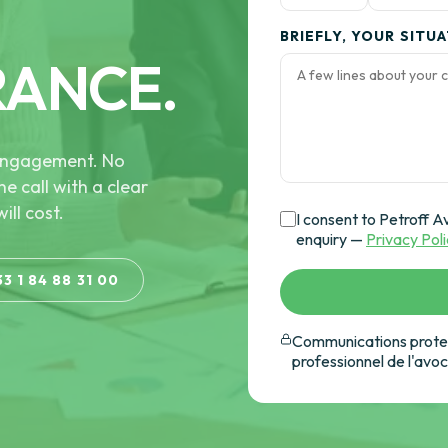
BRIEFLY, YOUR SITU
RANCE.
e engagement. No
he call with a clear
ill cost.
I consent to Petroff A
enquiry —
Privacy Pol
33 1 84 88 31 00
Communications protec
professionnel de l'avo