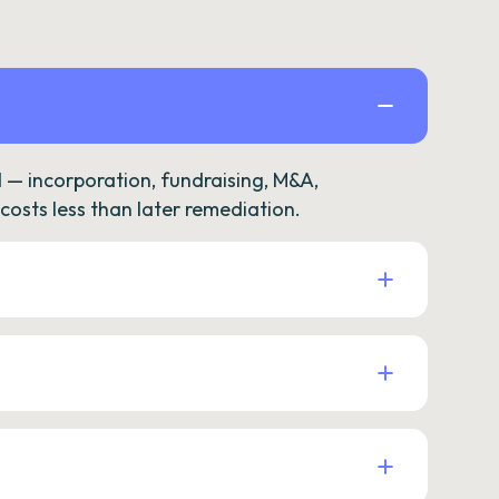
— incorporation, fundraising, M&A,
osts less than later remediation.