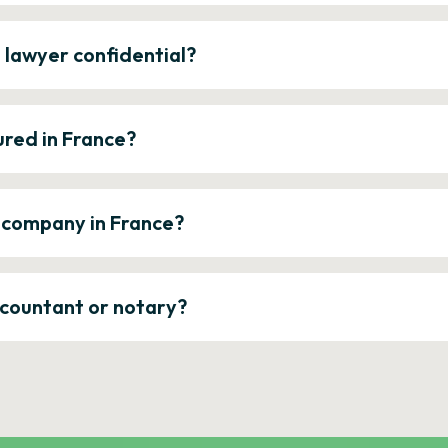
e lawyer confidential?
ured in France?
a company in France?
ccountant or notary?