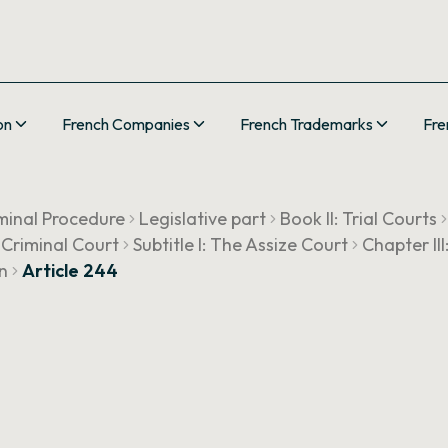
on
French Companies
French Trademarks
Fre
minal Procedure
Legislative part
Book II: Trial Courts
 Criminal Court
Subtitle I: The Assize Court
Chapter II
n
Article 244