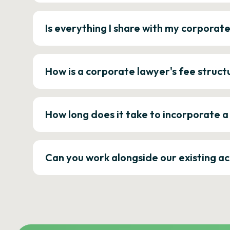
Is everything I share with my corporat
How is a corporate lawyer's fee struct
How long does it take to incorporate 
Can you work alongside our existing a