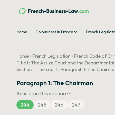
Home
Do business in France
French Legislati
Home
French Legislation
French Code of Cri
Title I : The Assize Court and the Departmental
Section 1: The court
Paragraph 1: The Chairma
Paragraph 1: The Chairman
Articles in this section ·
4
244
245
246
247