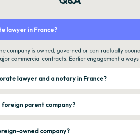
e lawyer in France?
the company is owned, governed or contractually bound 
ajor commercial contracts. Earlier engagement always c
orate lawyer and a notary in France?
a foreign parent company?
 foreign-owned company?