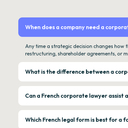
When does a company need a corporat
Any time a strategic decision changes how 
restructuring, shareholder agreements, or m
What is the difference between a corp
Can a French corporate lawyer assist 
Which French legal form is best for a