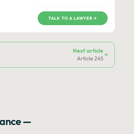
TALK TO A LAWYER
Next article
Article 245
rance —