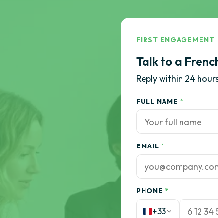
FIRST ENGAGEMENT
Talk to a Frenc
Reply within 24 hours
FULL NAME
*
EMAIL
*
PHONE
*
+33