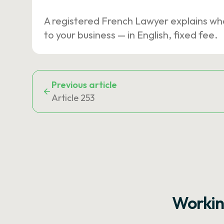
A registered French Lawyer explains wh
to your business — in English, fixed fee.
Previous article
Article 253
Workin