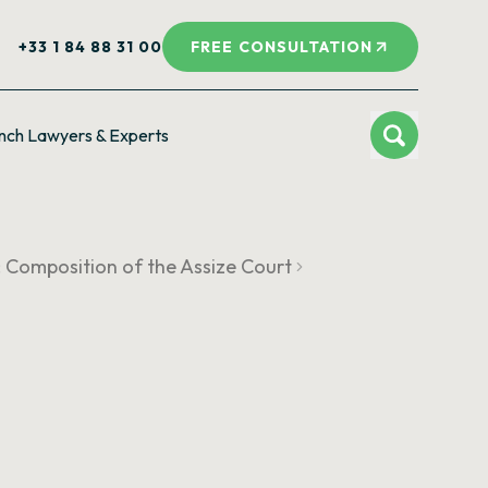
+33 1 84 88 31 00
FREE CONSULTATION
nch Lawyers & Experts
I: Composition of the Assize Court