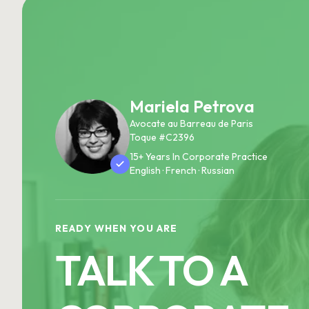
Mariela Petrova
Avocate au Barreau de Paris
Toque #C2396
15+ Years In Corporate Practice
English · French · Russian
READY WHEN YOU ARE
TALK TO A