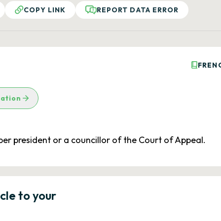
COPY LINK
REPORT DATA ERROR
FREN
lation
er president or a councillor of the Court of Appeal.
icle to your