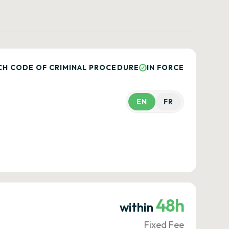
CH CODE OF CRIMINAL PROCEDURE
IN FORCE
EN
FR
48h
within
Fixed Fee