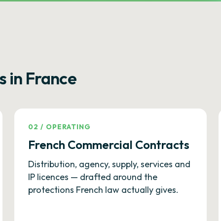
s in France
02
/
OPERATING
French Commercial Contracts
Distribution, agency, supply, services and
IP licences — drafted around the
protections French law actually gives.