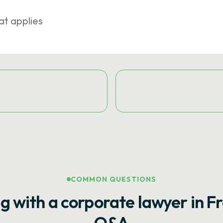
at applies
COMMON QUESTIONS
g with a corporate lawyer in F
Q&A