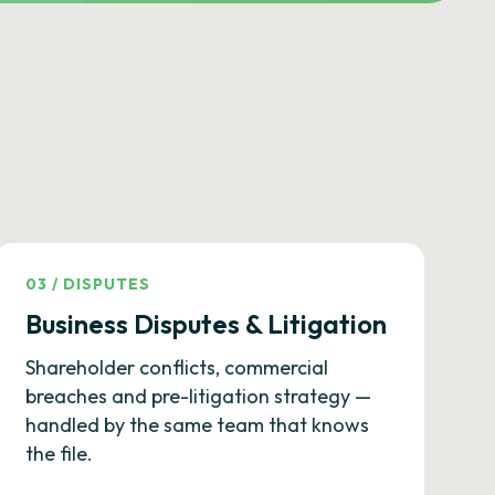
03
/
DISPUTES
Business Disputes & Litigation
Shareholder conflicts, commercial
breaches and pre-litigation strategy —
handled by the same team that knows
the file.