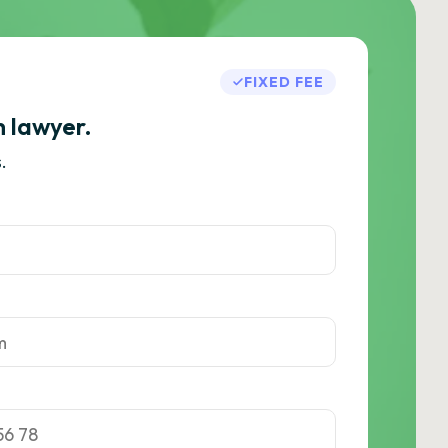
FIXED FEE
h lawyer.
.