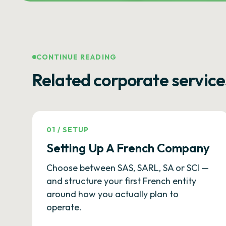
CONTINUE READING
Related corporate service
01
/
SETUP
Setting Up A French Company
Choose between SAS, SARL, SA or SCI —
and structure your first French entity
around how you actually plan to
operate.