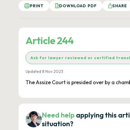
PRINT
DOWNLOAD PDF
SHARE
Article 244
Ask for lawyer reviewed or certified trans
Updated 8 Nov 2023
The Assize Court is presided over by a chamb
Need help
applying this art
situation?