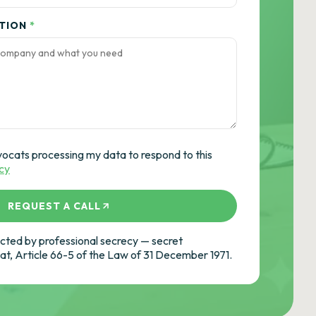
ATION
*
vocats processing my data to respond to this
icy
REQUEST A CALL
ted by professional secrecy — secret
cat, Article 66-5 of the Law of 31 December 1971.