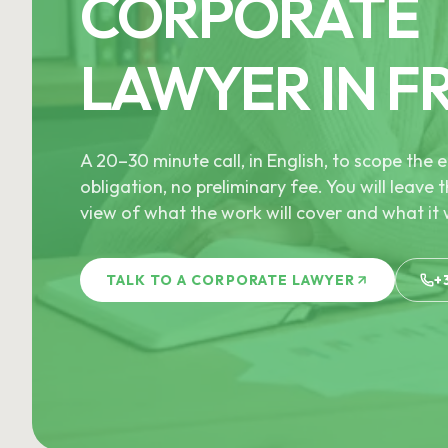
CORPORATE
LAWYER IN F
A 20–30 minute call, in English, to scope th
obligation, no preliminary fee. You will leave t
view of what the work will cover and what it w
TALK TO A CORPORATE LAWYER
+