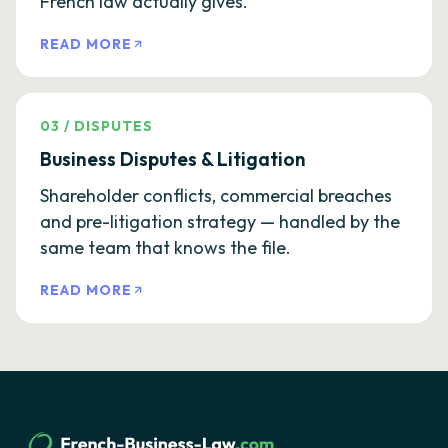
French law actually gives.
READ MORE
03
/
DISPUTES
Business Disputes & Litigation
Shareholder conflicts, commercial breaches
and pre-litigation strategy — handled by the
same team that knows the file.
READ MORE