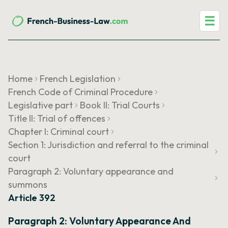
☰
Home
French Legislation
French Code of Criminal Procedure
Legislative part
Book II: Trial Courts
Title II: Trial of offences
Chapter I: Criminal court
Section 1: Jurisdiction and referral to the criminal
court
Paragraph 2: Voluntary appearance and
summons
Article 392
Paragraph 2: Voluntary Appearance And