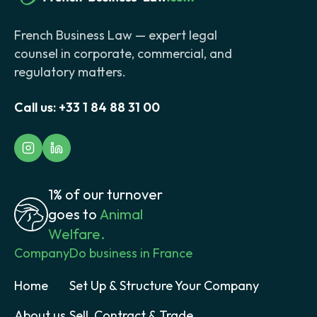
French Business Law — expert legal
counsel in corporate, commercial, and
regulatory matters.
Call us:
+33 1 84 88 31 00
1% of our turnover
goes to
Animal
Welfare.
Company
Do business in France
Home
Set Up & Structure Your Company
About us
Sell, Contract & Trade