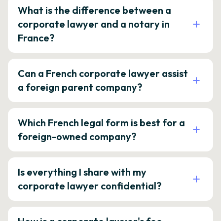
What is the difference between a
corporate lawyer and a notary in
France?
Can a French corporate lawyer assist
a foreign parent company?
Which French legal form is best for a
foreign-owned company?
Is everything I share with my
corporate lawyer confidential?