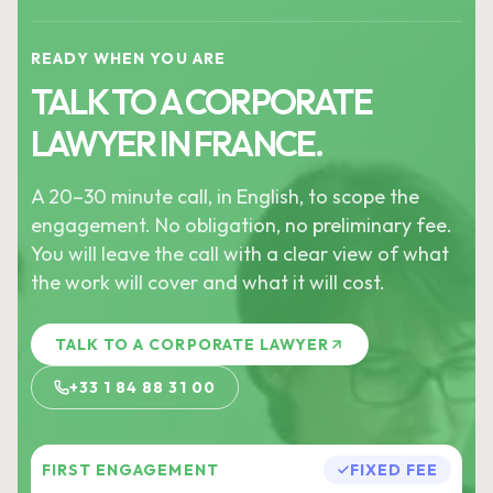
READY WHEN YOU ARE
TALK TO A CORPORATE
LAWYER IN FRANCE.
A 20–30 minute call, in English, to scope the
engagement. No obligation, no preliminary fee.
You will leave the call with a clear view of what
the work will cover and what it will cost.
TALK TO A CORPORATE LAWYER
+33 1 84 88 31 00
FIRST ENGAGEMENT
FIXED FEE