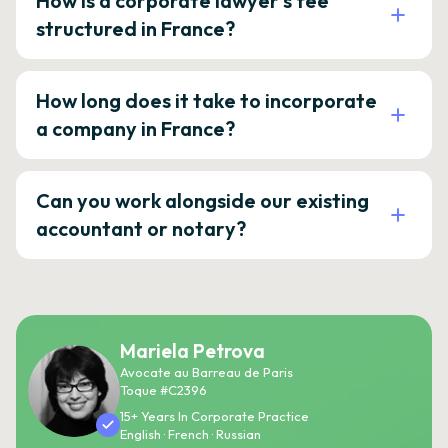
How is a corporate lawyer's fee
structured in France?
How long does it take to incorporate
a company in France?
Can you work alongside our existing
accountant or notary?
Mariela Petrova
Avocate au Barreau de Paris
Toque #C2396
15+ Years In Corporate Practice
English · French · Russian