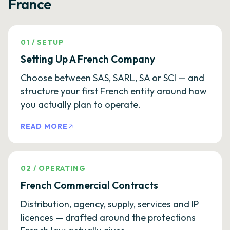
France
01
/
SETUP
Setting Up A French Company
Choose between SAS, SARL, SA or SCI — and
structure your first French entity around how
you actually plan to operate.
READ MORE
02
/
OPERATING
French Commercial Contracts
Distribution, agency, supply, services and IP
licences — drafted around the protections