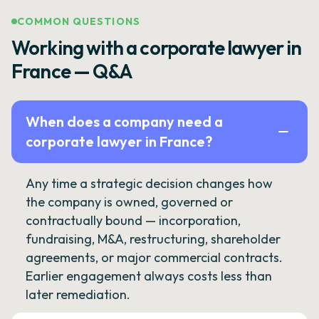
COMMON QUESTIONS
Working with a corporate lawyer in
France — Q&A
When does a company need a
corporate lawyer in France?
Any time a strategic decision changes how
the company is owned, governed or
contractually bound — incorporation,
fundraising, M&A, restructuring, shareholder
agreements, or major commercial contracts.
Earlier engagement always costs less than
later remediation.