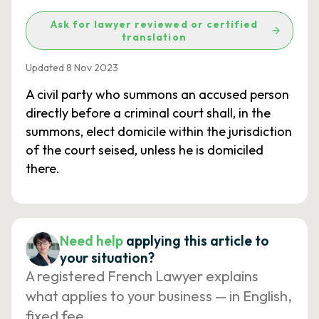
Ask for lawyer reviewed or certified
translation
Updated 8 Nov 2023
A civil party who summons an accused person
directly before a criminal court shall, in the
summons, elect domicile within the jurisdiction
of the court seised, unless he is domiciled
there.
Need help
applying this article to
your situation?
A registered French Lawyer explains
what applies to your business — in English,
fixed fee.