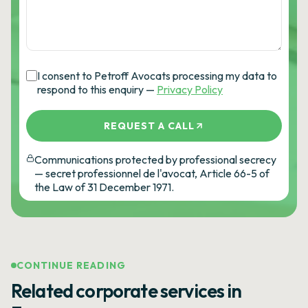
I consent to Petroff Avocats processing my data to
respond to this enquiry —
Privacy Policy
REQUEST A CALL
Communications protected by professional secrecy
— secret professionnel de l'avocat, Article 66-5 of
the Law of 31 December 1971.
CONTINUE READING
Related corporate services in