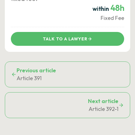
48h
within
Fixed Fee
TALK TO A LAWYER
Previous article
Article 391
Next article
Article 392-1