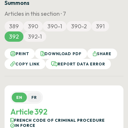
Summons
Articles in this section ·
7
389
390
390-1
390-2
391
392
392-1
PRINT
DOWNLOAD PDF
SHARE
COPY LINK
REPORT DATA ERROR
EN
FR
Article 392
FRENCH CODE OF CRIMINAL PROCEDURE
IN FORCE