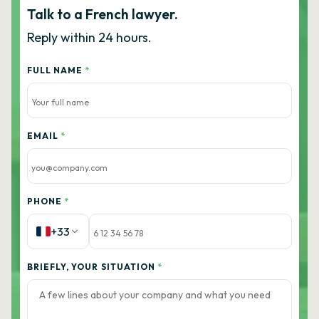
Talk to a French lawyer.
Reply within 24 hours.
FULL NAME
*
EMAIL
*
PHONE
*
+33
BRIEFLY, YOUR SITUATION
*