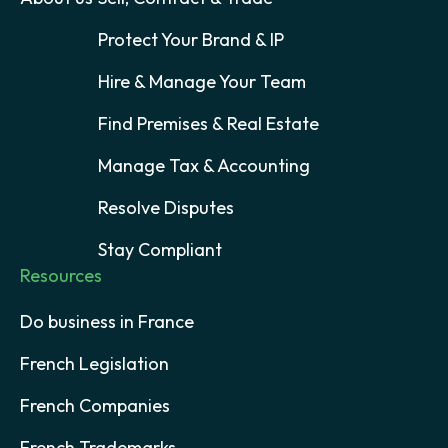
Protect Your Brand & IP
Hire & Manage Your Team
Find Premises & Real Estate
Manage Tax & Accounting
Resolve Disputes
Stay Compliant
Resources
Do business in France
French Legislation
French Companies
French Trademarks