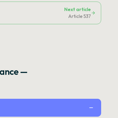
Next article
Article 537
rance —