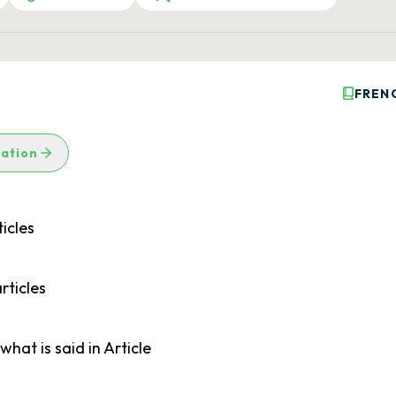
FREN
lation
icles
rticles
what is said in Article