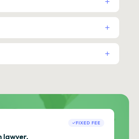
FIXED FEE
h lawyer.