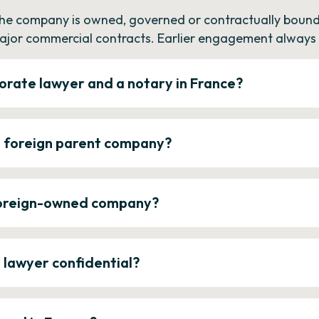
the company is owned, governed or contractually bound 
ajor commercial contracts. Earlier engagement always c
orate lawyer and a notary in France?
a foreign parent company?
 foreign-owned company?
e lawyer confidential?