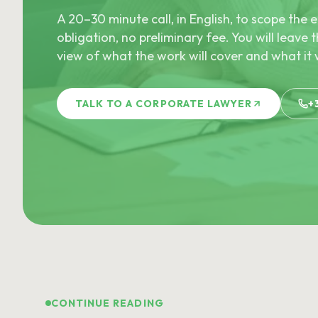
A 20–30 minute call, in English, to scope th
obligation, no preliminary fee. You will leave t
view of what the work will cover and what it w
TALK TO A CORPORATE LAWYER
+
CONTINUE READING