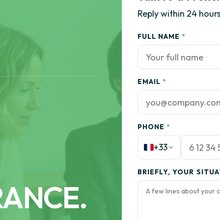
Reply within 24 hours
FULL NAME
*
EMAIL
*
PHONE
*
+33
BRIEFLY, YOUR SITU
RANCE.