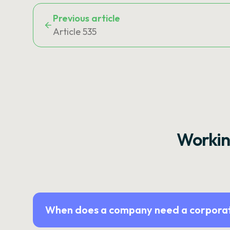
Previous article
Article 535
Workin
When does a company need a corporat