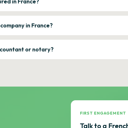
ured in France?
a company in France?
ccountant or notary?
FIRST ENGAGEMENT
Talk to a Frenc