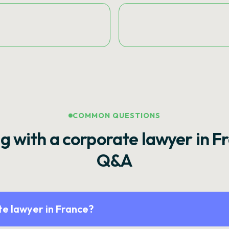
COMMON QUESTIONS
g with a corporate lawyer in F
Q&A
e lawyer in France?