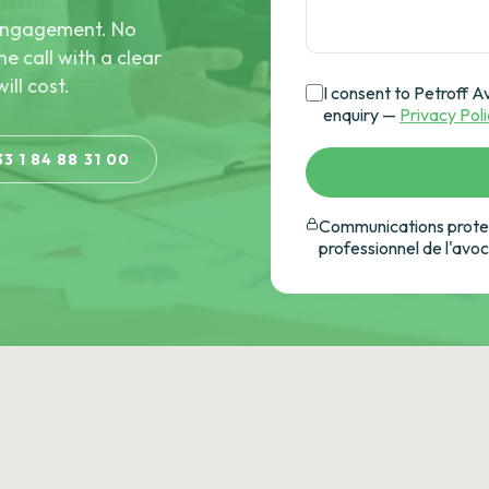
e engagement. No
he call with a clear
ill cost.
I consent to Petroff A
enquiry —
Privacy Pol
33 1 84 88 31 00
Communications protec
professionnel de l'avo