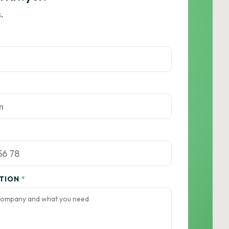
.
ATION
*