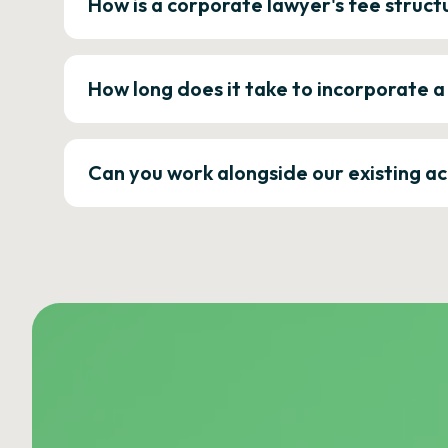
How is a corporate lawyer's fee struct
How long does it take to incorporate 
Can you work alongside our existing a