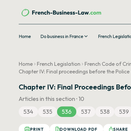
Home
Do business in France
French Legislati
Home
French Legislation
French Code of Cri
Chapter IV: Final proceedings before the Police
Chapter IV: Final Proceedings Befo
Articles in this section ·
10
534
535
536
537
538
539
PRINT
DOWNLOAD PDF
SHARE