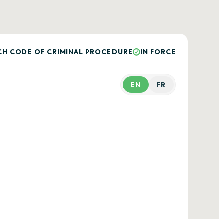
CH CODE OF CRIMINAL PROCEDURE
IN FORCE
EN
FR