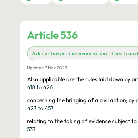
Article 536
Ask for lawyer reviewed or certified trans
Updated 7 Nov 2023
Also applicable are the rules laid down by art
418 to 426
concerning the bringing of a civil action; by a
427 to 457
relating to the taking of evidence subject to 
537