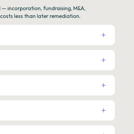
— incorporation, fundraising, M&A,
osts less than later remediation.