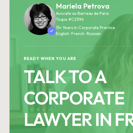
Mariela Petrova
Avocate au Barreau de Paris
Toque #C2396
15+ Years In Corporate Practice
English · French · Russian
READY WHEN YOU ARE
TALK TO A
CORPORATE
LAWYER IN F