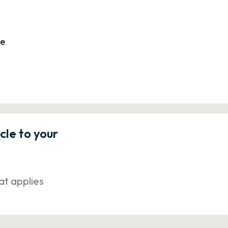
le
icle to your
at applies