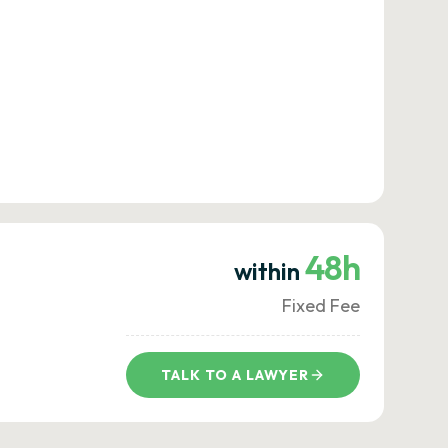
48h
within
Fixed Fee
TALK TO A LAWYER