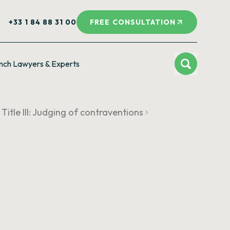
+33 1 84 88 31 00
FREE CONSULTATION
nch Lawyers & Experts
Title III: Judging of contraventions