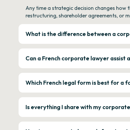
Any time a strategic decision changes how 
restructuring, shareholder agreements, or m
What is the difference between a corp
Can a French corporate lawyer assist 
Which French legal form is best for a
Is everything I share with my corporat