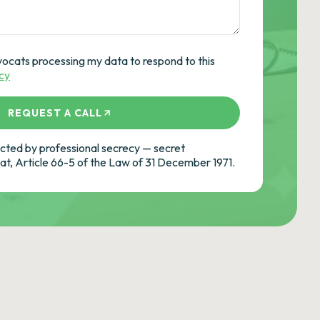
vocats processing my data to respond to this
icy
REQUEST A CALL
ted by professional secrecy — secret
cat, Article 66-5 of the Law of 31 December 1971.