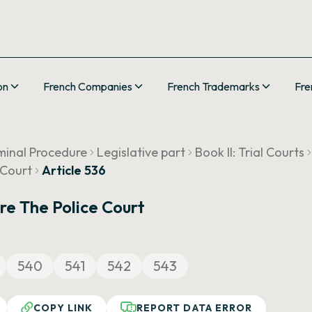
on
French Companies
French Trademarks
Fre
minal Procedure
Legislative part
Book II: Trial Courts
 Court
Article 536
re The Police Court
540
541
542
543
COPY LINK
REPORT DATA ERROR