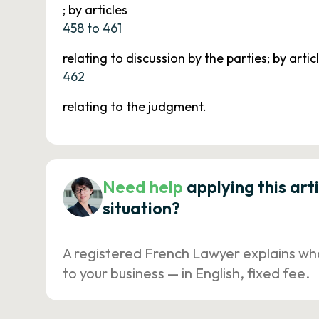
; by articles
458 to 461
relating to discussion by the parties; by artic
462
relating to the judgment.
Need help
applying this art
situation?
A registered French Lawyer explains wh
to your business — in English, fixed fee.