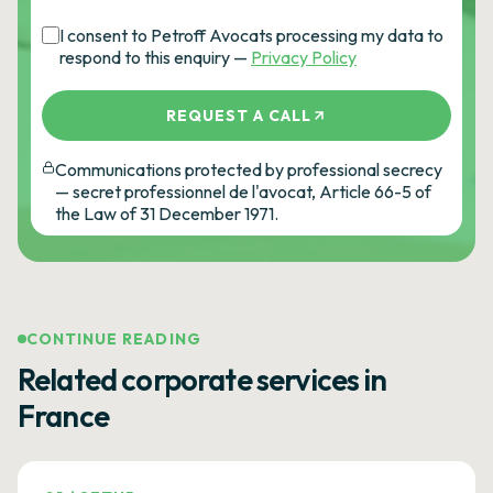
I consent to Petroff Avocats processing my data to
respond to this enquiry —
Privacy Policy
REQUEST A CALL
Communications protected by professional secrecy
— secret professionnel de l'avocat, Article 66-5 of
the Law of 31 December 1971.
CONTINUE READING
Related corporate services in
France