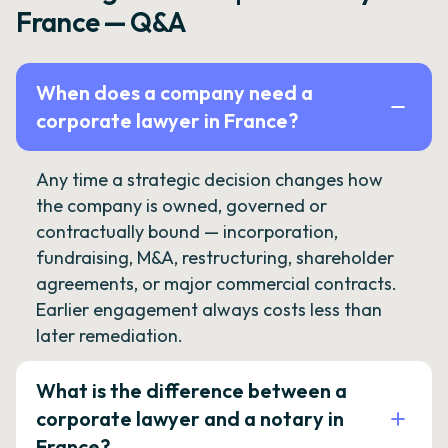
France — Q&A
When does a company need a
corporate lawyer in France?
Any time a strategic decision changes how
the company is owned, governed or
contractually bound — incorporation,
fundraising, M&A, restructuring, shareholder
agreements, or major commercial contracts.
Earlier engagement always costs less than
later remediation.
What is the difference between a
corporate lawyer and a notary in
France?