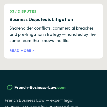
03
/
DISPUTES
Business Disputes & Litigation
Shareholder conflicts, commercial breaches
and pre-litigation strategy — handled by the
same team that knows the file.
READ MORE
French Business Law — expert legal
counsel in corporate, commercial, and