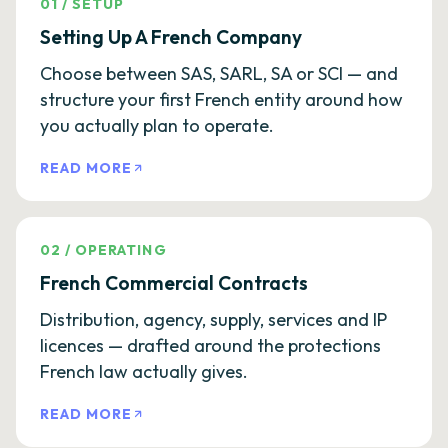
01
/
SETUP
Setting Up A French Company
Choose between SAS, SARL, SA or SCI — and
structure your first French entity around how
you actually plan to operate.
READ MORE
02
/
OPERATING
French Commercial Contracts
Distribution, agency, supply, services and IP
licences — drafted around the protections
French law actually gives.
READ MORE