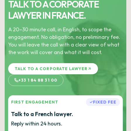
TALK TO A CORPORATE
LAWYER IN FRANCE.
A 20–30 minute call, in English, to scope the
engagement. No obligation, no preliminary fee.
You will leave the call with a clear view of what
the work will cover and what it will cost.
TALK TO A CORPORATE LAWYER
+33 1 84 88 31 00
FIRST ENGAGEMENT
FIXED FEE
Talk to a French lawyer.
Reply within 24 hours.