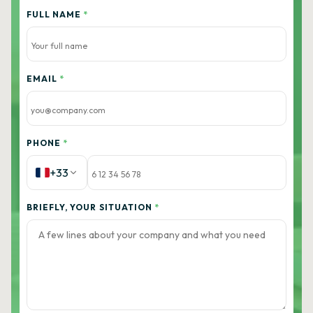
FULL NAME
*
EMAIL
*
PHONE
*
+33
BRIEFLY, YOUR SITUATION
*