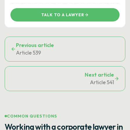
TALK TO A LAWYER
Previous article
Article 539
Next article
Article 541
COMMON QUESTIONS
Working with a corporate lawyer in