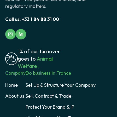
regulatory matters.
Call us:
+33 1 84 88 31 00
1% of our turnover
goes to
Animal
Welfare.
Company
Do business in France
Home
Set Up & Structure Your Company
About us
Sell, Contract & Trade
Protect Your Brand & IP