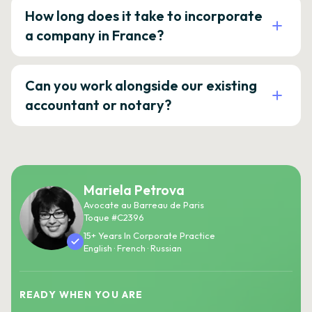
How long does it take to incorporate
a company in France?
Can you work alongside our existing
accountant or notary?
Mariela Petrova
Avocate au Barreau de Paris
Toque #C2396
15+ Years In Corporate Practice
English · French · Russian
READY WHEN YOU ARE