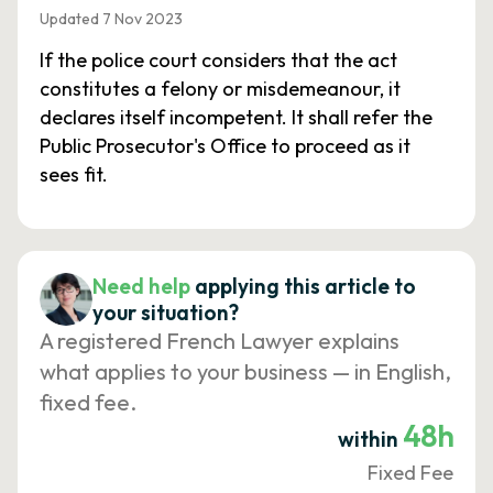
Updated 7 Nov 2023
If the police court considers that the act
constitutes a felony or misdemeanour, it
declares itself incompetent. It shall refer the
Public Prosecutor's Office to proceed as it
sees fit.
Need help
applying this article to
your situation?
A registered French Lawyer explains
what applies to your business — in English,
fixed fee.
48h
within
Fixed Fee