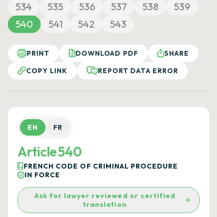
534
535
536
537
538
539
540
541
542
543
PRINT
DOWNLOAD PDF
SHARE
COPY LINK
REPORT DATA ERROR
EN
FR
Article 540
FRENCH CODE OF CRIMINAL PROCEDURE
IN FORCE
Ask for lawyer reviewed or certified
translation