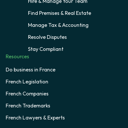
Hire & Manage Your Team
Find Premises & Real Estate
Manage Tax & Accounting
Resolve Disputes
Stay Compliant
Resources
Do business in France
French Legislation
French Companies
French Trademarks
French Lawyers & Experts