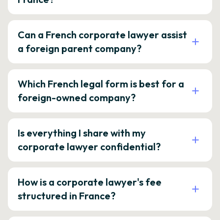
Can a French corporate lawyer assist
a foreign parent company?
Which French legal form is best for a
foreign-owned company?
Is everything I share with my
corporate lawyer confidential?
How is a corporate lawyer's fee
structured in France?