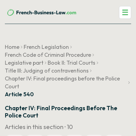
☰
Home
French Legislation
French Code of Criminal Procedure
Legislative part
Book II: Trial Courts
Title III: Judging of contraventions
Chapter IV: Final proceedings before the Police
Court
Article 540
Chapter IV: Final Proceedings Before The
Police Court
Articles in this section ·
10