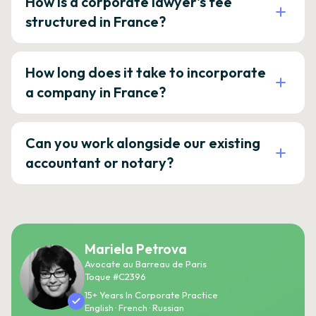
How is a corporate lawyer's fee
structured in France?
How long does it take to incorporate
a company in France?
Can you work alongside our existing
accountant or notary?
Mariela Petrova
Avocate au Barreau de Paris
Toque #C2396
15+ Years In Corporate Practice
English · French · Russian