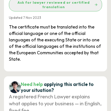
Ask for lawyer reviewed or certified
translation
Updated 7 Nov 2023
The certificate must be translated into the
official language or one of the official
languages of the executing State or into one
of the official languages of the institutions of
the European Communities accepted by that
State.
Need help
applying this article to
your situation?
A registered French Lawyer explains
what applies to your business — in English,
fixed fee.