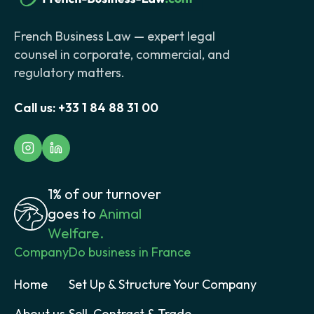
French Business Law — expert legal
counsel in corporate, commercial, and
regulatory matters.
Call us:
+33 1 84 88 31 00
1% of our turnover
goes to
Animal
Welfare.
Company
Do business in France
Home
Set Up & Structure Your Company
About us
Sell, Contract & Trade