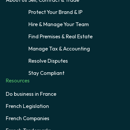
Protect Your Brand & IP
Hire & Manage Your Team
Find Premises & Real Estate
Manage Tax & Accounting
Resolve Disputes
Stay Compliant
Resources
Do business in France
French Legislation
French Companies