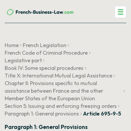
☰
Home
French Legislation
French Code of Criminal Procedure
Legislative part
Book IV: Some special procedures
Title X: International Mutual Legal Assistance
Chapter II: Provisions specific to mutual
assistance between France and the other
Member States of the European Union
Section 5: Issuing and enforcing freezing orders
Paragraph 1: General provisions
Article 695-9-5
Paragraph 1: General Provisions