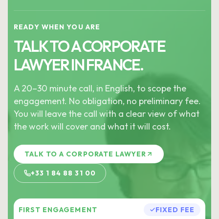
READY WHEN YOU ARE
TALK TO A CORPORATE
LAWYER IN FRANCE.
A 20–30 minute call, in English, to scope the
engagement. No obligation, no preliminary fee.
You will leave the call with a clear view of what
the work will cover and what it will cost.
TALK TO A CORPORATE LAWYER
+33 1 84 88 31 00
FIRST ENGAGEMENT
FIXED FEE