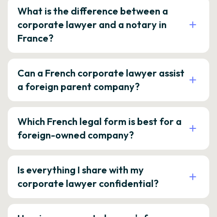
What is the difference between a
corporate lawyer and a notary in
France?
Can a French corporate lawyer assist
a foreign parent company?
Which French legal form is best for a
foreign-owned company?
Is everything I share with my
corporate lawyer confidential?