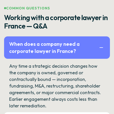
COMMON QUESTIONS
Working with a corporate lawyer in
France — Q&A
When does a company need a
corporate lawyer in France?
Any time a strategic decision changes how
the company is owned, governed or
contractually bound — incorporation,
fundraising, M&A, restructuring, shareholder
agreements, or major commercial contracts.
Earlier engagement always costs less than
later remediation.