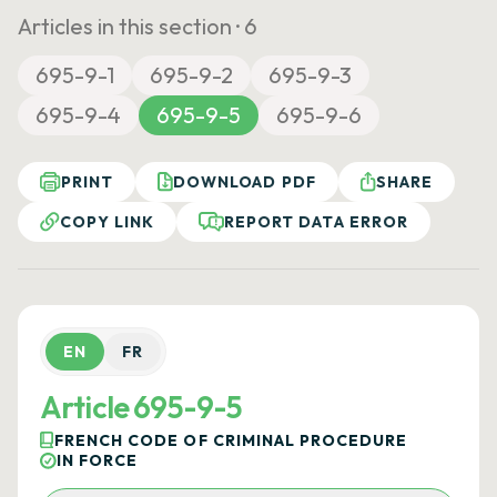
Articles in this section ·
6
695-9-1
695-9-2
695-9-3
695-9-4
695-9-5
695-9-6
PRINT
DOWNLOAD PDF
SHARE
COPY LINK
REPORT DATA ERROR
EN
FR
Article 695-9-5
FRENCH CODE OF CRIMINAL PROCEDURE
IN FORCE