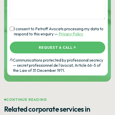
I consent to Petroff Avocats processing my data to
respond to this enquiry —
Privacy Policy
REQUEST A CALL
Communications protected by professional secrecy
— secret professionnel de l'avocat, Article 66-5 of
the Law of 31 December 1971.
CONTINUE READING
Related corporate services in