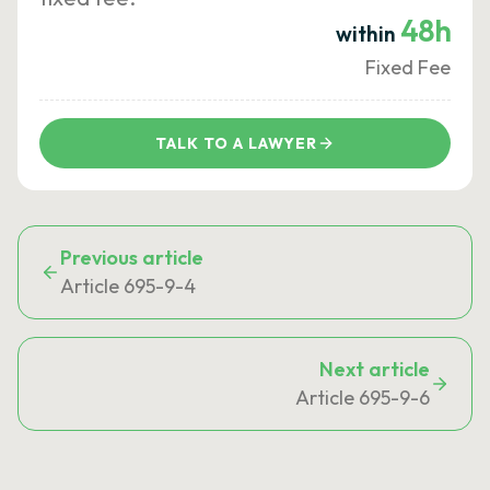
48h
within
Fixed Fee
TALK TO A LAWYER
Previous article
Article 695-9-4
Next article
Article 695-9-6