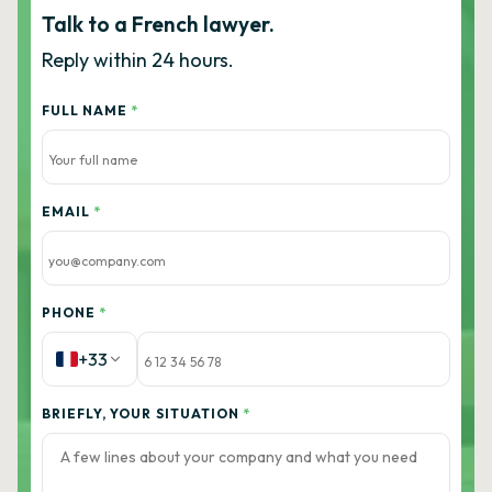
Talk to a French lawyer.
Reply within 24 hours.
FULL NAME
*
EMAIL
*
PHONE
*
+33
BRIEFLY, YOUR SITUATION
*