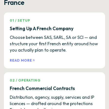
France
01
/
SETUP
Setting Up A French Company
Choose between SAS, SARL, SA or SCI — and
structure your first French entity around how
you actually plan to operate.
READ MORE
02
/
OPERATING
French Commercial Contracts
Distribution, agency, supply, services and IP
licences — drafted around the protections