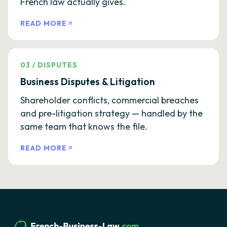
French law actually gives.
READ MORE
03
/
DISPUTES
Business Disputes & Litigation
Shareholder conflicts, commercial breaches
and pre-litigation strategy — handled by the
same team that knows the file.
READ MORE