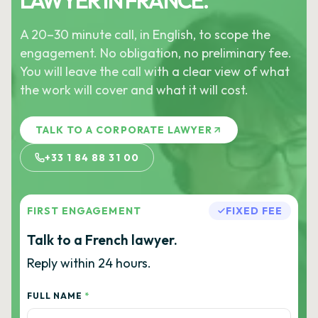
LAWYER IN FRANCE.
A 20–30 minute call, in English, to scope the
engagement. No obligation, no preliminary fee.
You will leave the call with a clear view of what
the work will cover and what it will cost.
TALK TO A CORPORATE LAWYER
+33 1 84 88 31 00
FIRST ENGAGEMENT
FIXED FEE
Talk to a French lawyer.
Reply within 24 hours.
FULL NAME
*