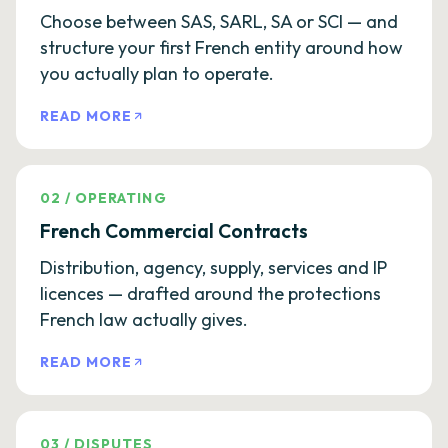
Choose between SAS, SARL, SA or SCI — and
structure your first French entity around how
you actually plan to operate.
READ MORE
02
/
OPERATING
French Commercial Contracts
Distribution, agency, supply, services and IP
licences — drafted around the protections
French law actually gives.
READ MORE
03
/
DISPUTES