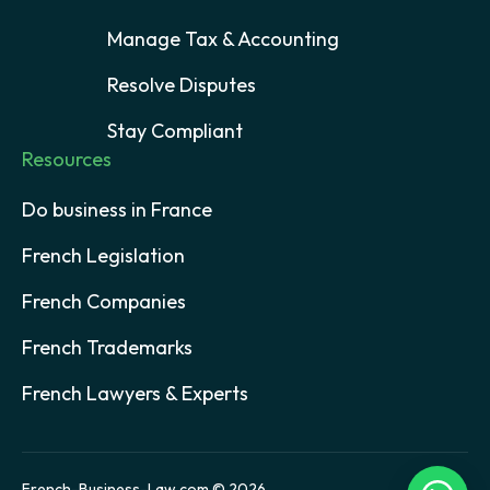
Manage Tax & Accounting
Resolve Disputes
Stay Compliant
Resources
Do business in France
French Legislation
French Companies
French Trademarks
French Lawyers & Experts
French-Business-Law.com © 2026