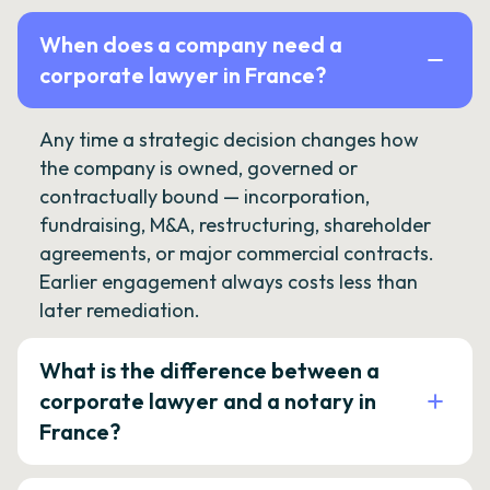
When does a company need a
corporate lawyer in France?
Any time a strategic decision changes how
the company is owned, governed or
contractually bound — incorporation,
fundraising, M&A, restructuring, shareholder
agreements, or major commercial contracts.
Earlier engagement always costs less than
later remediation.
What is the difference between a
corporate lawyer and a notary in
France?