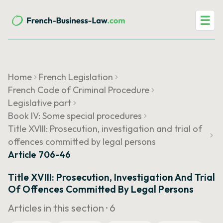
☰
Home
French Legislation
French Code of Criminal Procedure
Legislative part
Book IV: Some special procedures
Title XVIII: Prosecution, investigation and trial of
offences committed by legal persons
Article 706-46
Title XVIII: Prosecution, Investigation And Trial
Of Offences Committed By Legal Persons
Articles in this section ·
6