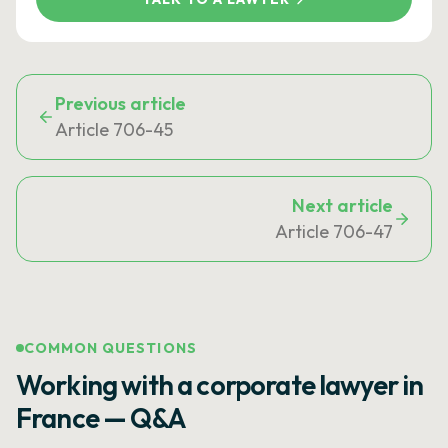
Previous article
Article 706-45
Next article
Article 706-47
COMMON QUESTIONS
Working with a corporate lawyer in
France — Q&A