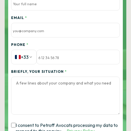
EMAIL
*
PHONE
*
+33
BRIEFLY, YOUR SITUATION
*
I consent to Petroff Avocats processing my data to