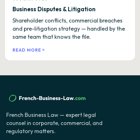
Business Disputes & Litigation
Shareholder conflicts, commercial breaches
and pre-litigation strategy — handled by the
same team that knows the file.
READ MORE
French Business Law — expert legal
counsel in corporate, commercial, and
regulatory matters.