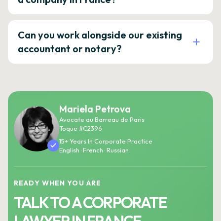
Can you work alongside our existing
accountant or notary?
Mariela Petrova
Avocate au Barreau de Paris
Toque #C2396
15+ Years In Corporate Practice
English · French · Russian
READY WHEN YOU ARE
TALK TO A CORPORATE