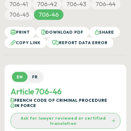
706-41
706-42
706-43
706-44
706-45
706-46
PRINT
DOWNLOAD PDF
SHARE
COPY LINK
REPORT DATA ERROR
EN
FR
Article 706-46
FRENCH CODE OF CRIMINAL PROCEDURE
IN FORCE
Ask for lawyer reviewed or certified
translation