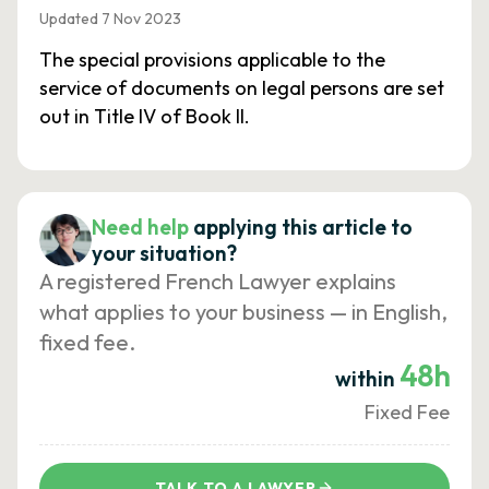
Updated 7 Nov 2023
The special provisions applicable to the
service of documents on legal persons are set
out in Title IV of Book II.
Need help
applying this article to
your situation?
A registered French Lawyer explains
what applies to your business — in English,
fixed fee.
48h
within
Fixed Fee
TALK TO A LAWYER