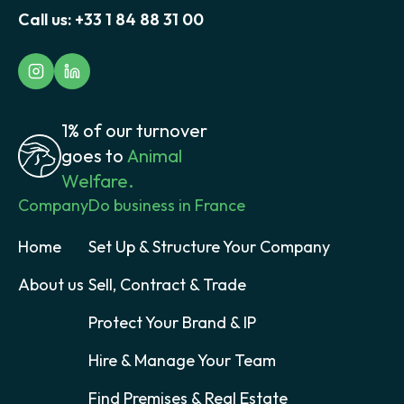
Call us:
+33 1 84 88 31 00
1% of our turnover
goes to
Animal
Welfare.
Company
Do business in France
Home
Set Up & Structure Your Company
About us
Sell, Contract & Trade
Protect Your Brand & IP
Hire & Manage Your Team
Find Premises & Real Estate