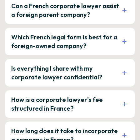
Can a French corporate lawyer assist
a foreign parent company?
Which French legal form is best for a
foreign-owned company?
Is everything I share with my
corporate lawyer confidential?
How is a corporate lawyer's fee
structured in France?
How long does it take to incorporate
a company in France?