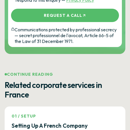
respond to this enquiry —
Privacy Policy
REQUEST A CALL
Communications protected by professional secrecy
— secret professionnel de l'avocat, Article 66-5 of
the Law of 31 December 1971.
CONTINUE READING
Related corporate services in
France
01
/
SETUP
Setting Up A French Company