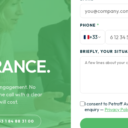
PHONE
*
+33
BRIEFLY, YOUR SITU
RANCE.
e engagement. No
he call with a clear
ill cost.
I consent to Petroff A
enquiry —
Privacy Pol
33 1 84 88 31 00