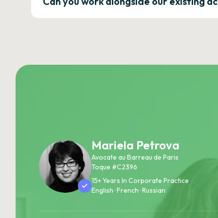
Can you work alongside our existing a
Mariela Petrova
Avocate au Barreau de Paris
Toque #C2396
15+ Years In Corporate Practice
English · French · Russian