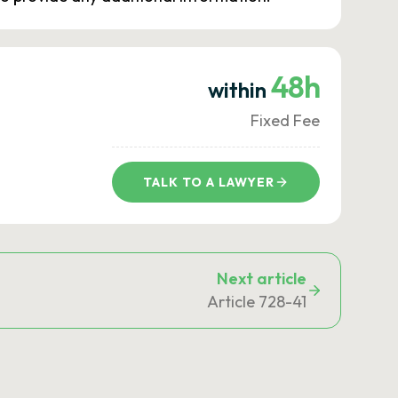
48h
within
Fixed Fee
TALK TO A LAWYER
Next article
Article 728-41