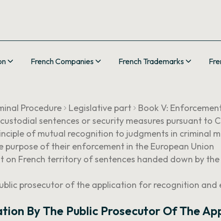
on
French Companies
French Trademarks
Fre
minal Procedure
Legislative part
Book V: Enforcemen
 custodial sentences or security measures pursuant t
nciple of mutual recognition to judgments in criminal m
the purpose of their enforcement in the European Union
ent on French territory of sentences handed down by th
ublic prosecutor of the application for recognition and
tion By The Public Prosecutor Of The Ap