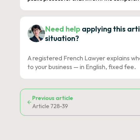
Need help
applying this art
situation?
A registered French Lawyer explains wh
to your business — in English, fixed fee.
Previous article
Article 728-39