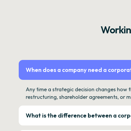
Workin
When does a company need a corporat
Any time a strategic decision changes how 
restructuring, shareholder agreements, or m
What is the difference between a corp