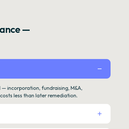
rance —
— incorporation, fundraising, M&A,
osts less than later remediation.