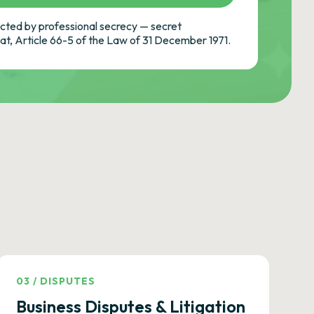
ted by professional secrecy — secret
cat, Article 66-5 of the Law of 31 December 1971.
03
/
DISPUTES
Business Disputes & Litigation