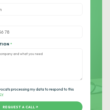
ATION
*
vocats processing my data to respond to this
icy
REQUEST A CALL