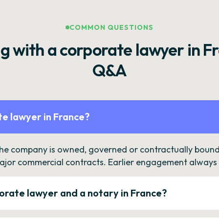
COMMON QUESTIONS
g with a corporate lawyer in F
Q&A
e lawyer in France?
the company is owned, governed or contractually bound 
ajor commercial contracts. Earlier engagement always c
orate lawyer and a notary in France?