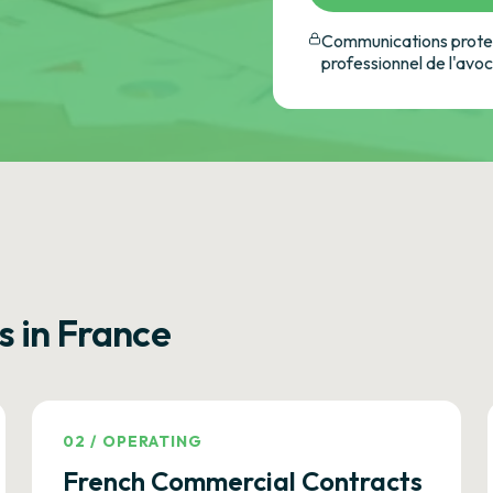
Communications protec
professionnel de l'avo
s in France
02
/
OPERATING
French Commercial Contracts