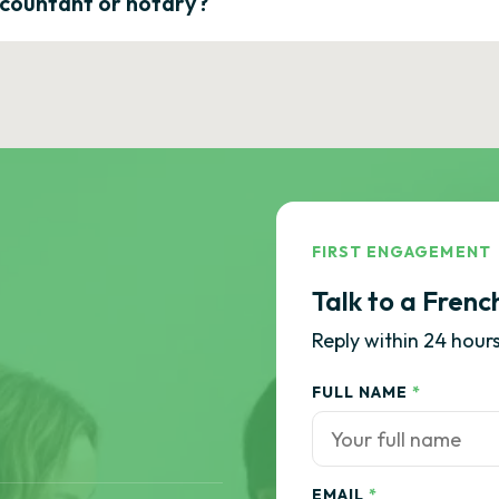
ccountant or notary?
FIRST ENGAGEMENT
Talk to a Frenc
Reply within 24 hours
FULL NAME
*
EMAIL
*