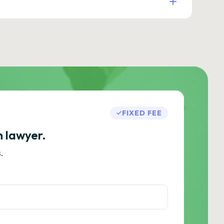
FIXED FEE
h lawyer.
.