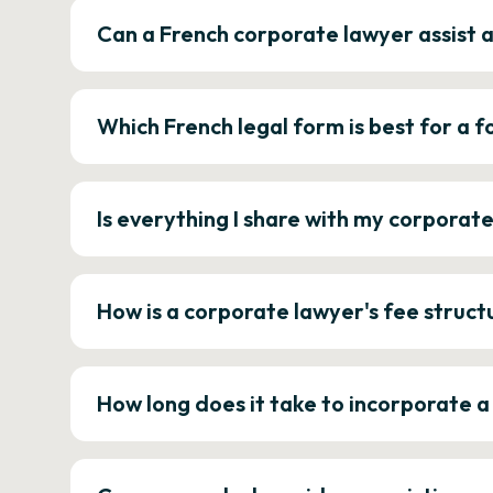
Can a French corporate lawyer assist 
Which French legal form is best for a
Is everything I share with my corporat
How is a corporate lawyer's fee struct
How long does it take to incorporate 