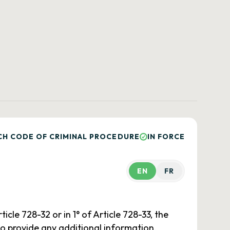
CH CODE OF CRIMINAL PROCEDURE
IN FORCE
EN
FR
icle 728-32 or in 1° of Article 728-33, the
 to provide any additional information.