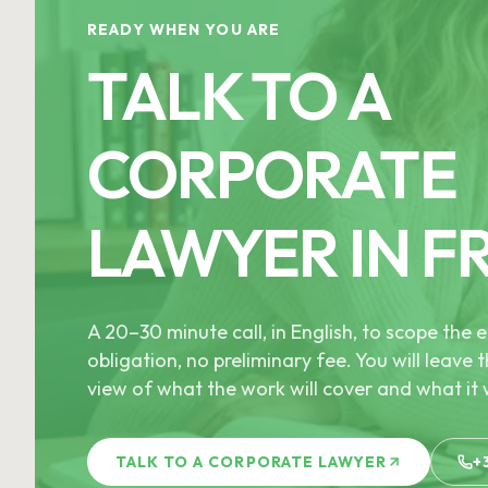
READY WHEN YOU ARE
TALK TO A
CORPORATE
LAWYER IN F
A 20–30 minute call, in English, to scope th
obligation, no preliminary fee. You will leave t
view of what the work will cover and what it w
TALK TO A CORPORATE LAWYER
+