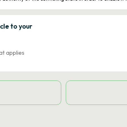
icle to your
at applies