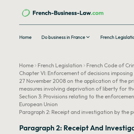
Home
Do business in France
French Legislati
Home
French Legislation
French Code of Cri
Chapter VI: Enforcement of decisions imposing
27 November 2008 on the application of the pri
measures involving deprivation of liberty for 
Section 3: Provisions relating to the enforcem
European Union
Paragraph 2: Receipt and investigation by the p
Paragraph 2: Receipt And Investiga