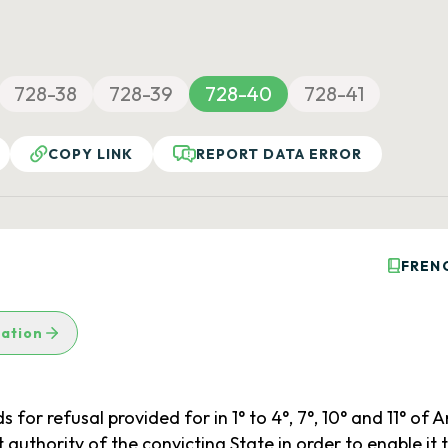
728-38
728-39
728-40
728-41
COPY LINK
REPORT DATA ERROR
FREN
lation
or refusal provided for in 1° to 4°, 7°, 10° and 11° of Art
 authority of the convicting State in order to enable it