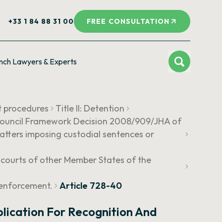
+33 1 84 88 31 00
FREE CONSULTATION
nch Lawyers & Experts
t procedures
Title II: Detention
o Council Framework Decision 2008/909/JHA of
atters imposing custodial sentences or
e courts of other Member States of the
 enforcement.
Article 728-40
plication For Recognition And