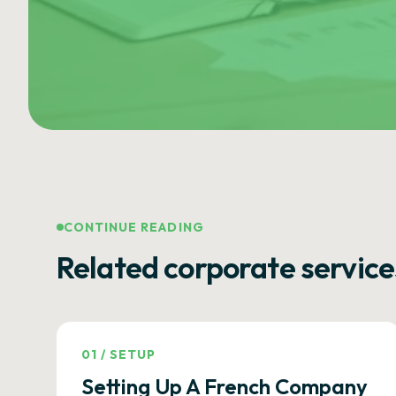
CONTINUE READING
Related corporate service
01
/
SETUP
Setting Up A French Company