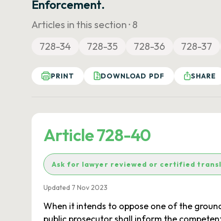
Enforcement.
Articles in this section ·
8
728-34
728-35
728-36
728-37
PRINT
DOWNLOAD PDF
SHARE
Article 728-40
Ask for lawyer reviewed or certified trans
Updated 7 Nov 2023
When it intends to oppose one of the grounds f
public prosecutor shall inform the competent