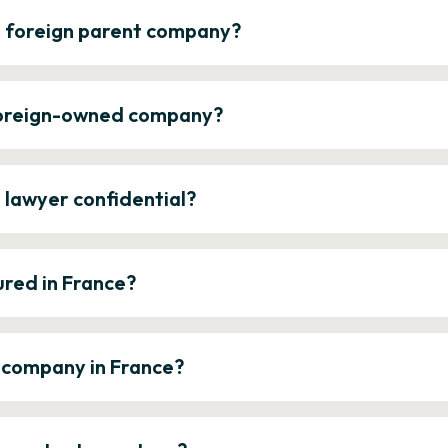
a foreign parent company?
 foreign-owned company?
e lawyer confidential?
ured in France?
a company in France?