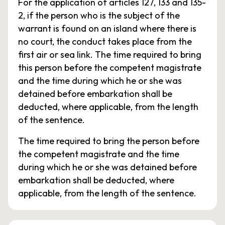
For the application of articles 127, 133 and 135-
2, if the person who is the subject of the
warrant is found on an island where there is
no court, the conduct takes place from the
first air or sea link. The time required to bring
this person before the competent magistrate
and the time during which he or she was
detained before embarkation shall be
deducted, where applicable, from the length
of the sentence.
The time required to bring the person before
the competent magistrate and the time
during which he or she was detained before
embarkation shall be deducted, where
applicable, from the length of the sentence.