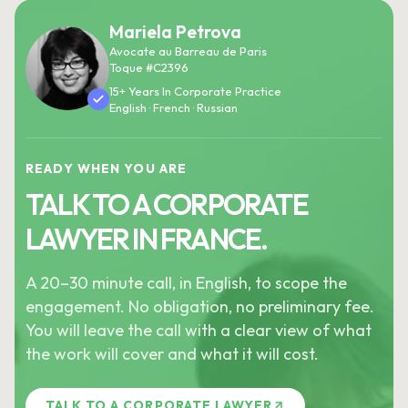
Mariela Petrova
Avocate au Barreau de Paris
Toque #C2396
15+ Years In Corporate Practice
English · French · Russian
READY WHEN YOU ARE
TALK TO A CORPORATE
LAWYER IN FRANCE.
A 20–30 minute call, in English, to scope the
engagement. No obligation, no preliminary fee.
You will leave the call with a clear view of what
the work will cover and what it will cost.
TALK TO A CORPORATE LAWYER