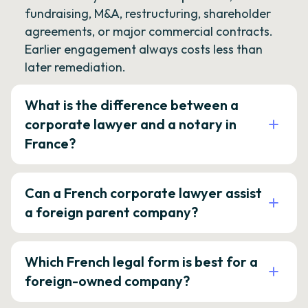
fundraising, M&A, restructuring, shareholder
agreements, or major commercial contracts.
Earlier engagement always costs less than
later remediation.
What is the difference between a
corporate lawyer and a notary in
France?
Can a French corporate lawyer assist
a foreign parent company?
Which French legal form is best for a
foreign-owned company?