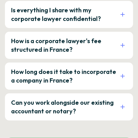
Is everything I share with my
corporate lawyer confidential?
How is a corporate lawyer's fee
structured in France?
How long does it take to incorporate
a company in France?
Can you work alongside our existing
accountant or notary?