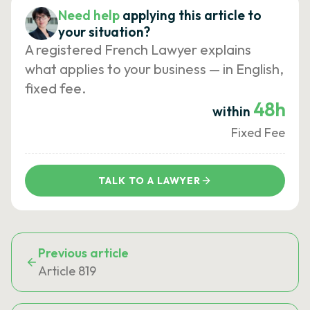
Need help
applying this article to
your situation?
A registered French Lawyer explains
what applies to your business — in English,
fixed fee.
48h
within
Fixed Fee
TALK TO A LAWYER
Previous article
Article 819