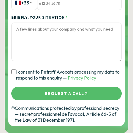
+33
BRIEFLY, YOUR SITUATION
*
I consent to Petroff Avocats processing my data to
respond to this enquiry —
Privacy Policy
REQUEST A CALL
Communications protected by professional secrecy
— secret professionnel de l'avocat, Article 66-5 of
the Law of 31 December 1971.