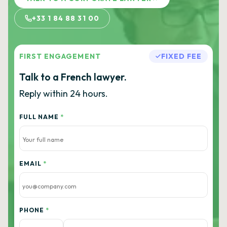
+33 1 84 88 31 00
FIRST ENGAGEMENT
FIXED FEE
Talk to a French lawyer.
Reply within 24 hours.
FULL NAME
*
EMAIL
*
PHONE
*