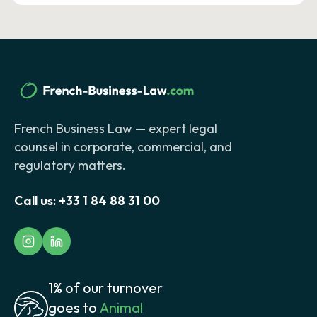
French Business Law — expert legal
counsel in corporate, commercial, and
regulatory matters.
Call us:
+33 1 84 88 31 00
1% of our turnover
goes to
Animal