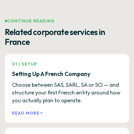
CONTINUE READING
Related corporate services in
France
01
/
SETUP
Setting Up A French Company
Choose between SAS, SARL, SA or SCI — and
structure your first French entity around how
you actually plan to operate.
READ MORE