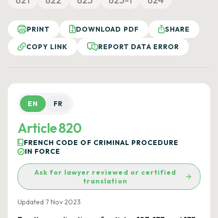
PRINT
DOWNLOAD PDF
SHARE
COPY LINK
REPORT DATA ERROR
EN
FR
Article 820
FRENCH CODE OF CRIMINAL PROCEDURE
IN FORCE
Ask for lawyer reviewed or certified
translation
Updated 7 Nov 2023