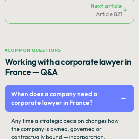
Next article
Article 821
COMMON QUESTIONS
Working with a corporate lawyer in
France — Q&A
When does a company need a
corporate lawyer in France?
Any time a strategic decision changes how
the company is owned, governed or
contractually bound — incorporation,