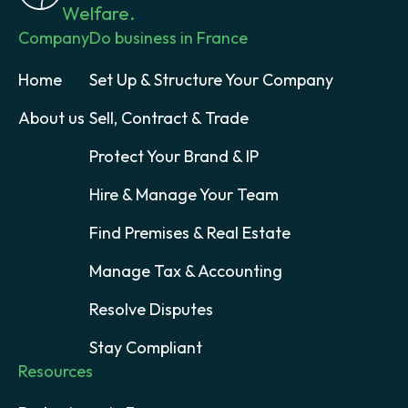
Welfare.
Company
Do business in France
Home
Set Up & Structure Your Company
About us
Sell, Contract & Trade
Protect Your Brand & IP
Hire & Manage Your Team
Find Premises & Real Estate
Manage Tax & Accounting
Resolve Disputes
Stay Compliant
Resources