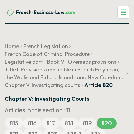
☰
Home
French Legislation
French Code of Criminal Procedure
Legislative part
Book VI: Overseas provisions
Title I: Provisions applicable in French Polynesia,
the Wallis and Futuna Islands and New Caledonia
Chapter V: Investigating courts
Article 820
Chapter V: Investigating Courts
Articles in this section ·
11
815
816
817
818
819
820
821
822
823
823-1
824