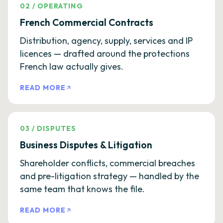
02
/
OPERATING
French Commercial Contracts
Distribution, agency, supply, services and IP
licences — drafted around the protections
French law actually gives.
READ MORE
03
/
DISPUTES
Business Disputes & Litigation
Shareholder conflicts, commercial breaches
and pre-litigation strategy — handled by the
same team that knows the file.
READ MORE