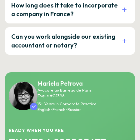
How long does it take to incorporate
a company in France?
Can you work alongside our existing
accountant or notary?
Mariela Petrova
Avocate au Barreau de Paris
Toque #C2396
15+ Years In Corporate Practice
English · French · Russian
READY WHEN YOU ARE