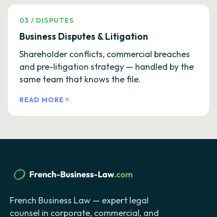
03
/
DISPUTES
Business Disputes & Litigation
Shareholder conflicts, commercial breaches
and pre-litigation strategy — handled by the
same team that knows the file.
READ MORE
French Business Law — expert legal
counsel in corporate, commercial, and