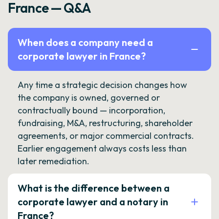
France — Q&A
When does a company need a
corporate lawyer in France?
Any time a strategic decision changes how
the company is owned, governed or
contractually bound — incorporation,
fundraising, M&A, restructuring, shareholder
agreements, or major commercial contracts.
Earlier engagement always costs less than
later remediation.
What is the difference between a
corporate lawyer and a notary in
France?