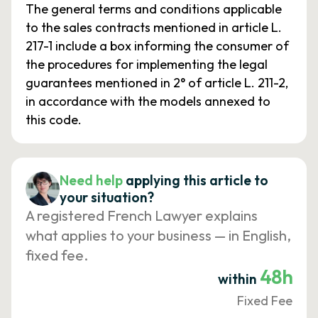
The general terms and conditions applicable
to the sales contracts mentioned in article L.
217-1 include a box informing the consumer of
the procedures for implementing the legal
guarantees mentioned in 2° of article L. 211-2,
in accordance with the models annexed to
this code.
Need help
applying this article to
your situation?
A registered French Lawyer explains
what applies to your business — in English,
fixed fee.
48h
within
Fixed Fee