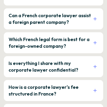
Can a French corporate lawyer assist
a foreign parent company?
Which French legal form is best for a
foreign-owned company?
Is everything I share with my
corporate lawyer confidential?
How is a corporate lawyer's fee
structured in France?