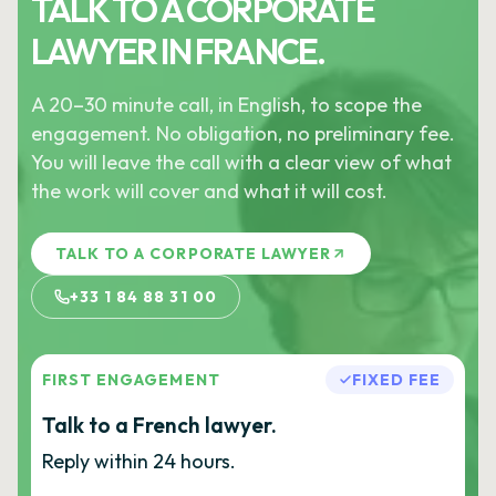
TALK TO A CORPORATE
LAWYER IN FRANCE.
A 20–30 minute call, in English, to scope the
engagement. No obligation, no preliminary fee.
You will leave the call with a clear view of what
the work will cover and what it will cost.
TALK TO A CORPORATE LAWYER
+33 1 84 88 31 00
FIRST ENGAGEMENT
FIXED FEE
Talk to a French lawyer.
Reply within 24 hours.