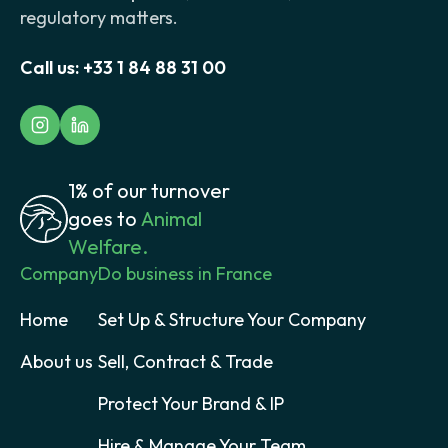
regulatory matters.
Call us:
+33 1 84 88 31 00
1% of our turnover
goes to
Animal
Welfare.
Company
Do business in France
Home
Set Up & Structure Your Company
About us
Sell, Contract & Trade
Protect Your Brand & IP
Hire & Manage Your Team