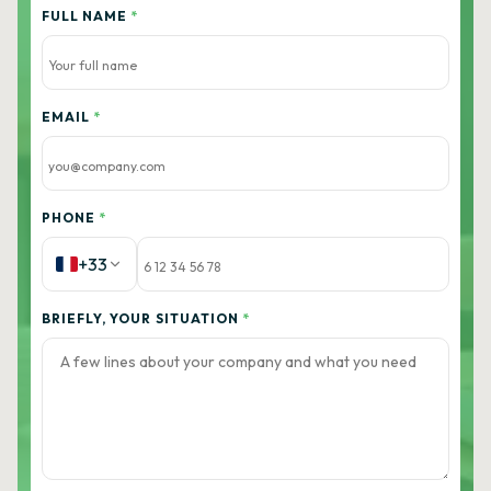
FULL NAME
*
EMAIL
*
PHONE
*
+33
BRIEFLY, YOUR SITUATION
*