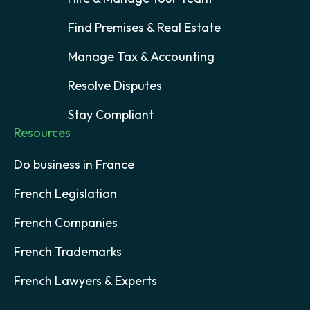
Find Premises & Real Estate
Manage Tax & Accounting
Resolve Disputes
Stay Compliant
Resources
Do business in France
French Legislation
French Companies
French Trademarks
French Lawyers & Experts