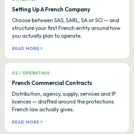
Setting Up A French Company
Choose between SAS, SARL, SA or SCI — and
structure your first French entity around how
you actually plan to operate.
READ MORE
02
/
OPERATING
French Commercial Contracts
Distribution, agency, supply, services and IP
licences — drafted around the protections
French law actually gives.
READ MORE