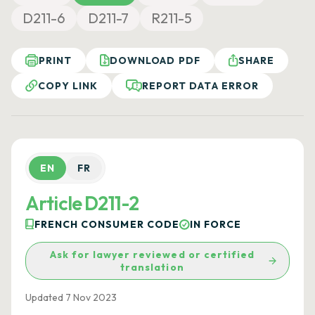
D211-6
D211-7
R211-5
PRINT
DOWNLOAD PDF
SHARE
COPY LINK
REPORT DATA ERROR
EN
FR
Article D211-2
FRENCH CONSUMER CODE
IN FORCE
Ask for lawyer reviewed or certified
translation
Updated 7 Nov 2023