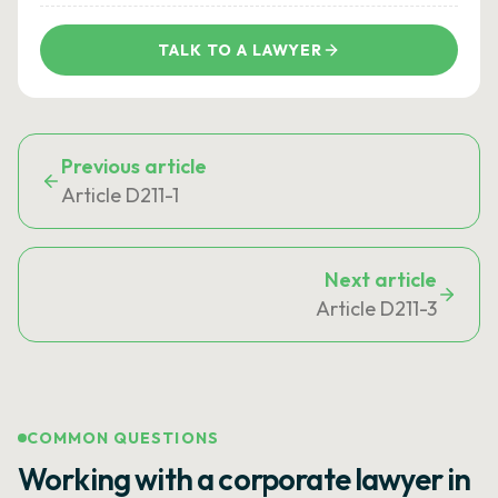
TALK TO A LAWYER
Previous article
Article D211-1
Next article
Article D211-3
COMMON QUESTIONS
Working with a corporate lawyer in