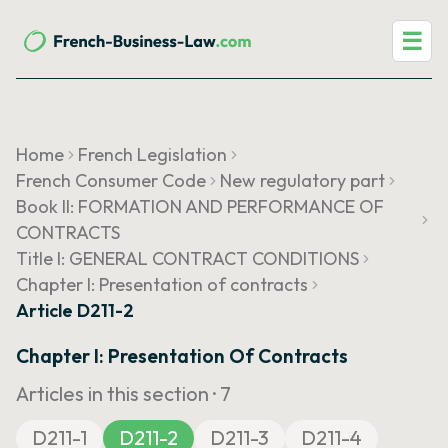
☰
Home
French Legislation
French Consumer Code
New regulatory part
Book II: FORMATION AND PERFORMANCE OF
CONTRACTS
Title I: GENERAL CONTRACT CONDITIONS
Chapter I: Presentation of contracts
Article D211-2
Chapter I: Presentation Of Contracts
Articles in this section ·
7
D211-1
D211-2
D211-3
D211-4