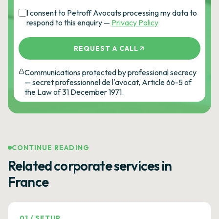
I consent to Petroff Avocats processing my data to
respond to this enquiry —
Privacy Policy
REQUEST A CALL
Communications protected by professional secrecy
— secret professionnel de l'avocat, Article 66-5 of
the Law of 31 December 1971.
CONTINUE READING
Related corporate services in
France
01
/
SETUP