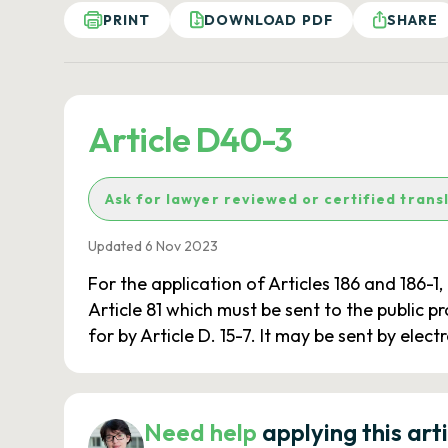
PRINT
DOWNLOAD PDF
SHARE
Article D40-3
Ask for lawyer reviewed or certified trans
Updated 6 Nov 2023
For the application of Articles 186 and 186-1,
Article 81 which must be sent to the public 
for by Article D. 15-7. It may be sent by ele
Need help
applying this art