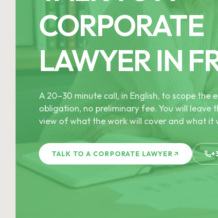
CORPORATE
LAWYER IN F
A 20–30 minute call, in English, to scope th
obligation, no preliminary fee. You will leave t
view of what the work will cover and what it w
TALK TO A CORPORATE LAWYER
+