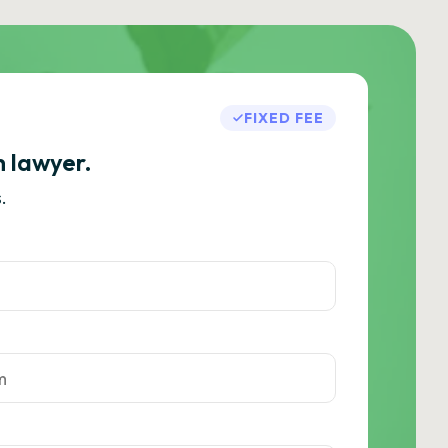
FIXED FEE
h lawyer.
.