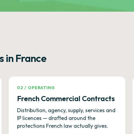
s in France
02
/
OPERATING
French Commercial Contracts
Distribution, agency, supply, services and
IP licences — drafted around the
protections French law actually gives.