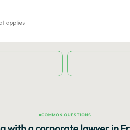
at applies
COMMON QUESTIONS
g with a corporate lawyer in F