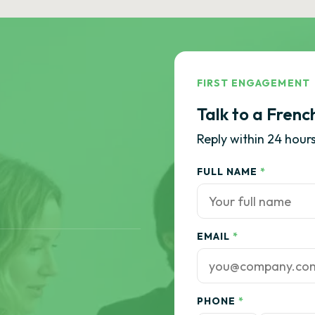
FIRST ENGAGEMENT
Talk to a Frenc
Reply within 24 hours
FULL NAME
*
EMAIL
*
PHONE
*