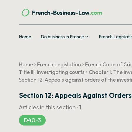
Home
Do business in France
French Legislati
Home
French Legislation
French Code of Cri
Title III: Investigating courts
Chapter I: The inv
Section 12: Appeals against orders of the inves
Section 12: Appeals Against Order
Articles in this section ·
1
D40-3