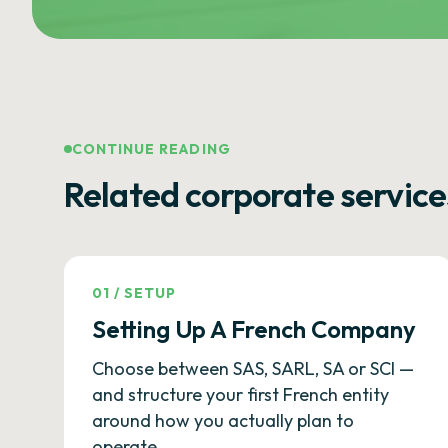
CONTINUE READING
Related corporate service
01
/
SETUP
Setting Up A French Company
Choose between SAS, SARL, SA or SCI —
and structure your first French entity
around how you actually plan to
operate.