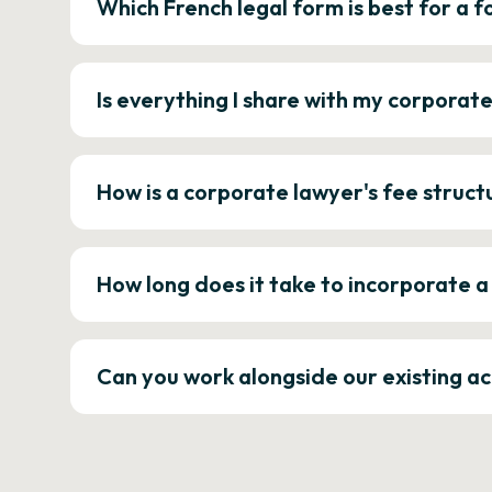
Which French legal form is best for a
Is everything I share with my corporat
How is a corporate lawyer's fee struct
How long does it take to incorporate 
Can you work alongside our existing a