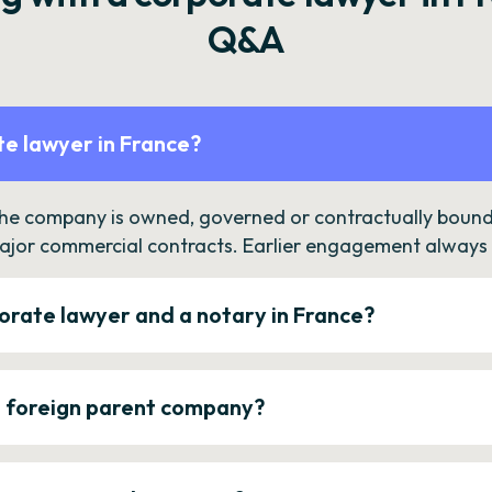
Q&A
e lawyer in France?
the company is owned, governed or contractually bound 
ajor commercial contracts. Earlier engagement always c
orate lawyer and a notary in France?
a foreign parent company?