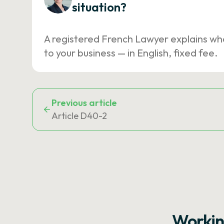
situation?
A registered French Lawyer explains wh
to your business — in English, fixed fee.
Previous article
Article D40-2
Workin