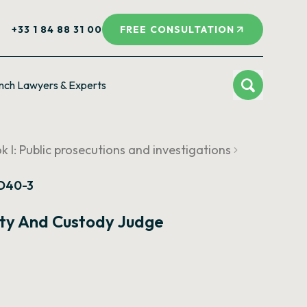
+33 1 84 88 31 00
FREE CONSULTATION
nch Lawyers & Experts
k I: Public prosecutions and investigations
 D40-3
rty And Custody Judge