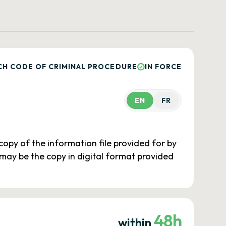
CH CODE OF CRIMINAL PROCEDURE
IN FORCE
EN
FR
e copy of the information file provided for by
 may be the copy in digital format provided
48h
within