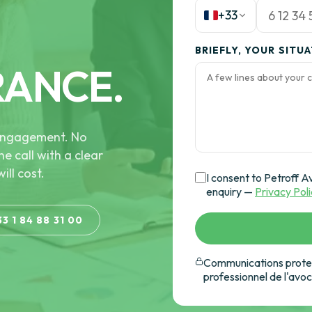
+33
BRIEFLY, YOUR SITU
RANCE.
e engagement. No
he call with a clear
ill cost.
I consent to Petroff A
enquiry —
Privacy Pol
33 1 84 88 31 00
Communications protec
professionnel de l'avo