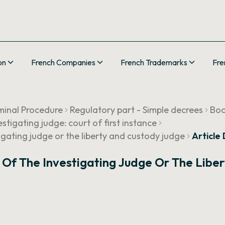
on
French Companies
French Trademarks
Fre
minal Procedure
Regulatory part - Simple decrees
Boo
estigating judge: court of first instance
tigating judge or the liberty and custody judge
Article
s Of The Investigating Judge Or The Libe