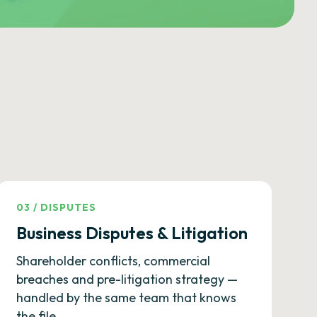
03
/
DISPUTES
Business Disputes & Litigation
Shareholder conflicts, commercial
breaches and pre-litigation strategy —
handled by the same team that knows
the file.