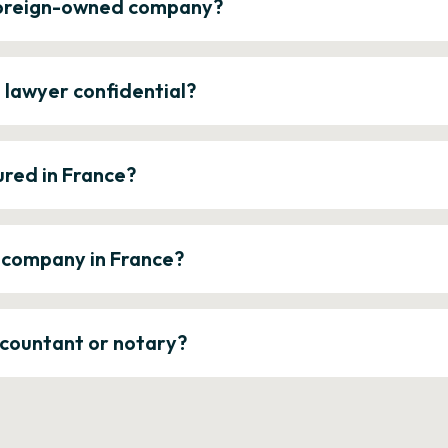
 foreign-owned company?
e lawyer confidential?
ured in France?
a company in France?
ccountant or notary?