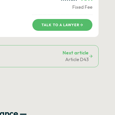
Fixed Fee
TALK TO A LAWYER
Next article
Article D43
rance —