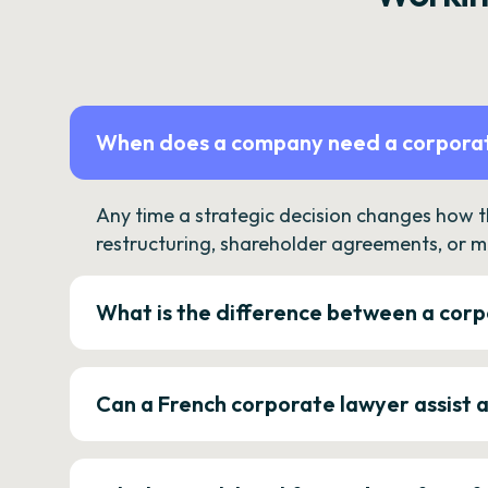
When does a company need a corporat
Any time a strategic decision changes how 
restructuring, shareholder agreements, or m
What is the difference between a corp
Can a French corporate lawyer assist 