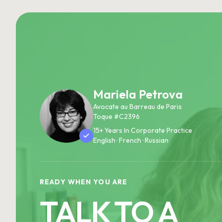
Mariela Petrova
Avocate au Barreau de Paris
Toque #C2396
15+ Years In Corporate Practice
English · French · Russian
READY WHEN YOU ARE
TALK TO A