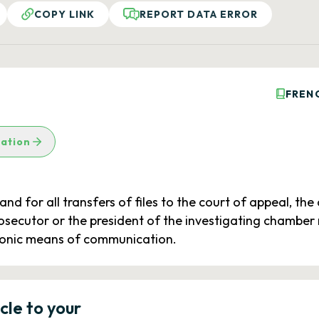
COPY LINK
REPORT DATA ERROR
FREN
lation
 and for all transfers of files to the court of appeal, th
prosecutor or the president of the investigating chamber
ctronic means of communication.
icle to your