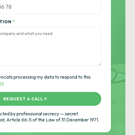
ATION
*
vocats processing my data to respond to this
icy
REQUEST A CALL
ted by professional secrecy — secret
cat, Article 66-5 of the Law of 31 December 1971.