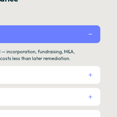
— incorporation, fundraising, M&A,
osts less than later remediation.