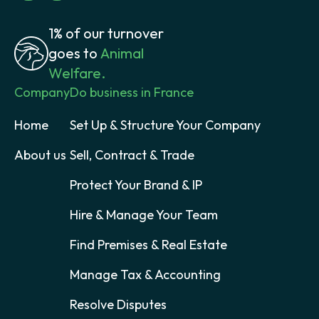
1% of our turnover
goes to
Animal
Welfare.
Company
Do business in France
Home
Set Up & Structure Your Company
About us
Sell, Contract & Trade
Protect Your Brand & IP
Hire & Manage Your Team
Find Premises & Real Estate
Manage Tax & Accounting
Resolve Disputes