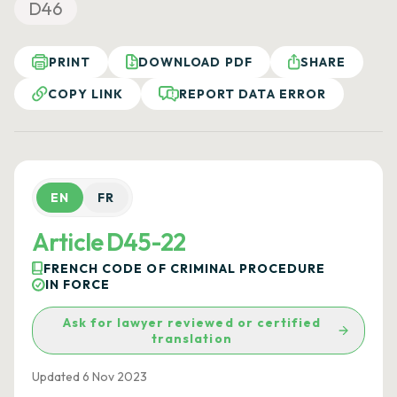
D46
PRINT
DOWNLOAD PDF
SHARE
COPY LINK
REPORT DATA ERROR
EN
FR
Article D45-22
FRENCH CODE OF CRIMINAL PROCEDURE
IN FORCE
Ask for lawyer reviewed or certified
translation
Updated 6 Nov 2023