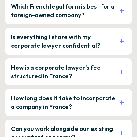
Which French legal form is best for a
foreign-owned company?
Is everything I share with my
corporate lawyer confidential?
How is a corporate lawyer's fee
structured in France?
How long does it take to incorporate
a company in France?
Can you work alongside our existing