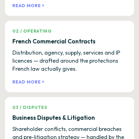
READ MORE
02
/
OPERATING
French Commercial Contracts
Distribution, agency, supply, services and IP
licences — drafted around the protections
French law actually gives.
READ MORE
03
/
DISPUTES
Business Disputes & Litigation
Shareholder conflicts, commercial breaches
and pre-litigation strategy — handled by the