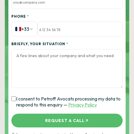
PHONE
*
+33
BRIEFLY, YOUR SITUATION
*
I consent to Petroff Avocats processing my data to
respond to this enquiry —
Privacy Policy
REQUEST A CALL