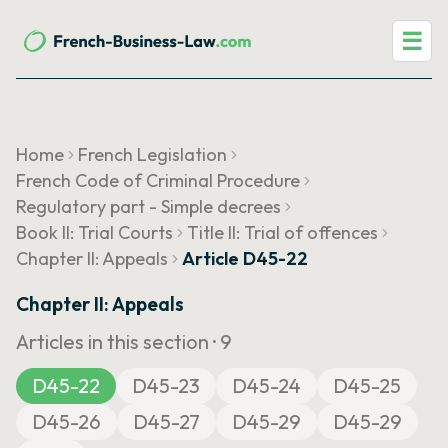
☰
Home
French Legislation
French Code of Criminal Procedure
Regulatory part - Simple decrees
Book II: Trial Courts
Title II: Trial of offences
Chapter II: Appeals
Article D45-22
Chapter II: Appeals
Articles in this section ·
9
D45-22
D45-23
D45-24
D45-25
D45-26
D45-27
D45-29
D45-29