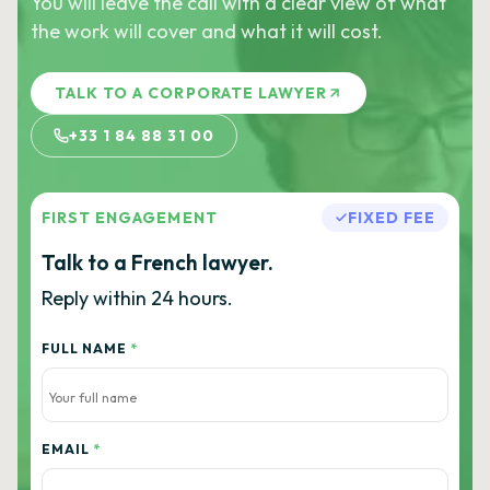
You will leave the call with a clear view of what
the work will cover and what it will cost.
TALK TO A CORPORATE LAWYER
+33 1 84 88 31 00
FIRST ENGAGEMENT
FIXED FEE
Talk to a French lawyer.
Reply within 24 hours.
FULL NAME
*
EMAIL
*