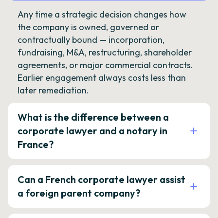
Any time a strategic decision changes how
the company is owned, governed or
contractually bound — incorporation,
fundraising, M&A, restructuring, shareholder
agreements, or major commercial contracts.
Earlier engagement always costs less than
later remediation.
What is the difference between a
corporate lawyer and a notary in
France?
Can a French corporate lawyer assist
a foreign parent company?