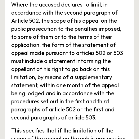
Where the accused declares to limit, in
accordance with the second paragraph of
Article 502, the scope of his appeal on the
public prosecution to the penalties imposed,
to some of them or to the terms of their
application, the form of the statement of
appeal made pursuant to articles 502 or 503
must include a statement informing the
appellant of his right to go back on this
limitation, by means of a supplementary
statement, within one month of the appeal
being lodged and in accordance with the
procedures set out in the first and third
paragraphs of article 502 or the first and
second paragraphs of article 503.
This specifies that if the limitation of the
scope of the appeal on the public prosecution