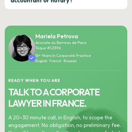
accountant or notary?
Mariela Petrova
Avocate au Barreau de Paris
Toque #C2396
15+ Years In Corporate Practice
English · French · Russian
READY WHEN YOU ARE
TALK TO A CORPORATE
LAWYER IN FRANCE.
A 20–30 minute call, in English, to scope the
engagement. No obligation, no preliminary fee.