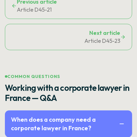
Previous article
Article D45-21
Next article
Article D45-23
COMMON QUESTIONS
Working with a corporate lawyer in
France — Q&A
When does a company need a
corporate lawyer in France?