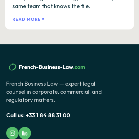
same team that knows the file.
READ MORE
French Business Law — expert legal
counsel in corporate, commercial, and
regulatory matters.
Call us:
+33 1 84 88 31 00