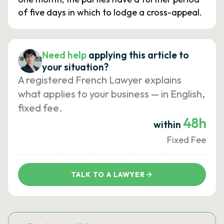
of five days in which to lodge a cross-appeal.
Need help
applying this article to
your situation?
A registered French Lawyer explains
what applies to your business — in English,
fixed fee.
48h
within
Fixed Fee
TALK TO A LAWYER