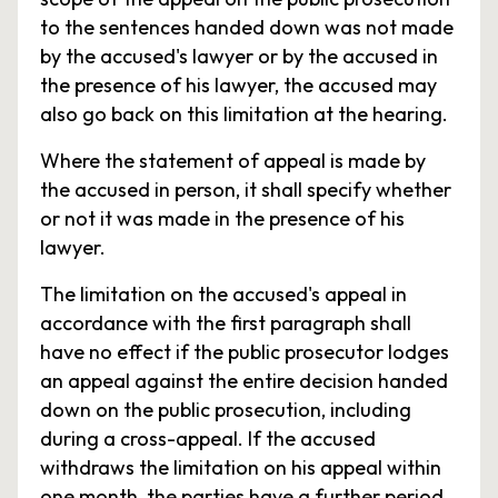
to the sentences handed down was not made
by the accused's lawyer or by the accused in
the presence of his lawyer, the accused may
also go back on this limitation at the hearing.
Where the statement of appeal is made by
the accused in person, it shall specify whether
or not it was made in the presence of his
lawyer.
The limitation on the accused's appeal in
accordance with the first paragraph shall
have no effect if the public prosecutor lodges
an appeal against the entire decision handed
down on the public prosecution, including
during a cross-appeal. If the accused
withdraws the limitation on his appeal within
one month, the parties have a further period