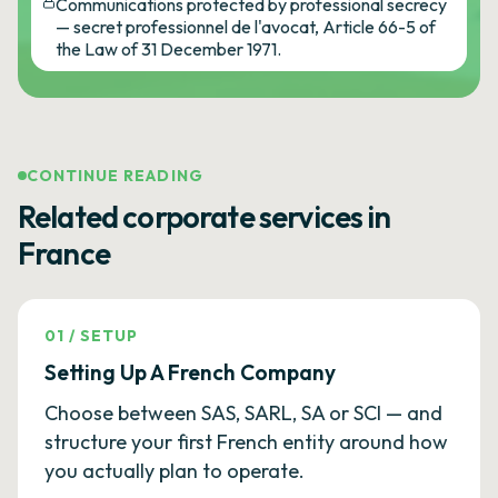
Communications protected by professional secrecy
— secret professionnel de l'avocat, Article 66-5 of
the Law of 31 December 1971.
CONTINUE READING
Related corporate services in
France
01
/
SETUP
Setting Up A French Company
Choose between SAS, SARL, SA or SCI — and
structure your first French entity around how
you actually plan to operate.