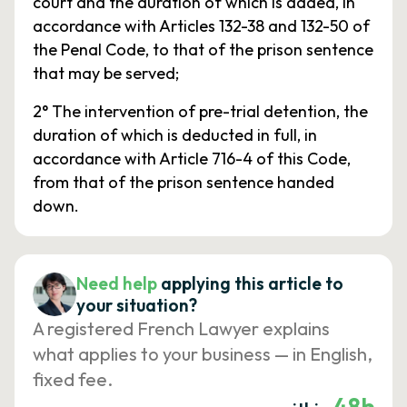
court and the duration of which is added, in
accordance with Articles 132-38 and 132-50 of
the Penal Code, to that of the prison sentence
that may be served;
2° The intervention of pre-trial detention, the
duration of which is deducted in full, in
accordance with Article 716-4 of this Code,
from that of the prison sentence handed
down.
Need help
applying this article to
your situation?
A registered French Lawyer explains
what applies to your business — in English,
fixed fee.