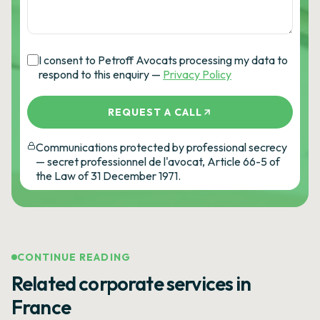
I consent to Petroff Avocats processing my data to
respond to this enquiry —
Privacy Policy
REQUEST A CALL
Communications protected by professional secrecy
— secret professionnel de l'avocat, Article 66-5 of
the Law of 31 December 1971.
CONTINUE READING
Related corporate services in
France