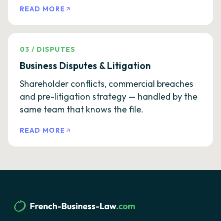
READ MORE
03
/
DISPUTES
Business Disputes & Litigation
Shareholder conflicts, commercial breaches
and pre-litigation strategy — handled by the
same team that knows the file.
READ MORE