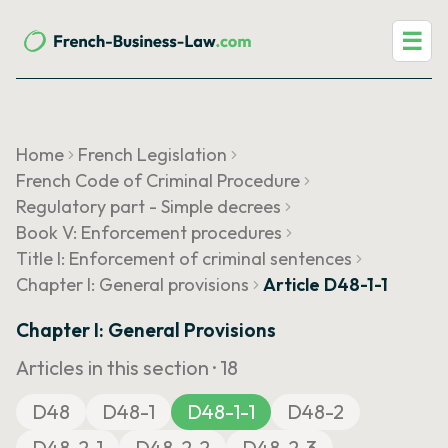
☰
Home
French Legislation
French Code of Criminal Procedure
Regulatory part - Simple decrees
Book V: Enforcement procedures
Title I: Enforcement of criminal sentences
Chapter I: General provisions
Article D48-1-1
Chapter I: General Provisions
Articles in this section ·
18
D48
D48-1
D48-1-1
D48-2
D48-2-1
D48-2-2
D48-2-3