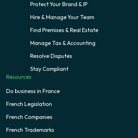
Protect Your Brand & IP
Hire & Manage Your Team
Find Premises & Real Estate
Manage Tax & Accounting
Resolve Disputes
Stay Compliant
Resources
Do business in France
French Legislation
French Companies
French Trademarks