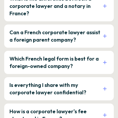
corporate lawyer and a notary in
France?
Can a French corporate lawyer assist
a foreign parent company?
Which French legal form is best for a
foreign-owned company?
Is everything I share with my
corporate lawyer confidential?
How is a corporate lawyer's fee