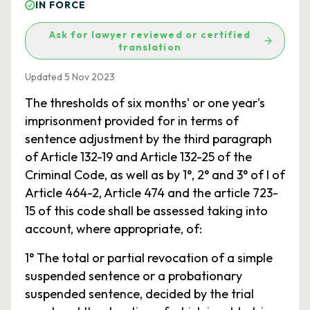
IN FORCE
Ask for lawyer reviewed or certified
translation
Updated 5 Nov 2023
The thresholds of six months' or one year's
imprisonment provided for in terms of
sentence adjustment by the third paragraph
of Article 132-19 and Article 132-25 of the
Criminal Code, as well as by 1°, 2° and 3° of I of
Article 464-2, Article 474 and the article 723-
15 of this code shall be assessed taking into
account, where appropriate, of:
1° The total or partial revocation of a simple
suspended sentence or a probationary
suspended sentence, decided by the trial