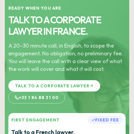
READY WHEN YOU ARE
TALK TO A CORPORATE
LAWYER IN FRANCE.
A 20–30 minute call, in English, to scope the
engagement. No obligation, no preliminary fee.
You will leave the call with a clear view of what
the work will cover and what it will cost.
TALK TO A CORPORATE LAWYER
+33 1 84 88 31 00
FIRST ENGAGEMENT
FIXED FEE
Talk to a French lawyer.