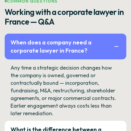
COMMON QUESTIONS
Working with a corporate lawyer in
France — Q&A
When does a company need a
corporate lawyer in France?
Any time a strategic decision changes how
the company is owned, governed or
contractually bound — incorporation,
fundraising, M&A, restructuring, shareholder
agreements, or major commercial contracts.
Earlier engagement always costs less than
later remediation.
What is the difference between a