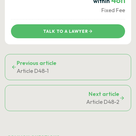
48h
within
Fixed Fee
TALK TO A LAWYER
Previous article
Article D48-1
Next article
Article D48-2