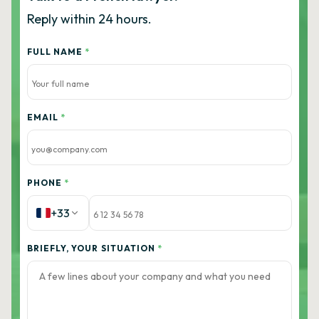
Reply within 24 hours.
FULL NAME
*
EMAIL
*
PHONE
*
+33
BRIEFLY, YOUR SITUATION
*