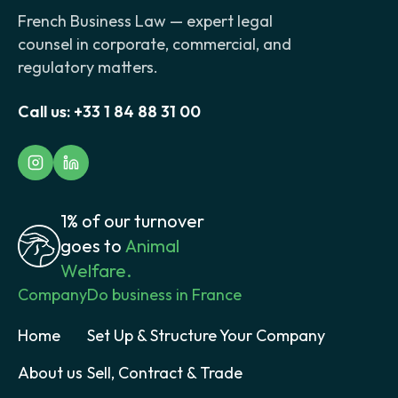
French Business Law — expert legal
counsel in corporate, commercial, and
regulatory matters.
Call us:
+33 1 84 88 31 00
1% of our turnover
goes to
Animal
Welfare.
Company
Do business in France
Home
Set Up & Structure Your Company
About us
Sell, Contract & Trade