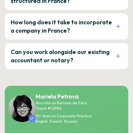
structured in France?
How long does it take to incorporate
a company in France?
Can you work alongside our existing
accountant or notary?
Mariela Petrova
Avocate au Barreau de Paris
Toque #C2396
15+ Years In Corporate Practice
English · French · Russian