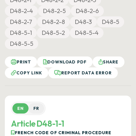
D48-2-4
D48-2-5
D48-2-6
D48-2-7
D48-2-8
D48-3
D48-5
D48-5-1
D48-5-2
D48-5-4
D48-5-5
PRINT
DOWNLOAD PDF
SHARE
COPY LINK
REPORT DATA ERROR
EN
FR
Article D48-1-1
FRENCH CODE OF CRIMINAL PROCEDURE