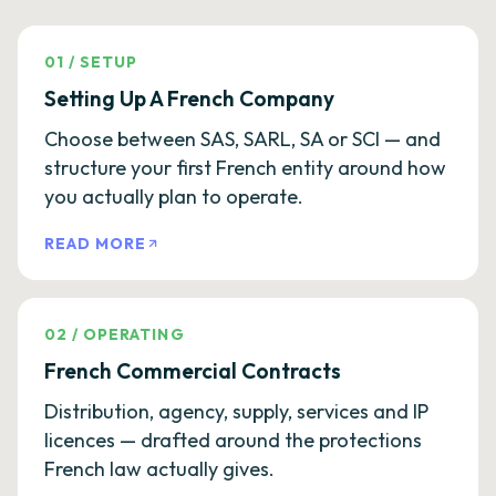
01
/
SETUP
Setting Up A French Company
Choose between SAS, SARL, SA or SCI — and
structure your first French entity around how
you actually plan to operate.
READ MORE
02
/
OPERATING
French Commercial Contracts
Distribution, agency, supply, services and IP
licences — drafted around the protections
French law actually gives.