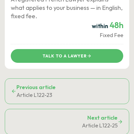
what applies to your business — in English,
fixed fee.
48h
within
Fixed Fee
TALK TO A LAWYER
Previous article
Article L122-23
Next article
Article L122-25