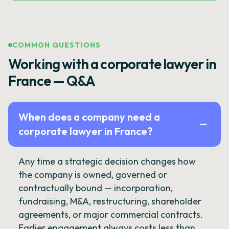
COMMON QUESTIONS
Working with a corporate lawyer in
France — Q&A
When does a company need a
corporate lawyer in France?
Any time a strategic decision changes how
the company is owned, governed or
contractually bound — incorporation,
fundraising, M&A, restructuring, shareholder
agreements, or major commercial contracts.
Earlier engagement always costs less than