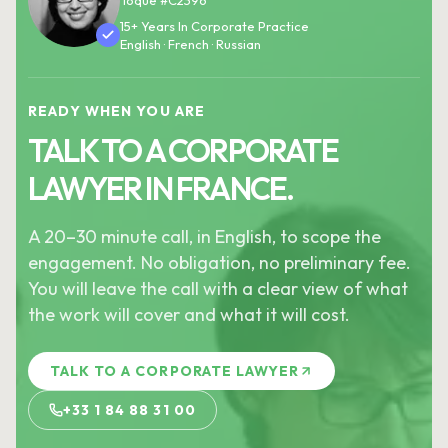
Toque #C2396
15+ Years In Corporate Practice
English · French · Russian
READY WHEN YOU ARE
TALK TO A CORPORATE
LAWYER IN FRANCE.
A 20–30 minute call, in English, to scope the
engagement. No obligation, no preliminary fee.
You will leave the call with a clear view of what
the work will cover and what it will cost.
TALK TO A CORPORATE LAWYER
+33 1 84 88 31 00