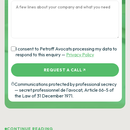
I consent to Petroff Avocats processing my data to
respond to this enquiry —
Privacy Policy
REQUEST A CALL
Communications protected by professional secrecy
— secret professionnel de l'avocat, Article 66-5 of
the Law of 31 December 1971.
CONTINUE READING