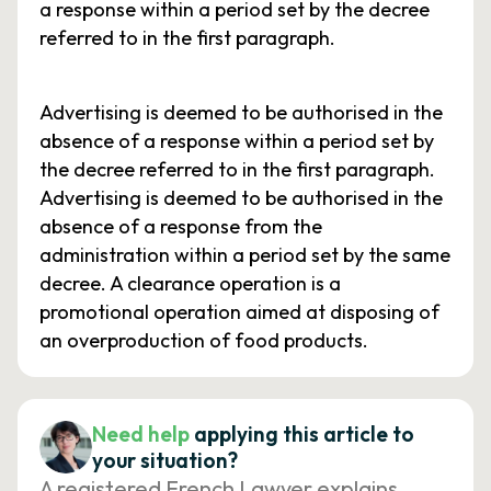
a response within a period set by the decree
referred to in the first paragraph.
Advertising is deemed to be authorised in the
absence of a response within a period set by
the decree referred to in the first paragraph.
Advertising is deemed to be authorised in the
absence of a response from the
administration within a period set by the same
decree. A clearance operation is a
promotional operation aimed at disposing of
an overproduction of food products.
Need help
applying this article to
your situation?
A registered French Lawyer explains