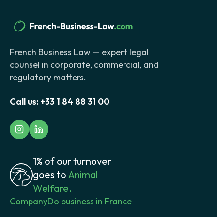
French Business Law — expert legal
counsel in corporate, commercial, and
regulatory matters.
Call us:
+33 1 84 88 31 00
1% of our turnover
goes to
Animal
Welfare.
Company
Do business in France