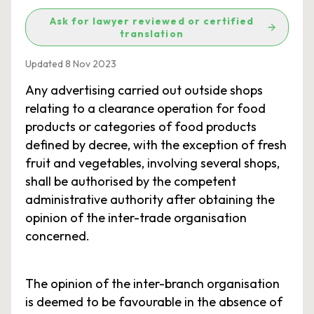
Ask for lawyer reviewed or certified
translation
Updated 8 Nov 2023
Any advertising carried out outside shops
relating to a clearance operation for food
products or categories of food products
defined by decree, with the exception of fresh
fruit and vegetables, involving several shops,
shall be authorised by the competent
administrative authority after obtaining the
opinion of the inter-trade organisation
concerned.
The opinion of the inter-branch organisation
is deemed to be favourable in the absence of