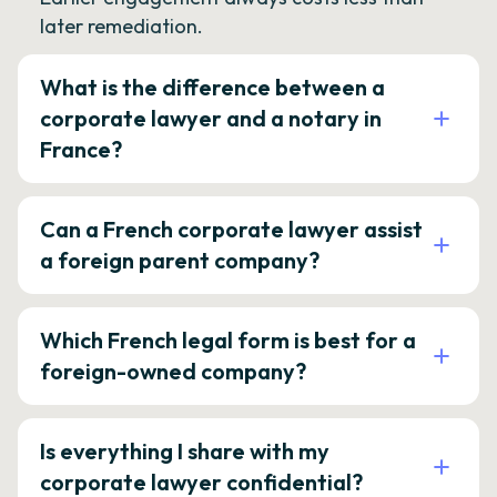
later remediation.
What is the difference between a
corporate lawyer and a notary in
France?
Can a French corporate lawyer assist
a foreign parent company?
Which French legal form is best for a
foreign-owned company?
Is everything I share with my
corporate lawyer confidential?