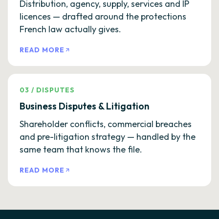
Distribution, agency, supply, services and IP
licences — drafted around the protections
French law actually gives.
READ MORE
03
/
DISPUTES
Business Disputes & Litigation
Shareholder conflicts, commercial breaches
and pre-litigation strategy — handled by the
same team that knows the file.
READ MORE