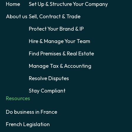
Home
Set Up & Structure Your Company
About us
Sell, Contract & Trade
Protect Your Brand & IP
Hire & Manage Your Team
Find Premises & Real Estate
Manage Tax & Accounting
Resolve Disputes
Stay Compliant
Resources
Do business in France
French Legislation