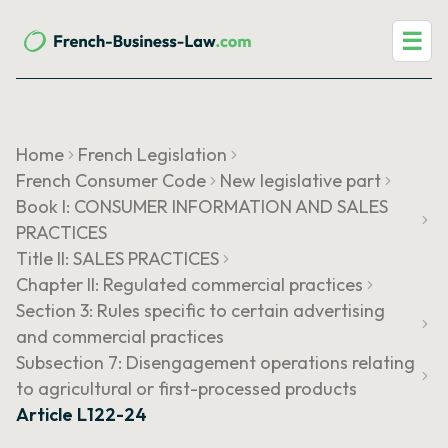
☰
Home
French Legislation
French Consumer Code
New legislative part
Book I: CONSUMER INFORMATION AND SALES
PRACTICES
Title II: SALES PRACTICES
Chapter II: Regulated commercial practices
Section 3: Rules specific to certain advertising
and commercial practices
Subsection 7: Disengagement operations relating
to agricultural or first-processed products
Article L122-24