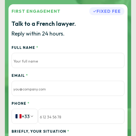
FIRST ENGAGEMENT
FIXED FEE
Talk to a French lawyer.
Reply within 24 hours.
FULL NAME
*
EMAIL
*
PHONE
*
+33
BRIEFLY, YOUR SITUATION
*