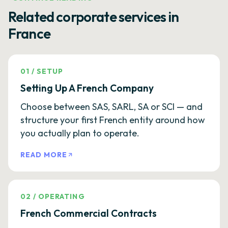
Related corporate services in
France
01
/
SETUP
Setting Up A French Company
Choose between SAS, SARL, SA or SCI — and
structure your first French entity around how
you actually plan to operate.
READ MORE
02
/
OPERATING
French Commercial Contracts