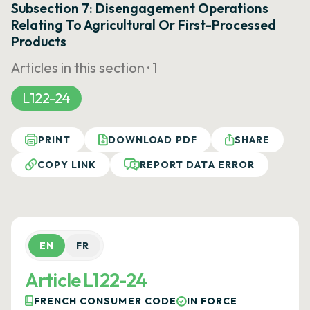
Subsection 7: Disengagement Operations
Relating To Agricultural Or First-Processed
Products
Articles in this section ·
1
L122-24
PRINT
DOWNLOAD PDF
SHARE
COPY LINK
REPORT DATA ERROR
EN
FR
Article L122-24
FRENCH CONSUMER CODE
IN FORCE