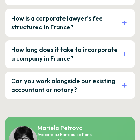
How is a corporate lawyer's fee
structured in France?
How long does it take to incorporate
a company in France?
Can you work alongside our existing
accountant or notary?
Mariela Petrova
Avocate au Barreau de Paris