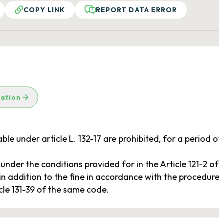
COPY LINK
REPORT DATA ERROR
lation
le under article L. 132-17 are prohibited, for a period of 
, under the conditions provided for in the Article 121-2 o
, in addition to the fine in accordance with the procedures
icle 131-39 of the same code.