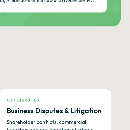
cat, Article 66-5 of the Law of 31 December 1971.
03
/
DISPUTES
Business Disputes & Litigation
Shareholder conflicts, commercial
breaches and pre-litigation strategy —