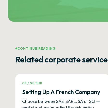
CONTINUE READING
Related corporate service
01
/
SETUP
Setting Up A French Company
Choose between SAS, SARL, SA or SCI —
and structure your first French entity