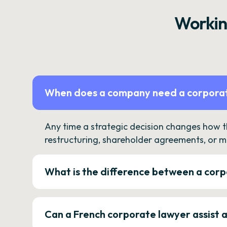
Workin
When does a company need a corporat
Any time a strategic decision changes how 
restructuring, shareholder agreements, or m
What is the difference between a corp
Can a French corporate lawyer assist 