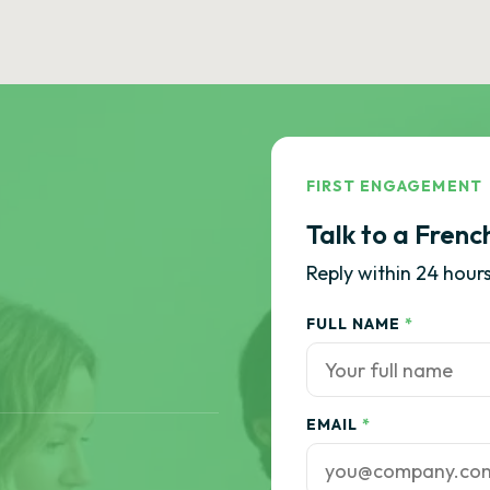
FIRST ENGAGEMENT
Talk to a Frenc
Reply within 24 hours
FULL NAME
*
EMAIL
*