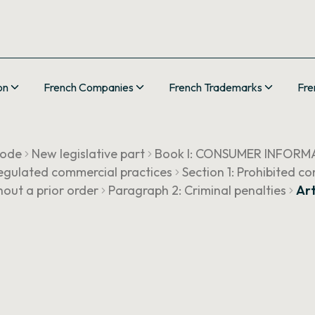
on
French Companies
French Trademarks
Fre
Code
New legislative part
Book I: CONSUMER INFORM
regulated commercial practices
Section 1: Prohibited c
hout a prior order
Paragraph 2: Criminal penalties
Art