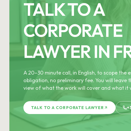
TALK TO A
CORPORATE
LAWYER IN F
A 20–30 minute call, in English, to scope th
obligation, no preliminary fee. You will leave t
view of what the work will cover and what it w
TALK TO A CORPORATE LAWYER
+