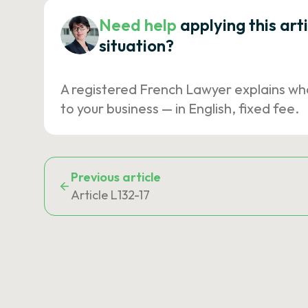
Need help
applying this art
situation?
A registered French Lawyer explains wh
to your business — in English, fixed fee.
Previous article
Article L132-17