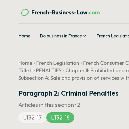
Home
Do business in France
French Legislati
Home
French Legislation
French Consumer 
Title III: PENALTIES
Chapter II: Prohibited and 
Subsection 4: Sale and provision of services wit
Paragraph 2: Criminal Penalties
Articles in this section ·
2
L132-17
L132-18