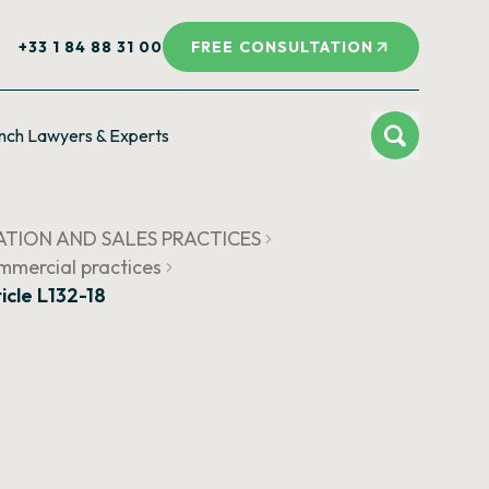
+33 1 84 88 31 00
FREE CONSULTATION
nch Lawyers & Experts
ATION AND SALES PRACTICES
ommercial practices
icle L132-18