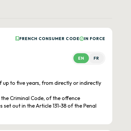
FRENCH CONSUMER CODE
IN FORCE
EN
FR
up to five years, from directly or indirectly
f the Criminal Code, of the offence
 set out in the Article 131-38 of the Penal