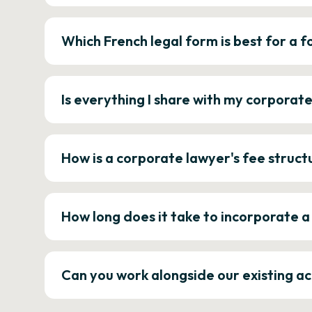
Which French legal form is best for a
Is everything I share with my corporat
How is a corporate lawyer's fee struct
How long does it take to incorporate 
Can you work alongside our existing a