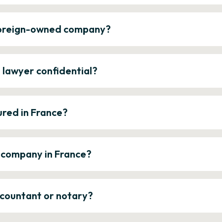
 foreign-owned company?
e lawyer confidential?
ured in France?
a company in France?
ccountant or notary?