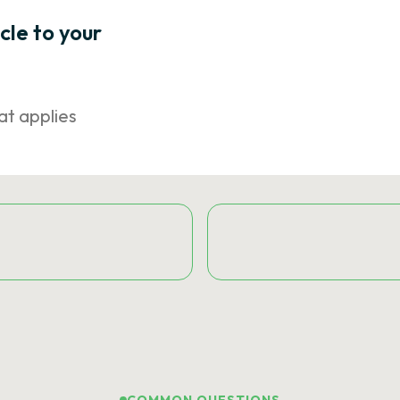
icle to your
at applies