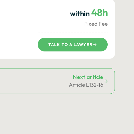
48h
within
Fixed Fee
TALK TO A LAWYER
Next article
Article L132-16