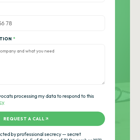
ATION
*
vocats processing my data to respond to this
icy
REQUEST A CALL
ted by professional secrecy — secret