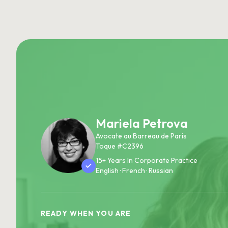
Mariela Petrova
Avocate au Barreau de Paris
Toque #C2396
15+ Years In Corporate Practice
English · French · Russian
READY WHEN YOU ARE