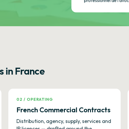
professionnel de l'avo
s in France
02
/
OPERATING
French Commercial Contracts
Distribution, agency, supply, services and
IP licences — drafted around the