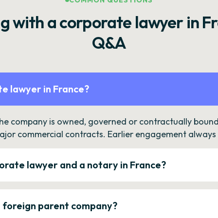
COMMON QUESTIONS
g with a corporate lawyer in F
Q&A
e lawyer in France?
the company is owned, governed or contractually bound 
ajor commercial contracts. Earlier engagement always c
orate lawyer and a notary in France?
a foreign parent company?