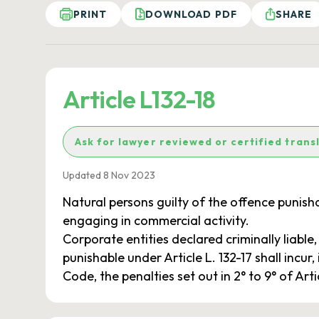
PRINT
DOWNLOAD PDF
SHARE
Article L132-18
Ask for lawyer reviewed or certified trans
Updated 8 Nov 2023
Natural persons guilty of the offence punishab
engaging in commercial activity.
Corporate entities declared criminally liable
punishable under Article L. 132-17 shall incur
Code, the penalties set out in 2° to 9° of Art