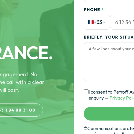
PHONE
*
+33
BRIEFLY, YOUR SITU
RANCE.
e engagement. No
he call with a clear
ill cost.
I consent to Petroff A
enquiry —
Privacy Pol
33 1 84 88 31 00
Communications protec