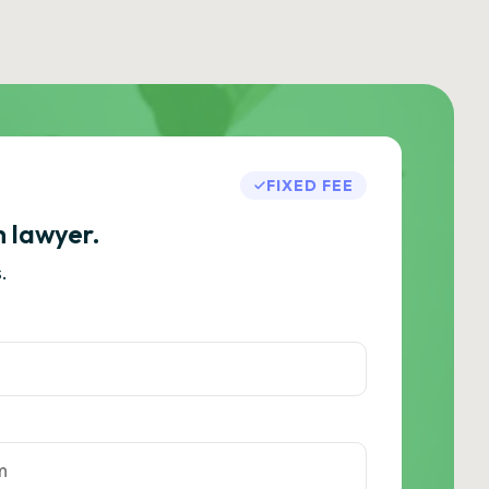
FIXED FEE
h lawyer.
.