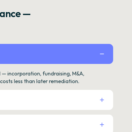
rance —
— incorporation, fundraising, M&A,
osts less than later remediation.