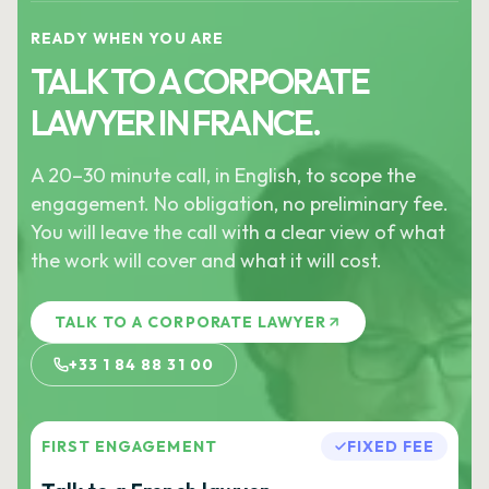
READY WHEN YOU ARE
TALK TO A CORPORATE
LAWYER IN FRANCE.
A 20–30 minute call, in English, to scope the
engagement. No obligation, no preliminary fee.
You will leave the call with a clear view of what
the work will cover and what it will cost.
TALK TO A CORPORATE LAWYER
+33 1 84 88 31 00
FIRST ENGAGEMENT
FIXED FEE