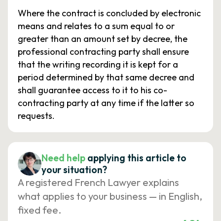
Where the contract is concluded by electronic
means and relates to a sum equal to or
greater than an amount set by decree, the
professional contracting party shall ensure
that the writing recording it is kept for a
period determined by that same decree and
shall guarantee access to it to his co-
contracting party at any time if the latter so
requests.
Need help
applying this article to
your situation?
A registered French Lawyer explains
what applies to your business — in English,
fixed fee.