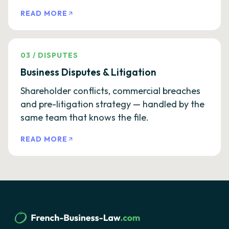
READ MORE
03
/
DISPUTES
Business Disputes & Litigation
Shareholder conflicts, commercial breaches
and pre-litigation strategy — handled by the
same team that knows the file.
READ MORE