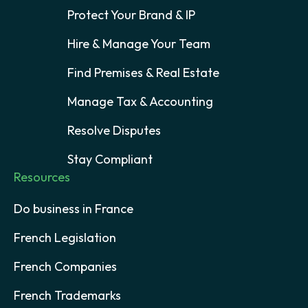
Protect Your Brand & IP
Hire & Manage Your Team
Find Premises & Real Estate
Manage Tax & Accounting
Resolve Disputes
Stay Compliant
Resources
Do business in France
French Legislation
French Companies
French Trademarks