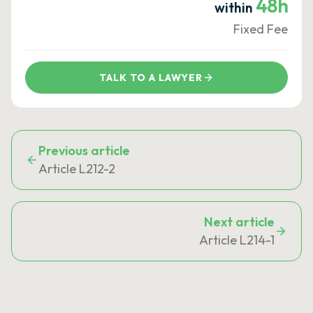
48h
within
Fixed Fee
TALK TO A LAWYER
Previous article
Article L212-2
Next article
Article L214-1