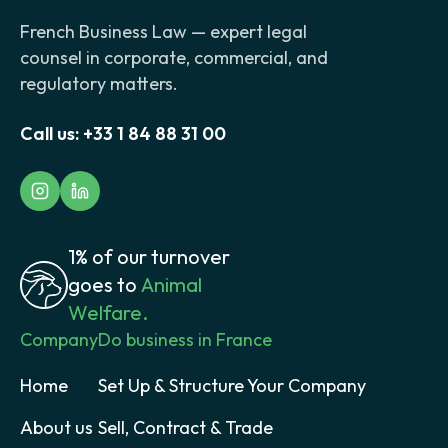
French Business Law — expert legal
counsel in corporate, commercial, and
regulatory matters.
Call us:
+33 1 84 88 31 00
1% of our turnover
goes to
Animal
Welfare.
Company
Do business in France
Home
Set Up & Structure Your Company
About us
Sell, Contract & Trade