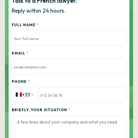
Talk to a French lawyer.
Reply within 24 hours.
FULL NAME
*
EMAIL
*
PHONE
*
+33
BRIEFLY, YOUR SITUATION
*