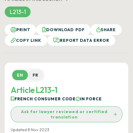
L213-1
PRINT
DOWNLOAD PDF
SHARE
COPY LINK
REPORT DATA ERROR
EN
FR
Article L213-1
FRENCH CONSUMER CODE
IN FORCE
Ask for lawyer reviewed or certified
translation
Updated 8 Nov 2023