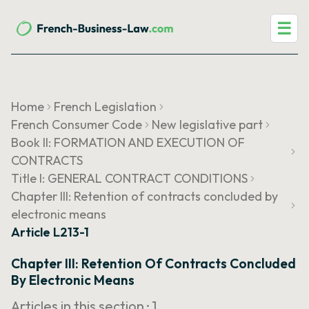
☰
Home
French Legislation
French Consumer Code
New legislative part
Book II: FORMATION AND EXECUTION OF
CONTRACTS
Title I: GENERAL CONTRACT CONDITIONS
Chapter III: Retention of contracts concluded by
electronic means
Article L213-1
Chapter III: Retention Of Contracts Concluded
By Electronic Means
Articles in this section ·
1