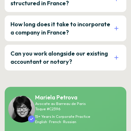
structured in France?
How long does it take to incorporate
a company in France?
Can you work alongside our existing
accountant or notary?
Mariela Petrova
Avocate au Barreau de Paris
Toque #C2396
15+ Years In Corporate Practice
English · French · Russian