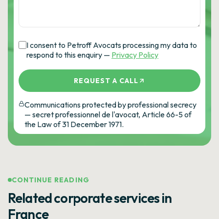
I consent to Petroff Avocats processing my data to
respond to this enquiry —
Privacy Policy
REQUEST A CALL
Communications protected by professional secrecy
— secret professionnel de l'avocat, Article 66-5 of
the Law of 31 December 1971.
CONTINUE READING
Related corporate services in
France