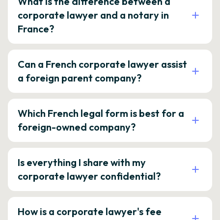
What is the difference between a
corporate lawyer and a notary in
France?
Can a French corporate lawyer assist
a foreign parent company?
Which French legal form is best for a
foreign-owned company?
Is everything I share with my
corporate lawyer confidential?
How is a corporate lawyer's fee