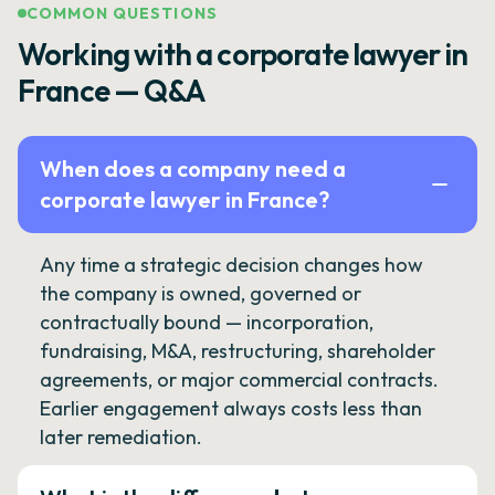
COMMON QUESTIONS
Working with a corporate lawyer in
France — Q&A
When does a company need a
corporate lawyer in France?
Any time a strategic decision changes how
the company is owned, governed or
contractually bound — incorporation,
fundraising, M&A, restructuring, shareholder
agreements, or major commercial contracts.
Earlier engagement always costs less than
later remediation.