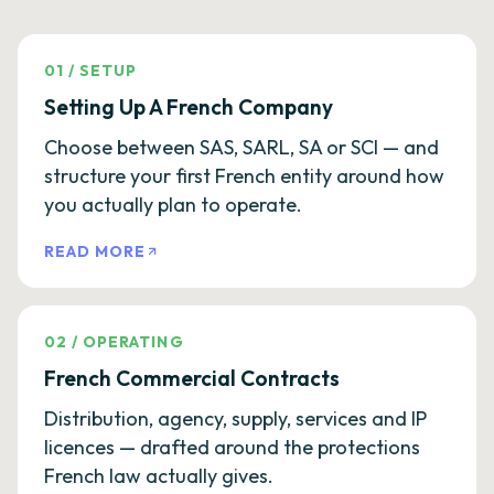
01
/
SETUP
Setting Up A French Company
Choose between SAS, SARL, SA or SCI — and
structure your first French entity around how
you actually plan to operate.
READ MORE
02
/
OPERATING
French Commercial Contracts
Distribution, agency, supply, services and IP
licences — drafted around the protections
French law actually gives.