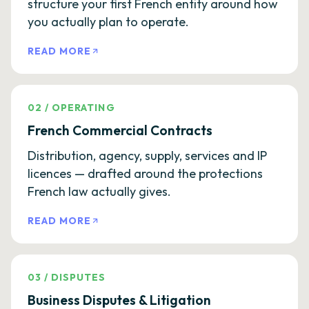
structure your first French entity around how
you actually plan to operate.
READ MORE
02
/
OPERATING
French Commercial Contracts
Distribution, agency, supply, services and IP
licences — drafted around the protections
French law actually gives.
READ MORE
03
/
DISPUTES
Business Disputes & Litigation