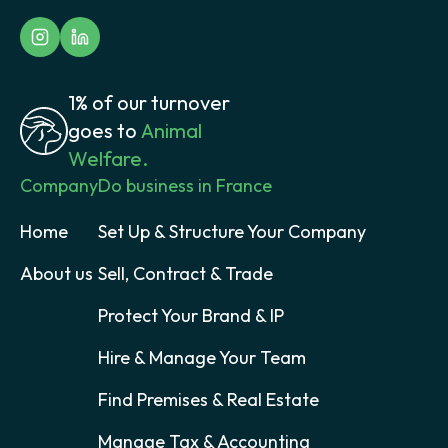
1% of our turnover
goes to
Animal
Welfare.
Company
Do business in France
Home
Set Up & Structure Your Company
About us
Sell, Contract & Trade
Protect Your Brand & IP
Hire & Manage Your Team
Find Premises & Real Estate
Manage Tax & Accounting