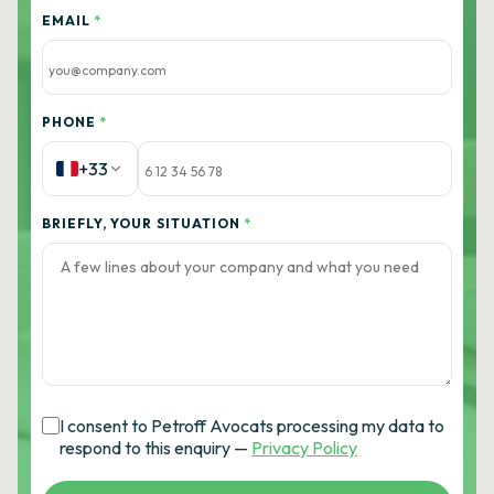
EMAIL
*
PHONE
*
+33
BRIEFLY, YOUR SITUATION
*
I consent to Petroff Avocats processing my data to
respond to this enquiry —
Privacy Policy