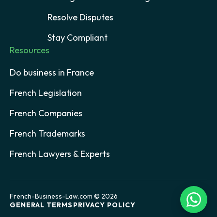
Resolve Disputes
Stay Compliant
Resources
Do business in France
French Legislation
French Companies
French Trademarks
French Lawyers & Experts
French-Business-Law.com © 2026
GENERAL TERMS
PRIVACY POLICY