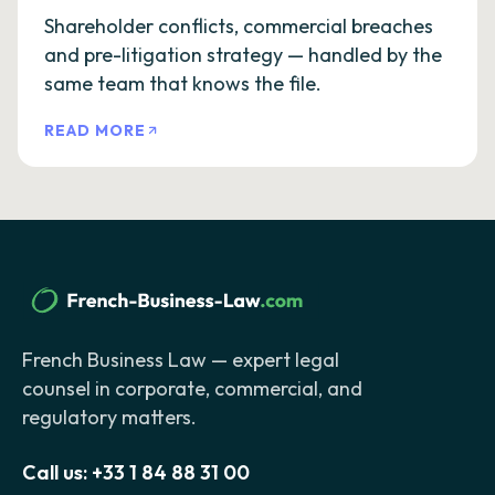
Shareholder conflicts, commercial breaches
and pre-litigation strategy — handled by the
same team that knows the file.
READ MORE
French Business Law — expert legal
counsel in corporate, commercial, and
regulatory matters.
Call us:
+33 1 84 88 31 00