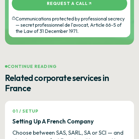
REQUEST A CALL
Communications protected by professional secrecy
— secret professionnel de l'avocat, Article 66-5 of
the Law of 31 December 1971.
CONTINUE READING
Related corporate services in
France
01
/
SETUP
Setting Up A French Company
Choose between SAS, SARL, SA or SCI — and