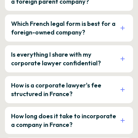
a foreign parent company?
Which French legal form is best for a
foreign-owned company?
Is everything I share with my
corporate lawyer confidential?
How is a corporate lawyer's fee
structured in France?
How long does it take to incorporate
a company in France?