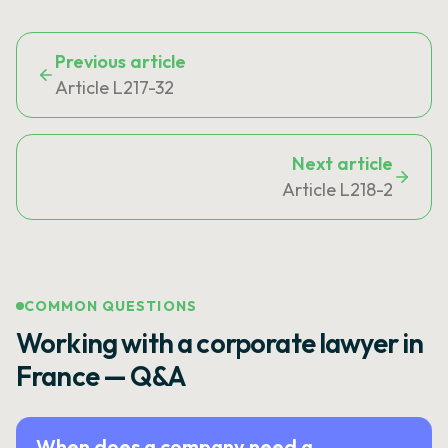
Previous article
Article L217-32
Next article
Article L218-2
COMMON QUESTIONS
Working with a corporate lawyer in
France — Q&A
When does a company need a