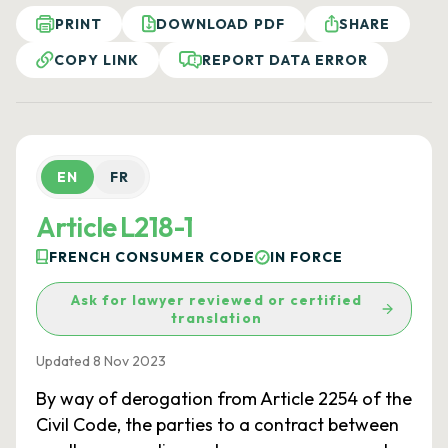
PRINT
DOWNLOAD PDF
SHARE
COPY LINK
REPORT DATA ERROR
EN
FR
Article L218-1
FRENCH CONSUMER CODE
IN FORCE
Ask for lawyer reviewed or certified
translation
Updated 8 Nov 2023
By way of derogation from Article 2254 of the
Civil Code, the parties to a contract between