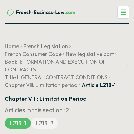
☰
Home
French Legislation
French Consumer Code
New legislative part
Book II: FORMATION AND EXECUTION OF
CONTRACTS
Title I: GENERAL CONTRACT CONDITIONS
Chapter VIII: Limitation period
Article L218-1
Chapter VIII: Limitation Period
Articles in this section ·
2
L218-1
L218-2