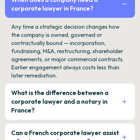
corporate lawyer in France?
Any time a strategic decision changes how
the company is owned, governed or
contractually bound — incorporation,
fundraising, M&A, restructuring, shareholder
agreements, or major commercial contracts.
Earlier engagement always costs less than
later remediation.
What is the difference between a
corporate lawyer and a notary in
France?
Can a French corporate lawyer assist