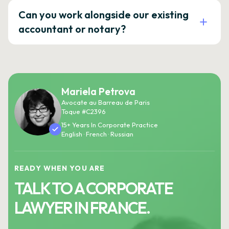
Can you work alongside our existing
accountant or notary?
Mariela Petrova
Avocate au Barreau de Paris
Toque #C2396
15+ Years In Corporate Practice
English · French · Russian
READY WHEN YOU ARE
TALK TO A CORPORATE
LAWYER IN FRANCE.