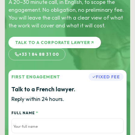
A 20–30 minute call, in English, to scope the
engagement. No obligation, no preliminary fee.
You will leave the call with a clear view of what
the work will cover and what it will cost.
TALK TO A CORPORATE LAWYER
+33 1 84 88 31 00
FIRST ENGAGEMENT
FIXED FEE
Talk to a French lawyer.
Reply within 24 hours.
FULL NAME
*