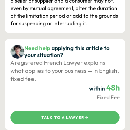
a seller or supplier and a consumer may not,
even by mutual agreement, alter the duration
of the limitation period or add to the grounds
for suspending or interrupting it.
Need help
applying this article to
your situation?
A registered French Lawyer explains
what applies to your business — in English,
fixed fee.
48h
within
Fixed Fee
TALK TO A LAWYER