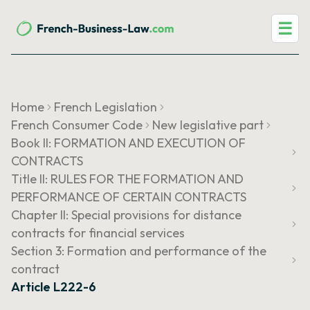
☰
Home
French Legislation
French Consumer Code
New legislative part
Book II: FORMATION AND EXECUTION OF
CONTRACTS
Title II: RULES FOR THE FORMATION AND
PERFORMANCE OF CERTAIN CONTRACTS
Chapter II: Special provisions for distance
contracts for financial services
Section 3: Formation and performance of the
contract
Article L222-6