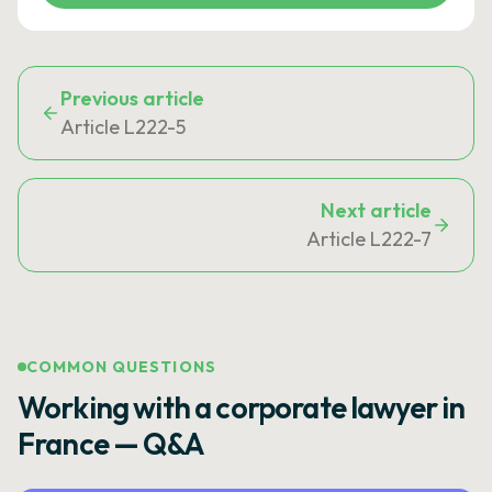
Previous article
Article L222-5
Next article
Article L222-7
COMMON QUESTIONS
Working with a corporate lawyer in
France — Q&A