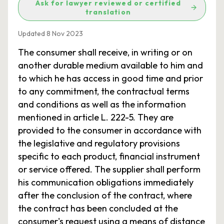
Ask for lawyer reviewed or certified
translation
Updated 8 Nov 2023
The consumer shall receive, in writing or on
another durable medium available to him and
to which he has access in good time and prior
to any commitment, the contractual terms
and conditions as well as the information
mentioned in article L. 222-5. They are
provided to the consumer in accordance with
the legislative and regulatory provisions
specific to each product, financial instrument
or service offered. The supplier shall perform
his communication obligations immediately
after the conclusion of the contract, where
the contract has been concluded at the
consumer's request using a means of distance