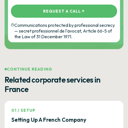
REQUEST A CALL
Communications protected by professional secrecy
— secret professionnel de l'avocat, Article 66-5 of
the Law of 31 December 1971.
CONTINUE READING
Related corporate services in
France
01
/
SETUP
Setting Up A French Company