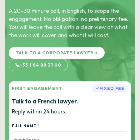
A 20–30 minute call, in English, to scope the
engagement. No obligation, no preliminary fee.
You will leave the call with a clear view of what
the work will cover and what it will cost.
TALK TO A CORPORATE LAWYER
+33 1 84 88 31 00
FIRST ENGAGEMENT
FIXED FEE
Talk to a French lawyer.
Reply within 24 hours.
FULL NAME
*