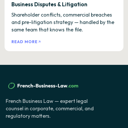
Business Disputes & Litigation
Shareholder conflicts, commercial breaches
and pre-litigation strategy — handled by the
same team that knows the file.
READ MORE
French Business Law — expert legal
counsel in corporate, commercial, and
regulatory matters.