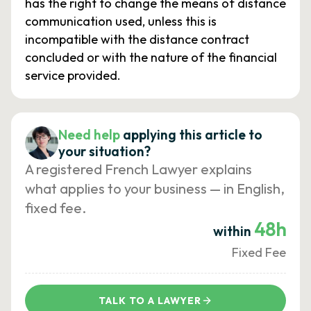
has the right to change the means of distance
communication used, unless this is
incompatible with the distance contract
concluded or with the nature of the financial
service provided.
Need help
applying this article to
your situation?
A registered French Lawyer explains
what applies to your business — in English,
fixed fee.
48h
within
Fixed Fee
TALK TO A LAWYER