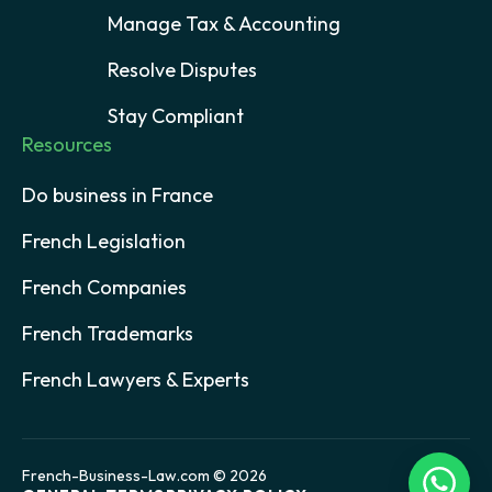
Manage Tax & Accounting
Resolve Disputes
Stay Compliant
Resources
Do business in France
French Legislation
French Companies
French Trademarks
French Lawyers & Experts
French-Business-Law.com © 2026