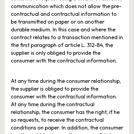
communication which does not allow the pre-
contractual and contractual information to
be transmitted on paper or on another
durable medium. In this case and where the
contract relates to a transaction mentioned in
the first paragraph of article L. 312-84, the
supplier is only obliged to provide the
consumer with the contractual information.
At any time during the consumer relationship,
the supplier is obliged to provide the
consumer with the contractual information.
At any time during the contractual
relationship, the consumer has the right, if he
so requests, to receive the contractual
conditions on paper. In addition, the consumer