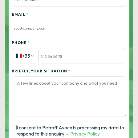
EMAIL
*
PHONE
*
+33
BRIEFLY, YOUR SITUATION
*
I consent to Petroff Avocats processing my data to
respond to this enquiry —
Privacy Policy