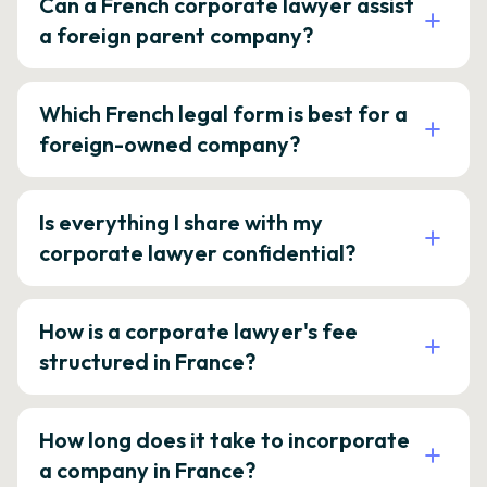
Can a French corporate lawyer assist
a foreign parent company?
Which French legal form is best for a
foreign-owned company?
Is everything I share with my
corporate lawyer confidential?
How is a corporate lawyer's fee
structured in France?
How long does it take to incorporate
a company in France?