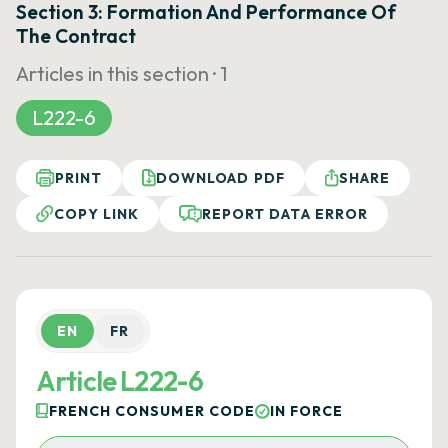
Section 3: Formation And Performance Of
The Contract
Articles in this section ·
1
L222-6
PRINT
DOWNLOAD PDF
SHARE
COPY LINK
REPORT DATA ERROR
EN
FR
Article L222-6
FRENCH CONSUMER CODE
IN FORCE