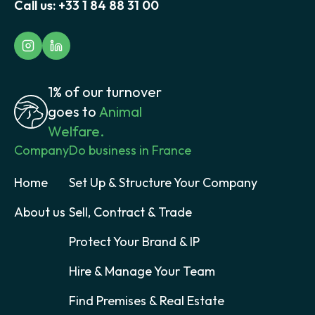
Call us:
+33 1 84 88 31 00
1% of our turnover
goes to
Animal
Welfare.
Company
Do business in France
Home
Set Up & Structure Your Company
About us
Sell, Contract & Trade
Protect Your Brand & IP
Hire & Manage Your Team
Find Premises & Real Estate