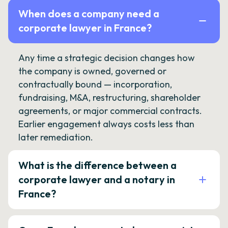
When does a company need a
corporate lawyer in France?
Any time a strategic decision changes how
the company is owned, governed or
contractually bound — incorporation,
fundraising, M&A, restructuring, shareholder
agreements, or major commercial contracts.
Earlier engagement always costs less than
later remediation.
What is the difference between a
corporate lawyer and a notary in
France?