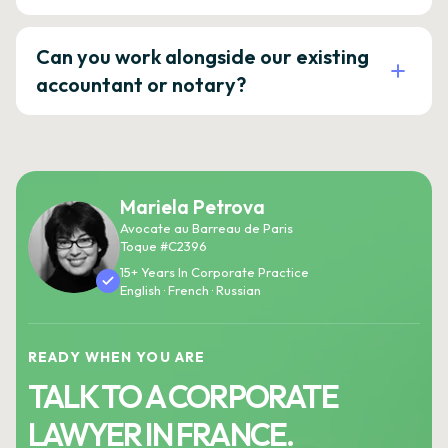
Can you work alongside our existing
accountant or notary?
Mariela Petrova
Avocate au Barreau de Paris
Toque #C2396
15+ Years In Corporate Practice
English · French · Russian
READY WHEN YOU ARE
TALK TO A CORPORATE
LAWYER IN FRANCE.