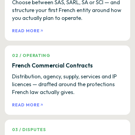
Choose between SAS, SARL, SA or SCI — and
structure your first French entity around how
you actually plan to operate.
READ MORE
02
/
OPERATING
French Commercial Contracts
Distribution, agency, supply, services and IP
licences — drafted around the protections
French law actually gives.
READ MORE
03
/
DISPUTES