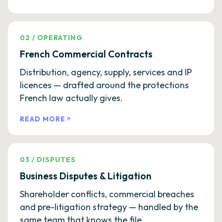
02
/
OPERATING
French Commercial Contracts
Distribution, agency, supply, services and IP
licences — drafted around the protections
French law actually gives.
READ MORE
03
/
DISPUTES
Business Disputes & Litigation
Shareholder conflicts, commercial breaches
and pre-litigation strategy — handled by the
same team that knows the file.