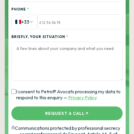
PHONE
*
+33
BRIEFLY, YOUR SITUATION
*
I consent to Petroff Avocats processing my data to
respond to this enquiry —
Privacy Policy
REQUEST A CALL
Communications protected by professional secrecy