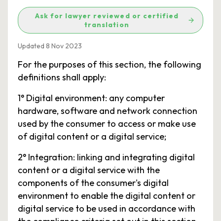
Ask for lawyer reviewed or certified
translation
Updated 8 Nov 2023
For the purposes of this section, the following
definitions shall apply:
1° Digital environment: any computer
hardware, software and network connection
used by the consumer to access or make use
of digital content or a digital service;
2° Integration: linking and integrating digital
content or a digital service with the
components of the consumer's digital
environment to enable the digital content or
digital service to be used in accordance with