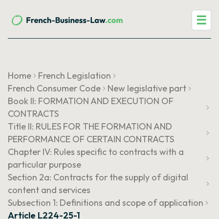
☰
Home
French Legislation
French Consumer Code
New legislative part
Book II: FORMATION AND EXECUTION OF
CONTRACTS
Title II: RULES FOR THE FORMATION AND
PERFORMANCE OF CERTAIN CONTRACTS
Chapter IV: Rules specific to contracts with a
particular purpose
Section 2a: Contracts for the supply of digital
content and services
Subsection 1: Definitions and scope of application
Article L224-25-1