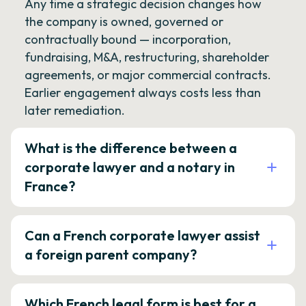
Any time a strategic decision changes how
the company is owned, governed or
contractually bound — incorporation,
fundraising, M&A, restructuring, shareholder
agreements, or major commercial contracts.
Earlier engagement always costs less than
later remediation.
What is the difference between a
corporate lawyer and a notary in
France?
Can a French corporate lawyer assist
a foreign parent company?
Which French legal form is best for a