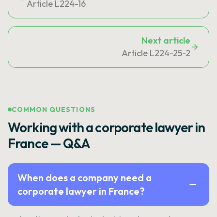
Article L224-16
Next article
Article L224-25-2
COMMON QUESTIONS
Working with a corporate lawyer in
France — Q&A
When does a company need a
corporate lawyer in France?