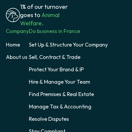
1% of our turnover
goes to
Animal
Welfare.
Company
Do business in France
Home
Set Up & Structure Your Company
About us
Sell, Contract & Trade
Protect Your Brand & IP
Hire & Manage Your Team
Find Premises & Real Estate
Manage Tax & Accounting
Resolve Disputes
Stay Compliant