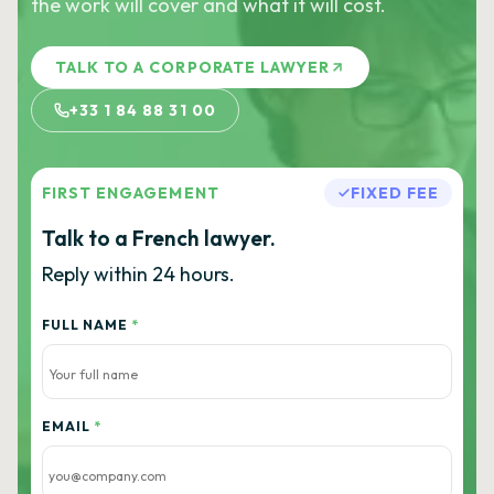
the work will cover and what it will cost.
TALK TO A CORPORATE LAWYER
+33 1 84 88 31 00
FIRST ENGAGEMENT
FIXED FEE
Talk to a French lawyer.
Reply within 24 hours.
FULL NAME
*
EMAIL
*