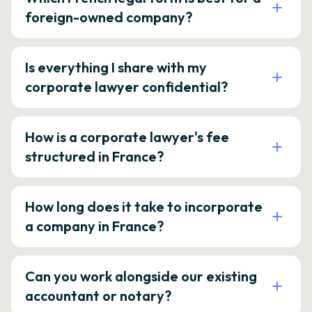
foreign-owned company?
Is everything I share with my
corporate lawyer confidential?
How is a corporate lawyer's fee
structured in France?
How long does it take to incorporate
a company in France?
Can you work alongside our existing
accountant or notary?