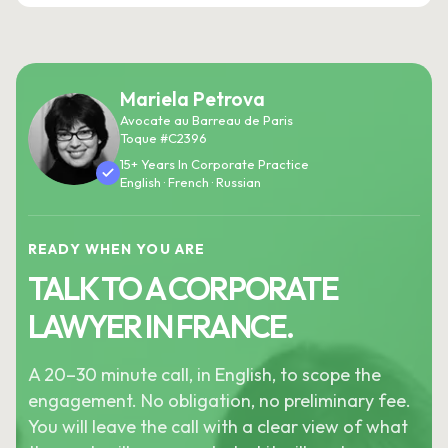
Mariela Petrova
Avocate au Barreau de Paris
Toque #C2396
15+ Years In Corporate Practice
English · French · Russian
READY WHEN YOU ARE
TALK TO A CORPORATE
LAWYER IN FRANCE.
A 20–30 minute call, in English, to scope the
engagement. No obligation, no preliminary fee.
You will leave the call with a clear view of what