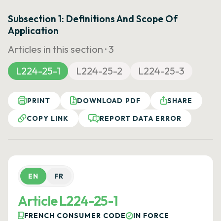
Subsection 1: Definitions And Scope Of
Application
Articles in this section ·
3
L224-25-1
L224-25-2
L224-25-3
PRINT
DOWNLOAD PDF
SHARE
COPY LINK
REPORT DATA ERROR
EN
FR
Article L224-25-1
FRENCH CONSUMER CODE
IN FORCE