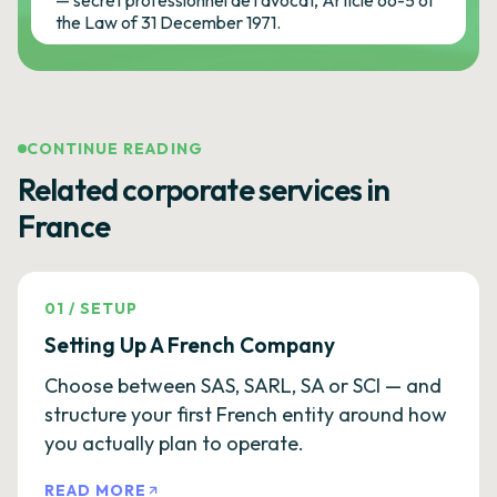
— secret professionnel de l'avocat, Article 66-5 of
the Law of 31 December 1971.
CONTINUE READING
Related corporate services in
France
01
/
SETUP
Setting Up A French Company
Choose between SAS, SARL, SA or SCI — and
structure your first French entity around how
you actually plan to operate.
READ MORE