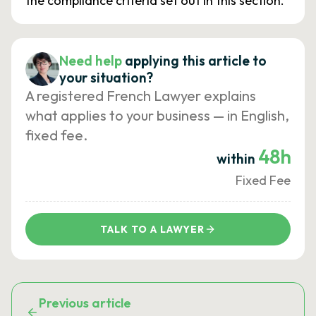
the compliance criteria set out in this section.
Need help
applying this article to
your situation?
A registered French Lawyer explains
what applies to your business — in English,
fixed fee.
48h
within
Fixed Fee
TALK TO A LAWYER
Previous article