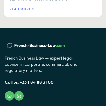
READ MORE
French Business Law — expert legal
counsel in corporate, commercial, and
regulatory matters.
Call us:
+33 1 84 88 31 00