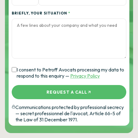
BRIEFLY, YOUR SITUATION
*
I consent to Petroff Avocats processing my data to
respond to this enquiry —
Privacy Policy
REQUEST A CALL
Communications protected by professional secrecy
— secret professionnel de l'avocat, Article 66-5 of
the Law of 31 December 1971.