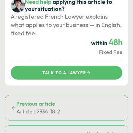
Need help
applying this article to
your situation?
A registered French Lawyer explains
what applies to your business — in English,
fixed fee.
48h
within
Fixed Fee
TALK TO A LAWYER
Previous article
Article L2334-18-2