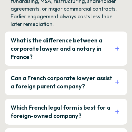
fundraising, M&A, restructuring, shareholder
agreements, or major commercial contracts.
Earlier engagement always costs less than
later remediation.
What is the difference between a
corporate lawyer and a notary in
France?
Can a French corporate lawyer assist
a foreign parent company?
Which French legal form is best for a
foreign-owned company?