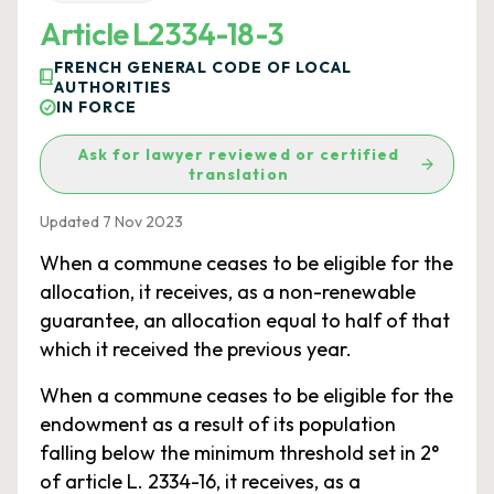
Article L2334-18-3
FRENCH GENERAL CODE OF LOCAL
AUTHORITIES
IN FORCE
Ask for lawyer reviewed or certified
translation
Updated 7 Nov 2023
When a commune ceases to be eligible for the
allocation, it receives, as a non-renewable
guarantee, an allocation equal to half of that
which it received the previous year.
When a commune ceases to be eligible for the
endowment as a result of its population
falling below the minimum threshold set in 2°
of article L. 2334-16, it receives, as a