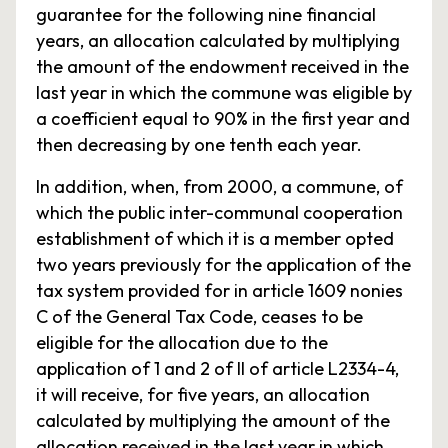
guarantee for the following nine financial
years, an allocation calculated by multiplying
the amount of the endowment received in the
last year in which the commune was eligible by
a coefficient equal to 90% in the first year and
then decreasing by one tenth each year.
In addition, when, from 2000, a commune, of
which the public inter-communal cooperation
establishment of which it is a member opted
two years previously for the application of the
tax system provided for in article 1609 nonies
C of the General Tax Code, ceases to be
eligible for the allocation due to the
application of 1 and 2 of II of article L2334-4,
it will receive, for five years, an allocation
calculated by multiplying the amount of the
allocation received in the last year in which