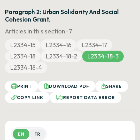
Paragraph 2: Urban Solidarity And Social
Cohesion Grant.
Articles in this section ·
7
L2334-15
L2334-16
L2334-17
L2334-18
L2334-18-2
L2334-18-3
L2334-18-4
PRINT
DOWNLOAD PDF
SHARE
COPY LINK
REPORT DATA ERROR
EN
FR