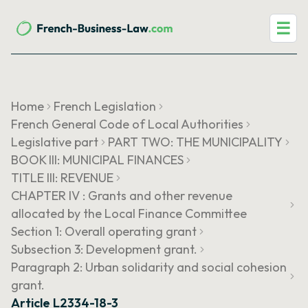
☰
Home
French Legislation
French General Code of Local Authorities
Legislative part
PART TWO: THE MUNICIPALITY
BOOK III: MUNICIPAL FINANCES
TITLE III: REVENUE
CHAPTER IV : Grants and other revenue
allocated by the Local Finance Committee
Section 1: Overall operating grant
Subsection 3: Development grant.
Paragraph 2: Urban solidarity and social cohesion
grant.
Article L2334-18-3