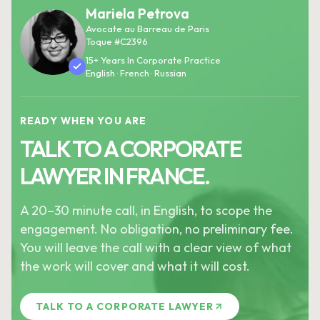
Mariela Petrova
Avocate au Barreau de Paris
Toque #C2396
15+ Years In Corporate Practice
English · French · Russian
READY WHEN YOU ARE
TALK TO A CORPORATE
LAWYER IN FRANCE.
A 20–30 minute call, in English, to scope the
engagement. No obligation, no preliminary fee.
You will leave the call with a clear view of what
the work will cover and what it will cost.
TALK TO A CORPORATE LAWYER