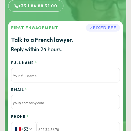
+33 1 84 88 31 00
FIRST ENGAGEMENT
FIXED FEE
Talk to a French lawyer.
Reply within 24 hours.
FULL NAME
*
EMAIL
*
PHONE
*
+33