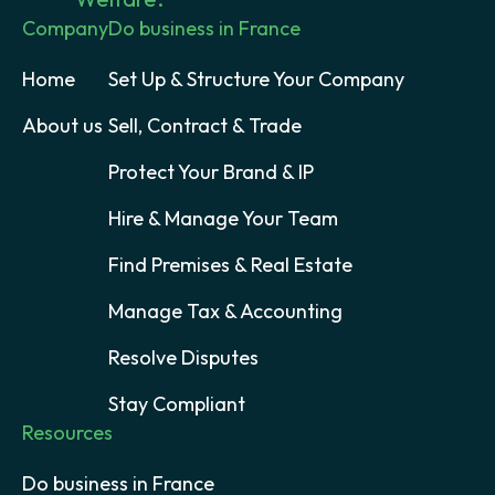
Company
Do business in France
Home
Set Up & Structure Your Company
About us
Sell, Contract & Trade
Protect Your Brand & IP
Hire & Manage Your Team
Find Premises & Real Estate
Manage Tax & Accounting
Resolve Disputes
Stay Compliant
Resources
Do business in France