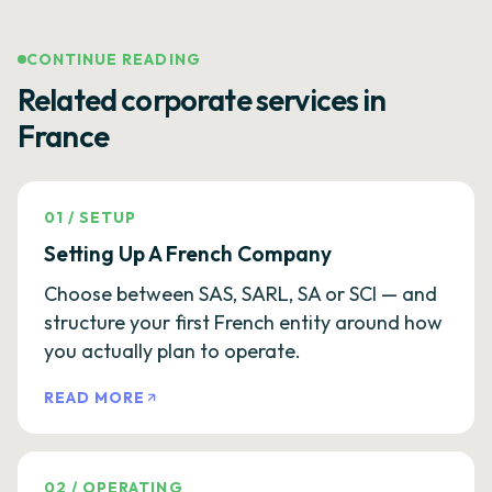
CONTINUE READING
Related corporate services in
France
01
/
SETUP
Setting Up A French Company
Choose between SAS, SARL, SA or SCI — and
structure your first French entity around how
you actually plan to operate.
READ MORE
02
/
OPERATING