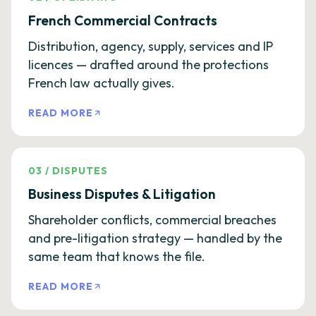
French Commercial Contracts
Distribution, agency, supply, services and IP
licences — drafted around the protections
French law actually gives.
READ MORE
03
/
DISPUTES
Business Disputes & Litigation
Shareholder conflicts, commercial breaches
and pre-litigation strategy — handled by the
same team that knows the file.
READ MORE