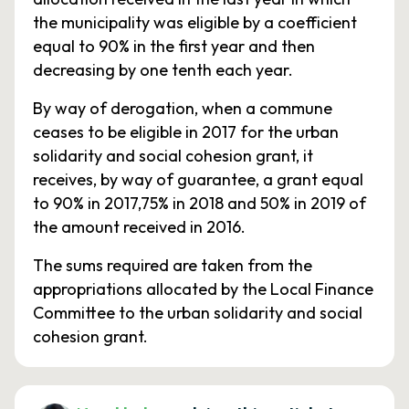
the municipality was eligible by a coefficient
equal to 90% in the first year and then
decreasing by one tenth each year.
By way of derogation, when a commune
ceases to be eligible in 2017 for the urban
solidarity and social cohesion grant, it
receives, by way of guarantee, a grant equal
to 90% in 2017,75% in 2018 and 50% in 2019 of
the amount received in 2016.
The sums required are taken from the
appropriations allocated by the Local Finance
Committee to the urban solidarity and social
cohesion grant.