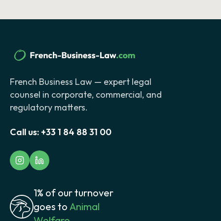
French Business Law — expert legal
counsel in corporate, commercial, and
regulatory matters.
Call us:
+33 1 84 88 31 00
1% of our turnover
goes to
Animal
Welfare.