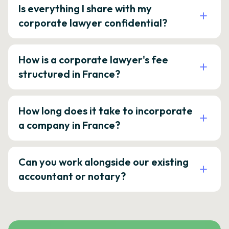
Is everything I share with my
corporate lawyer confidential?
How is a corporate lawyer's fee
structured in France?
How long does it take to incorporate
a company in France?
Can you work alongside our existing
accountant or notary?