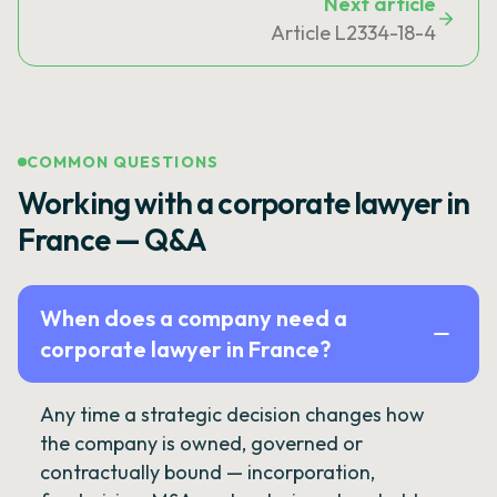
Next article
Article L2334-18-4
COMMON QUESTIONS
Working with a corporate lawyer in
France — Q&A
When does a company need a
corporate lawyer in France?
Any time a strategic decision changes how
the company is owned, governed or
contractually bound — incorporation,