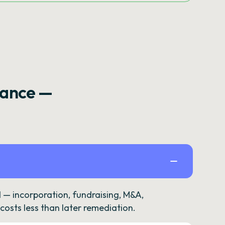
rance —
— incorporation, fundraising, M&A,
osts less than later remediation.