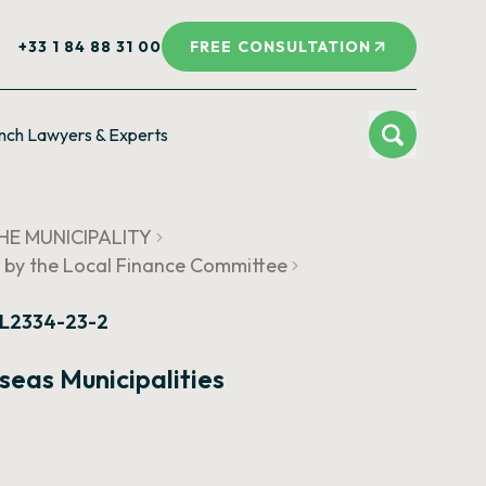
+33 1 84 88 31 00
FREE CONSULTATION
nch Lawyers & Experts
HE MUNICIPALITY
 by the Local Finance Committee
e L2334-23-2
eas Municipalities