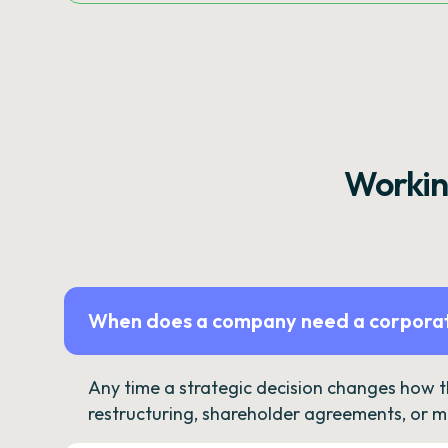
Workin
When does a company need a corporat
Any time a strategic decision changes how 
restructuring, shareholder agreements, or m