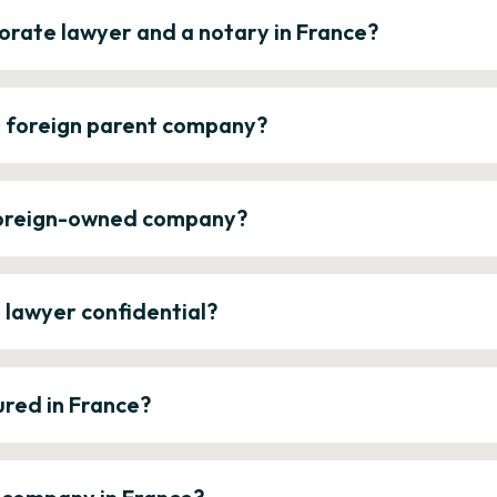
orate lawyer and a notary in France?
a foreign parent company?
 foreign-owned company?
e lawyer confidential?
ured in France?