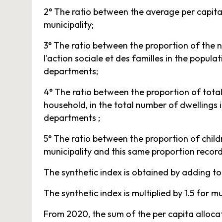
2° The ratio between the average per capita
municipality;
3° The ratio between the proportion of the n
l'action sociale et des familles in the popula
departments;
4° The ratio between the proportion of total 
household, in the total number of dwellings i
departments ;
5° The ratio between the proportion of child
municipality and this same proportion record
The synthetic index is obtained by adding toge
The synthetic index is multiplied by 1.5 for
From 2020, the sum of the per capita alloc