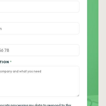
ATION
*
vocats processing my data to respond to this