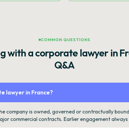
COMMON QUESTIONS
g with a corporate lawyer in F
Q&A
e lawyer in France?
the company is owned, governed or contractually bound 
ajor commercial contracts. Earlier engagement always c