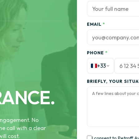
EMAIL
*
PHONE
*
+33
BRIEFLY, YOUR SITU
RANCE.
e engagement. No
he call with a clear
ill cost.
I consent to Petroff A