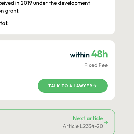
ceived in 2019 under the development
n grant.
tat.
48h
within
Fixed Fee
TALK TO A LAWYER
Next article
Article L2334-20