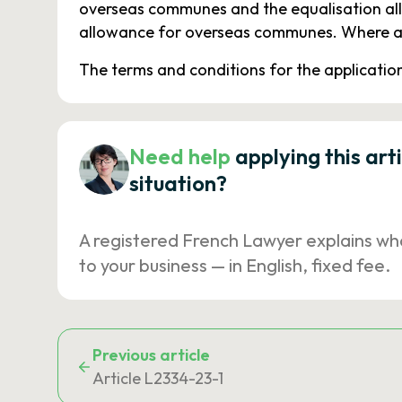
overseas communes and the equalisation all
allowance for overseas communes. Where app
The terms and conditions for the application o
Need help
applying this art
situation?
A registered French Lawyer explains wh
to your business — in English, fixed fee.
Previous article
Article L2334-23-1