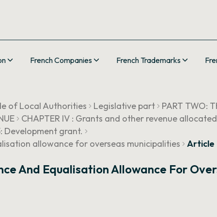
on
French Companies
French Trademarks
Fre
e of Local Authorities
Legislative part
PART TWO: T
ENUE
CHAPTER IV : Grants and other revenue allocated
3: Development grant.
sation allowance for overseas municipalities
Articl
ce And Equalisation Allowance For Overs