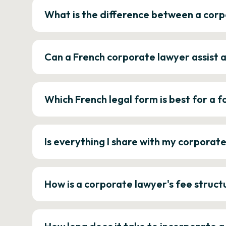
What is the difference between a corp
Can a French corporate lawyer assist 
Which French legal form is best for a
Is everything I share with my corporat
How is a corporate lawyer's fee struct