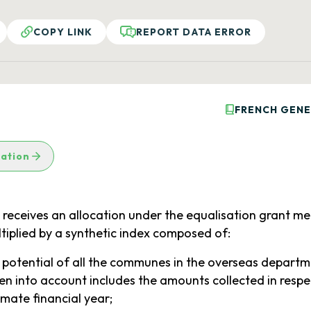
COPY LINK
REPORT DATA ERROR
FRENCH GENE
lation
eives an allocation under the equalisation grant mentio
ltiplied by a synthetic index composed of:
l potential of all the communes in the overseas departm
en into account includes the amounts collected in respe
mate financial year;