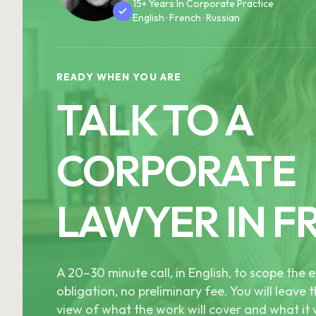
15+ Years In Corporate Practice
English · French · Russian
READY WHEN YOU ARE
TALK TO A
CORPORATE
LAWYER IN F
A 20–30 minute call, in English, to scope th
obligation, no preliminary fee. You will leave t
view of what the work will cover and what it w