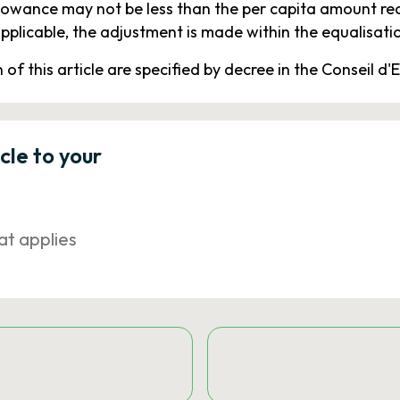
owance may not be less than the per capita amount re
licable, the adjustment is made within the equalisatio
f this article are specified by decree in the Conseil d'E
icle to your
at applies