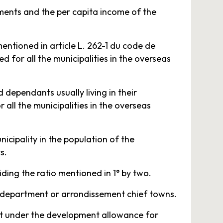
tments and the per capita income of the
entioned in article L. 262-1 du code de
ed for all the municipalities in the overseas
 dependants usually living in their
 all the municipalities in the overseas
icipality in the population of the
s.
viding the ratio mentioned in 1° by two.
re department or arrondissement chief towns.
nt under the development allowance for