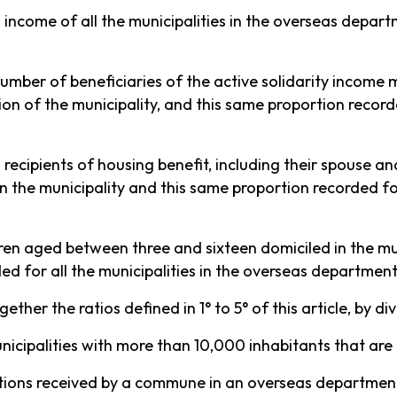
 income of all the municipalities in the overseas depar
umber of beneficiaries of the active solidarity income m
tion of the municipality, and this same proportion record
recipients of housing benefit, including their spouse and
n the municipality and this same proportion recorded for
ren aged between three and sixteen domiciled in the mun
ed for all the municipalities in the overseas department
ther the ratios defined in 1° to 5° of this article, by di
 municipalities with more than 10,000 inhabitants that a
ations received by a commune in an overseas departme