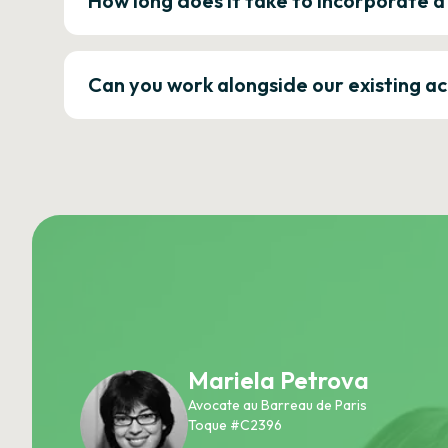
How long does it take to incorporate 
Can you work alongside our existing a
Mariela Petrova
Avocate au Barreau de Paris
Toque #C2396