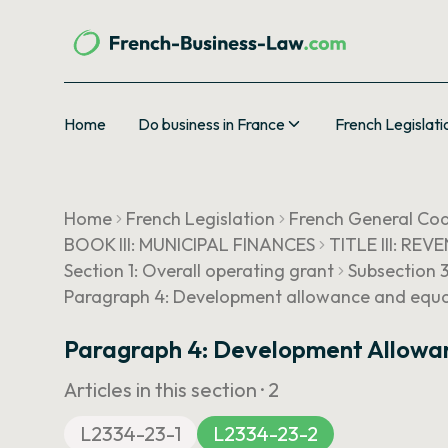
Home
Do business in France
French Legislati
Home
French Legislation
French General Cod
BOOK III: MUNICIPAL FINANCES
TITLE III: REV
Section 1: Overall operating grant
Subsection 
Paragraph 4: Development allowance and equali
Paragraph 4: Development Allowan
Articles in this section ·
2
L2334-23-1
L2334-23-2