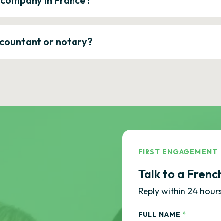
a company in France?
ccountant or notary?
FIRST ENGAGEMENT
Talk to a Frenc
Reply within 24 hours
FULL NAME
*