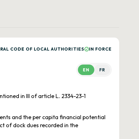
RAL CODE OF LOCAL AUTHORITIES
IN FORCE
EN
FR
ned in III of article L. 2334-23-1
ents and the per capita financial potential
ct of dock dues recorded in the