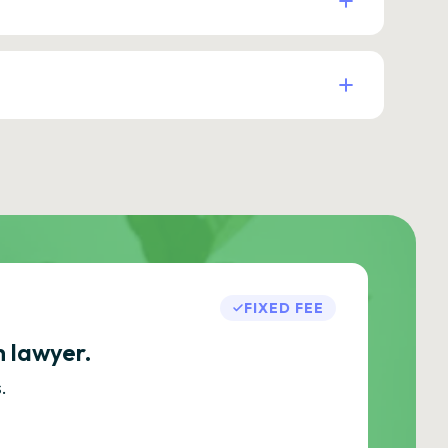
FIXED FEE
h lawyer.
.