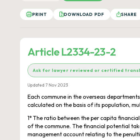
PRINT
DOWNLOAD PDF
SHARE
Article L2334-23-2
Ask for lawyer reviewed or certified trans
Updated 7 Nov 2023
Each commune in the overseas departments rec
calculated on the basis of its population, mu
1° The ratio between the per capita financia
of the commune. The financial potential tak
management account relating to the penulti