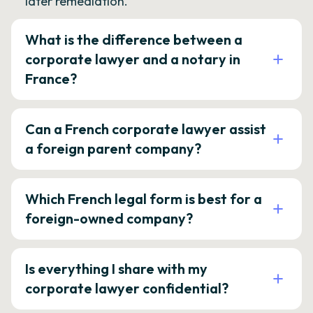
later remediation.
What is the difference between a
corporate lawyer and a notary in
France?
Can a French corporate lawyer assist
a foreign parent company?
Which French legal form is best for a
foreign-owned company?
Is everything I share with my
corporate lawyer confidential?