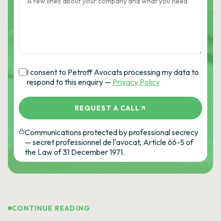
I consent to Petroff Avocats processing my data to
respond to this enquiry —
Privacy Policy
REQUEST A CALL
Communications protected by professional secrecy
— secret professionnel de l'avocat, Article 66-5 of
the Law of 31 December 1971.
CONTINUE READING