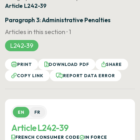
Article L242-39
Paragraph 3: Administrative Penalties
Articles in this section ·
1
L242-39
PRINT
DOWNLOAD PDF
SHARE
COPY LINK
REPORT DATA ERROR
EN
FR
Article L242-39
FRENCH CONSUMER CODE
IN FORCE