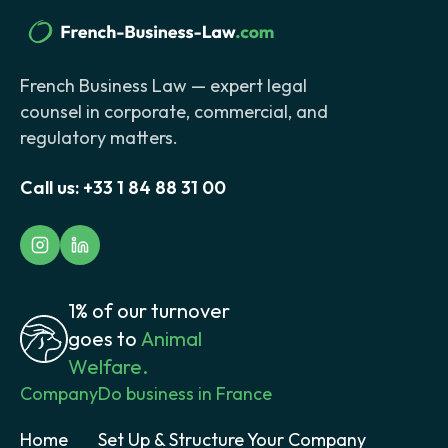
French Business Law — expert legal
counsel in corporate, commercial, and
regulatory matters.
Call us:
+33 1 84 88 31 00
1% of our turnover
goes to
Animal
Welfare.
Company
Do business in France
Home
Set Up & Structure Your Company