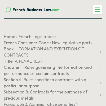
☰
Home
French Legislation
French Consumer Code
New legislative part
Book II: FORMATION AND EXECUTION OF
CONTRACTS
Title IV: PENALTIES
Chapter II: Rules governing the formation and
performance of certain contracts
Section 4: Rules specific to contracts with a
particular purpose
Subsection 8: Contracts for the purchase of
precious metals
Paragraph 3: Administrative penalties