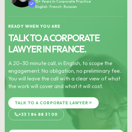
15+ Years In Corporate Practice
English · French · Russian
READY WHEN YOU ARE
TALK TO A CORPORATE
LAWYER IN FRANCE.
A 20–30 minute call, in English, to scope the
engagement. No obligation, no preliminary fee.
You will leave the call with a clear view of what
the work will cover and what it will cost.
TALK TO A CORPORATE LAWYER
+33 1 84 88 31 00