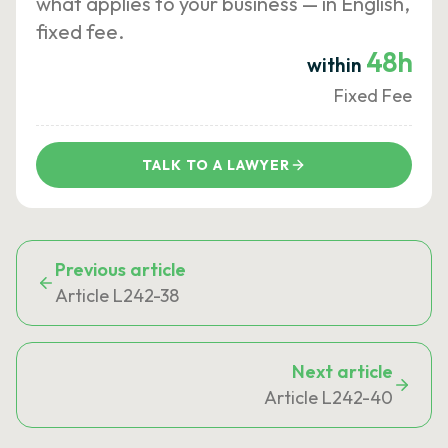
what applies to your business — in English,
fixed fee.
48h
within
Fixed Fee
TALK TO A LAWYER
Previous article
Article L242-38
Next article
Article L242-40