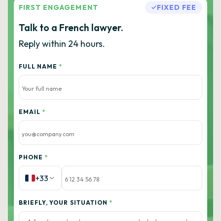
FIRST ENGAGEMENT
FIXED FEE
Talk to a French lawyer.
Reply within 24 hours.
FULL NAME
*
EMAIL
*
PHONE
*
+33
BRIEFLY, YOUR SITUATION
*