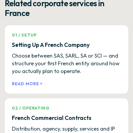
Related corporate services in
France
01
/
SETUP
Setting Up A French Company
Choose between SAS, SARL, SA or SCI — and
structure your first French entity around how
you actually plan to operate.
READ MORE
02
/
OPERATING
French Commercial Contracts
Distribution, agency, supply, services and IP