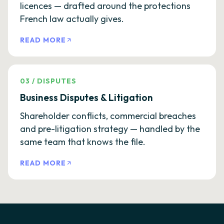
licences — drafted around the protections
French law actually gives.
READ MORE
03
/
DISPUTES
Business Disputes & Litigation
Shareholder conflicts, commercial breaches
and pre-litigation strategy — handled by the
same team that knows the file.
READ MORE