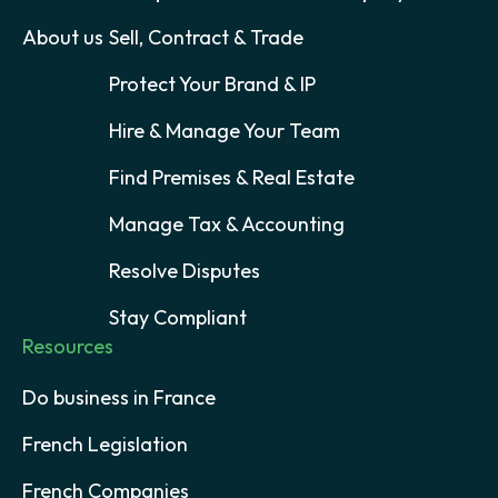
About us
Sell, Contract & Trade
Protect Your Brand & IP
Hire & Manage Your Team
Find Premises & Real Estate
Manage Tax & Accounting
Resolve Disputes
Stay Compliant
Resources
Do business in France
French Legislation
French Companies