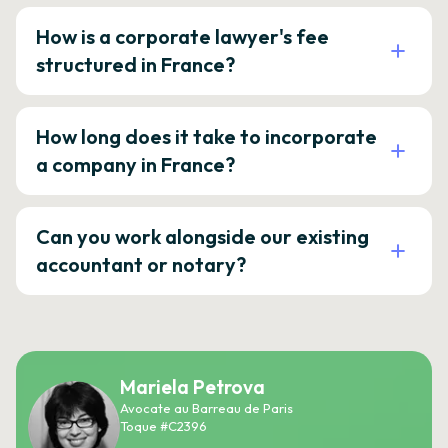
How is a corporate lawyer's fee
structured in France?
How long does it take to incorporate
a company in France?
Can you work alongside our existing
accountant or notary?
Mariela Petrova
Avocate au Barreau de Paris
Toque #C2396