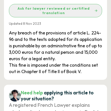
Ask for lawyer reviewed or certified
translation
Updated 8 Nov 2023
Any breach of the provisions of article L. 224-
96 and to the texts adopted for its application
is punishable by an administrative fine of up to
3,000 euros for a natural person and 15,000
euros for a legal entity.
This fine is imposed under the conditions set
out in Chapter II of Title II of Book V.
Need help
applying this article to
your situation?
A registered French Lawyer explains