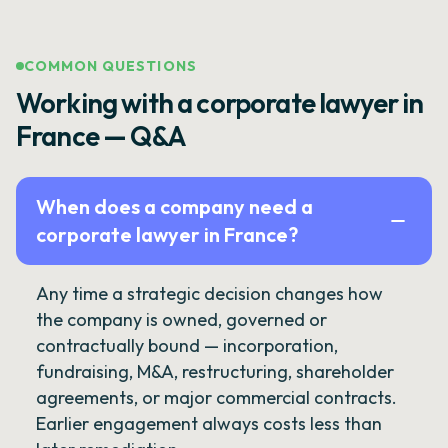
COMMON QUESTIONS
Working with a corporate lawyer in
France — Q&A
When does a company need a
corporate lawyer in France?
Any time a strategic decision changes how
the company is owned, governed or
contractually bound — incorporation,
fundraising, M&A, restructuring, shareholder
agreements, or major commercial contracts.
Earlier engagement always costs less than