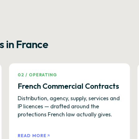
s in France
02
/
OPERATING
French Commercial Contracts
Distribution, agency, supply, services and
IP licences — drafted around the
protections French law actually gives.
READ MORE