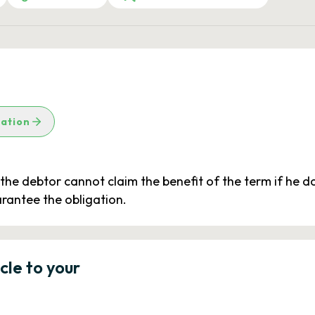
lation
, the debtor cannot claim the benefit of the term if he d
arantee the obligation.
icle to your