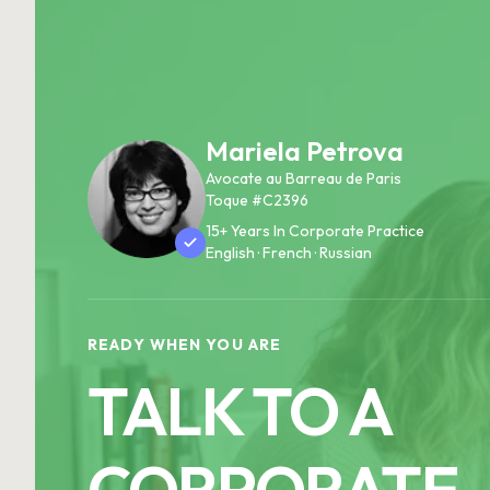
Mariela Petrova
Avocate au Barreau de Paris
Toque #C2396
15+ Years In Corporate Practice
English · French · Russian
READY WHEN YOU ARE
TALK TO A
CORPORATE