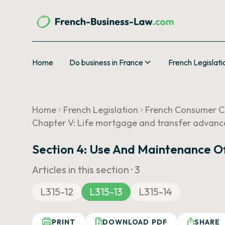
Home
Do business in France
French Legislati
Home
French Legislation
French Consumer 
Chapter V: Life mortgage and transfer advanc
Section 4: Use And Maintenance Of
Articles in this section ·
3
L315-12
L315-13
L315-14
PRINT
DOWNLOAD PDF
SHARE