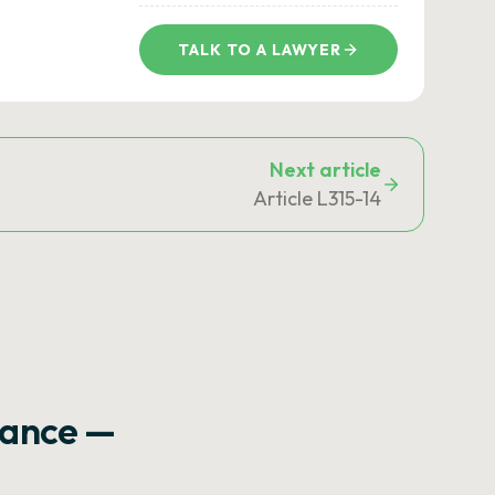
TALK TO A LAWYER
Next article
Article L315-14
rance —