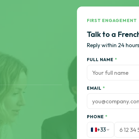
FIRST ENGAGEMENT
Talk to a Frenc
Reply within 24 hours
FULL NAME
*
EMAIL
*
PHONE
*
+33