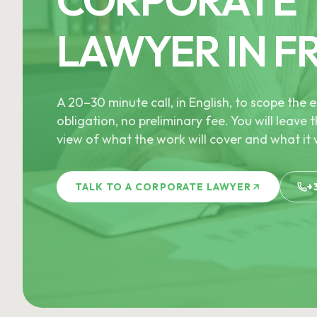
LAWYER IN F
A 20–30 minute call, in English, to scope th
obligation, no preliminary fee. You will leave t
view of what the work will cover and what it w
TALK TO A CORPORATE LAWYER
+