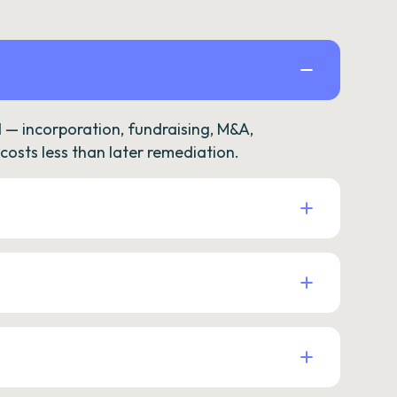
— incorporation, fundraising, M&A,
osts less than later remediation.