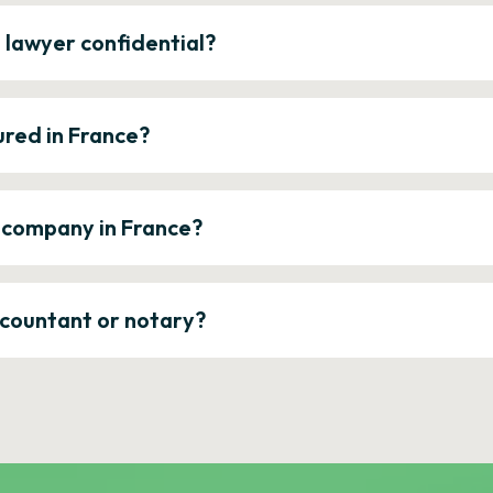
e lawyer confidential?
ured in France?
a company in France?
ccountant or notary?