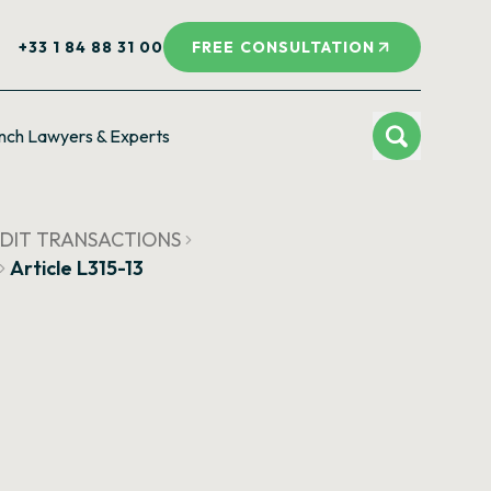
+33 1 84 88 31 00
FREE CONSULTATION
nch Lawyers & Experts
CREDIT TRANSACTIONS
Article L315-13