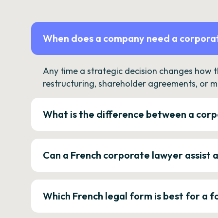
When does a company need a corporat
Any time a strategic decision changes how 
restructuring, shareholder agreements, or m
What is the difference between a corp
Can a French corporate lawyer assist 
Which French legal form is best for a