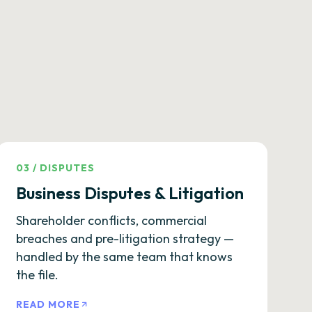
03
/
DISPUTES
Business Disputes & Litigation
Shareholder conflicts, commercial
breaches and pre-litigation strategy —
handled by the same team that knows
the file.
READ MORE