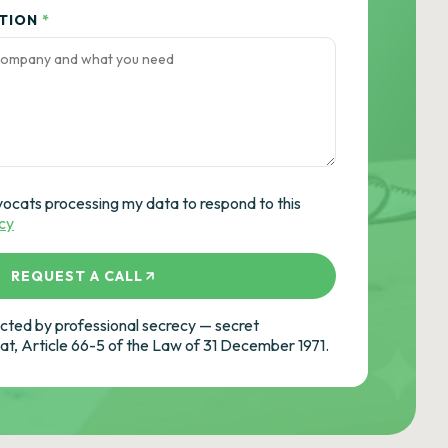
ATION
*
vocats processing my data to respond to this
icy
REQUEST A CALL
ted by professional secrecy — secret
cat, Article 66-5 of the Law of 31 December 1971.