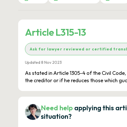
Article L315-13
Ask for lawyer reviewed or certified trans
Updated 8 Nov 2023
As stated in Article 1305-4 of the Civil Code
the creditor or if he reduces those which gu
Need help
applying this art
situation?