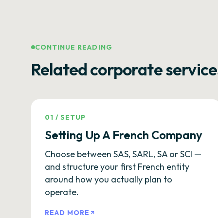
CONTINUE READING
Related corporate service
01
/
SETUP
Setting Up A French Company
Choose between SAS, SARL, SA or SCI —
and structure your first French entity
around how you actually plan to
operate.
READ MORE