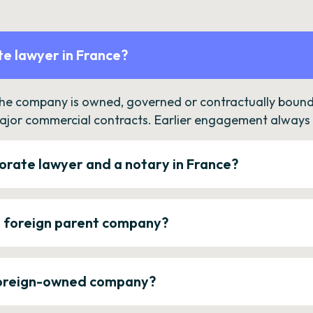
e lawyer in France?
the company is owned, governed or contractually bound 
ajor commercial contracts. Earlier engagement always c
orate lawyer and a notary in France?
a foreign parent company?
 foreign-owned company?