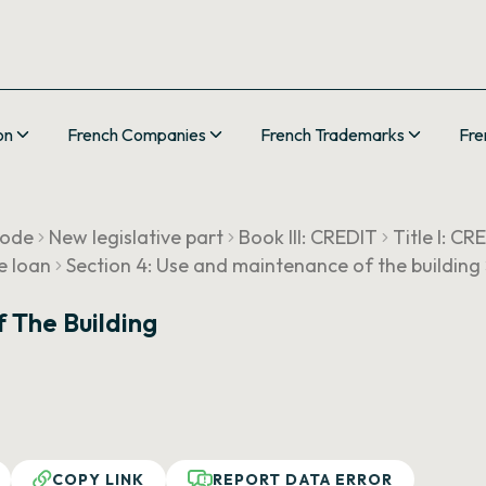
on
French Companies
French Trademarks
Fre
Code
New legislative part
Book III: CREDIT
Title I: 
e loan
Section 4: Use and maintenance of the building
 The Building
COPY LINK
REPORT DATA ERROR