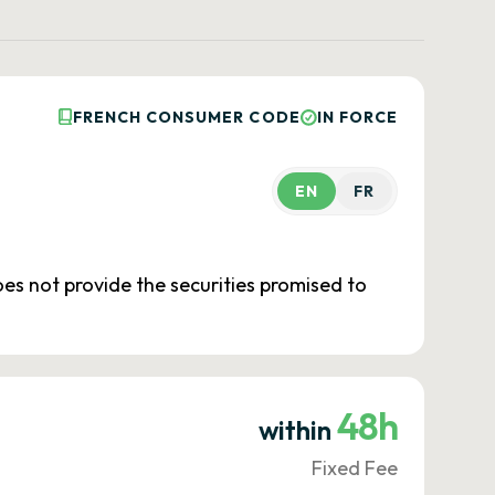
FRENCH CONSUMER CODE
IN FORCE
EN
FR
oes not provide the securities promised to
48h
within
Fixed Fee