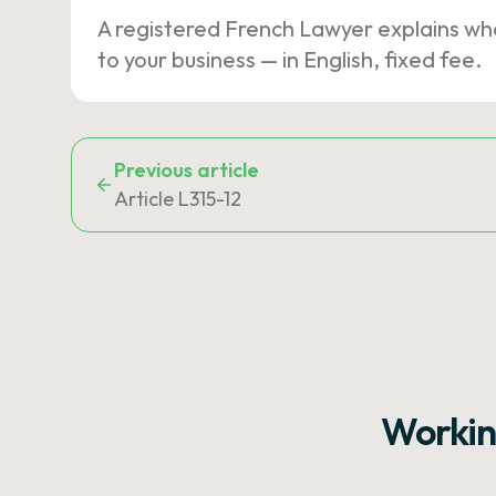
A registered French Lawyer explains wh
to your business — in English, fixed fee.
Previous article
Article L315-12
Workin