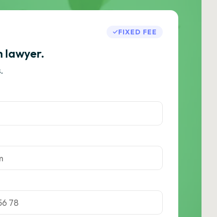
FIXED FEE
h lawyer.
.