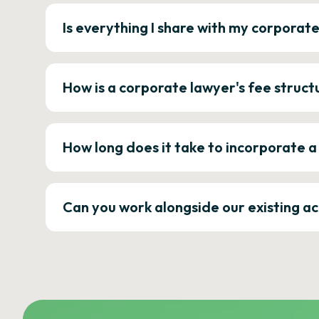
Is everything I share with my corporat
How is a corporate lawyer's fee struct
How long does it take to incorporate 
Can you work alongside our existing a