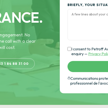
BRIEFLY, YOUR SITU
RANCE.
e engagement. No
he call with a clear
ill cost.
I consent to Petroff A
enquiry —
Privacy Pol
33 1 84 88 31 00
Communications protec
professionnel de l'avo