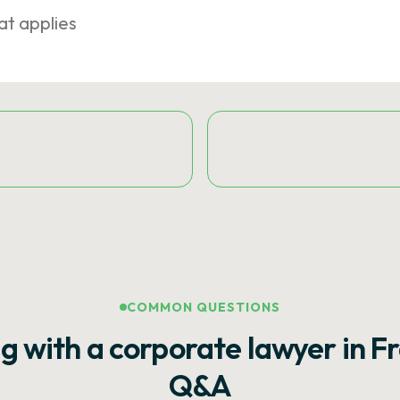
at applies
COMMON QUESTIONS
g with a corporate lawyer in F
Q&A