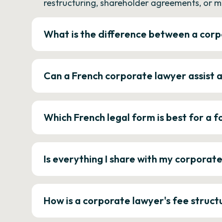
restructuring, shareholder agreements, or m
What is the difference between a corp
Can a French corporate lawyer assist 
Which French legal form is best for a
Is everything I share with my corporat
How is a corporate lawyer's fee struct