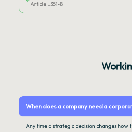
Article L351-8
Workin
When does a company need a corporat
Any time a strategic decision changes how 