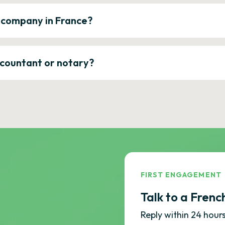
a company in France?
ccountant or notary?
FIRST ENGAGEMENT
Talk to a Frenc
Reply within 24 hours