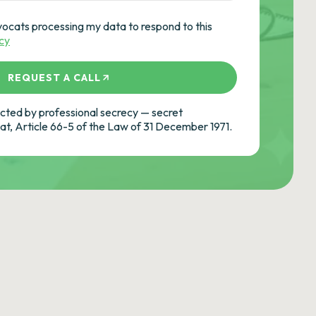
vocats processing my data to respond to this
icy
REQUEST A CALL
ted by professional secrecy — secret
cat, Article 66-5 of the Law of 31 December 1971.