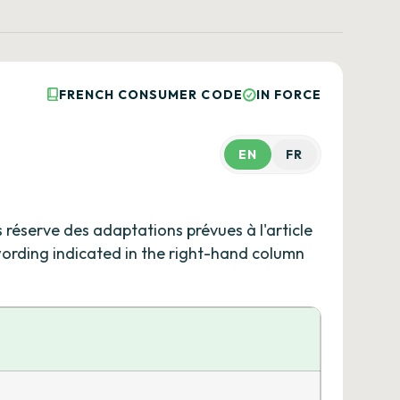
FRENCH CONSUMER CODE
IN FORCE
EN
FR
s réserve des adaptations prévues à l'article
 wording indicated in the right-hand column