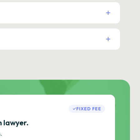
FIXED FEE
h lawyer.
.