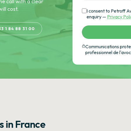
he call with a clear
ill cost.
I consent to Petroff A
enquiry —
Privacy Pol
33 1 84 88 31 00
Communications protec
professionnel de l'avo
s in France