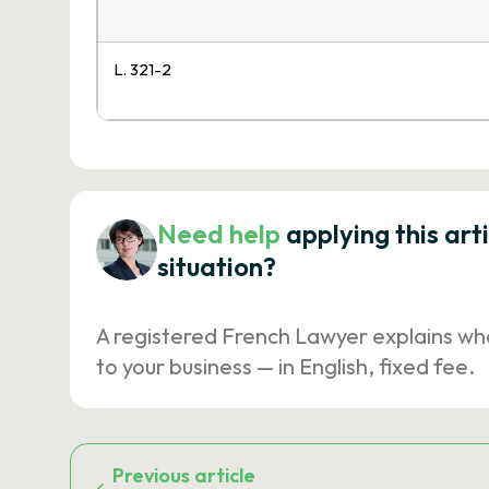
L. 321-2
Need help
applying this art
situation?
A registered French Lawyer explains wh
to your business — in English, fixed fee.
Previous article