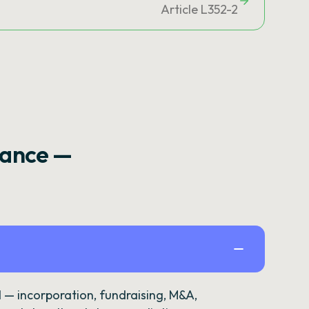
Article L352-2
rance —
— incorporation, fundraising, M&A,