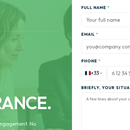
FULL NAME
*
EMAIL
*
PHONE
*
+33
BRIEFLY, YOUR SITU
RANCE.
e engagement. No