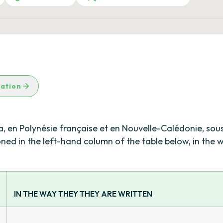
lation
na, en Polynésie française et en Nouvelle-Calédonie, sou
ioned in the left-hand column of the table below, in the
IN THE WAY THEY THEY ARE WRITTEN