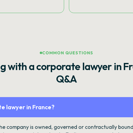
COMMON QUESTIONS
g with a corporate lawyer in F
Q&A
e lawyer in France?
the company is owned, governed or contractually bound 