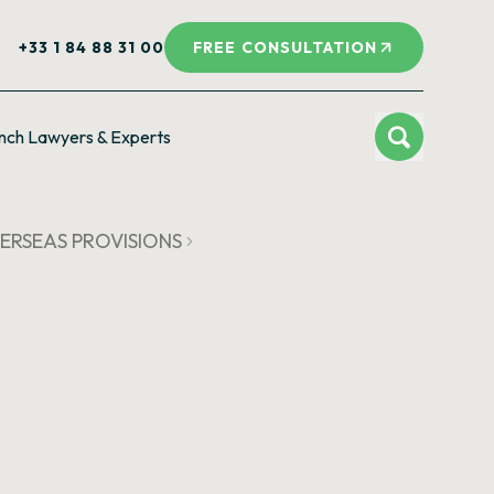
+33 1 84 88 31 00
FREE CONSULTATION
nch Lawyers & Experts
OVERSEAS PROVISIONS