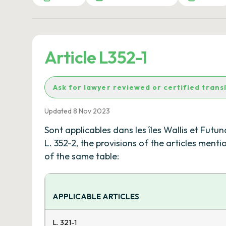
Article L352-1
Ask for lawyer reviewed or certified trans
Updated 8 Nov 2023
Sont applicables dans les îles Wallis et Futu
L. 352-2, the provisions of the articles ment
of the same table:
APPLICABLE ARTICLES
L. 321-1