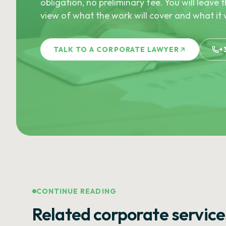
obligation, no preliminary fee. You will leave t
view of what the work will cover and what it w
TALK TO A CORPORATE LAWYER
+
CONTINUE READING
Related corporate service