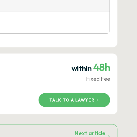
48h
within
Fixed Fee
TALK TO A LAWYER
Next article