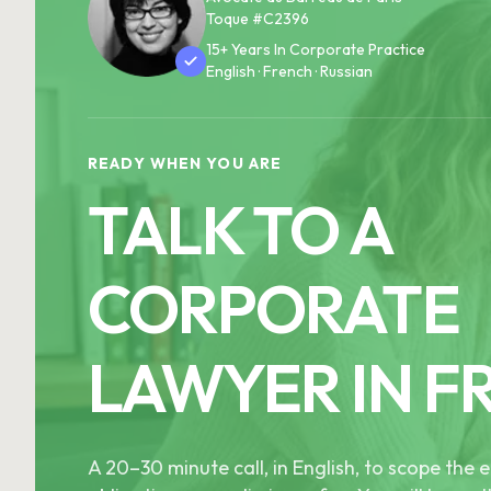
Toque #C2396
15+ Years In Corporate Practice
English · French · Russian
READY WHEN YOU ARE
TALK TO A
CORPORATE
LAWYER IN F
A 20–30 minute call, in English, to scope th