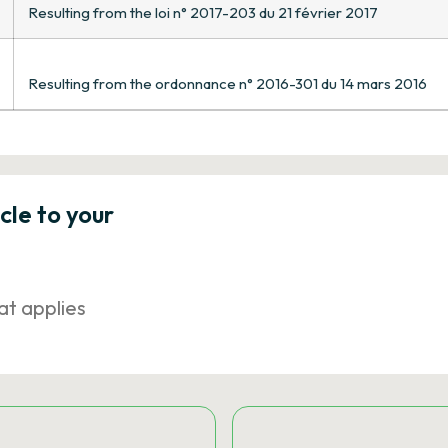
Resulting from the loi n° 2017-203 du 21 février 2017
Resulting from the ordonnance n° 2016-301 du 14 mars 2016
icle to your
at applies