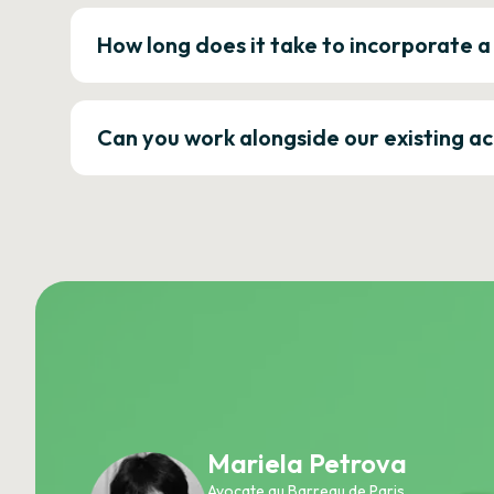
How long does it take to incorporate 
Can you work alongside our existing a
Mariela Petrova
Avocate au Barreau de Paris