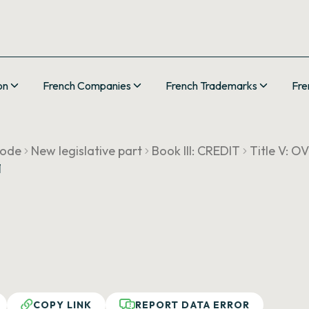
on
French Companies
French Trademarks
Fre
Code
New legislative part
Book III: CREDIT
Title V: 
1
COPY LINK
REPORT DATA ERROR