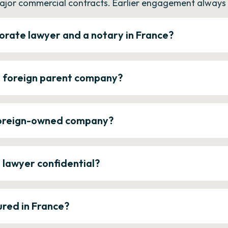
ajor commercial contracts. Earlier engagement always c
orate lawyer and a notary in France?
a foreign parent company?
 foreign-owned company?
e lawyer confidential?
ured in France?