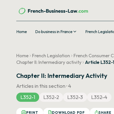
Home
Do business in France
French Legislati
Home
French Legislation
French Consumer 
Chapter II: Intermediary activity
Article L352-
Chapter II: Intermediary Activity
Articles in this section ·
4
L352-1
L352-2
L352-3
L352-4
PRINT
DOWNLOAD PDF
SHARE