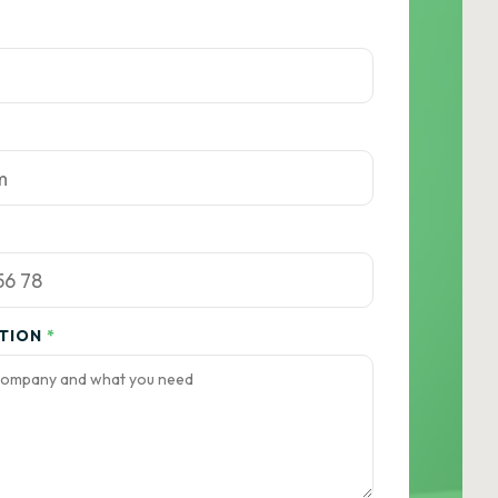
ATION
*