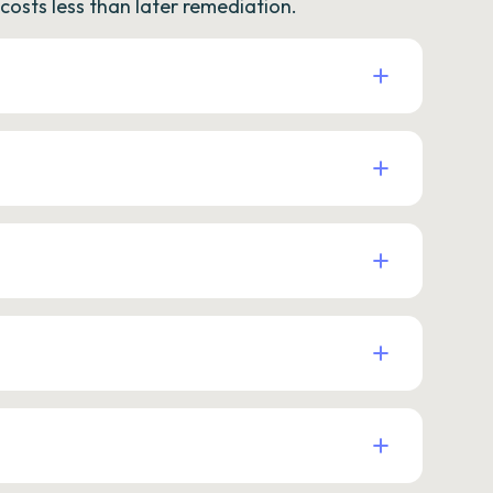
osts less than later remediation.