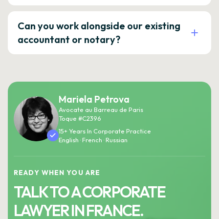
Can you work alongside our existing
accountant or notary?
Mariela Petrova
Avocate au Barreau de Paris
Toque #C2396
15+ Years In Corporate Practice
English · French · Russian
READY WHEN YOU ARE
TALK TO A CORPORATE
LAWYER IN FRANCE.