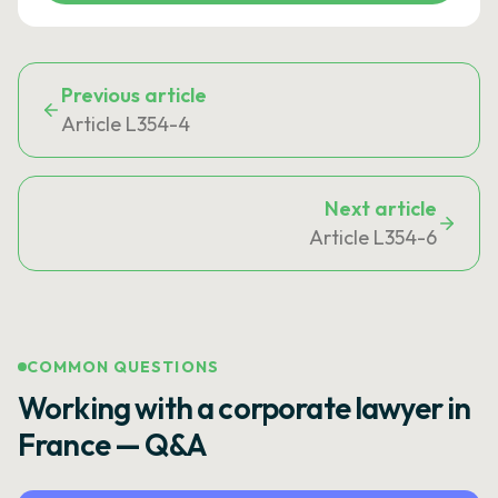
Previous article
Article L354-4
Next article
Article L354-6
COMMON QUESTIONS
Working with a corporate lawyer in
France — Q&A