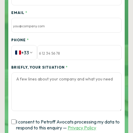
EMAIL
*
PHONE
*
+33
BRIEFLY, YOUR SITUATION
*
I consent to Petroff Avocats processing my data to
respond to this enquiry —
Privacy Policy