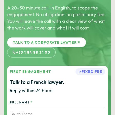
A 20–30 minute call, in English, to scope the
engagement. No obligation, no preliminary fee.
You will leave the call with a clear view of what
the work will cover and what it will cost.
TALK TO A CORPORATE LAWYER
+33 1 84 88 31 00
FIRST ENGAGEMENT
FIXED FEE
Talk to a French lawyer.
Reply within 24 hours.
FULL NAME
*