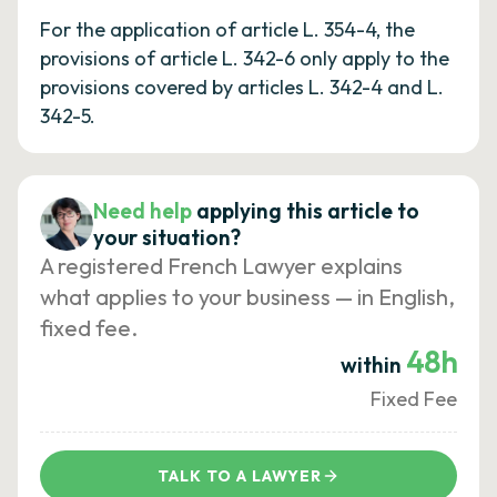
For the application of article L. 354-4, the
provisions of article L. 342-6 only apply to the
provisions covered by articles L. 342-4 and L.
342-5.
Need help
applying this article to
your situation?
A registered French Lawyer explains
what applies to your business — in English,
fixed fee.
48h
within
Fixed Fee
TALK TO A LAWYER