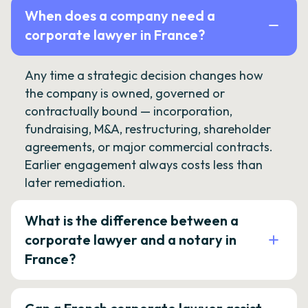
When does a company need a
corporate lawyer in France?
Any time a strategic decision changes how
the company is owned, governed or
contractually bound — incorporation,
fundraising, M&A, restructuring, shareholder
agreements, or major commercial contracts.
Earlier engagement always costs less than
later remediation.
What is the difference between a
corporate lawyer and a notary in
France?