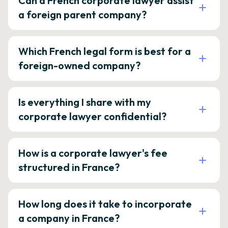
Can a French corporate lawyer assist
a foreign parent company?
Which French legal form is best for a
foreign-owned company?
Is everything I share with my
corporate lawyer confidential?
How is a corporate lawyer's fee
structured in France?
How long does it take to incorporate
a company in France?