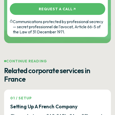
REQUEST A CALL
Communications protected by professional secrecy
— secret professionnel de l'avocat, Article 66-5 of
the Law of 31 December 1971.
CONTINUE READING
Related corporate services in
France
01
/
SETUP
Setting Up A French Company