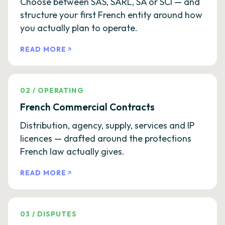
Choose between SAS, SARL, SA or SCI — and
structure your first French entity around how
you actually plan to operate.
READ MORE
02
/
OPERATING
French Commercial Contracts
Distribution, agency, supply, services and IP
licences — drafted around the protections
French law actually gives.
READ MORE
03
/
DISPUTES