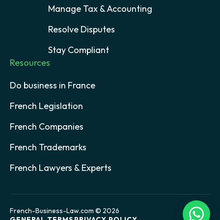
Manage Tax & Accounting
Resolve Disputes
Stay Compliant
Resources
Do business in France
French Legislation
French Companies
French Trademarks
French Lawyers & Experts
French-Business-Law.com © 2026
GENERAL TERMS
PRIVACY POLICY