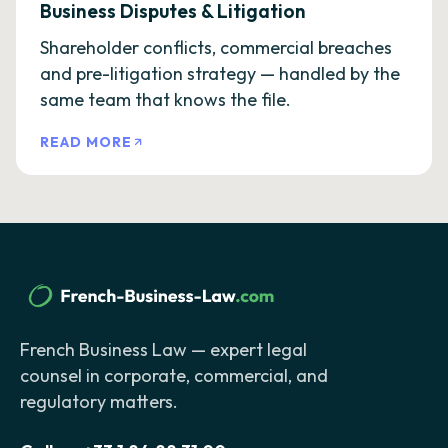
Business Disputes & Litigation
Shareholder conflicts, commercial breaches
and pre-litigation strategy — handled by the
same team that knows the file.
READ MORE
French Business Law — expert legal
counsel in corporate, commercial, and
regulatory matters.