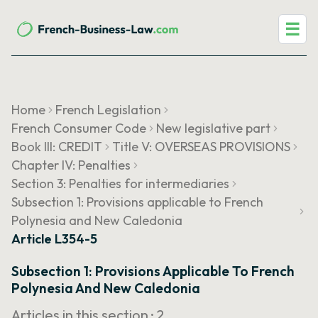
☰
Home
French Legislation
French Consumer Code
New legislative part
Book III: CREDIT
Title V: OVERSEAS PROVISIONS
Chapter IV: Penalties
Section 3: Penalties for intermediaries
Subsection 1: Provisions applicable to French
Polynesia and New Caledonia
Article L354-5
Subsection 1: Provisions Applicable To French
Polynesia And New Caledonia
Articles in this section ·
2