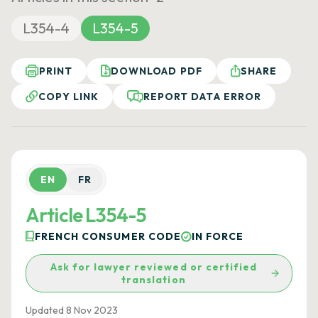
L354-4
L354-5
PRINT
DOWNLOAD PDF
SHARE
COPY LINK
REPORT DATA ERROR
EN
FR
Article L354-5
FRENCH CONSUMER CODE
IN FORCE
Ask for lawyer reviewed or certified
translation
Updated 8 Nov 2023