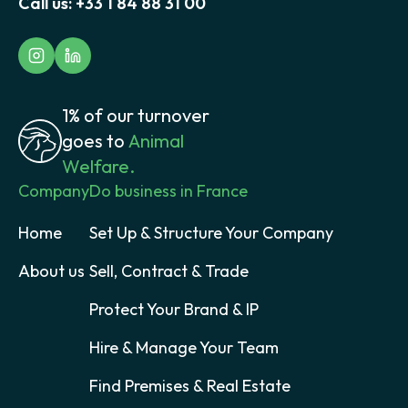
Call us:
+33 1 84 88 31 00
1% of our turnover
goes to
Animal
Welfare.
Company
Do business in France
Home
Set Up & Structure Your Company
About us
Sell, Contract & Trade
Protect Your Brand & IP
Hire & Manage Your Team
Find Premises & Real Estate