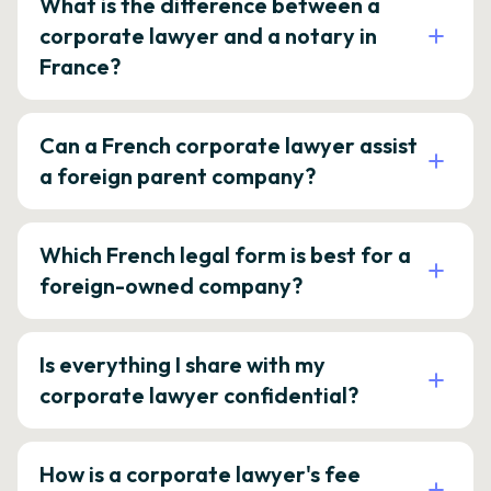
What is the difference between a
corporate lawyer and a notary in
France?
Can a French corporate lawyer assist
a foreign parent company?
Which French legal form is best for a
foreign-owned company?
Is everything I share with my
corporate lawyer confidential?
How is a corporate lawyer's fee