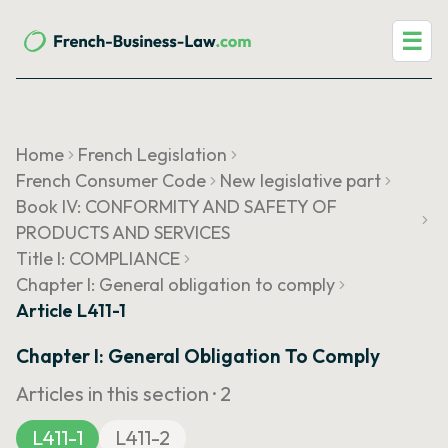
☰
Home
French Legislation
French Consumer Code
New legislative part
Book IV: CONFORMITY AND SAFETY OF
PRODUCTS AND SERVICES
Title I: COMPLIANCE
Chapter I: General obligation to comply
Article L411-1
Chapter I: General Obligation To Comply
Articles in this section ·
2
L411-1
L411-2