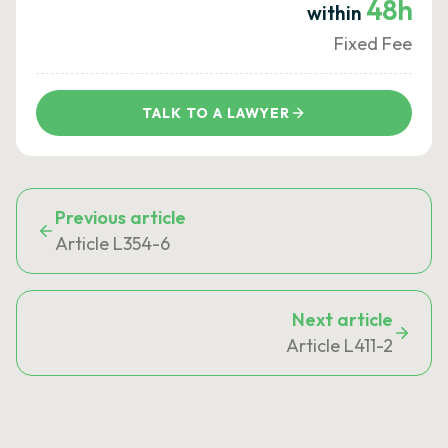
48h
within
Fixed Fee
TALK TO A LAWYER
Previous article
Article L354-6
Next article
Article L411-2