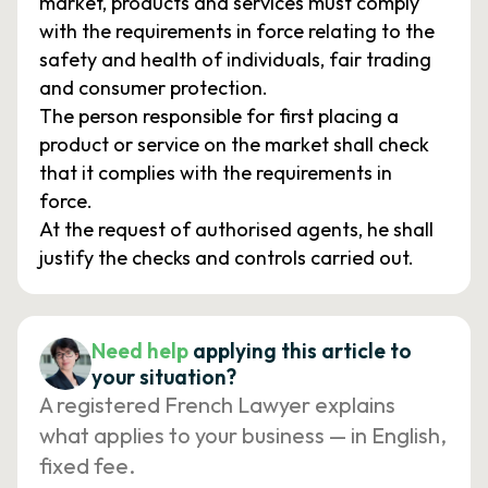
market, products and services must comply
with the requirements in force relating to the
safety and health of individuals, fair trading
and consumer protection.
The person responsible for first placing a
product or service on the market shall check
that it complies with the requirements in
force.
At the request of authorised agents, he shall
justify the checks and controls carried out.
Need help
applying this article to
your situation?
A registered French Lawyer explains
what applies to your business — in English,
fixed fee.