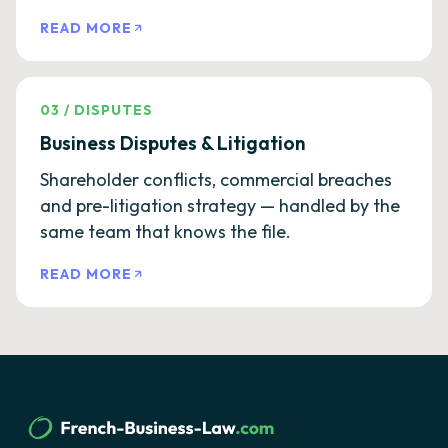
READ MORE
03
/
DISPUTES
Business Disputes & Litigation
Shareholder conflicts, commercial breaches
and pre-litigation strategy — handled by the
same team that knows the file.
READ MORE