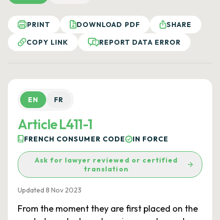
PRINT
DOWNLOAD PDF
SHARE
COPY LINK
REPORT DATA ERROR
EN
FR
Article L411-1
FRENCH CONSUMER CODE
IN FORCE
Ask for lawyer reviewed or certified
translation
Updated 8 Nov 2023
From the moment they are first placed on the