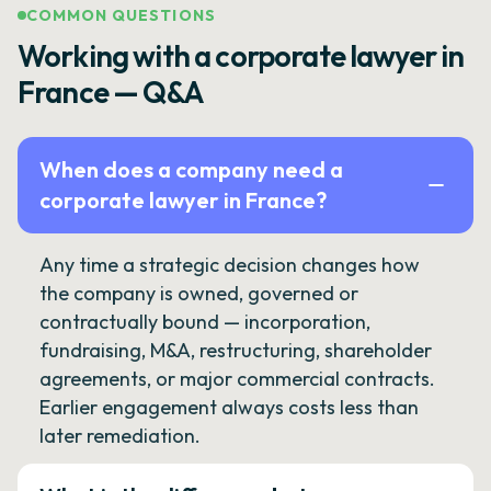
COMMON QUESTIONS
Working with a corporate lawyer in
France — Q&A
When does a company need a
corporate lawyer in France?
Any time a strategic decision changes how
the company is owned, governed or
contractually bound — incorporation,
fundraising, M&A, restructuring, shareholder
agreements, or major commercial contracts.
Earlier engagement always costs less than
later remediation.