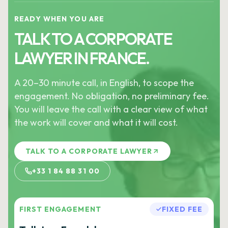
READY WHEN YOU ARE
TALK TO A CORPORATE
LAWYER IN FRANCE.
A 20–30 minute call, in English, to scope the
engagement. No obligation, no preliminary fee.
You will leave the call with a clear view of what
the work will cover and what it will cost.
TALK TO A CORPORATE LAWYER
+33 1 84 88 31 00
FIRST ENGAGEMENT
FIXED FEE