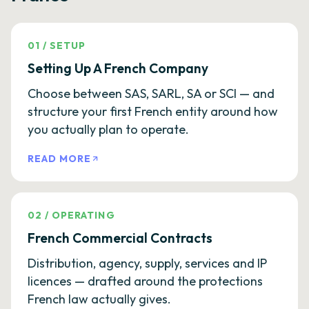
01
/
SETUP
Setting Up A French Company
Choose between SAS, SARL, SA or SCI — and
structure your first French entity around how
you actually plan to operate.
READ MORE
02
/
OPERATING
French Commercial Contracts
Distribution, agency, supply, services and IP
licences — drafted around the protections
French law actually gives.