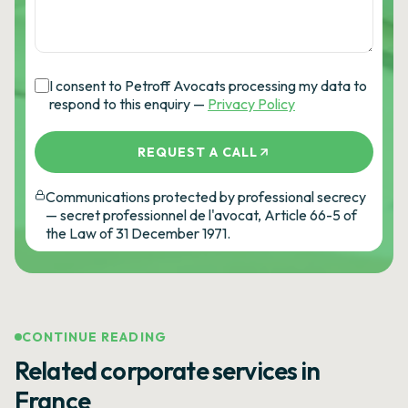
I consent to Petroff Avocats processing my data to
respond to this enquiry —
Privacy Policy
REQUEST A CALL
Communications protected by professional secrecy
— secret professionnel de l'avocat, Article 66-5 of
the Law of 31 December 1971.
CONTINUE READING
Related corporate services in
France