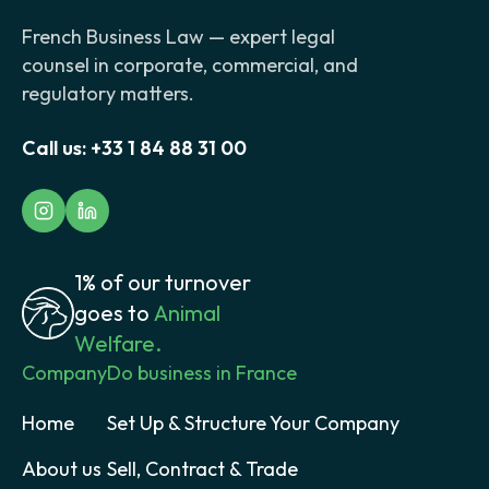
French Business Law — expert legal
counsel in corporate, commercial, and
regulatory matters.
Call us:
+33 1 84 88 31 00
1% of our turnover
goes to
Animal
Welfare.
Company
Do business in France
Home
Set Up & Structure Your Company
About us
Sell, Contract & Trade