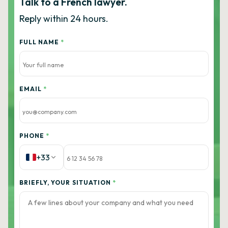
Talk to a French lawyer.
Reply within 24 hours.
FULL NAME
*
EMAIL
*
PHONE
*
+33
BRIEFLY, YOUR SITUATION
*