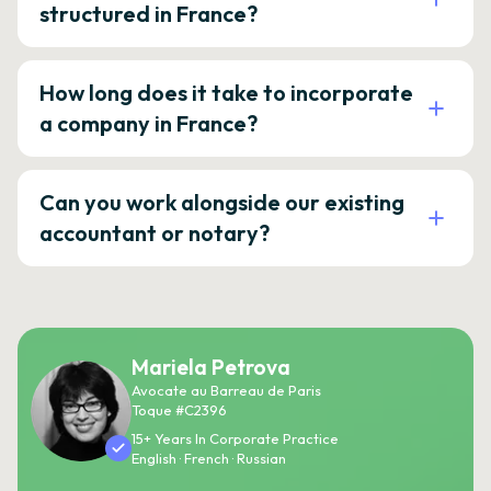
structured in France?
How long does it take to incorporate
a company in France?
Can you work alongside our existing
accountant or notary?
Mariela Petrova
Avocate au Barreau de Paris
Toque #C2396
15+ Years In Corporate Practice
English · French · Russian