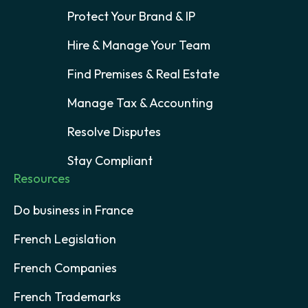
Protect Your Brand & IP
Hire & Manage Your Team
Find Premises & Real Estate
Manage Tax & Accounting
Resolve Disputes
Stay Compliant
Resources
Do business in France
French Legislation
French Companies
French Trademarks