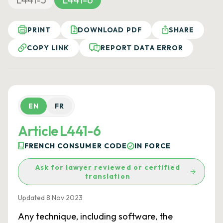
PRINT
DOWNLOAD PDF
SHARE
COPY LINK
REPORT DATA ERROR
EN
FR
Article L441-6
FRENCH CONSUMER CODE
IN FORCE
Ask for lawyer reviewed or certified
translation
Updated 8 Nov 2023
Any technique, including software, the