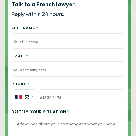
Talk to a French lawyer.
Reply within 24 hours.
FULL NAME
*
EMAIL
*
PHONE
*
+33
BRIEFLY, YOUR SITUATION
*