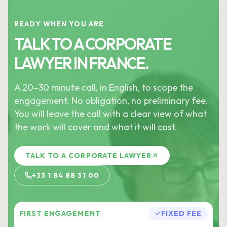
READY WHEN YOU ARE
TALK TO A CORPORATE
LAWYER IN FRANCE.
A 20–30 minute call, in English, to scope the
engagement. No obligation, no preliminary fee.
You will leave the call with a clear view of what
the work will cover and what it will cost.
TALK TO A CORPORATE LAWYER
+33 1 84 88 31 00
FIRST ENGAGEMENT
FIXED FEE