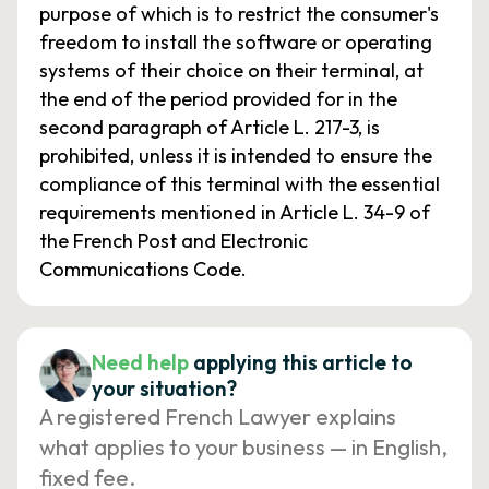
purpose of which is to restrict the consumer's
freedom to install the software or operating
systems of their choice on their terminal, at
the end of the period provided for in the
second paragraph of Article L. 217-3, is
prohibited, unless it is intended to ensure the
compliance of this terminal with the essential
requirements mentioned in Article L. 34-9 of
the French Post and Electronic
Communications Code.
Need help
applying this article to
your situation?
A registered French Lawyer explains
what applies to your business — in English,
fixed fee.