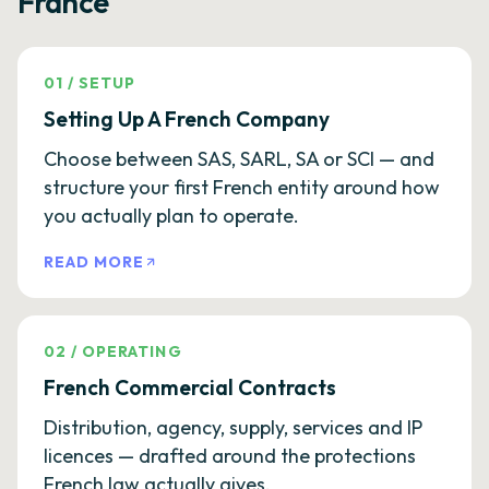
France
01
/
SETUP
Setting Up A French Company
Choose between SAS, SARL, SA or SCI — and
structure your first French entity around how
you actually plan to operate.
READ MORE
02
/
OPERATING
French Commercial Contracts
Distribution, agency, supply, services and IP
licences — drafted around the protections
French law actually gives.