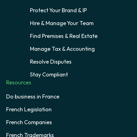
Protect Your Brand & IP
Hire & Manage Your Team
Find Premises & Real Estate
Manage Tax & Accounting
Resolve Disputes
Stay Compliant
Resources
Do business in France
French Legislation
French Companies
French Trademarks