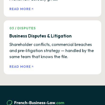
READ MORE
03
/
DISPUTES
Business Disputes & Litigation
Shareholder conflicts, commercial breaches
and pre-litigation strategy — handled by the
same team that knows the file.
READ MORE