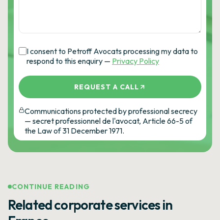
I consent to Petroff Avocats processing my data to
respond to this enquiry —
Privacy Policy
REQUEST A CALL
Communications protected by professional secrecy
— secret professionnel de l'avocat, Article 66-5 of
the Law of 31 December 1971.
CONTINUE READING
Related corporate services in