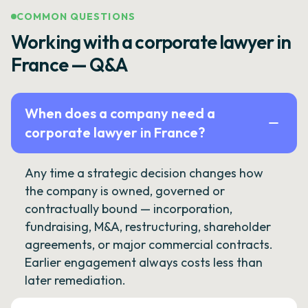
COMMON QUESTIONS
Working with a corporate lawyer in
France — Q&A
When does a company need a
corporate lawyer in France?
Any time a strategic decision changes how
the company is owned, governed or
contractually bound — incorporation,
fundraising, M&A, restructuring, shareholder
agreements, or major commercial contracts.
Earlier engagement always costs less than
later remediation.