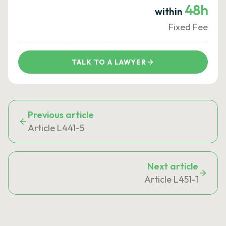
48h
within
Fixed Fee
TALK TO A LAWYER
Previous article
Article L441-5
Next article
Article L451-1