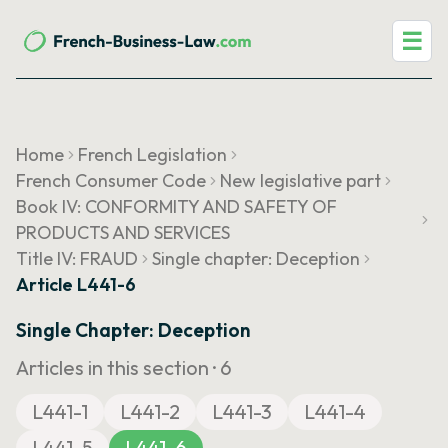
☰
Home
French Legislation
French Consumer Code
New legislative part
Book IV: CONFORMITY AND SAFETY OF
PRODUCTS AND SERVICES
Title IV: FRAUD
Single chapter: Deception
Article L441-6
Single Chapter: Deception
Articles in this section ·
6
L441-1
L441-2
L441-3
L441-4
L441-5
L441-6