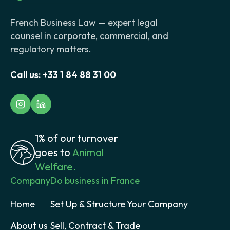
French Business Law — expert legal
counsel in corporate, commercial, and
regulatory matters.
Call us:
+33 1 84 88 31 00
1% of our turnover
goes to
Animal
Welfare.
Company
Do business in France
Home
Set Up & Structure Your Company
About us
Sell, Contract & Trade