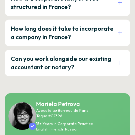
structured in France?
How long does it take to incorporate
a company in France?
Can you work alongside our existing
accountant or notary?
Mariela Petrova
Avocate au Barreau de Paris
Toque #C2396
15+ Years In Corporate Practice
English · French · Russian