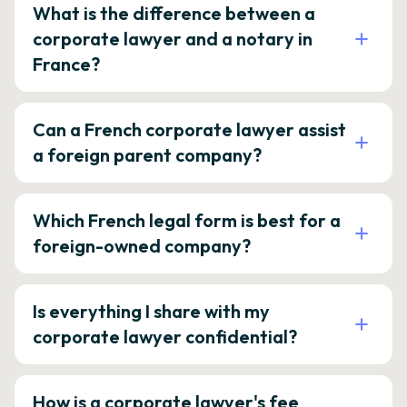
What is the difference between a
corporate lawyer and a notary in
France?
Can a French corporate lawyer assist
a foreign parent company?
Which French legal form is best for a
foreign-owned company?
Is everything I share with my
corporate lawyer confidential?
How is a corporate lawyer's fee