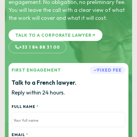
engagement. No obligation, no preliminary fee.
You will leave the call with a clear view of what
the work will cover and what it will cost.
TALK TO A CORPORATE LAWYER
+33 1 84 88 31 00
FIRST ENGAGEMENT
FIXED FEE
Talk to a French lawyer.
Reply within 24 hours.
FULL NAME
*
EMAIL
*