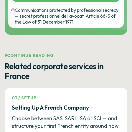
Communications protected by professional secrecy
— secret professionnel de l'avocat, Article 66-5 of
the Law of 31 December 1971.
CONTINUE READING
Related corporate services in
France
01
/
SETUP
Setting Up A French Company
Choose between SAS, SARL, SA or SCI — and
structure your first French entity around how