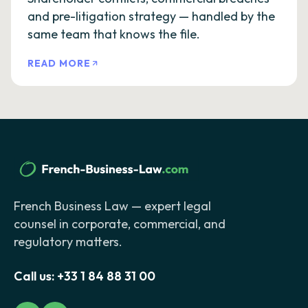
and pre-litigation strategy — handled by the
same team that knows the file.
READ MORE
French Business Law — expert legal
counsel in corporate, commercial, and
regulatory matters.
Call us:
+33 1 84 88 31 00