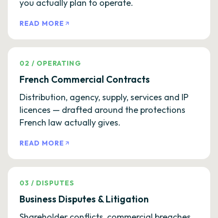
you actually plan to operate.
READ MORE
02
/
OPERATING
French Commercial Contracts
Distribution, agency, supply, services and IP
licences — drafted around the protections
French law actually gives.
READ MORE
03
/
DISPUTES
Business Disputes & Litigation
Shareholder conflicts, commercial breaches