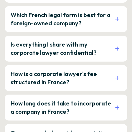
Which French legal form is best for a
foreign-owned company?
Is everything I share with my
corporate lawyer confidential?
How is a corporate lawyer's fee
structured in France?
How long does it take to incorporate
a company in France?