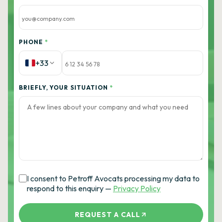
PHONE
*
+33
BRIEFLY, YOUR SITUATION
*
I consent to Petroff Avocats processing my data to
respond to this enquiry —
Privacy Policy
REQUEST A CALL