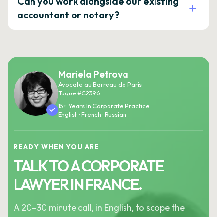
Can you work alongside our existing
accountant or notary?
Mariela Petrova
Avocate au Barreau de Paris
Toque #C2396
15+ Years In Corporate Practice
English · French · Russian
READY WHEN YOU ARE
TALK TO A CORPORATE
LAWYER IN FRANCE.
A 20–30 minute call, in English, to scope the