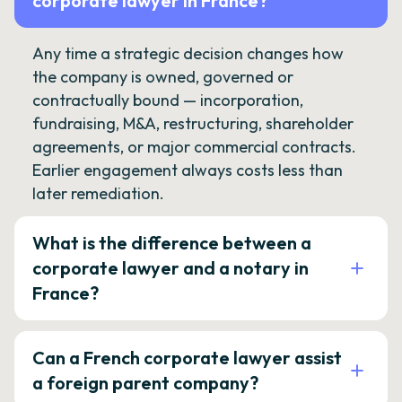
corporate lawyer in France?
Any time a strategic decision changes how
the company is owned, governed or
contractually bound — incorporation,
fundraising, M&A, restructuring, shareholder
agreements, or major commercial contracts.
Earlier engagement always costs less than
later remediation.
What is the difference between a
corporate lawyer and a notary in
France?
Can a French corporate lawyer assist
a foreign parent company?