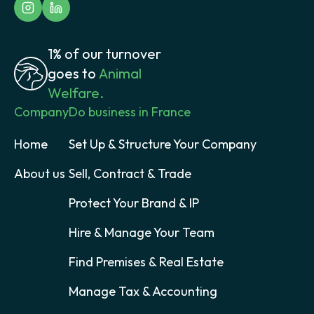
1% of our turnover
goes to
Animal
Welfare.
Company
Do business in France
Home
Set Up & Structure Your Company
About us
Sell, Contract & Trade
Protect Your Brand & IP
Hire & Manage Your Team
Find Premises & Real Estate
Manage Tax & Accounting