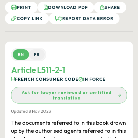
PRINT
DOWNLOAD PDF
SHARE
COPY LINK
REPORT DATA ERROR
EN
FR
Article L511-2-1
FRENCH CONSUMER CODE
IN FORCE
Ask for lawyer reviewed or certified
translation
Updated 8 Nov 2023
The documents referred to in this book drawn
up by the authorised agents referred to in this