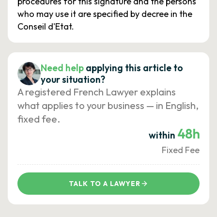
procedures for this signature and the persons
who may use it are specified by decree in the
Conseil d'Etat.
Need help
applying this article to
your situation?
A registered French Lawyer explains
what applies to your business — in English,
fixed fee.
48h
within
Fixed Fee
TALK TO A LAWYER