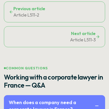
Previous article
Article L511-2
Next article
Article L511-3
COMMON QUESTIONS
Working with a corporate lawyer in
France — Q&A
When does a company need a