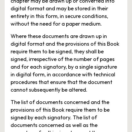
chapter may be drawn up or converted into
digital format and may be stored in their
entirety in this form, in secure conditions,
without the need for a paper medium.
Where these documents are drawn up in
digital format and the provisions of this Book
require them to be signed, they shall be
signed, irrespective of the number of pages
and for each signatory, by a single signature
in digital form, in accordance with technical
procedures that ensure that the document
cannot subsequently be altered.
The list of documents concerned and the
provisions of this Book require them to be
signed by each signatory. The list of
documents concerned as well as the