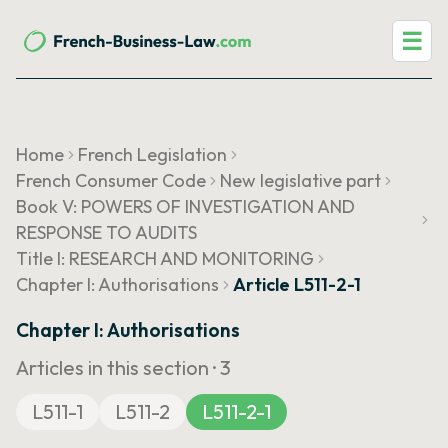
☰
Home
French Legislation
French Consumer Code
New legislative part
Book V: POWERS OF INVESTIGATION AND
RESPONSE TO AUDITS
Title I: RESEARCH AND MONITORING
Chapter I: Authorisations
Article L511-2-1
Chapter I: Authorisations
Articles in this section ·
3
L511-1
L511-2
L511-2-1