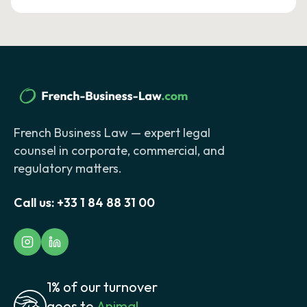
French Business Law — expert legal
counsel in corporate, commercial, and
regulatory matters.
Call us:
+33 1 84 88 31 00
1% of our turnover
goes to
Animal