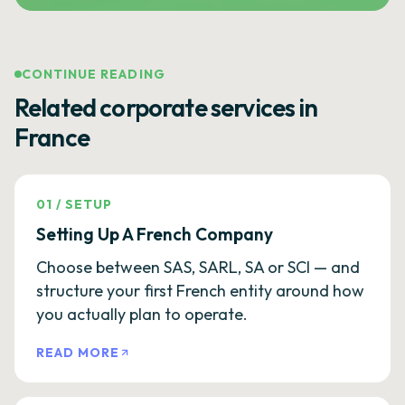
CONTINUE READING
Related corporate services in
France
01
/
SETUP
Setting Up A French Company
Choose between SAS, SARL, SA or SCI — and
structure your first French entity around how
you actually plan to operate.
READ MORE