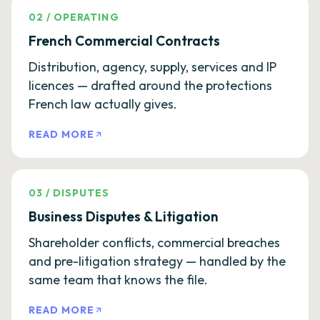
02
/
OPERATING
French Commercial Contracts
Distribution, agency, supply, services and IP
licences — drafted around the protections
French law actually gives.
READ MORE
03
/
DISPUTES
Business Disputes & Litigation
Shareholder conflicts, commercial breaches
and pre-litigation strategy — handled by the
same team that knows the file.
READ MORE