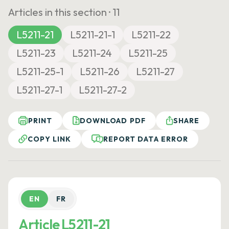
Articles in this section ·
11
L5211-21
L5211-21-1
L5211-22
L5211-23
L5211-24
L5211-25
L5211-25-1
L5211-26
L5211-27
L5211-27-1
L5211-27-2
PRINT
DOWNLOAD PDF
SHARE
COPY LINK
REPORT DATA ERROR
EN
FR
Article L5211-21