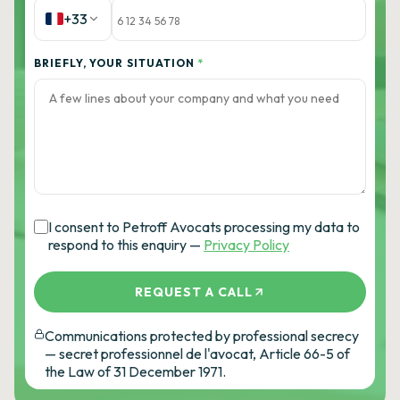
+33
BRIEFLY, YOUR SITUATION
*
I consent to Petroff Avocats processing my data to
respond to this enquiry —
Privacy Policy
REQUEST A CALL
Communications protected by professional secrecy
— secret professionnel de l'avocat, Article 66-5 of
the Law of 31 December 1971.