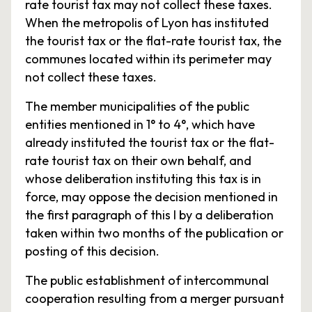
rate tourist tax may not collect these taxes.
When the metropolis of Lyon has instituted
the tourist tax or the flat-rate tourist tax, the
communes located within its perimeter may
not collect these taxes.
The member municipalities of the public
entities mentioned in 1° to 4°, which have
already instituted the tourist tax or the flat-
rate tourist tax on their own behalf, and
whose deliberation instituting this tax is in
force, may oppose the decision mentioned in
the first paragraph of this I by a deliberation
taken within two months of the publication or
posting of this decision.
The public establishment of intercommunal
cooperation resulting from a merger pursuant