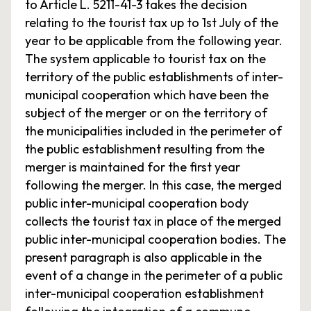
to Article L. 5211-41-3 takes the decision
relating to the tourist tax up to 1st July of the
year to be applicable from the following year.
The system applicable to tourist tax on the
territory of the public establishments of inter-
municipal cooperation which have been the
subject of the merger or on the territory of
the municipalities included in the perimeter of
the public establishment resulting from the
merger is maintained for the first year
following the merger. In this case, the merged
public inter-municipal cooperation body
collects the tourist tax in place of the merged
public inter-municipal cooperation bodies. The
present paragraph is also applicable in the
event of a change in the perimeter of a public
inter-municipal cooperation establishment