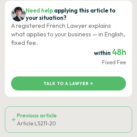
Need help
applying this article to
your situation?
A registered French Lawyer explains
what applies to your business — in English,
fixed fee.
48h
within
Fixed Fee
TALK TO A LAWYER
Previous article
Article L5211-20