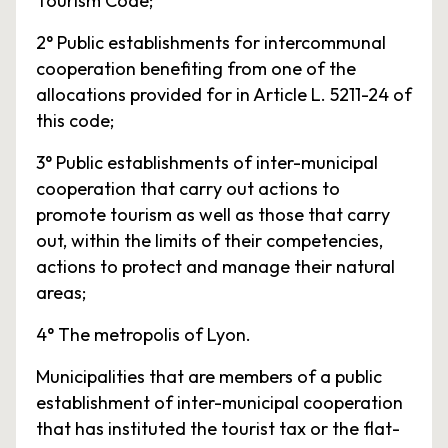
Tourism Code;
2° Public establishments for intercommunal
cooperation benefiting from one of the
allocations provided for in Article L. 5211-24 of
this code;
3° Public establishments of inter-municipal
cooperation that carry out actions to
promote tourism as well as those that carry
out, within the limits of their competencies,
actions to protect and manage their natural
areas;
4° The metropolis of Lyon.
Municipalities that are members of a public
establishment of inter-municipal cooperation
that has instituted the tourist tax or the flat-