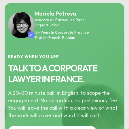
Mariela Petrova
Avocate au Barreau de Paris
Toque #C2396
15+ Years In Corporate Practice
English · French · Russian
READY WHEN YOU ARE
TALK TO A CORPORATE
LAWYER IN FRANCE.
A 20–30 minute call, in English, to scope the
engagement. No obligation, no preliminary fee.
You will leave the call with a clear view of what
the work will cover and what it will cost.