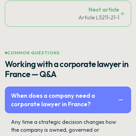
Next article
Article L5211-21-1
COMMON QUESTIONS
Working with a corporate lawyer in
France — Q&A
When does a company need a
corporate lawyer in France?
Any time a strategic decision changes how
the company is owned, governed or