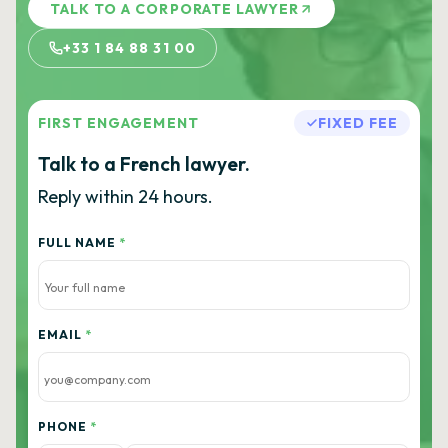
TALK TO A CORPORATE LAWYER
+33 1 84 88 31 00
FIRST ENGAGEMENT
FIXED FEE
Talk to a French lawyer.
Reply within 24 hours.
FULL NAME
*
EMAIL
*
PHONE
*