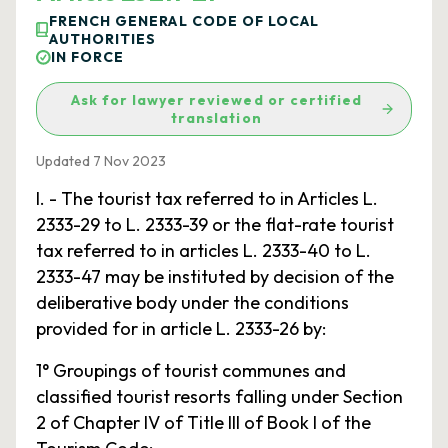
FRENCH GENERAL CODE OF LOCAL
AUTHORITIES
IN FORCE
Ask for lawyer reviewed or certified
translation
Updated 7 Nov 2023
I. - The tourist tax referred to in Articles L.
2333-29 to L. 2333-39 or the flat-rate tourist
tax referred to in articles L. 2333-40 to L.
2333-47 may be instituted by decision of the
deliberative body under the conditions
provided for in article L. 2333-26 by:
1° Groupings of tourist communes and
classified tourist resorts falling under Section
2 of Chapter IV of Title III of Book I of the