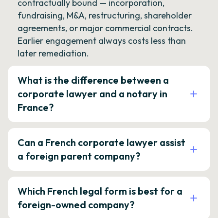
contractually bound — incorporation,
fundraising, M&A, restructuring, shareholder
agreements, or major commercial contracts.
Earlier engagement always costs less than
later remediation.
What is the difference between a
corporate lawyer and a notary in
France?
Can a French corporate lawyer assist
a foreign parent company?
Which French legal form is best for a
foreign-owned company?