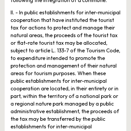
following the integration of a commune.
II. - In public establishments for inter-municipal
cooperation that have instituted the tourist
tax for actions to protect and manage their
natural areas, the proceeds of the tourist tax
or flat-rate tourist tax may be allocated,
subject to article L. 133-7 of the Tourism Code,
to expenditure intended to promote the
protection and management of their natural
areas for tourism purposes. When these
public establishments for inter-municipal
cooperation are located, in their entirety or in
part, within the territory of a national park or
a regional nature park managed by a public
administrative establishment, the proceeds of
the tax may be transferred by the public
establishments for inter-municipal