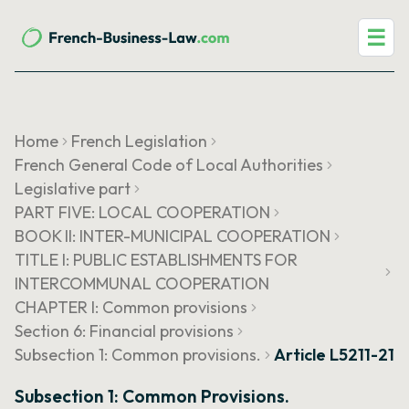
☰
Home
French Legislation
French General Code of Local Authorities
Legislative part
PART FIVE: LOCAL COOPERATION
BOOK II: INTER-MUNICIPAL COOPERATION
TITLE I: PUBLIC ESTABLISHMENTS FOR
INTERCOMMUNAL COOPERATION
CHAPTER I: Common provisions
Section 6: Financial provisions
Subsection 1: Common provisions.
Article L5211-21
Subsection 1: Common Provisions.