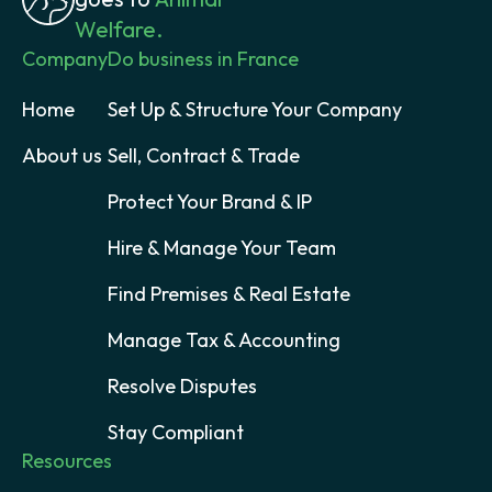
Welfare.
Company
Do business in France
Home
Set Up & Structure Your Company
About us
Sell, Contract & Trade
Protect Your Brand & IP
Hire & Manage Your Team
Find Premises & Real Estate
Manage Tax & Accounting
Resolve Disputes
Stay Compliant
Resources