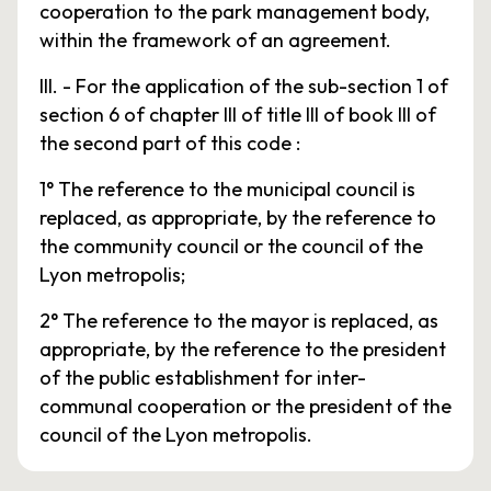
cooperation to the park management body,
within the framework of an agreement.
III. - For the application of the sub-section 1 of
section 6 of chapter III of title III of book III of
the second part of this code :
1° The reference to the municipal council is
replaced, as appropriate, by the reference to
the community council or the council of the
Lyon metropolis;
2° The reference to the mayor is replaced, as
appropriate, by the reference to the president
of the public establishment for inter-
communal cooperation or the president of the
council of the Lyon metropolis.