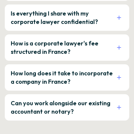
Is everything I share with my
corporate lawyer confidential?
How is a corporate lawyer's fee
structured in France?
How long does it take to incorporate
a company in France?
Can you work alongside our existing
accountant or notary?