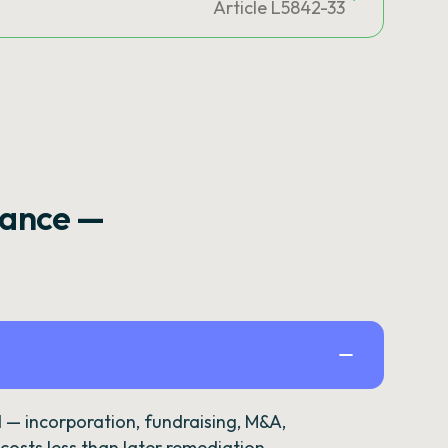
Article L5842-33
rance —
— incorporation, fundraising, M&A,
osts less than later remediation.