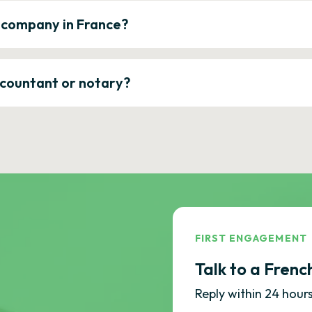
a company in France?
ccountant or notary?
FIRST ENGAGEMENT
Talk to a Frenc
Reply within 24 hours