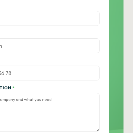
ATION
*