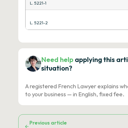
L. 5221-1
L. 5221-2
Need help
applying this art
situation?
A registered French Lawyer explains wh
to your business — in English, fixed fee.
Previous article