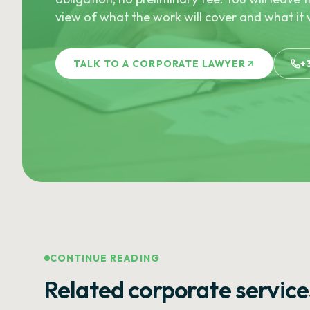
view of what the work will cover and what it w
TALK TO A CORPORATE LAWYER
+
CONTINUE READING
Related corporate service