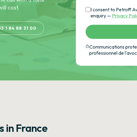
ill cost.
I consent to Petroff A
enquiry —
Privacy Pol
33 1 84 88 31 00
Communications protec
professionnel de l'avo
s in France