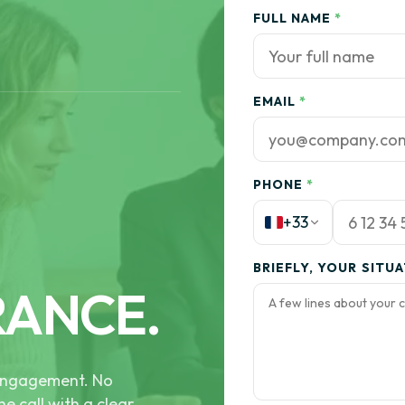
FULL NAME
*
EMAIL
*
PHONE
*
+33
BRIEFLY, YOUR SITU
RANCE.
e engagement. No
he call with a clear