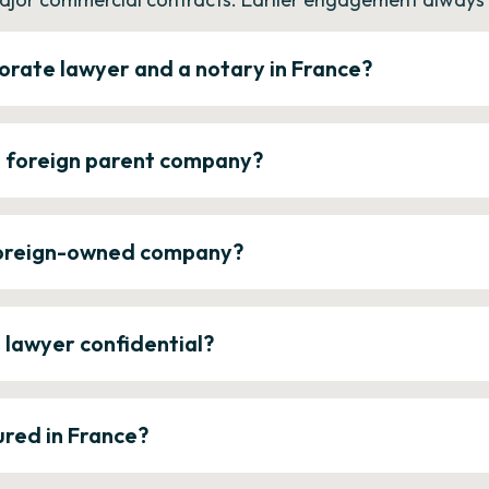
orate lawyer and a notary in France?
a foreign parent company?
 foreign-owned company?
e lawyer confidential?
ured in France?