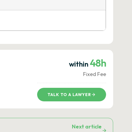
48h
within
Fixed Fee
TALK TO A LAWYER
Next article