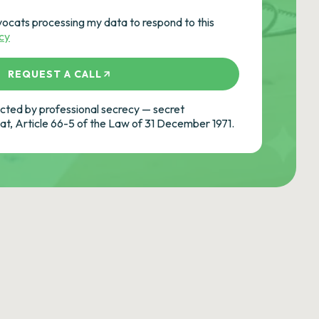
vocats processing my data to respond to this
icy
REQUEST A CALL
ted by professional secrecy — secret
cat, Article 66-5 of the Law of 31 December 1971.