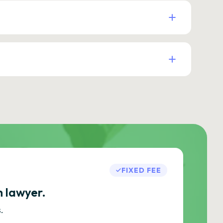
FIXED FEE
h lawyer.
.