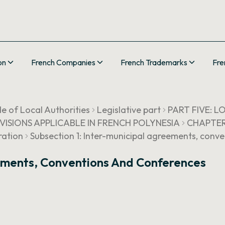
on
French Companies
French Trademarks
Fre
e of Local Authorities
Legislative part
PART FIVE: 
OVISIONS APPLICABLE IN FRENCH POLYNESIA
CHAPTER I
ration
Subsection 1: Inter-municipal agreements, conv
eements, Conventions And Conferences