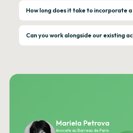
How long does it take to incorporate 
Can you work alongside our existing a
Mariela Petrova
Avocate au Barreau de Paris