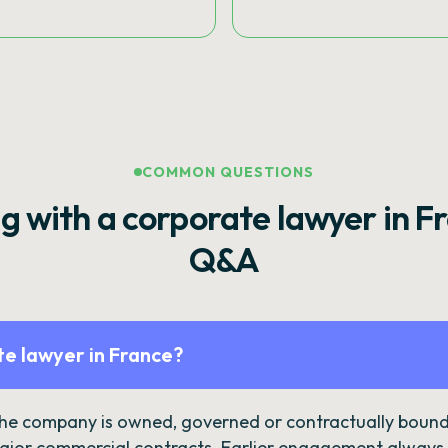
COMMON QUESTIONS
g with a corporate lawyer in F
Q&A
e lawyer in France?
the company is owned, governed or contractually bound 
ajor commercial contracts. Earlier engagement always c