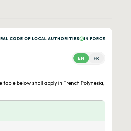
RAL CODE OF LOCAL AUTHORITIES
IN FORCE
EN
FR
e table below shall apply in French Polynesia,