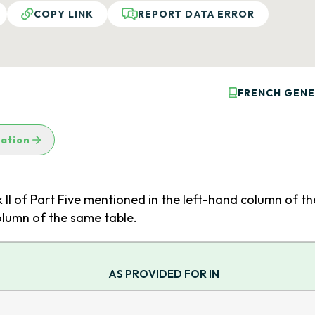
COPY LINK
REPORT DATA ERROR
FRENCH GENE
lation
k II of Part Five mentioned in the left-hand column of th
olumn of the same table.
AS PROVIDED FOR IN