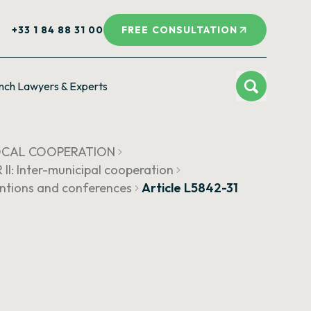
+33 1 84 88 31 00
FREE CONSULTATION
nch Lawyers & Experts
LOCAL COOPERATION
I: Inter-municipal cooperation
entions and conferences
Article L5842-31