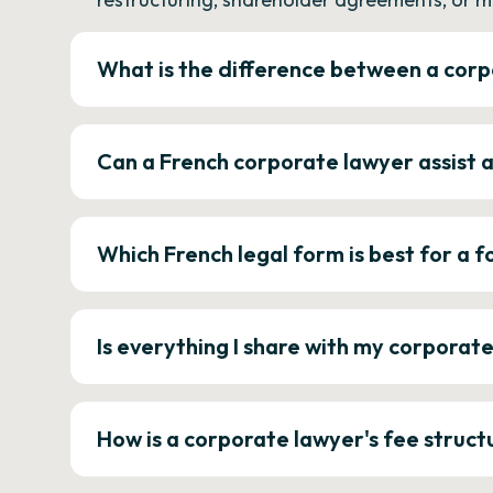
What is the difference between a corp
Can a French corporate lawyer assist 
Which French legal form is best for a
Is everything I share with my corporat
How is a corporate lawyer's fee struct