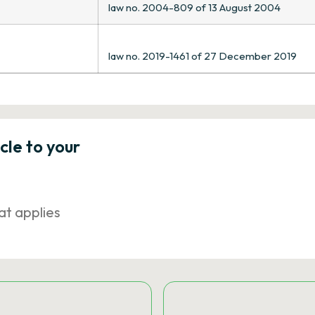
law no. 2004-809 of 13 August 2004
law no. 2019-1461 of 27 December 2019
icle to your
at applies