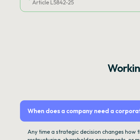
Article L5842-25
Workin
When does a company need a corporat
Any time a strategic decision changes how 
restructuring, shareholder agreements, or m