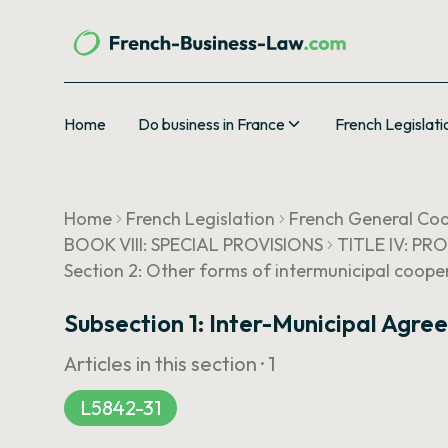
Home
Do business in France
French Legislati
Home
French Legislation
French General Cod
BOOK VIII: SPECIAL PROVISIONS
TITLE IV: PR
Section 2: Other forms of intermunicipal coope
Subsection 1: Inter-Municipal Agr
Articles in this section ·
1
L5842-31