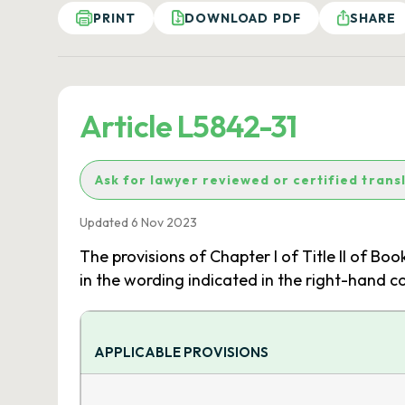
PRINT
DOWNLOAD PDF
SHARE
Article L5842-31
Ask for lawyer reviewed or certified trans
Updated 6 Nov 2023
The provisions of Chapter I of Title II of Boo
in the wording indicated in the right-hand c
APPLICABLE PROVISIONS