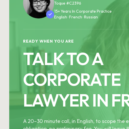
Toque #C2396
15+ Years In Corporate Practice
English · French · Russian
READY WHEN YOU ARE
TALK TO A
CORPORATE
LAWYER IN F
A 20–30 minute call, in English, to scope th
obligation, no preliminary fee. You will leave t