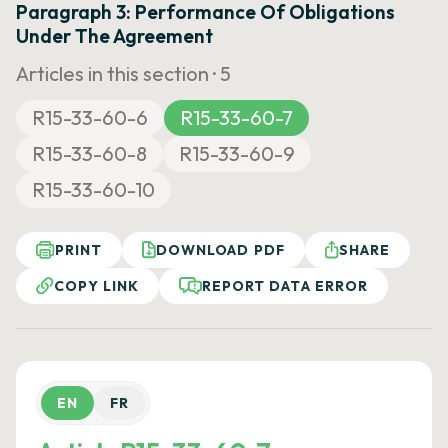
Paragraph 3: Performance Of Obligations
Under The Agreement
Articles in this section ·
5
R15-33-60-6
R15-33-60-7
R15-33-60-8
R15-33-60-9
R15-33-60-10
PRINT
DOWNLOAD PDF
SHARE
COPY LINK
REPORT DATA ERROR
EN
FR