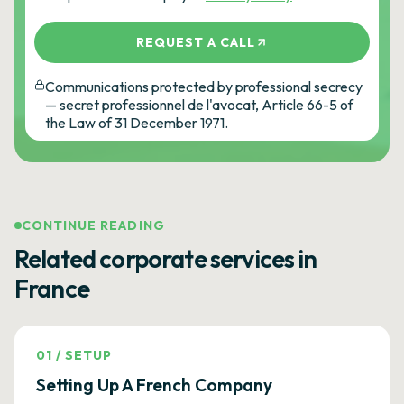
REQUEST A CALL
Communications protected by professional secrecy
— secret professionnel de l'avocat, Article 66-5 of
the Law of 31 December 1971.
CONTINUE READING
Related corporate services in
France
01
/
SETUP
Setting Up A French Company