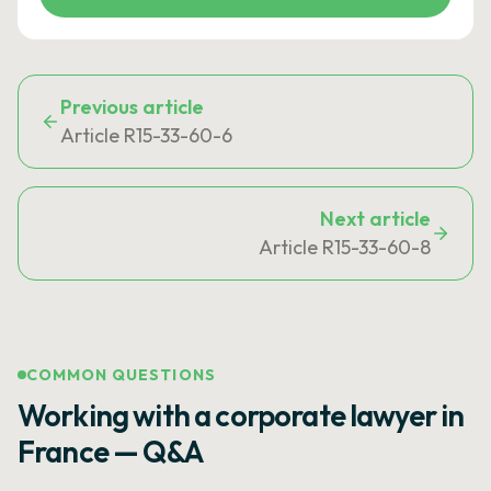
Previous article
Article R15-33-60-6
Next article
Article R15-33-60-8
COMMON QUESTIONS
Working with a corporate lawyer in
France — Q&A