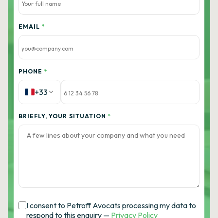
EMAIL
*
PHONE
*
+33
BRIEFLY, YOUR SITUATION
*
I consent to Petroff Avocats processing my data to
respond to this enquiry —
Privacy Policy