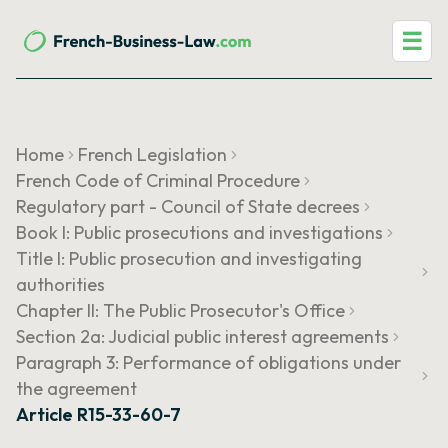
☰
Home
French Legislation
French Code of Criminal Procedure
Regulatory part - Council of State decrees
Book I: Public prosecutions and investigations
Title I: Public prosecution and investigating
authorities
Chapter II: The Public Prosecutor's Office
Section 2a: Judicial public interest agreements
Paragraph 3: Performance of obligations under
the agreement
Article R15-33-60-7