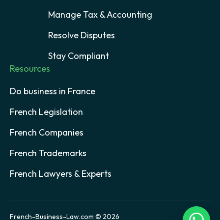
Manage Tax & Accounting
Resolve Disputes
Stay Compliant
Resources
Do business in France
French Legislation
French Companies
French Trademarks
French Lawyers & Experts
French-Business-Law.com © 2026