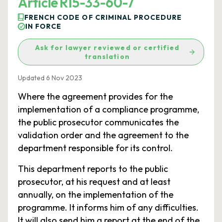
Article R15-33-60-7
FRENCH CODE OF CRIMINAL PROCEDURE
IN FORCE
Ask for lawyer reviewed or certified
translation
Updated 6 Nov 2023
Where the agreement provides for the
implementation of a compliance programme,
the public prosecutor communicates the
validation order and the agreement to the
department responsible for its control.
This department reports to the public
prosecutor, at his request and at least
annually, on the implementation of the
programme. It informs him of any difficulties.
It will also send him a report at the end of the