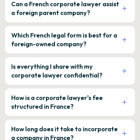
Can a French corporate lawyer assist
a foreign parent company?
Which French legal form is best for a
foreign-owned company?
Is everything I share with my
corporate lawyer confidential?
How is a corporate lawyer's fee
structured in France?
How long does it take to incorporate
a company in France?