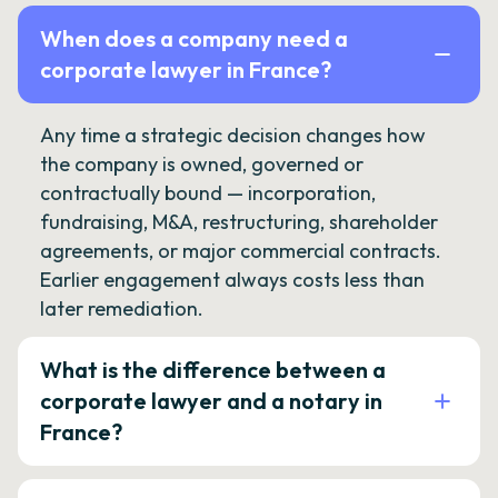
When does a company need a
corporate lawyer in France?
Any time a strategic decision changes how
the company is owned, governed or
contractually bound — incorporation,
fundraising, M&A, restructuring, shareholder
agreements, or major commercial contracts.
Earlier engagement always costs less than
later remediation.
What is the difference between a
corporate lawyer and a notary in
France?