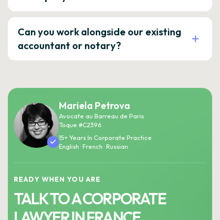
Can you work alongside our existing
accountant or notary?
Mariela Petrova
Avocate au Barreau de Paris
Toque #C2396
15+ Years In Corporate Practice
English · French · Russian
READY WHEN YOU ARE
TALK TO A CORPORATE
LAWYER IN FRANCE.