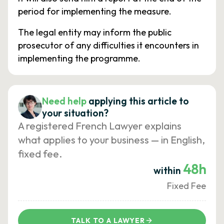
period for implementing the measure.
The legal entity may inform the public
prosecutor of any difficulties it encounters in
implementing the programme.
Need help
applying this article to
your situation?
A registered French Lawyer explains
what applies to your business — in English,
fixed fee.
48h
within
Fixed Fee
TALK TO A LAWYER