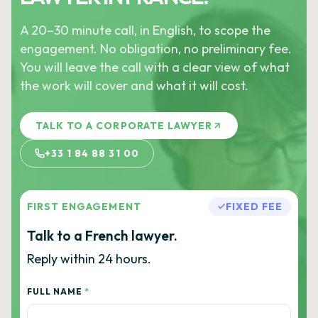
A 20–30 minute call, in English, to scope the
engagement. No obligation, no preliminary fee.
You will leave the call with a clear view of what
the work will cover and what it will cost.
TALK TO A CORPORATE LAWYER
+33 1 84 88 31 00
FIRST ENGAGEMENT
FIXED FEE
Talk to a French lawyer.
Reply within 24 hours.
FULL NAME
*