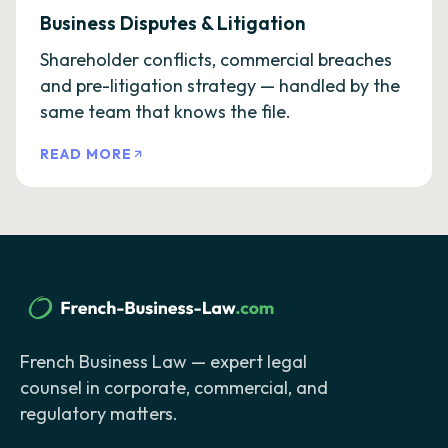
Business Disputes & Litigation
Shareholder conflicts, commercial breaches
and pre-litigation strategy — handled by the
same team that knows the file.
READ MORE
French Business Law — expert legal
counsel in corporate, commercial, and
regulatory matters.