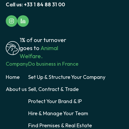
Call us:
+33 1 84 88 31 00
1% of our turnover
goes to
Animal
Welfare.
Company
Do business in France
Home
Set Up & Structure Your Company
About us
Sell, Contract & Trade
Protect Your Brand & IP
Hire & Manage Your Team
Find Premises & Real Estate