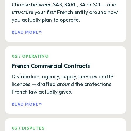
Choose between SAS, SARL, SA or SCI — and
structure your first French entity around how
you actually plan to operate.
READ MORE
02
/
OPERATING
French Commercial Contracts
Distribution, agency, supply, services and IP
licences — drafted around the protections
French law actually gives.
READ MORE
03
/
DISPUTES