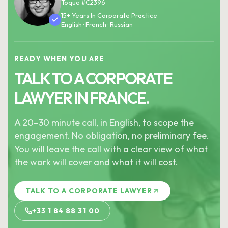
Toque #C2396
15+ Years In Corporate Practice
English · French · Russian
READY WHEN YOU ARE
TALK TO A CORPORATE
LAWYER IN FRANCE.
A 20–30 minute call, in English, to scope the
engagement. No obligation, no preliminary fee.
You will leave the call with a clear view of what
the work will cover and what it will cost.
TALK TO A CORPORATE LAWYER
+33 1 84 88 31 00