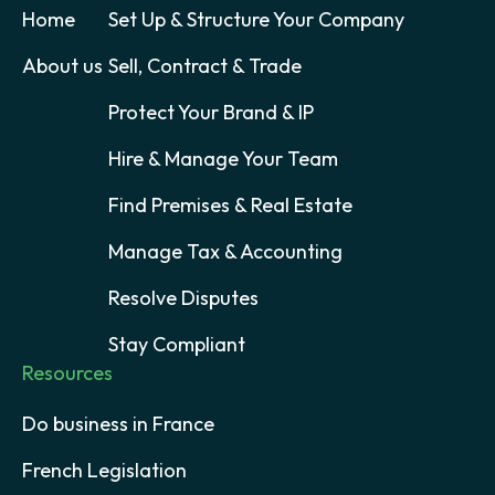
Home
Set Up & Structure Your Company
About us
Sell, Contract & Trade
Protect Your Brand & IP
Hire & Manage Your Team
Find Premises & Real Estate
Manage Tax & Accounting
Resolve Disputes
Stay Compliant
Resources
Do business in France
French Legislation