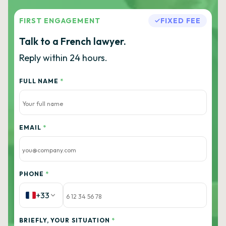
FIRST ENGAGEMENT
FIXED FEE
Talk to a French lawyer.
Reply within 24 hours.
FULL NAME
*
EMAIL
*
PHONE
*
+33
BRIEFLY, YOUR SITUATION
*