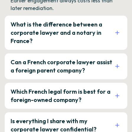
Earlier engagement always costs less than
later remediation.
What is the difference between a
corporate lawyer and a notary in
France?
Can a French corporate lawyer assist
a foreign parent company?
Which French legal form is best for a
foreign-owned company?
Is everything I share with my
corporate lawyer confidential?