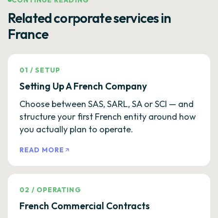
CONTINUE READING
Related corporate services in
France
01
/
SETUP
Setting Up A French Company
Choose between SAS, SARL, SA or SCI — and
structure your first French entity around how
you actually plan to operate.
READ MORE
02
/
OPERATING
French Commercial Contracts