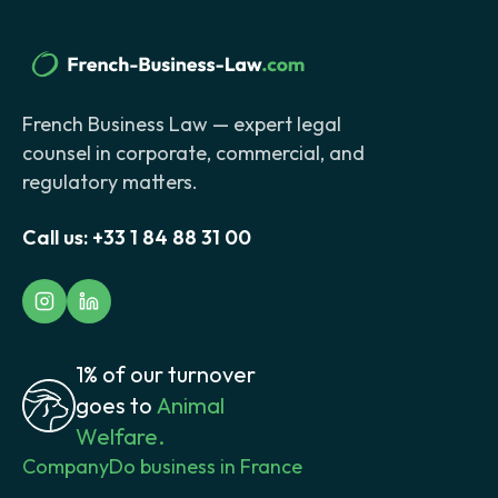
French Business Law — expert legal
counsel in corporate, commercial, and
regulatory matters.
Call us:
+33 1 84 88 31 00
1% of our turnover
goes to
Animal
Welfare.
Company
Do business in France