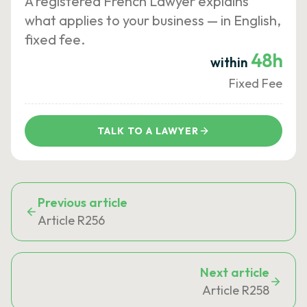
A registered French Lawyer explains
what applies to your business — in English,
fixed fee.
48h
within
Fixed Fee
TALK TO A LAWYER
Previous article
Article R256
Next article
Article R258