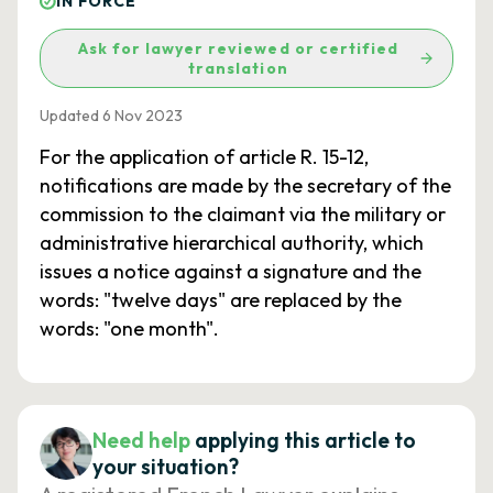
IN FORCE
Ask for lawyer reviewed or certified
translation
Updated 6 Nov 2023
For the application of article R. 15-12,
notifications are made by the secretary of the
commission to the claimant via the military or
administrative hierarchical authority, which
issues a notice against a signature and the
words: "twelve days" are replaced by the
words: "one month".
Need help
applying this article to
your situation?