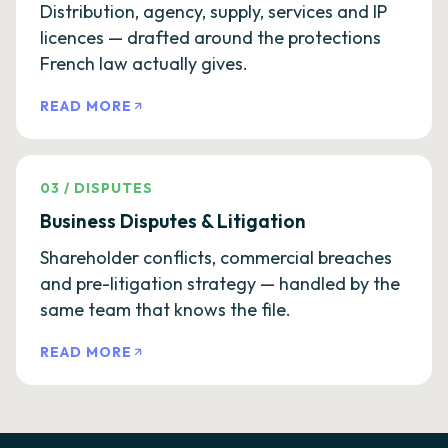
Distribution, agency, supply, services and IP
licences — drafted around the protections
French law actually gives.
READ MORE
03
/
DISPUTES
Business Disputes & Litigation
Shareholder conflicts, commercial breaches
and pre-litigation strategy — handled by the
same team that knows the file.
READ MORE