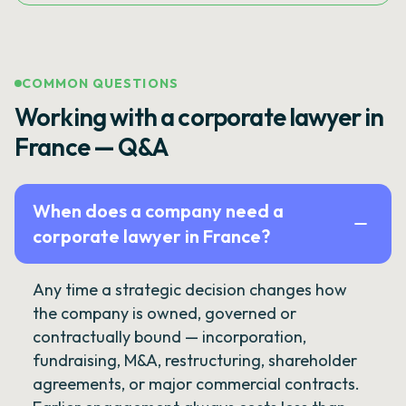
COMMON QUESTIONS
Working with a corporate lawyer in
France — Q&A
When does a company need a
corporate lawyer in France?
Any time a strategic decision changes how
the company is owned, governed or
contractually bound — incorporation,
fundraising, M&A, restructuring, shareholder
agreements, or major commercial contracts.