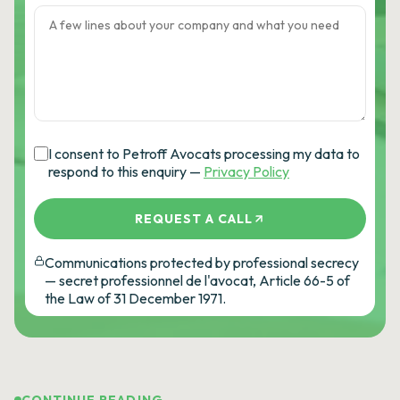
I consent to Petroff Avocats processing my data to
respond to this enquiry —
Privacy Policy
REQUEST A CALL
Communications protected by professional secrecy
— secret professionnel de l'avocat, Article 66-5 of
the Law of 31 December 1971.