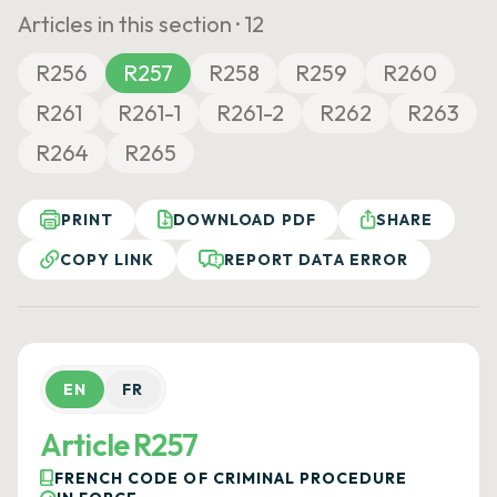
Articles in this section ·
12
R256
R257
R258
R259
R260
R261
R261-1
R261-2
R262
R263
R264
R265
PRINT
DOWNLOAD PDF
SHARE
COPY LINK
REPORT DATA ERROR
EN
FR
Article R257
FRENCH CODE OF CRIMINAL PROCEDURE