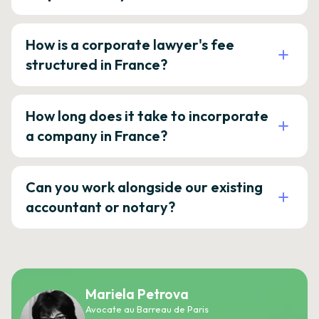
How is a corporate lawyer's fee
structured in France?
How long does it take to incorporate
a company in France?
Can you work alongside our existing
accountant or notary?
Mariela Petrova
Avocate au Barreau de Paris