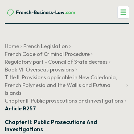
☰
Home
French Legislation
French Code of Criminal Procedure
Regulatory part - Council of State decrees
Book VI: Overseas provisions
Title II: Provisions applicable in New Caledonia,
French Polynesia and the Wallis and Futuna
Islands
Chapter II: Public prosecutions and investigations
Article R257
Chapter II: Public Prosecutions And
Investigations