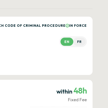
CH CODE OF CRIMINAL PROCEDURE
IN FORCE
EN
FR
48h
within
Fixed Fee