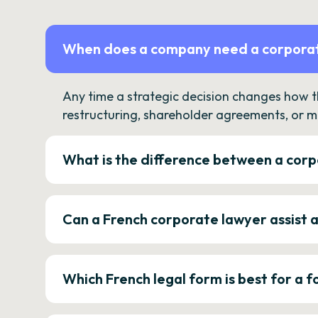
When does a company need a corporat
Any time a strategic decision changes how 
restructuring, shareholder agreements, or m
What is the difference between a corp
Can a French corporate lawyer assist 
Which French legal form is best for a