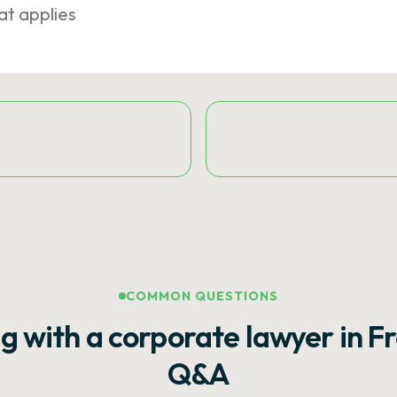
at applies
COMMON QUESTIONS
g with a corporate lawyer in F
Q&A