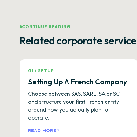
CONTINUE READING
Related corporate service
01
/
SETUP
Setting Up A French Company
Choose between SAS, SARL, SA or SCI —
and structure your first French entity
around how you actually plan to
operate.
READ MORE