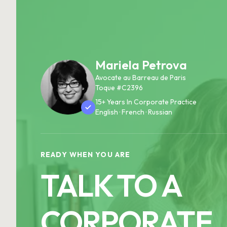
Mariela Petrova
Avocate au Barreau de Paris
Toque #C2396
15+ Years In Corporate Practice
English · French · Russian
READY WHEN YOU ARE
TALK TO A
CORPORATE