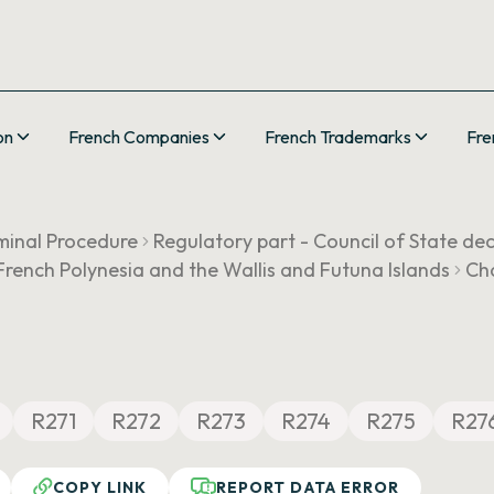
on
French Companies
French Trademarks
Fre
minal Procedure
Regulatory part - Council of State de
, French Polynesia and the Wallis and Futuna Islands
Cha
R271
R272
R273
R274
R275
R27
COPY LINK
REPORT DATA ERROR