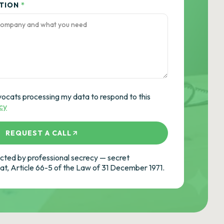
ATION
*
vocats processing my data to respond to this
icy
REQUEST A CALL
ted by professional secrecy — secret
cat, Article 66-5 of the Law of 31 December 1971.