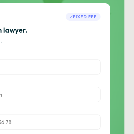
FIXED FEE
h lawyer.
.