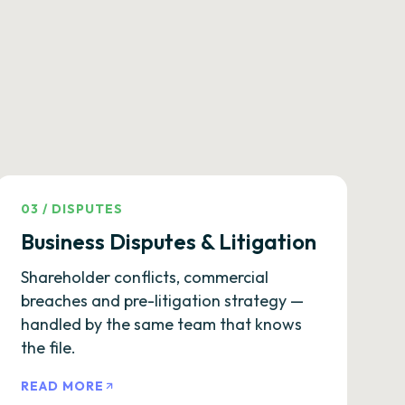
03
/
DISPUTES
Business Disputes & Litigation
Shareholder conflicts, commercial
breaches and pre-litigation strategy —
handled by the same team that knows
the file.
READ MORE