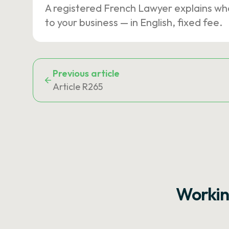
A registered French Lawyer explains wh
to your business — in English, fixed fee.
Previous article
Article R265
Workin