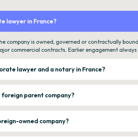
e lawyer in France?
the company is owned, governed or contractually bound 
ajor commercial contracts. Earlier engagement always c
orate lawyer and a notary in France?
a foreign parent company?
 foreign-owned company?