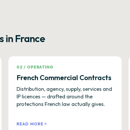
s in France
02
/
OPERATING
French Commercial Contracts
Distribution, agency, supply, services and
IP licences — drafted around the
protections French law actually gives.
READ MORE