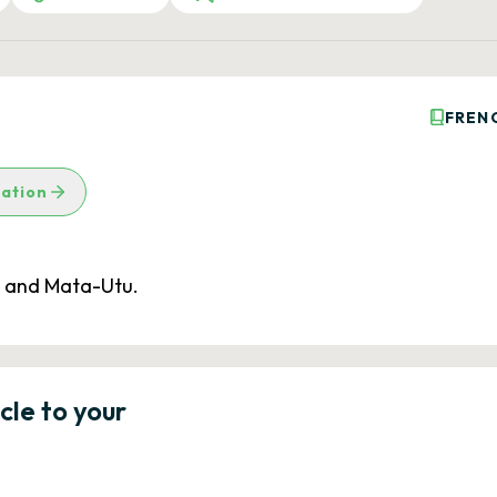
FREN
lation
e and Mata-Utu.
icle to your