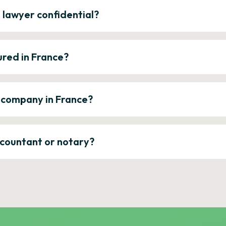
e lawyer confidential?
ured in France?
a company in France?
ccountant or notary?