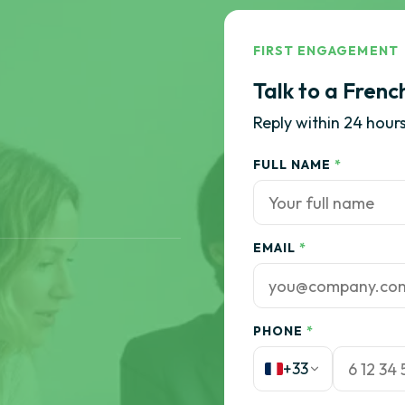
FIRST ENGAGEMENT
Talk to a Frenc
Reply within 24 hours
FULL NAME
*
EMAIL
*
PHONE
*
+33