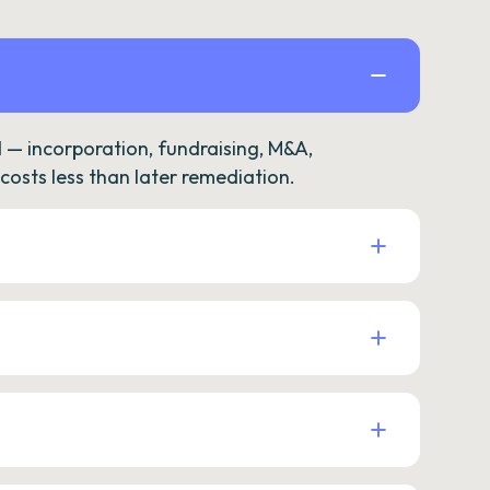
— incorporation, fundraising, M&A,
osts less than later remediation.