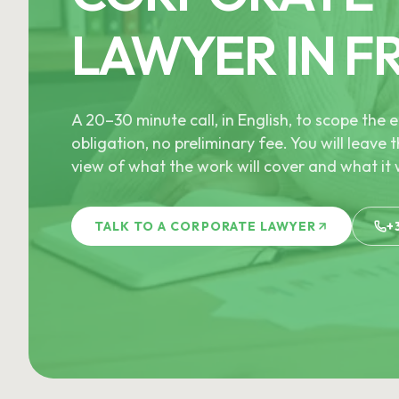
LAWYER IN F
A 20–30 minute call, in English, to scope th
obligation, no preliminary fee. You will leave t
view of what the work will cover and what it w
TALK TO A CORPORATE LAWYER
+