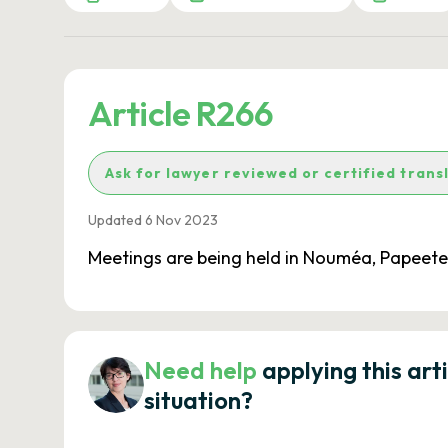
Article R266
Ask for lawyer reviewed or certified trans
Updated 6 Nov 2023
Meetings are being held in Nouméa, Papeet
Need help
applying this art
situation?