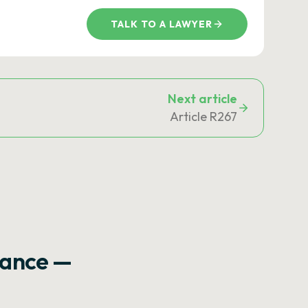
TALK TO A LAWYER
Next article
Article R267
rance —