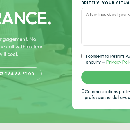
BRIEFLY, YOUR SITU
RANCE.
e engagement. No
he call with a clear
ill cost.
I consent to Petroff A
enquiry —
Privacy Pol
33 1 84 88 31 00
Communications protec
professionnel de l'avo