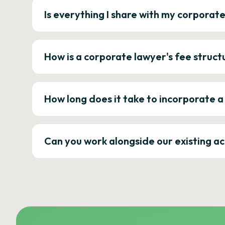
Is everything I share with my corporat
How is a corporate lawyer's fee struct
How long does it take to incorporate 
Can you work alongside our existing a