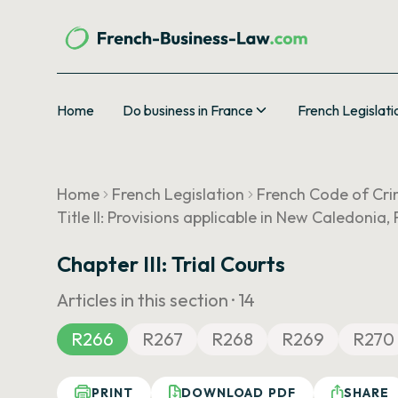
Home
Do business in France
French Legislati
Home
French Legislation
French Code of Cri
Title II: Provisions applicable in New Caledonia
Chapter III: Trial Courts
Articles in this section ·
14
R266
R267
R268
R269
R270
PRINT
DOWNLOAD PDF
SHARE