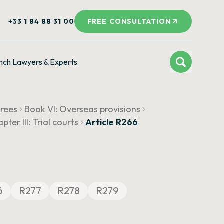
+33 1 84 88 31 00
FREE CONSULTATION
nch Lawyers & Experts
crees
Book VI: Overseas provisions
pter III: Trial courts
Article R266
6
R277
R278
R279