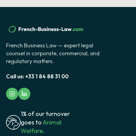
French Business Law — expert legal
counsel in corporate, commercial, and
regulatory matters.
Call us:
+33 1 84 88 31 00
1% of our turnover
goes to
Animal
Welfare.