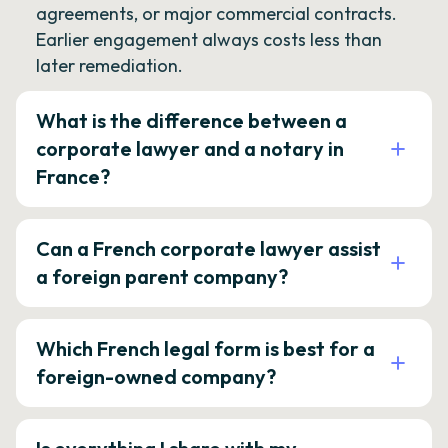
agreements, or major commercial contracts.
Earlier engagement always costs less than
later remediation.
What is the difference between a
corporate lawyer and a notary in
France?
Can a French corporate lawyer assist
a foreign parent company?
Which French legal form is best for a
foreign-owned company?