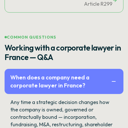
Article R299
COMMON QUESTIONS
Working with a corporate lawyer in
France — Q&A
When does a company need a
corporate lawyer in France?
Any time a strategic decision changes how
the company is owned, governed or
contractually bound — incorporation,
fundraising, M&A, restructuring, shareholder