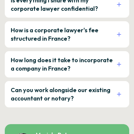
Is everything I share with my
corporate lawyer confidential?
How is a corporate lawyer's fee
structured in France?
How long does it take to incorporate
a company in France?
Can you work alongside our existing
accountant or notary?