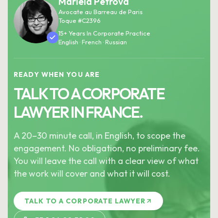
Mariela Petrova
Avocate au Barreau de Paris
Toque #C2396
15+ Years In Corporate Practice
English · French · Russian
READY WHEN YOU ARE
TALK TO A CORPORATE
LAWYER IN FRANCE.
A 20–30 minute call, in English, to scope the
engagement. No obligation, no preliminary fee.
You will leave the call with a clear view of what
the work will cover and what it will cost.
TALK TO A CORPORATE LAWYER