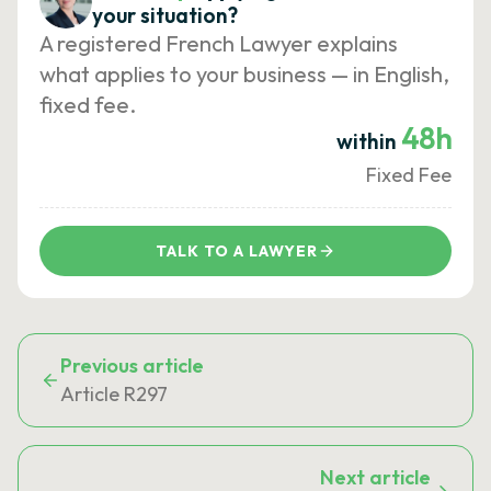
your situation?
A registered French Lawyer explains
what applies to your business — in English,
fixed fee.
48h
within
Fixed Fee
TALK TO A LAWYER
Previous article
Article R297
Next article