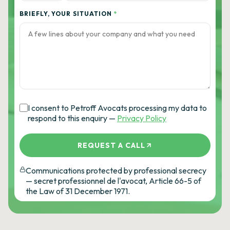
BRIEFLY, YOUR SITUATION
*
I consent to Petroff Avocats processing my data to
respond to this enquiry —
Privacy Policy
REQUEST A CALL
Communications protected by professional secrecy
— secret professionnel de l'avocat, Article 66-5 of
the Law of 31 December 1971.