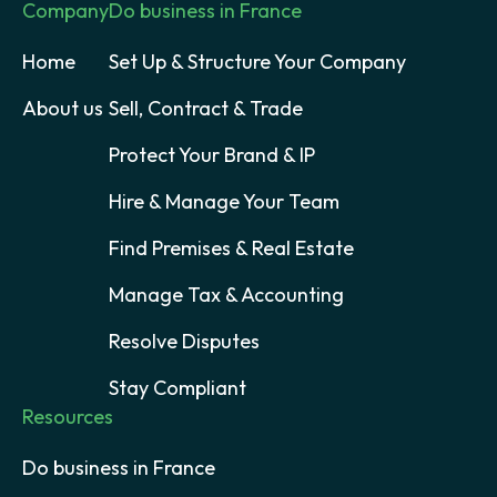
Company
Do business in France
Home
Set Up & Structure Your Company
About us
Sell, Contract & Trade
Protect Your Brand & IP
Hire & Manage Your Team
Find Premises & Real Estate
Manage Tax & Accounting
Resolve Disputes
Stay Compliant
Resources
Do business in France