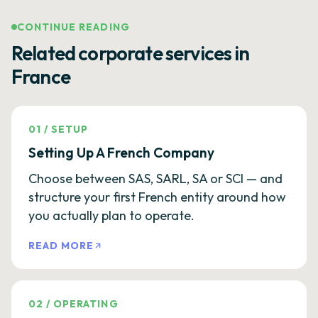
CONTINUE READING
Related corporate services in
France
01
/
SETUP
Setting Up A French Company
Choose between SAS, SARL, SA or SCI — and
structure your first French entity around how
you actually plan to operate.
READ MORE
02
/
OPERATING