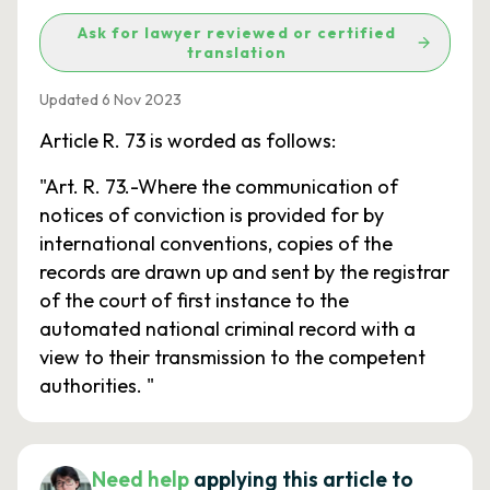
Ask for lawyer reviewed or certified
translation
Updated 6 Nov 2023
Article R. 73 is worded as follows:
"Art. R. 73.-Where the communication of
notices of conviction is provided for by
international conventions, copies of the
records are drawn up and sent by the registrar
of the court of first instance to the
automated national criminal record with a
view to their transmission to the competent
authorities. "
Need help
applying this article to