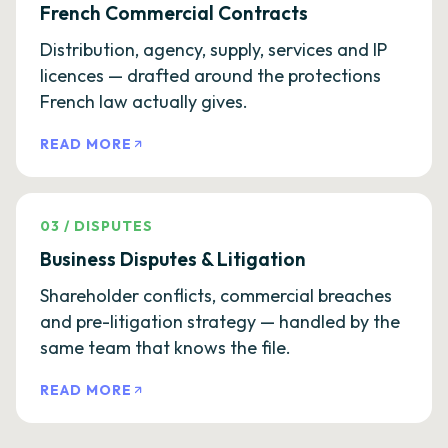
French Commercial Contracts
Distribution, agency, supply, services and IP
licences — drafted around the protections
French law actually gives.
READ MORE
03
/
DISPUTES
Business Disputes & Litigation
Shareholder conflicts, commercial breaches
and pre-litigation strategy — handled by the
same team that knows the file.
READ MORE