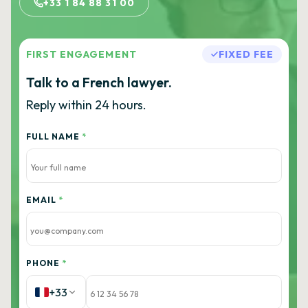
+33 1 84 88 31 00
FIRST ENGAGEMENT
FIXED FEE
Talk to a French lawyer.
Reply within 24 hours.
FULL NAME
*
EMAIL
*
PHONE
*
+33