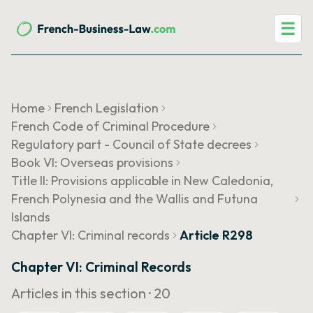
☰
Home
French Legislation
French Code of Criminal Procedure
Regulatory part - Council of State decrees
Book VI: Overseas provisions
Title II: Provisions applicable in New Caledonia,
French Polynesia and the Wallis and Futuna
Islands
Chapter VI: Criminal records
Article R298
Chapter VI: Criminal Records
Articles in this section ·
20