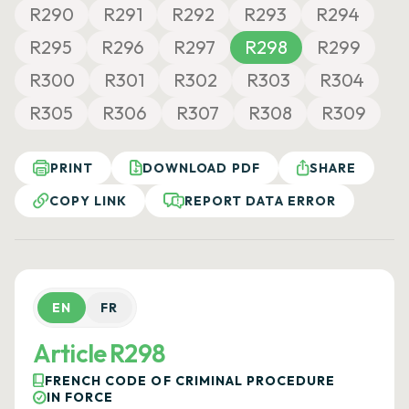
R290
R291
R292
R293
R294
R295
R296
R297
R298
R299
R300
R301
R302
R303
R304
R305
R306
R307
R308
R309
PRINT
DOWNLOAD PDF
SHARE
COPY LINK
REPORT DATA ERROR
EN
FR
Article R298
FRENCH CODE OF CRIMINAL PROCEDURE
IN FORCE