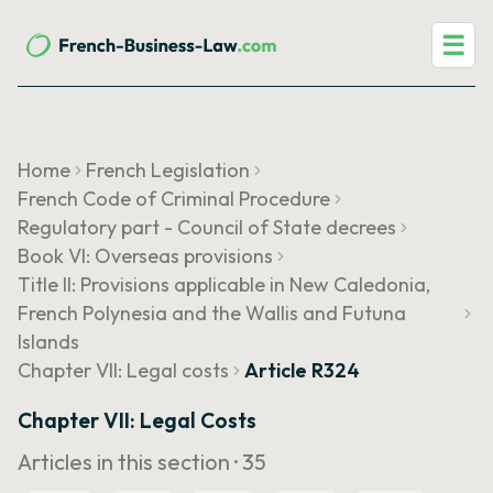
☰
Home
French Legislation
French Code of Criminal Procedure
Regulatory part - Council of State decrees
Book VI: Overseas provisions
Title II: Provisions applicable in New Caledonia,
French Polynesia and the Wallis and Futuna
Islands
Chapter VII: Legal costs
Article R324
Chapter VII: Legal Costs
Articles in this section ·
35