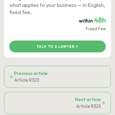
what applies to your business — in English,
fixed fee.
48h
within
Fixed Fee
TALK TO A LAWYER
Previous article
Article R323
Next article
Article R325