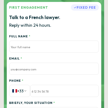
FIRST ENGAGEMENT
FIXED FEE
Talk to a French lawyer.
Reply within 24 hours.
FULL NAME
*
EMAIL
*
PHONE
*
+33
BRIEFLY, YOUR SITUATION
*