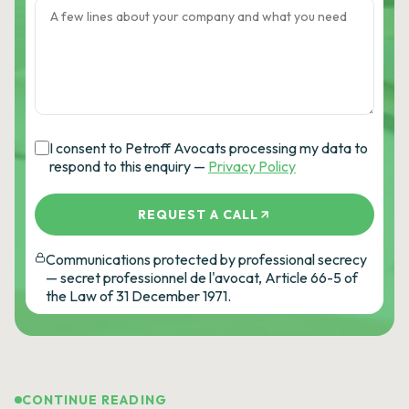
I consent to Petroff Avocats processing my data to
respond to this enquiry —
Privacy Policy
REQUEST A CALL
Communications protected by professional secrecy
— secret professionnel de l'avocat, Article 66-5 of
the Law of 31 December 1971.
CONTINUE READING