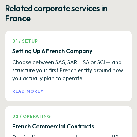
Related corporate services in
France
01
/
SETUP
Setting Up A French Company
Choose between SAS, SARL, SA or SCI — and
structure your first French entity around how
you actually plan to operate.
READ MORE
02
/
OPERATING
French Commercial Contracts