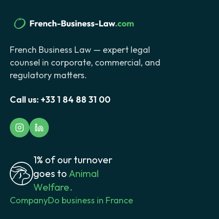
French Business Law — expert legal
counsel in corporate, commercial, and
regulatory matters.
Call us:
+33 1 84 88 31 00
1% of our turnover
goes to
Animal
Welfare.
Company
Do business in France