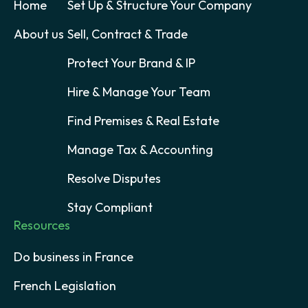
Home
Set Up & Structure Your Company
About us
Sell, Contract & Trade
Protect Your Brand & IP
Hire & Manage Your Team
Find Premises & Real Estate
Manage Tax & Accounting
Resolve Disputes
Stay Compliant
Resources
Do business in France
French Legislation