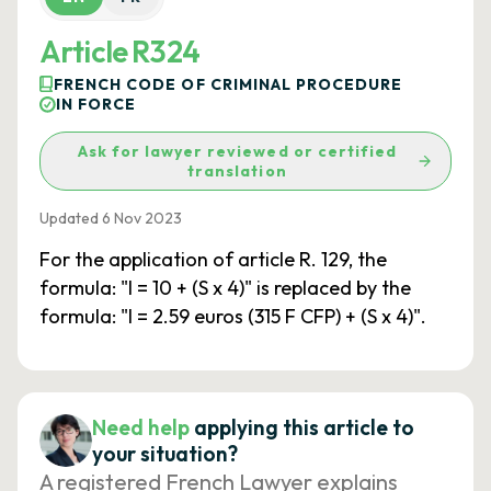
Article R324
FRENCH CODE OF CRIMINAL PROCEDURE
IN FORCE
Ask for lawyer reviewed or certified
translation
Updated 6 Nov 2023
For the application of article R. 129, the
formula: "I = 10 + (S x 4)" is replaced by the
formula: "I = 2.59 euros (315 F CFP) + (S x 4)".
Need help
applying this article to
your situation?
A registered French Lawyer explains