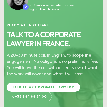
15+ Years In Corporate Practice
English · French · Russian
READY WHEN YOU ARE
TALK TO A CORPORATE
LAWYER IN FRANCE.
A 20–30 minute call, in English, to scope the
engagement. No obligation, no preliminary fee.
You will leave the call with a clear view of what
the work will cover and what it will cost.
TALK TO A CORPORATE LAWYER
+33 1 84 88 31 00