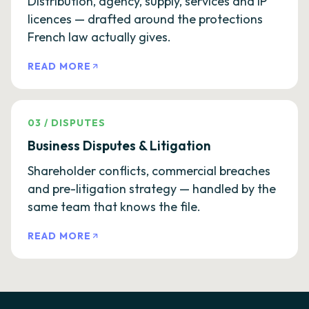
Distribution, agency, supply, services and IP
licences — drafted around the protections
French law actually gives.
READ MORE
03
/
DISPUTES
Business Disputes & Litigation
Shareholder conflicts, commercial breaches
and pre-litigation strategy — handled by the
same team that knows the file.
READ MORE