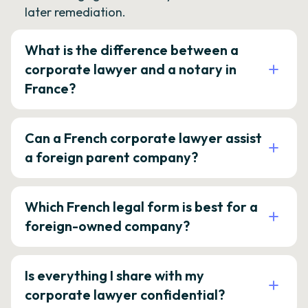
later remediation.
What is the difference between a
corporate lawyer and a notary in
France?
Can a French corporate lawyer assist
a foreign parent company?
Which French legal form is best for a
foreign-owned company?
Is everything I share with my
corporate lawyer confidential?