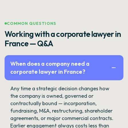
COMMON QUESTIONS
Working with a corporate lawyer in
France — Q&A
When does a company need a
corporate lawyer in France?
Any time a strategic decision changes how
the company is owned, governed or
contractually bound — incorporation,
fundraising, M&A, restructuring, shareholder
agreements, or major commercial contracts.
Earlier engagement always costs less than