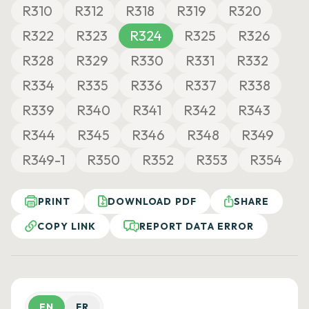
R310
R312
R318
R319
R320
R322
R323
R324
R325
R326
R328
R329
R330
R331
R332
R334
R335
R336
R337
R338
R339
R340
R341
R342
R343
R344
R345
R346
R348
R349
R349-1
R350
R352
R353
R354
PRINT
DOWNLOAD PDF
SHARE
COPY LINK
REPORT DATA ERROR
EN
FR