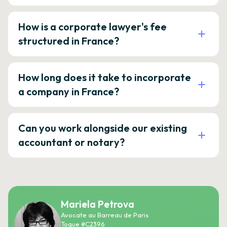
How is a corporate lawyer's fee
structured in France?
How long does it take to incorporate
a company in France?
Can you work alongside our existing
accountant or notary?
Mariela Petrova
Avocate au Barreau de Paris
Toque #C2396