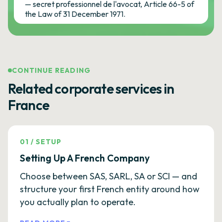
— secret professionnel de l'avocat, Article 66-5 of
the Law of 31 December 1971.
CONTINUE READING
Related corporate services in
France
01
/
SETUP
Setting Up A French Company
Choose between SAS, SARL, SA or SCI — and
structure your first French entity around how
you actually plan to operate.