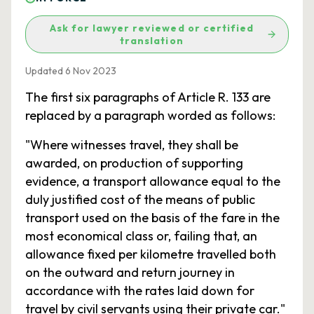
Ask for lawyer reviewed or certified
translation
Updated 6 Nov 2023
The first six paragraphs of Article R. 133 are
replaced by a paragraph worded as follows:
"Where witnesses travel, they shall be
awarded, on production of supporting
evidence, a transport allowance equal to the
duly justified cost of the means of public
transport used on the basis of the fare in the
most economical class or, failing that, an
allowance fixed per kilometre travelled both
on the outward and return journey in
accordance with the rates laid down for
travel by civil servants using their private car."