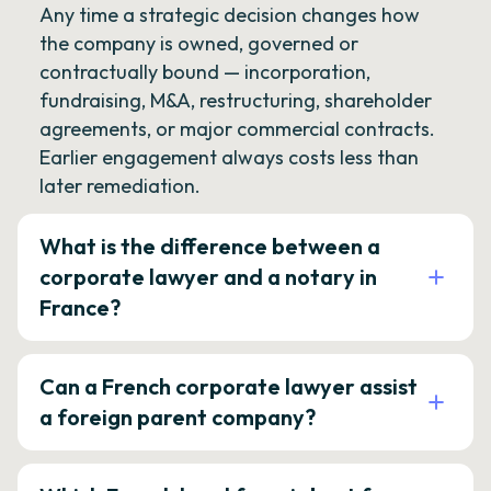
Any time a strategic decision changes how
the company is owned, governed or
contractually bound — incorporation,
fundraising, M&A, restructuring, shareholder
agreements, or major commercial contracts.
Earlier engagement always costs less than
later remediation.
What is the difference between a
corporate lawyer and a notary in
France?
Can a French corporate lawyer assist
a foreign parent company?