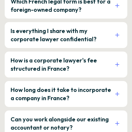
Which French legal form is best for a
foreign-owned company?
Is everything I share with my
corporate lawyer confidential?
How is a corporate lawyer's fee
structured in France?
How long does it take to incorporate
a company in France?
Can you work alongside our existing
accountant or notary?