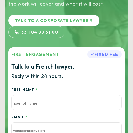
the work will cover and what it will cost.
TALK TO A CORPORATE LAWYER
+33 1 84 88 31 00
FIRST ENGAGEMENT
FIXED FEE
Talk to a French lawyer.
Reply within 24 hours.
FULL NAME
*
EMAIL
*