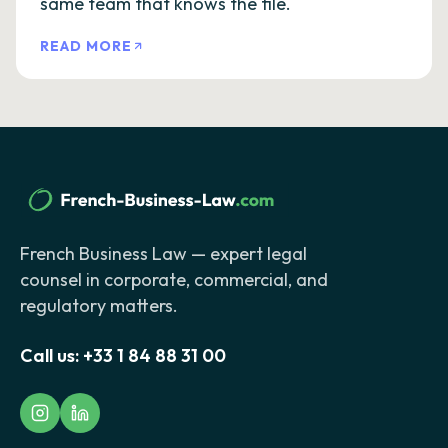
same team that knows the file.
READ MORE
French Business Law — expert legal
counsel in corporate, commercial, and
regulatory matters.
Call us:
+33 1 84 88 31 00