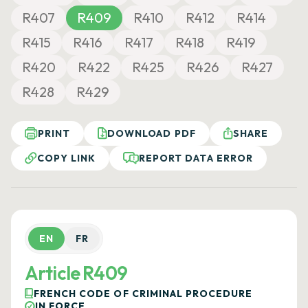
R407
R409
R410
R412
R414
R415
R416
R417
R418
R419
R420
R422
R425
R426
R427
R428
R429
PRINT
DOWNLOAD PDF
SHARE
COPY LINK
REPORT DATA ERROR
EN
FR
Article R409
FRENCH CODE OF CRIMINAL PROCEDURE
IN FORCE