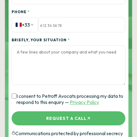
PHONE
*
+33
BRIEFLY, YOUR SITUATION
*
I consent to Petroff Avocats processing my data to
respond to this enquiry —
Privacy Policy
REQUEST A CALL
Communications protected by professional secrecy