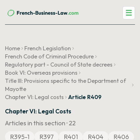
☰
Home
French Legislation
French Code of Criminal Procedure
Regulatory part - Council of State decrees
Book VI: Overseas provisions
Title III: Provisions specific to the Department of
Mayotte
Chapter VI: Legal costs
Article R409
Chapter VI: Legal Costs
Articles in this section ·
22
R395-1
R397
R401
R404
R406