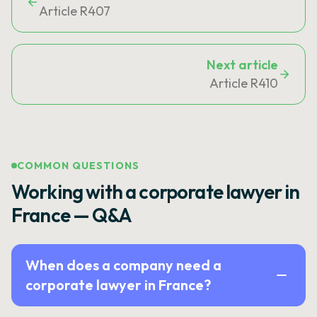
Article R407
Next article
Article R410
COMMON QUESTIONS
Working with a corporate lawyer in
France — Q&A
When does a company need a
corporate lawyer in France?