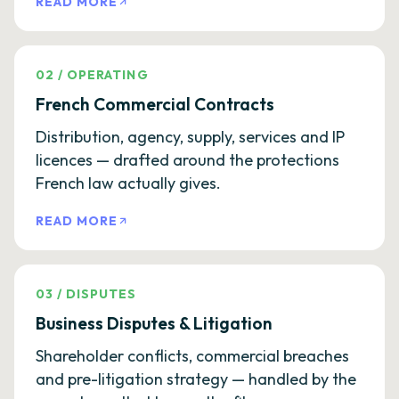
READ MORE
02
/
OPERATING
French Commercial Contracts
Distribution, agency, supply, services and IP
licences — drafted around the protections
French law actually gives.
READ MORE
03
/
DISPUTES
Business Disputes & Litigation
Shareholder conflicts, commercial breaches
and pre-litigation strategy — handled by the