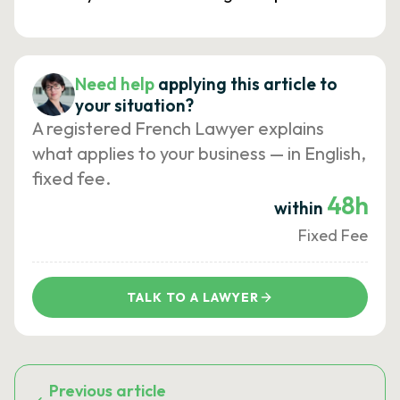
Need help
applying this article to
your situation?
A registered French Lawyer explains
what applies to your business — in English,
fixed fee.
48h
within
Fixed Fee
TALK TO A LAWYER
Previous article