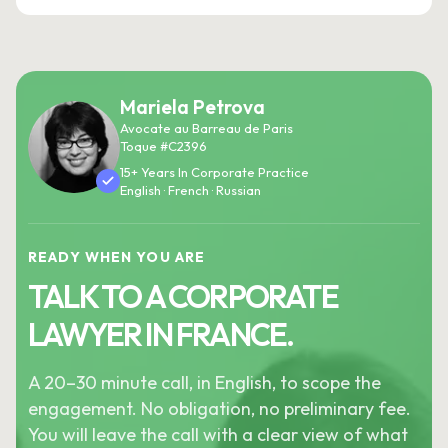
Mariela Petrova
Avocate au Barreau de Paris
Toque #C2396
15+ Years In Corporate Practice
English · French · Russian
READY WHEN YOU ARE
TALK TO A CORPORATE
LAWYER IN FRANCE.
A 20–30 minute call, in English, to scope the
engagement. No obligation, no preliminary fee.
You will leave the call with a clear view of what