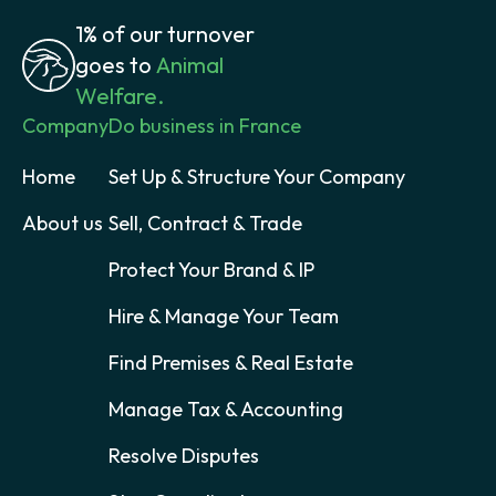
1% of our turnover
goes to
Animal
Welfare.
Company
Do business in France
Home
Set Up & Structure Your Company
About us
Sell, Contract & Trade
Protect Your Brand & IP
Hire & Manage Your Team
Find Premises & Real Estate
Manage Tax & Accounting
Resolve Disputes