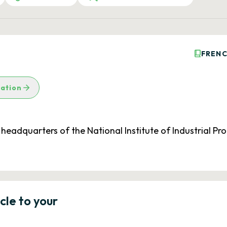
FRENC
lation
e headquarters of the National Institute of Industrial P
icle to your