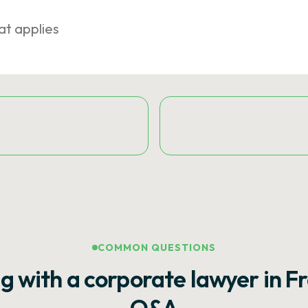
at applies
COMMON QUESTIONS
g with a corporate lawyer in F
Q&A