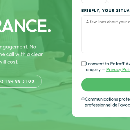
BRIEFLY, YOUR SITU
RANCE.
e engagement. No
he call with a clear
ill cost.
I consent to Petroff A
enquiry —
Privacy Pol
33 1 84 88 31 00
Communications protec
professionnel de l'avo