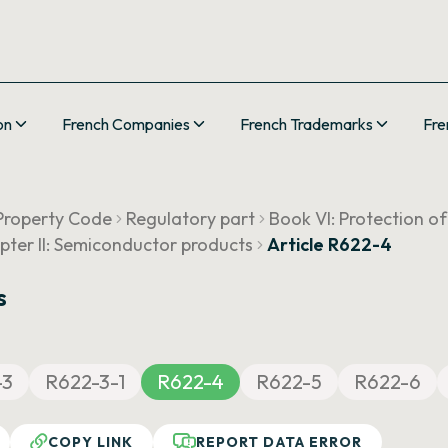
on
French Companies
French Trademarks
Fre
 Property Code
Regulatory part
Book VI: Protection o
pter II: Semiconductor products
Article R622-4
s
-3
R622-3-1
R622-4
R622-5
R622-6
COPY LINK
REPORT DATA ERROR