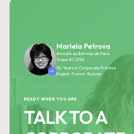
Mariela Petrova
Avocate au Barreau de Paris
Toque #C2396
15+ Years In Corporate Practice
English · French · Russian
READY WHEN YOU ARE
TALK TO A