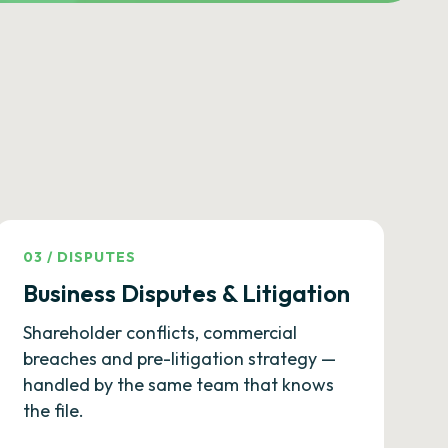
03
/
DISPUTES
Business Disputes & Litigation
Shareholder conflicts, commercial
breaches and pre-litigation strategy —
handled by the same team that knows
the file.