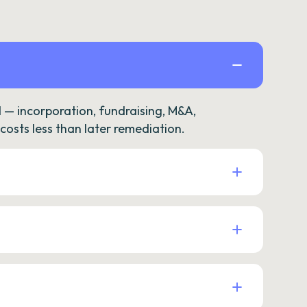
— incorporation, fundraising, M&A,
osts less than later remediation.