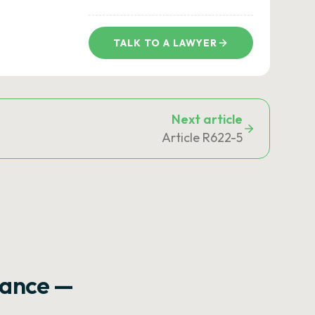
TALK TO A LAWYER
Next article
Article R622-5
rance —