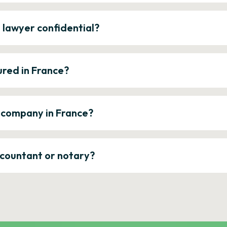
e lawyer confidential?
ured in France?
a company in France?
ccountant or notary?