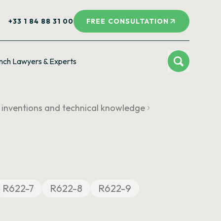
+33 1 84 88 31 00
FREE CONSULTATION
nch Lawyers & Experts
f inventions and technical knowledge
R622-7
R622-8
R622-9