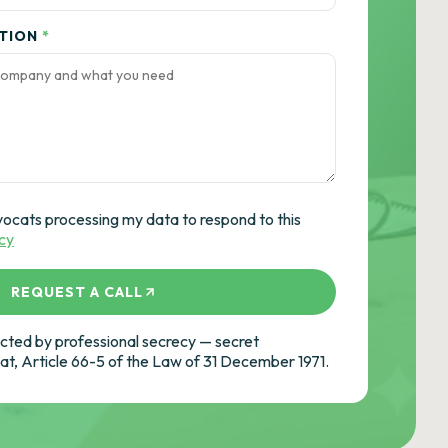
ATION
*
vocats processing my data to respond to this
icy
REQUEST A CALL
ted by professional secrecy — secret
cat, Article 66-5 of the Law of 31 December 1971.