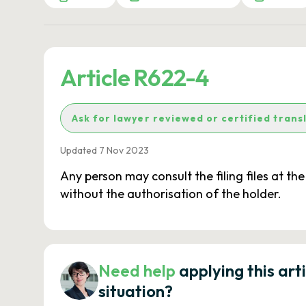
Article R622-4
Ask for lawyer reviewed or certified trans
Updated 7 Nov 2023
Any person may consult the filing files at th
without the authorisation of the holder.
Need help
applying this art
situation?