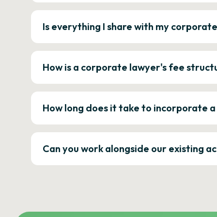
Is everything I share with my corporat
How is a corporate lawyer's fee struct
How long does it take to incorporate 
Can you work alongside our existing a