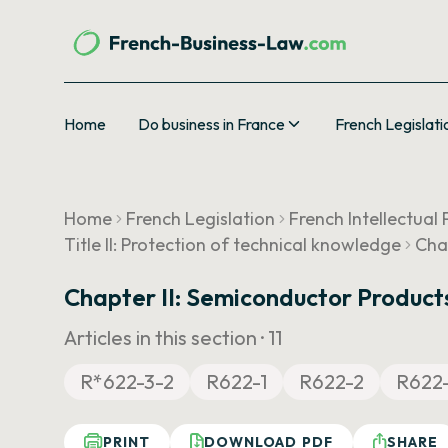
Home
Do business in France
French Legislati
Home
French Legislation
French Intellectual
Title II: Protection of technical knowledge
Cha
Chapter II: Semiconductor Product
Articles in this section ·
11
R*622-3-2
R622-1
R622-2
R622
PRINT
DOWNLOAD PDF
SHARE