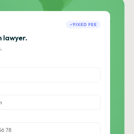
FIXED FEE
h lawyer.
.