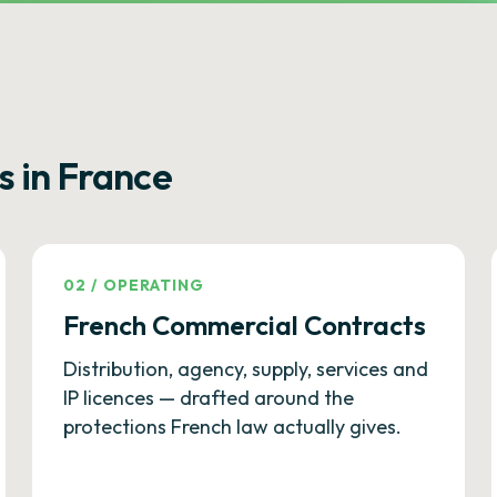
s in France
02
/
OPERATING
French Commercial Contracts
Distribution, agency, supply, services and
IP licences — drafted around the
protections French law actually gives.