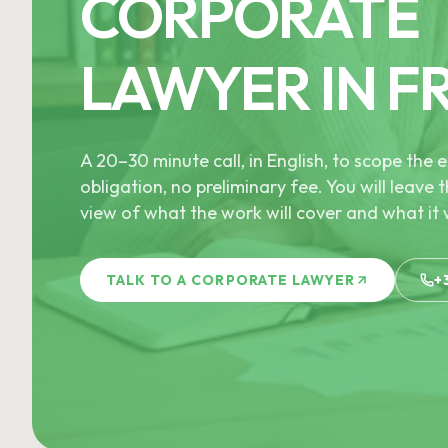
CORPORATE
LAWYER IN F
A 20–30 minute call, in English, to scope th
obligation, no preliminary fee. You will leave t
view of what the work will cover and what it w
TALK TO A CORPORATE LAWYER
+