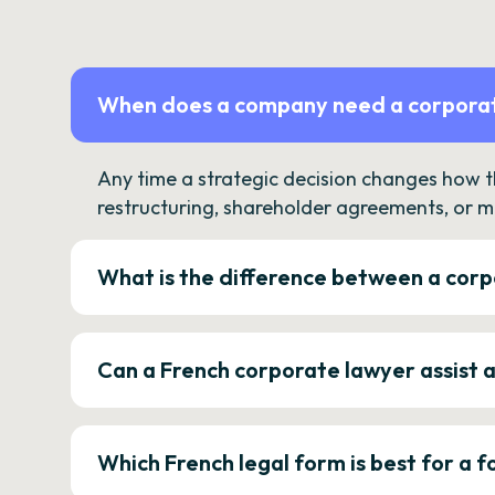
When does a company need a corporat
Any time a strategic decision changes how 
restructuring, shareholder agreements, or m
What is the difference between a corp
Can a French corporate lawyer assist 
Which French legal form is best for a