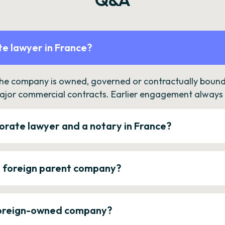
e lawyer in France?
the company is owned, governed or contractually bound 
ajor commercial contracts. Earlier engagement always c
orate lawyer and a notary in France?
a foreign parent company?
 foreign-owned company?