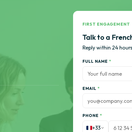
FIRST ENGAGEMENT
Talk to a Frenc
Reply within 24 hours
FULL NAME
*
EMAIL
*
PHONE
*
+33