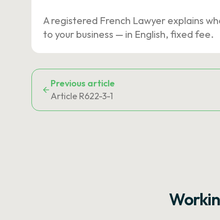
A registered French Lawyer explains wh
to your business — in English, fixed fee.
Previous article
Article R622-3-1
Workin