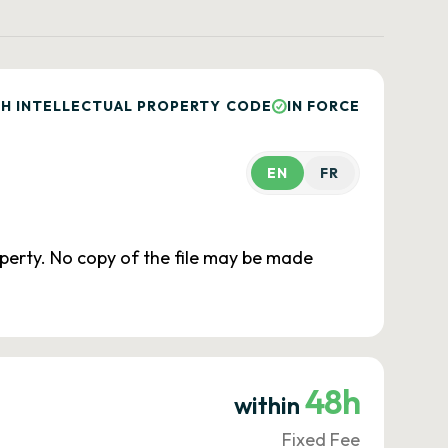
H INTELLECTUAL PROPERTY CODE
IN FORCE
EN
FR
roperty. No copy of the file may be made
48h
within
Fixed Fee