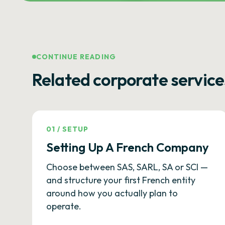
CONTINUE READING
Related corporate service
01
/
SETUP
Setting Up A French Company
Choose between SAS, SARL, SA or SCI —
and structure your first French entity
around how you actually plan to
operate.