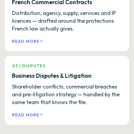
French Commercial Contracts
Distribution, agency, supply, services and IP
licences — drafted around the protections
French law actually gives.
READ MORE
03
/
DISPUTES
Business Disputes & Litigation
Shareholder conflicts, commercial breaches
and pre-litigation strategy — handled by the
same team that knows the file.
READ MORE