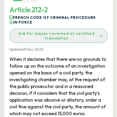
Article 212-2
FRENCH CODE OF CRIMINAL PROCEDURE
IN FORCE
Ask for lawyer reviewed or certified
translation
Updated 8 Nov 2023
When it declares that there are no grounds to
follow up on the outcome of an investigation
opened on the basis of a civil party, the
investigating chamber may, at the request of
the public prosecutor and in a reasoned
decision, if it considers that the civil party's
application was abusive or dilatory, order a
civil fine against the civil party, the amount of
which may not exceed 15,000 euros.