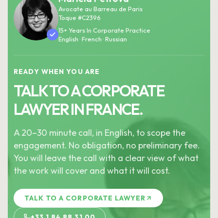
Avocate au Barreau de Paris
Toque #C2396
15+ Years In Corporate Practice
English · French · Russian
READY WHEN YOU ARE
TALK TO A CORPORATE
LAWYER IN FRANCE.
A 20–30 minute call, in English, to scope the
engagement. No obligation, no preliminary fee.
You will leave the call with a clear view of what
the work will cover and what it will cost.
TALK TO A CORPORATE LAWYER
+33 1 84 88 31 00