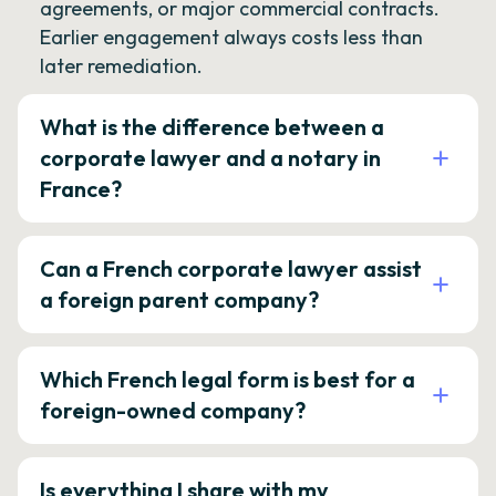
agreements, or major commercial contracts.
Earlier engagement always costs less than
later remediation.
What is the difference between a
corporate lawyer and a notary in
France?
Can a French corporate lawyer assist
a foreign parent company?
Which French legal form is best for a
foreign-owned company?
Is everything I share with my