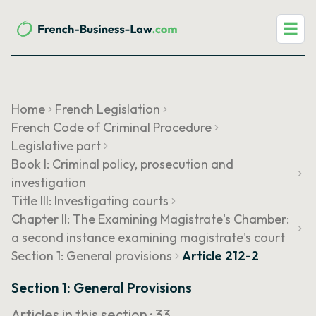
☰
Home
French Legislation
French Code of Criminal Procedure
Legislative part
Book I: Criminal policy, prosecution and
investigation
Title III: Investigating courts
Chapter II: The Examining Magistrate's Chamber:
a second instance examining magistrate's court
Section 1: General provisions
Article 212-2
Section 1: General Provisions
Articles in this section ·
33