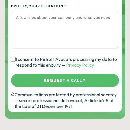
BRIEFLY, YOUR SITUATION
*
I consent to Petroff Avocats processing my data to
respond to this enquiry —
Privacy Policy
REQUEST A CALL
Communications protected by professional secrecy
— secret professionnel de l'avocat, Article 66-5 of
the Law of 31 December 1971.