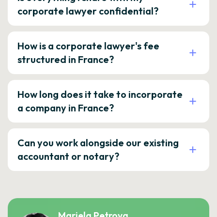
corporate lawyer confidential?
How is a corporate lawyer's fee
structured in France?
How long does it take to incorporate
a company in France?
Can you work alongside our existing
accountant or notary?
Mariela Petrova