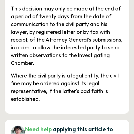
This decision may only be made at the end of
a period of twenty days from the date of
communication to the civil party and his
lawyer, by registered letter or by fax with
receipt, of the Attorney General's submissions,
in order to allow the interested party to send
written observations to the Investigating
Chamber.
Where the civil party is a legal entity, the civil
fine may be ordered against its legal
representative, if the latter's bad faith is
established.
Need help
applying this article to