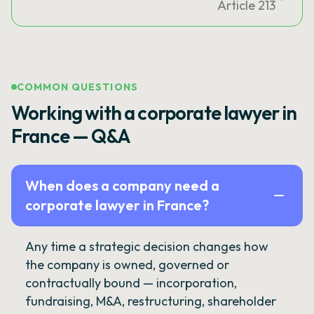
Article 213
COMMON QUESTIONS
Working with a corporate lawyer in
France — Q&A
When does a company need a
corporate lawyer in France?
Any time a strategic decision changes how
the company is owned, governed or
contractually bound — incorporation,
fundraising, M&A, restructuring, shareholder