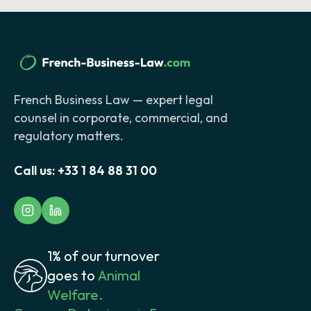
French Business Law — expert legal
counsel in corporate, commercial, and
regulatory matters.
Call us:
+33 1 84 88 31 00
1% of our turnover
goes to
Animal
Welfare.