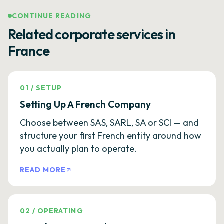
CONTINUE READING
Related corporate services in
France
01
/
SETUP
Setting Up A French Company
Choose between SAS, SARL, SA or SCI — and
structure your first French entity around how
you actually plan to operate.
READ MORE
02
/
OPERATING