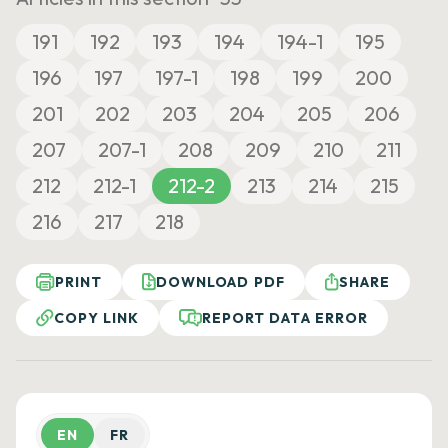
191
192
193
194
194-1
195
196
197
197-1
198
199
200
201
202
203
204
205
206
207
207-1
208
209
210
211
212
212-1
212-2
213
214
215
216
217
218
PRINT
DOWNLOAD PDF
SHARE
COPY LINK
REPORT DATA ERROR
EN
FR