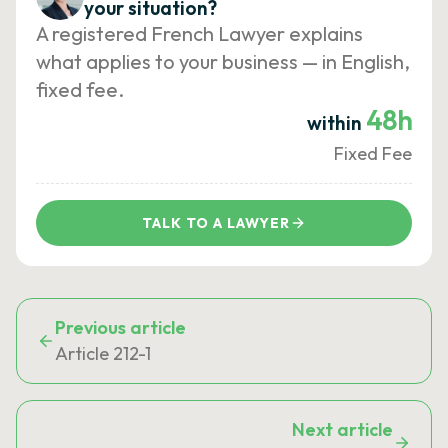
your situation?
A registered French Lawyer explains
what applies to your business — in English,
fixed fee.
48h
within
Fixed Fee
TALK TO A LAWYER
Previous article
Article 212-1
Next article