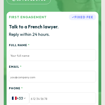
FIRST ENGAGEMENT
FIXED FEE
Talk to a French lawyer.
Reply within 24 hours.
FULL NAME
*
EMAIL
*
PHONE
*
+33