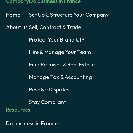
Company
Do business in France
Home
Set Up & Structure Your Company
About us
Sell, Contract & Trade
Protect Your Brand & IP
Hire & Manage Your Team
Find Premises & Real Estate
Manage Tax & Accounting
Resolve Disputes
Stay Compliant
Resources
Do business in France